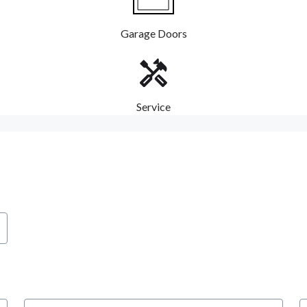
Garage Doors
Service
City
S