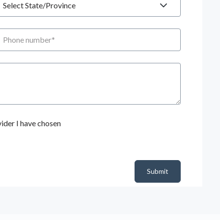
hone number
ider I have chosen
Submit