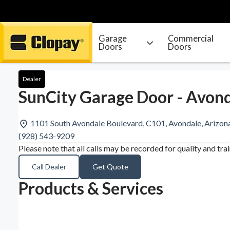
Garage
Commercial
Doors
Doors
Go Home
Dealer
SunCity Garage Door - Avond
1101 South Avondale Boulevard, C101, Avondale, Arizo
(928) 543-9209
Please note that all calls may be recorded for quality and tra
Call Dealer
Get Quote
Products & Services