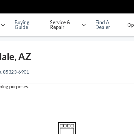
Buying
Service &
Find A
Guide
Repair
Dealer
ale, AZ
na, 85323-6901
ining purposes.