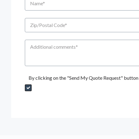
Zip/Postal Code
Additional Comments
By clicking on the "Send My Quote Request" button I
Send My Quote Request
DealerPropId
Dealer Email
CRMFlag
MailRead
Source
MailReadDate
EmailFlag
SubmitToMarketo
Form Id