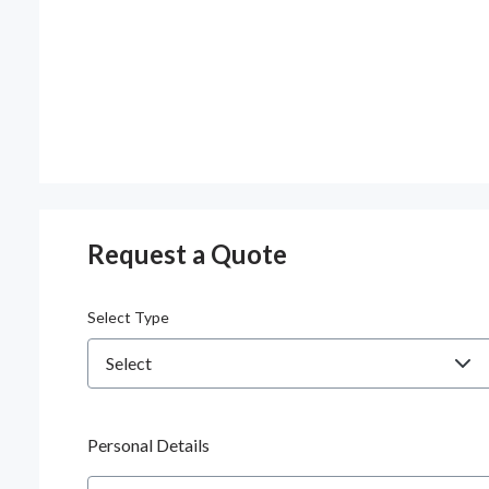
Request a Quote
Select Type
Personal Details
Name