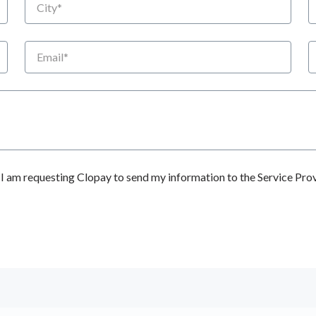
Email
P
 am requesting Clopay to send my information to the Service Prov