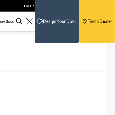
For Dealers
For Builders
For Architects
Contact & Support
Design Your Door
Find a Dealer