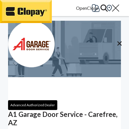
Go Home
Advanced Authorized Dealer
A1 Garage Door Service - Carefree,
AZ