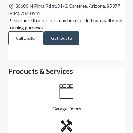
36600 N Pima Rd #101-3, Carefree, Arizona, 85377
(844) 707-0932
Please note that all calls may be recorded for quality and
training purposes.
Call Dealer
Get Quote
Products & Services
Garage Doors