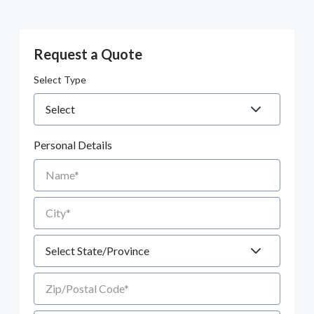
Request a Quote
Select Type
Personal Details
Name
City
State
Zip/Postal Code