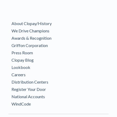
About Clopay/History
We Drive Champions
Awards & Recognition
Griffon Corporation
Press Room
Clopay Blog
Lookbook
Careers
Distribution Centers
Register Your Door
National Accounts
WindCode