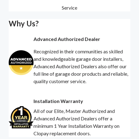
Service
Why Us?
Advanced Authorized Dealer
Recognized in their communities as skilled
and knowledgeable garage door installers,
Advanced Authorized Dealers also offer our
full line of garage door products and reliable,
quality customer service.
Installation Warranty
All of our Elite, Master Authorized and
Advanced Authorized Dealers offer a
minimum 1 Year Installation Warranty on
Clopay replacement doors.