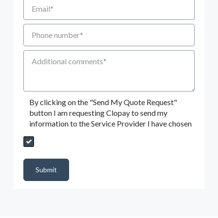
Email
Phone number
Additional Comments
By clicking on the "Send My Quote Request"
button I am requesting Clopay to send my
information to the Service Provider I have chosen
Send My Quote Request
DealerPropId
Dealer Email
CRMFlag
MailRead
Source
MailReadDate
EmailFlag
SubmitToMarketo
Form Id
Submit