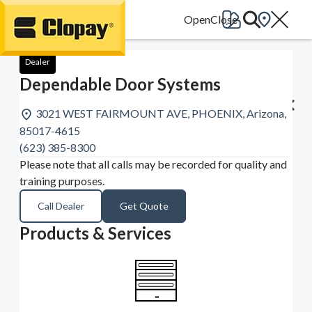
Go Home
Dealer
Dependable Door Systems
3021 WEST FAIRMOUNT AVE, PHOENIX, Arizona,
85017-4615
(623) 385-8300
Please note that all calls may be recorded for quality and
training purposes.
Call Dealer
Get Quote
Products & Services