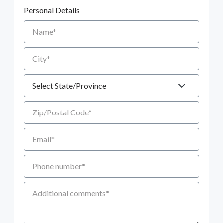
Personal Details
Name
City
State
Zip/Postal Code
Email
Phone number
Additional Comments