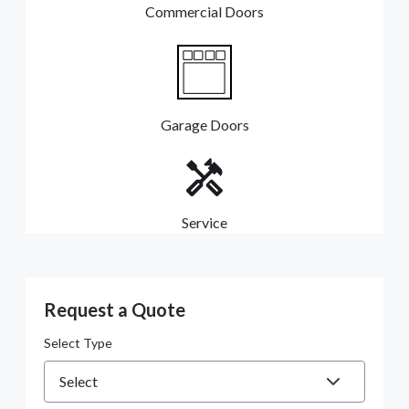
Commercial Doors
Garage Doors
Service
Request a Quote
Select Type