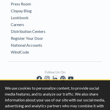
Press Room
Clopay Blog
Lookbook
Careers
Distribution Centers
Register Your Door
National Accounts
WindCode
Follow Us On
We use cookies to personalize content, to provide social
Copyright © 1996-2026 Clopay Corporation.
media features, and to analyze our traffic. We also share
All Rights Reserved
information about your use of our site with our social media,
advertising and analytics partners who may combine it with
|
|
Privacy
California Privacy Rights