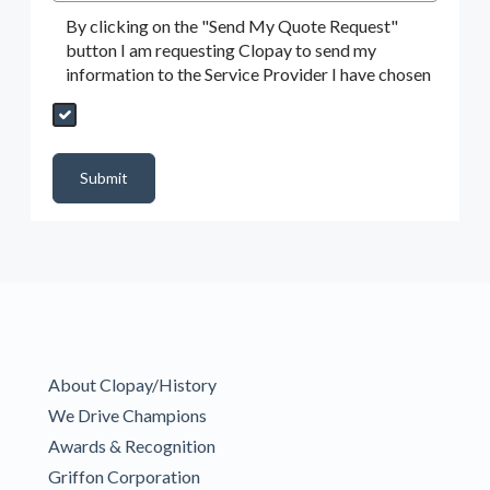
By clicking on the "Send My Quote Request"
button I am requesting Clopay to send my
information to the Service Provider I have chosen
Send My Quote Request
DealerPropId
Dealer Email
CRMFlag
MailRead
Source
MailReadDate
EmailFlag
SubmitToMarketo
Form Id
Submit
About Clopay/History
We Drive Champions
Awards & Recognition
Griffon Corporation