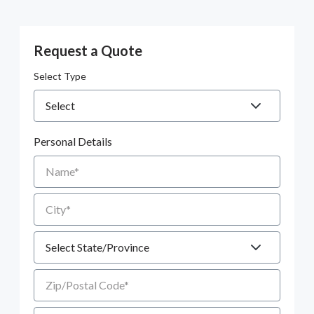
Request a Quote
Select Type
Personal Details
Name
City
State
Zip/Postal Code
Email