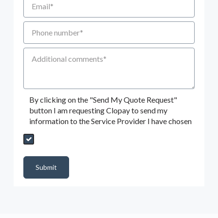
Phone number
Additional Comments
By clicking on the "Send My Quote Request"
button I am requesting Clopay to send my
information to the Service Provider I have chosen
Send My Quote Request
DealerPropId
Dealer Email
CRMFlag
MailRead
Source
MailReadDate
EmailFlag
SubmitToMarketo
Form Id
Submit