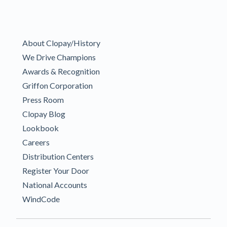
About Clopay/History
We Drive Champions
Awards & Recognition
Griffon Corporation
Press Room
Clopay Blog
Lookbook
Careers
Distribution Centers
Register Your Door
National Accounts
WindCode