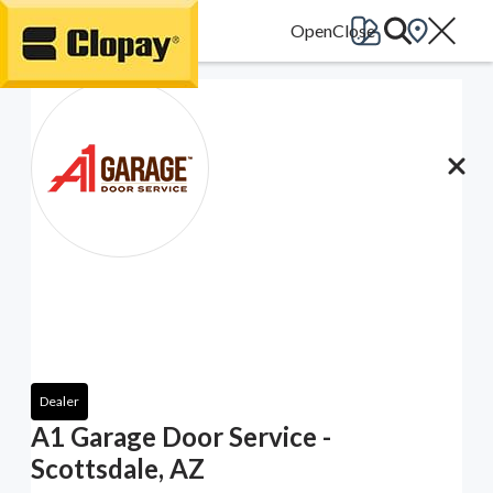
Go Home
Dealer
A1 Garage Door Service -
Scottsdale, AZ