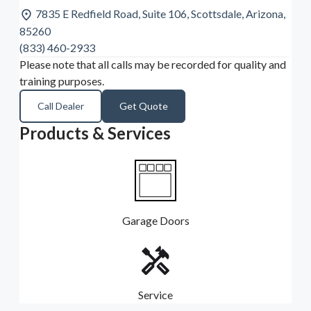
7835 E Redfield Road, Suite 106, Scottsdale, Arizona,
85260
(833) 460-2933
Please note that all calls may be recorded for quality and
training purposes.
Call Dealer
Get Quote
Products & Services
Garage Doors
Service