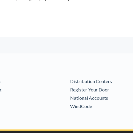
m
Distribution Centers
g
Register Your Door
National Accounts
WindCode