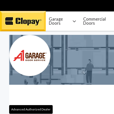
Garage
Commercial
Doors
Doors
Go Home
Advanced Authorized Dealer