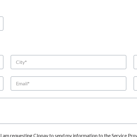
City
S
Email
P
 am requesting Clopay to send my information to the Service Prov