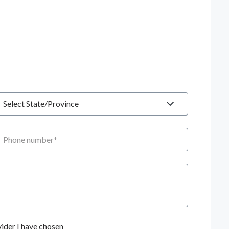
tate
hone number
ider I have chosen