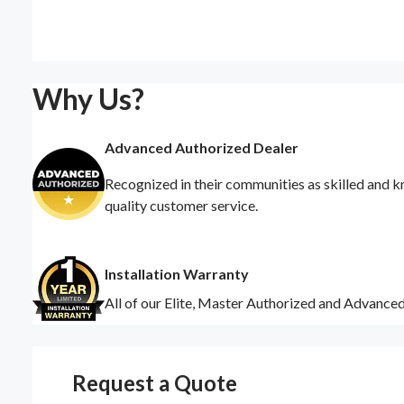
Why Us?
Advanced Authorized Dealer
Recognized in their communities as skilled and k
quality customer service.
Installation Warranty
All of our Elite, Master Authorized and Advance
Request a Quote