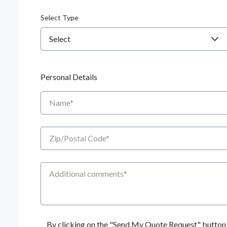
Select Type
Personal Details
Name
Zip/Postal Code
Additional Comments
By clicking on the "Send My Quote Request" button I