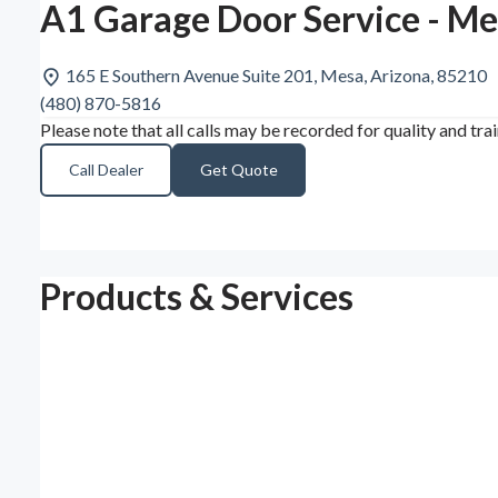
A1 Garage Door Service - Me
165 E Southern Avenue Suite 201, Mesa, Arizona, 85210
(480) 870-5816
Please note that all calls may be recorded for quality and tra
Call Dealer
Get Quote
Products & Services