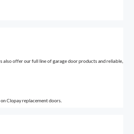
lso offer our full line of garage door products and reliable,
y on Clopay replacement doors.