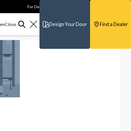
For Dealers
For Builders
For Architects
Contact & Support
Design Your Door
Find a Dealer