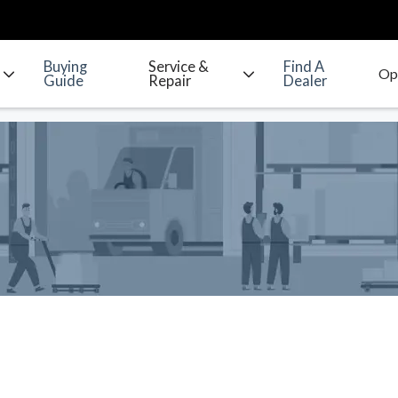
Buying
Service &
Find A
Guide
Repair
Dealer