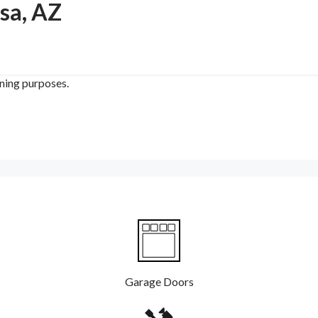
sa, AZ
ining purposes.
Garage Doors