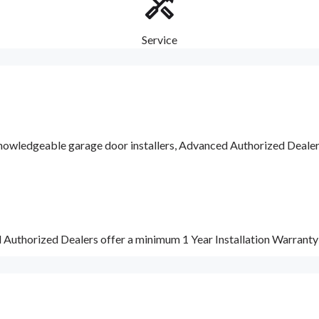
Service
nowledgeable garage door installers, Advanced Authorized Dealers a
d Authorized Dealers offer a minimum 1 Year Installation Warrant