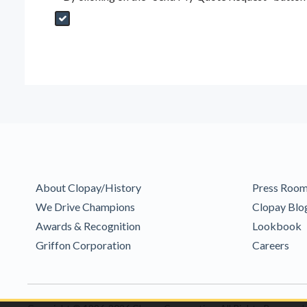
Send My Quote Request
DealerPropId
Dealer Email
CRMFlag
MailRead
Source
MailReadDate
EmailFlag
SubmitToMarketo
Form Id
About Clopay/History
Press Roo
We Drive Champions
Clopay Blo
Awards & Recognition
Lookbook
Griffon Corporation
Careers