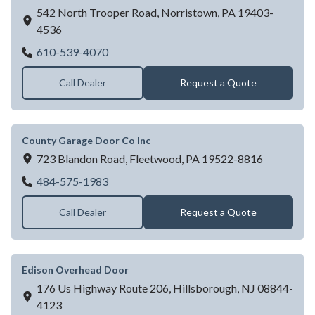
542 North Trooper Road,
Norristown,
PA
19403-
4536
Amarr Garage Doors - Jaydor Co
610-539-4070
Call Dealer
Request a Quote
County Garage Door Co Inc
723 Blandon Road,
Fleetwood,
PA
19522-8816
County Garage Door Co Inc
484-575-1983
Call Dealer
Request a Quote
Edison Overhead Door
176 Us Highway Route 206,
Hillsborough,
NJ
08844-
4123