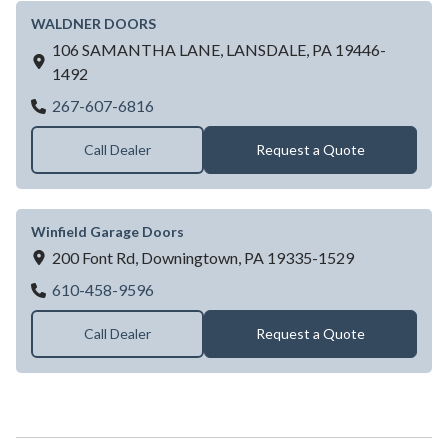
WALDNER DOORS
106 SAMANTHA LANE,
LANSDALE,
PA
19446-
1492
WALDNER DOORS
267-607-6816
Call Dealer
Request a Quote
Winfield Garage Doors
200 Font Rd,
Downingtown,
PA
19335-1529
Winfield Garage Doors
610-458-9596
Call Dealer
Request a Quote