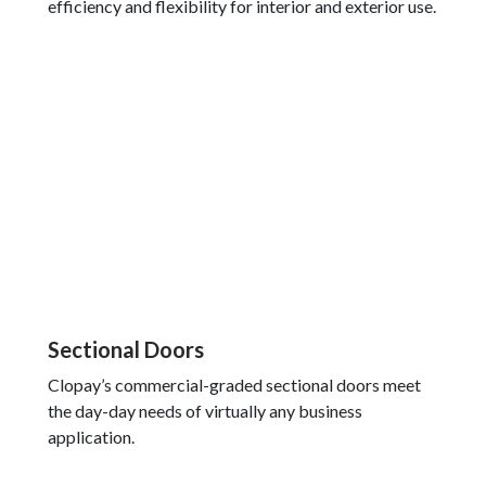
efficiency and flexibility for interior and exterior use.
Sectional Doors
Clopay’s commercial-graded sectional doors meet
the day-day needs of virtually any business
application.