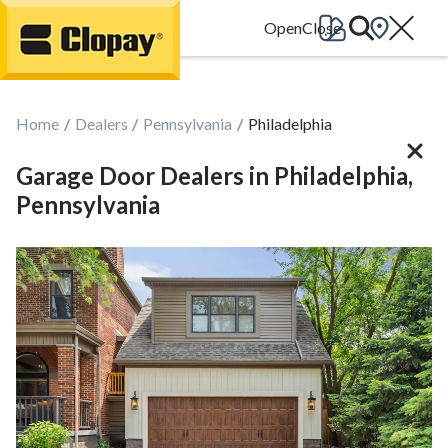
Go Home
Home
Dealers
Pennsylvania
Philadelphia
Garage Door Dealers in Philadelphia,
Pennsylvania