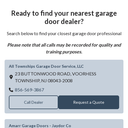
Ready to find your nearest garage
door dealer?
Search below to find your closest garage door professional
Please note that all calls may be recorded for quality and
training purposes.
All Townships Garage Door Service, LLC
23 BUTTONWOOD ROAD,
VOORHESS
TOWNSHIP,
NJ
08043-2008
All Townships Garage Door Service, LLC
856-569-3867
Call Dealer
Request a Quote
Amarr Garage Doors - Jaydor Co