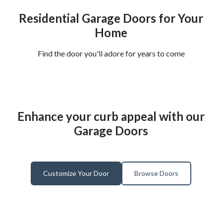
Residential Garage Doors for Your
Home
Find the door you'll adore for years to come
Enhance your curb appeal with our
Garage Doors
Customize Your Door
Browse Doors