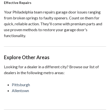
Effective Repairs
Your Philadelphia team repairs garage door issues ranging
from broken springs to faulty openers. Count on them for
quick, reliable action. They'll come with premium parts and
use proven methods to restore your garage door's
functionality.
Explore Other Areas
Looking for a dealer in a different city? Browse our list of
dealers in the following metro areas:
Pittsburgh
Allentown