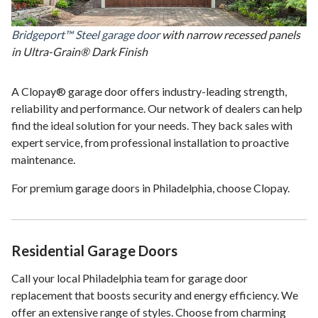
Bridgeport™ Steel garage door
with narrow recessed panels
in Ultra-Grain® Dark Finish
A Clopay® garage door offers industry-leading strength,
reliability and performance. Our network of dealers can help
find the ideal solution for your needs. They back sales with
expert service, from professional installation to proactive
maintenance.
For premium garage doors in Philadelphia, choose Clopay.
Residential Garage Doors
Call your local Philadelphia team for garage door
replacement that boosts security and energy efficiency. We
offer an extensive range of styles. Choose from charming