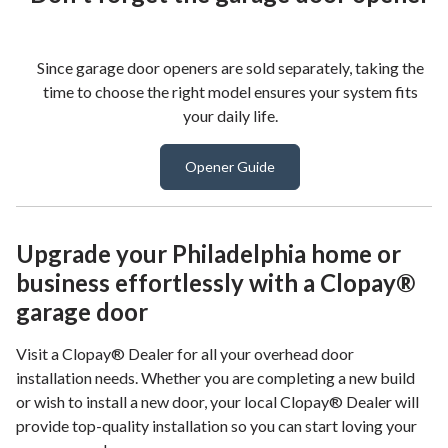
Since garage door openers are sold separately, taking the
time to choose the right model ensures your system fits
your daily life.
Opener Guide
Upgrade your Philadelphia home or
business effortlessly with a Clopay®
garage door
Visit a Clopay® Dealer for all your overhead door
installation needs. Whether you are completing a new build
or wish to install a new door, your local Clopay® Dealer will
provide top-quality installation so you can start loving your