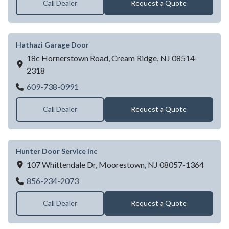
Call Dealer
Request a Quote
Hathazi Garage Door
18c Hornerstown Road,
Cream Ridge,
NJ
08514-
2318
Hathazi Garage Door
609-738-0991
Call Dealer
Request a Quote
Hunter Door Service Inc
107 Whittendale Dr,
Moorestown,
NJ
08057-1364
Hunter Door Service Inc
856-234-2073
Call Dealer
Request a Quote