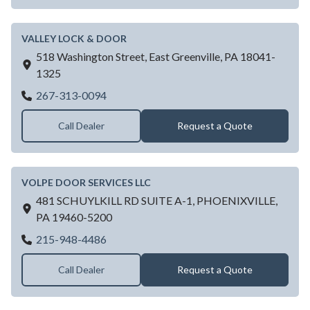
VALLEY LOCK & DOOR
518 Washington Street,
East Greenville,
PA
18041-
1325
VALLEY LOCK & DOOR
267-313-0094
Call Dealer
Request a Quote
VOLPE DOOR SERVICES LLC
481 SCHUYLKILL RD SUITE A-1,
PHOENIXVILLE,
PA
19460-5200
VOLPE DOOR SERVICES LLC
215-948-4486
Call Dealer
Request a Quote