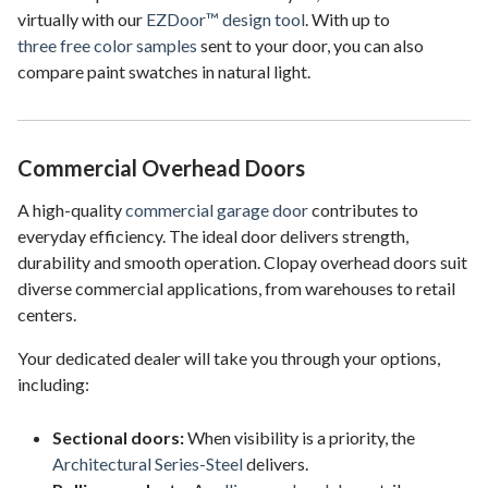
virtually with our
EZDoor™ design tool
. With up to
three free color samples
sent to your door, you can also
compare paint swatches in natural light.
Commercial Overhead Doors
A high-quality
commercial garage door
contributes to
everyday efficiency. The ideal door delivers strength,
durability and smooth operation. Clopay overhead doors suit
diverse commercial applications, from warehouses to retail
centers.
Your dedicated dealer will take you through your options,
including:
Sectional doors:
When visibility is a priority, the
Architectural Series-Steel
delivers.