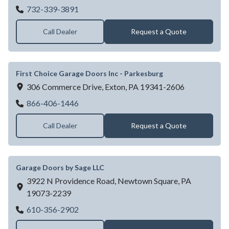
Edison Overhead Door
732-339-3891
Call Dealer
Request a Quote
First Choice Garage Doors Inc - Parkesburg
306 Commerce Drive,
Exton,
PA
19341-2606
First Choice Garage Doors Inc - Parkesbur
866-406-1446
Call Dealer
Request a Quote
Garage Doors by Sage LLC
3922 N Providence Road,
Newtown Square,
PA
19073-2239
Garage Doors by Sage LLC
610-356-2902