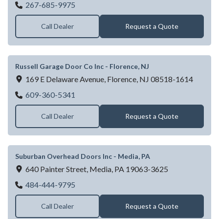
NEWTOWN GARAGE DOOR CO INC
267-685-9975
Call Dealer
Request a Quote
Russell Garage Door Co Inc - Florence, NJ
169 E Delaware Avenue,
Florence,
NJ
08518-1614
Russell Garage Door Co Inc - Florence, NJ
609-360-5341
Call Dealer
Request a Quote
Suburban Overhead Doors Inc - Media, PA
640 Painter Street,
Media,
PA
19063-3625
Suburban Overhead Doors Inc - Media, PA
484-444-9795
Call Dealer
Request a Quote