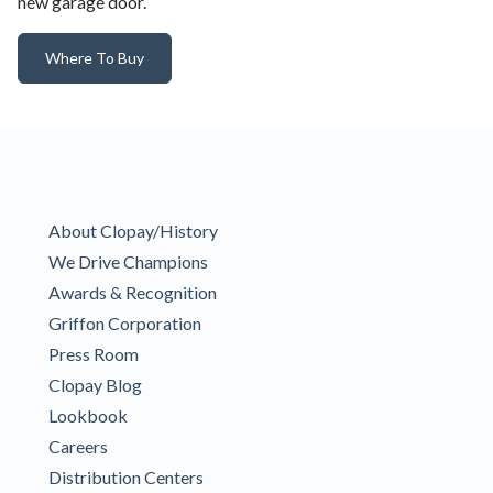
new garage door.
Where To Buy
About Clopay/History
We Drive Champions
Awards & Recognition
Griffon Corporation
Press Room
Clopay Blog
Lookbook
Careers
Distribution Centers