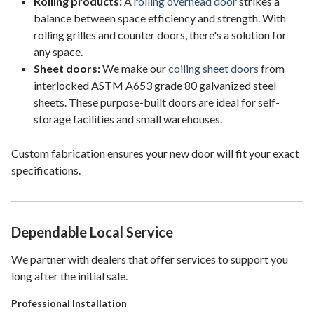
Rolling products:
A
rolling overhead door
strikes a
balance between space efficiency and strength. With
rolling grilles and counter doors, there's a solution for
any space.
Sheet doors:
We make our
coiling sheet doors
from
interlocked ASTM A653 grade 80 galvanized steel
sheets. These purpose-built doors are ideal for self-
storage facilities and small warehouses.
Custom fabrication ensures your new door will fit your exact
specifications.
Dependable Local Service
We partner with dealers that offer services to support you
long after the initial sale.
Professional Installation