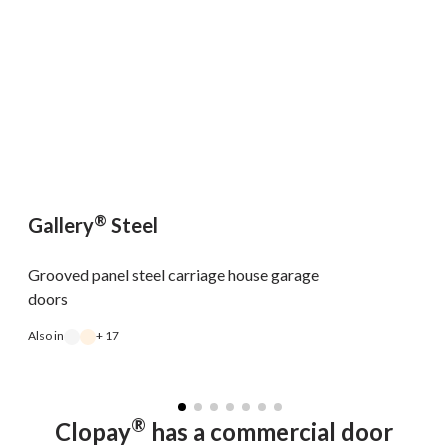
®
Gallery
Steel
Grooved panel steel carriage house garage
doors
Also in
+ 17
A
®
Clopay
has a commercial door