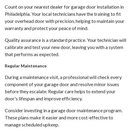
Count on your nearest dealer for garage door installation in
Philadelphia. Your local technicians have the training to fit
your overhead door with precision, helping to maintain your
warranty and protect your peace of mind.
Quality assurance is a standard practice. Your technician will
calibrate and test your new door, leaving you with a system
that performs as expected.
Regular Maintenance
During a maintenance visit, a professional will check every
component of your garage door and resolve minor issues
before they escalate. Regular care helps to extend your
door's lifespan and improve efficiency.
Consider investing in a garage door maintenance program.
These plans make it easier and more cost-effective to
manage scheduled upkeep.