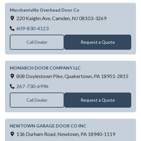
Merchantville Overhead Door Co
220 Kaighn Ave,
Camden,
NJ
08103-3269
Merchantville Overhead Door Co
609-830-4123
Call Dealer
Request a Quote
MONARCH DOOR COMPANY LLC
808 Doylestown Pike,
Quakertown,
PA
18951-2815
MONARCH DOOR COMPANY LLC
267-730-6996
Call Dealer
Request a Quote
NEWTOWN GARAGE DOOR CO INC
136 Durham Road,
Newtown,
PA
18940-1119