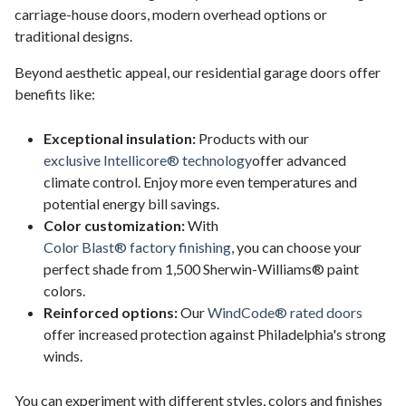
carriage-house doors, modern overhead options or
traditional designs.
Beyond aesthetic appeal, our residential garage doors offer
benefits like:
Exceptional insulation:
Products with our
exclusive Intellicore® technology
offer advanced
climate control. Enjoy more even temperatures and
potential energy bill savings.
Color customization:
With
Color Blast® factory finishing
, you can choose your
perfect shade from 1,500 Sherwin-Williams® paint
colors.
Reinforced options:
Our
WindCode® rated doors
offer increased protection against Philadelphia's strong
winds.
You can experiment with different styles, colors and finishes