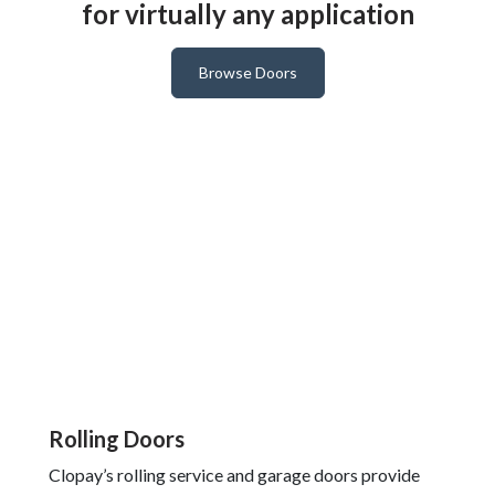
for virtually any application
Browse Doors
Rolling Doors
Clopay’s rolling service and garage doors provide