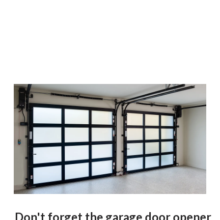
Don't forget the garage door opener