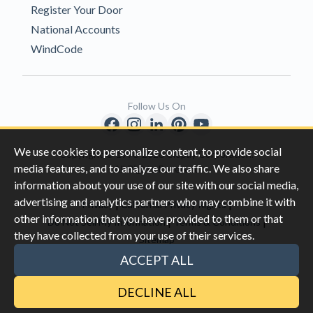
Register Your Door
National Accounts
WindCode
Follow Us On
We use cookies to personalize content, to provide social
Copyright © 1996-2026 Clopay Corporation.
media features, and to analyze our traffic. We also share
All Rights Reserved
information about your use of our site with our social media,
advertising and analytics partners who may combine it with
|
|
Privacy
California Privacy Rights
other information that you have provided to them or that
|
|
Do Not Sell My Information
Terms & Conditions
they have collected from your use of their services.
Sitemap
This site is protected by reCAPTCHA and the Google
Privacy Policy
ACCEPT ALL
and
Terms of Servic
e apply.
DECLINE ALL