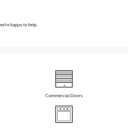
e're happy to help.
Commercial Doors