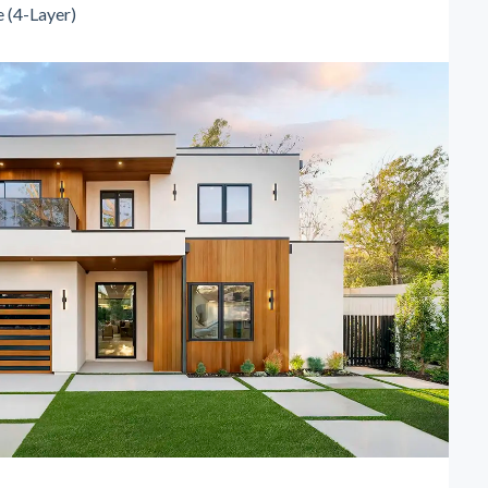
 (4-Layer)