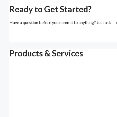
Ready to Get Started?
Have a question before you commit to anything? Just ask — w
Products & Services