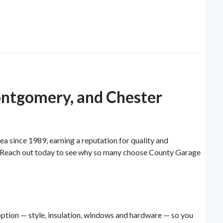
ontgomery, and Chester
since 1989, earning a reputation for quality and
ail. Reach out today to see why so many choose County Garage
ption — style, insulation, windows and hardware — so you