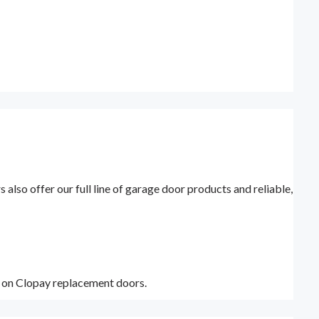
lso offer our full line of garage door products and reliable,
y on Clopay replacement doors.