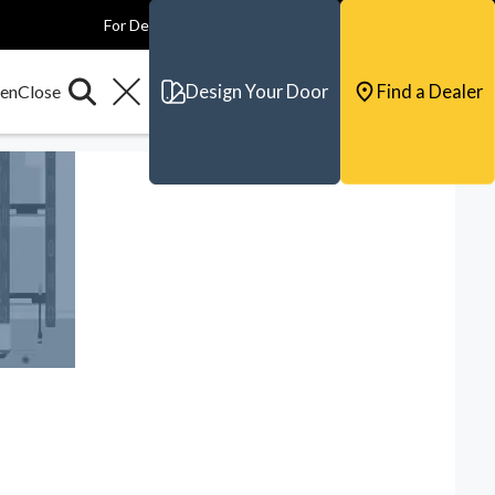
For Dealers
For Builders
For Architects
Contact & Support
Design Your Door
Find a Dealer