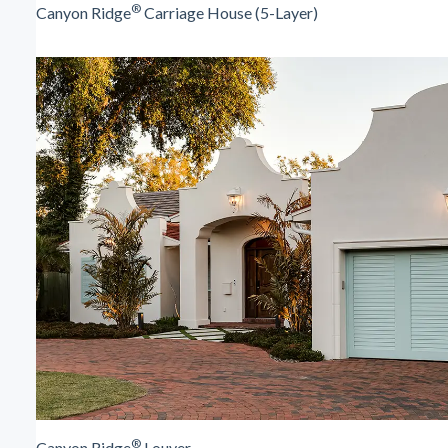
®
Canyon Ridge
Carriage House (5-Layer)
®
Canyon Ridge
Louver