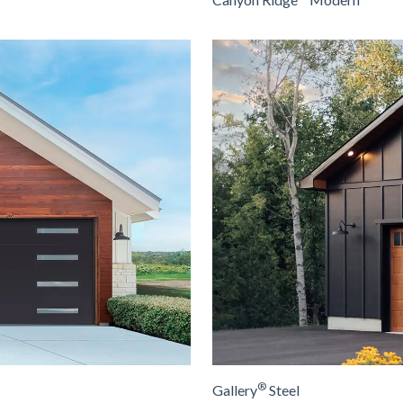
®
Gallery
Steel