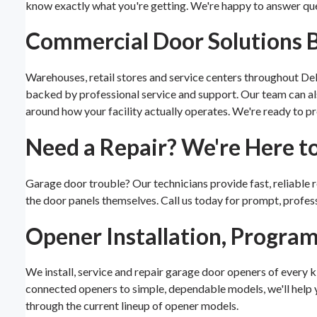
know exactly what you're getting. We're happy to answer qu
Commercial Door Solutions Bu
Warehouses, retail stores and service centers throughout De
backed by professional service and support. Our team can 
around how your facility actually operates. We're ready to pr
Need a Repair? We're Here t
Garage door trouble? Our technicians provide fast, reliable rep
the door panels themselves. Call us today for prompt, profess
Opener Installation, Progra
We install, service and repair garage door openers of every 
connected openers to simple, dependable models, we'll help yo
through the current lineup of opener models.