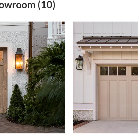
howroom (10)