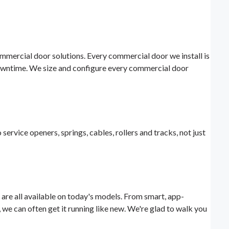
mmercial door solutions. Every commercial door we install is
owntime. We size and configure every commercial door
 service openers, springs, cables, rollers and tracks, not just
 are all available on today's models. From smart, app-
 we can often get it running like new. We're glad to walk you