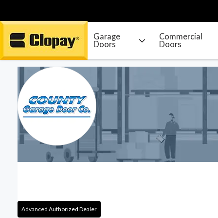
Garage
Commercial
Doors
Doors
Go Home
Advanced Authorized Dealer