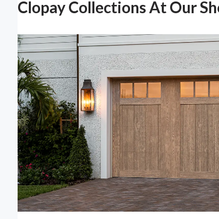
Clopay Collections At Our S