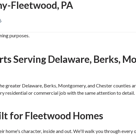
y-Fleetwood, PA
6
ining purposes.
rts Serving Delaware, Berks, M
 greater Delaware, Berks, Montgomery, and Chester counties area 
very residential or commercial job with the same attention to det
ilt for Fleetwood Homes
 home's character, inside and out. We'll walk you through every o