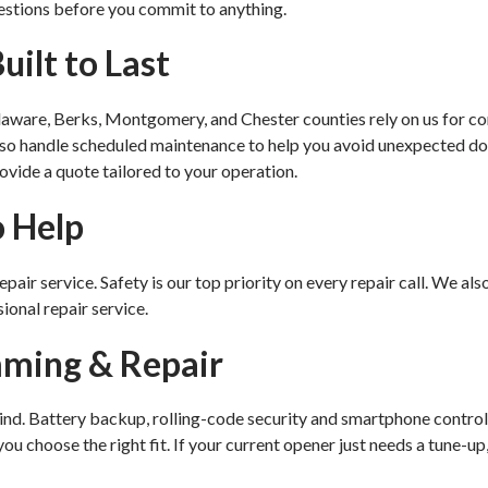
estions before you commit to anything.
ilt to Last
laware, Berks, Montgomery, and Chester counties rely on us for co
also handle scheduled maintenance to help you avoid unexpected d
ovide a quote tailored to your operation.
o Help
air service. Safety is our top priority on every repair call. We also
ional repair service.
mming & Repair
kind. Battery backup, rolling-code security and smartphone control
u choose the right fit. If your current opener just needs a tune-up,