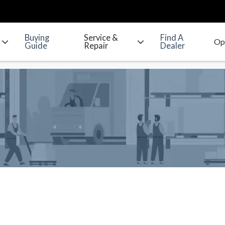
Buying
Service &
Find A
Guide
Repair
Dealer