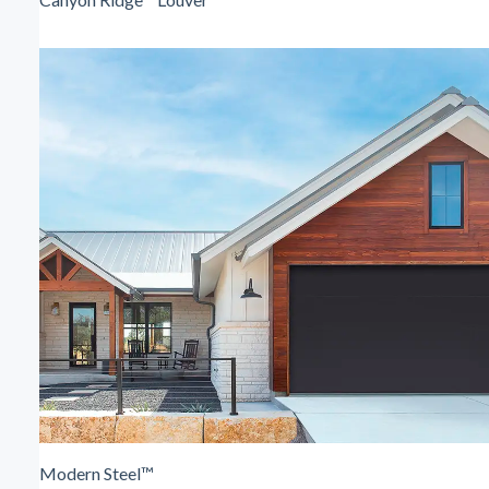
Modern Steel™