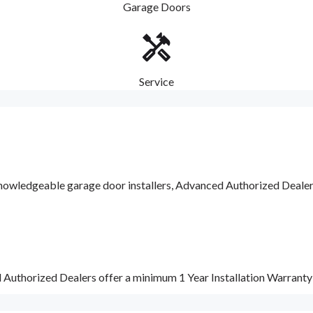
Garage Doors
Service
nowledgeable garage door installers, Advanced Authorized Dealers a
d Authorized Dealers offer a minimum 1 Year Installation Warrant