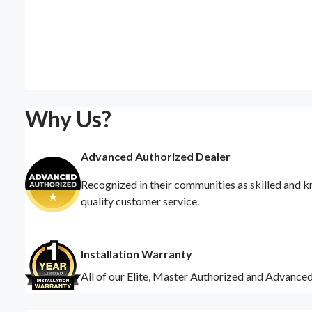
Why Us?
Advanced Authorized Dealer
Recognized in their communities as skilled and k
quality customer service.
Installation Warranty
All of our Elite, Master Authorized and Advance