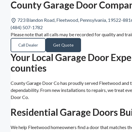
County Garage Door Compan
723 Blandon Road, Fleetwood, Pennsylvania, 19522-881
(484) 507-1782
Please note that all calls may be recorded for quality and tra
Call Dealer
Get Quote
Your Local Garage Door Expe
counties
County Garage Door Co has proudly served Fleetwood and the
dependability. From new installations to repairs, we treat e
Door Co.
Residential Garage Doors Bu
We help Fleetwood homeowners find a door that matches their