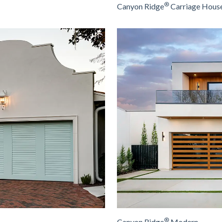
®
Canyon Ridge
Carriage House
®
Canyon Ridge
Modern