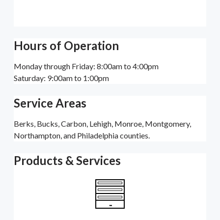
Hours of Operation
Monday through Friday: 8:00am to 4:00pm
Saturday: 9:00am to 1:00pm
Service Areas
Berks, Bucks, Carbon, Lehigh, Monroe, Montgomery,
Northampton, and Philadelphia counties.
Products & Services