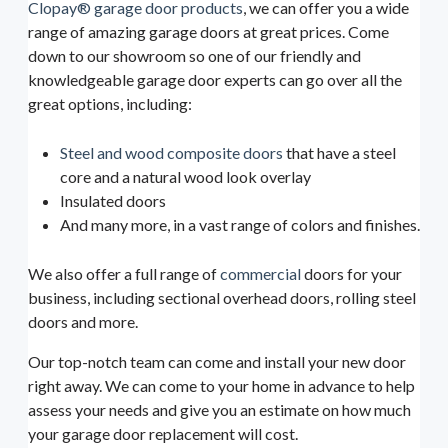
Clopay® garage door products
, we can offer you a wide
range of amazing garage doors at great prices. Come
down to our showroom so one of our friendly and
knowledgeable garage door experts can go over all the
great options, including:
Steel and wood composite doors
that have a steel
core and a natural wood look overlay
Insulated doors
And many more, in a vast range of colors and finishes.
We also offer a full range of
commercial
doors for your
business, including sectional overhead doors, rolling steel
doors and more.
Our top-notch team can come and install your new door
right away. We can come to your home in advance to help
assess your needs and give you an estimate on how much
your garage door replacement will cost.