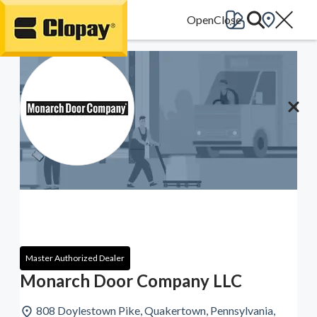
Go Home
Master Authorized Dealer
Monarch Door Company LLC
808 Doylestown Pike, Quakertown, Pennsylvania,