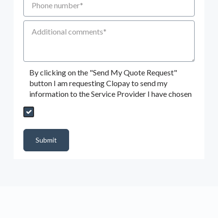
Additional Comments
By clicking on the "Send My Quote Request"
button I am requesting Clopay to send my
information to the Service Provider I have chosen
Send My Quote Request
DealerPropId
Dealer Email
CRMFlag
MailRead
Source
MailReadDate
EmailFlag
SubmitToMarketo
Form Id
Submit