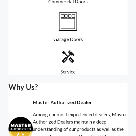
Commercial Doors
Garage Doors
Service
Why Us?
Master Authorized Dealer
Among our most experienced dealers, Master
Authorized Dealers maintain a deep
understanding of our products as well as the