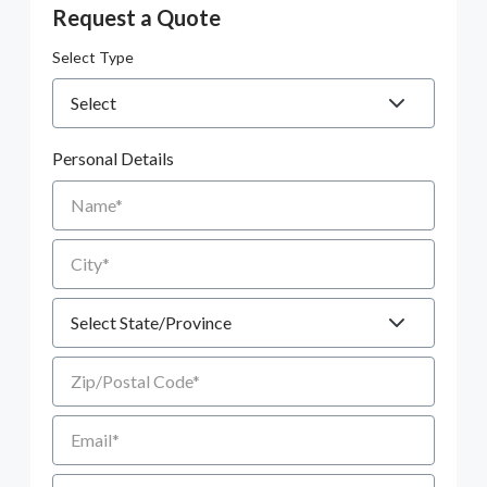
Request a Quote
Select Type
Personal Details
Name
City
State
Zip/Postal Code
Email
Phone number