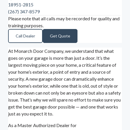
18951-2815
(267) 347-8579
Please note that all calls may be recorded for quality and
training purposes.
Call Dealer
Get Quote
At Monarch Door Company, we understand that what
goes on your garage is more than just a door. It’s the
largest moving piece on your home, a critical feature of
your home’s exterior, a point of entry and a source of
security. A new garage door can dramatically enhance
your home’s exterior, while one that is old, out of style or
broken down can not only be an eyesore but also a safety
issue. That’s why we will spare no effort to make sure you
get the best garage door possible — and one that works
just as you expect it to.
As a Master Authorized Dealer for