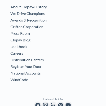
About Clopay/History
We Drive Champions
Awards & Recognition
Griffon Corporation
Press Room
Clopay Blog
Lookbook
Careers
Distribution Centers
Register Your Door
National Accounts
WindCode
Follow Us On