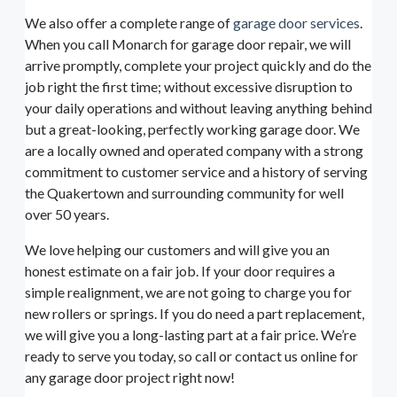
We also offer a complete range of
garage door services
.
When you call Monarch for garage door repair, we will
arrive promptly, complete your project quickly and do the
job right the first time; without excessive disruption to
your daily operations and without leaving anything behind
but a great-looking, perfectly working garage door. We
are a locally owned and operated company with a strong
commitment to customer service and a history of serving
the Quakertown and surrounding community for well
over 50 years.
We love helping our customers and will give you an
honest estimate on a fair job. If your door requires a
simple realignment, we are not going to charge you for
new rollers or springs. If you do need a part replacement,
we will give you a long-lasting part at a fair price. We’re
ready to serve you today, so call or contact us online for
any garage door project right now!