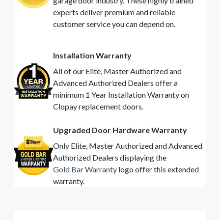
garage door industry. These highly trained
experts deliver premium and reliable
customer service you can depend on.
Installation Warranty
All of our Elite, Master Authorized and
Advanced Authorized Dealers offer a
minimum 1 Year Installation Warranty on
Clopay replacement doors.
Upgraded Door Hardware Warranty
Only Elite, Master Authorized and Advanced
Authorized Dealers displaying the
Gold Bar Warranty
logo offer this extended
warranty.