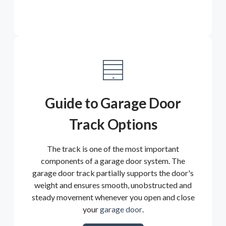
Guide to Garage Door
Track Options
The track is one of the most important
components of a garage door system. The
garage door track partially supports the door's
weight and ensures smooth, unobstructed and
steady movement whenever you open and close
your
garage door
.