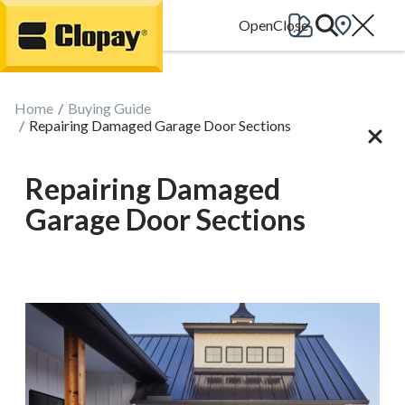
Go Home
Home
Buying Guide
Repairing Damaged Garage Door Sections
Repairing Damaged
Garage Door Sections