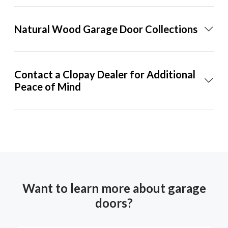
Natural Wood Garage Door Collections
Contact a Clopay Dealer for Additional
Peace of Mind
Want to learn more about garage
doors?