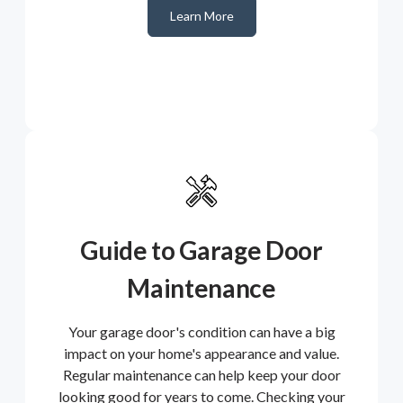
Learn More
Guide to Garage Door
Maintenance
Your garage door's condition can have a big
impact on your home's appearance and value.
Regular maintenance can help keep your door
looking good for years to come. Checking your