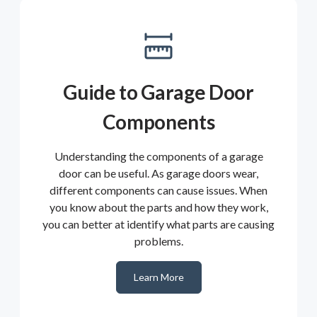
Guide to Garage Door
Components
Understanding the components of a garage
door can be useful. As garage doors wear,
different components can cause issues. When
you know about the parts and how they work,
you can better at identify what parts are causing
problems.
Learn More