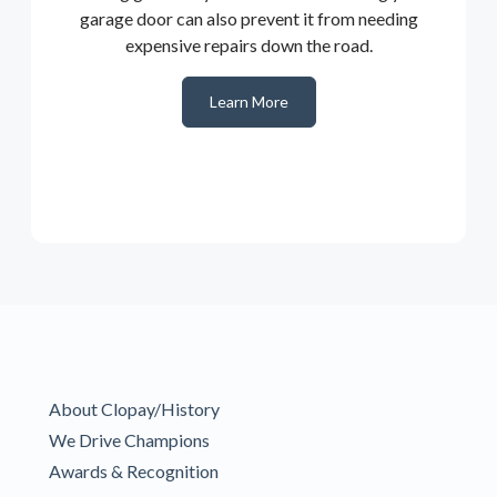
garage door can also prevent it from needing
expensive repairs down the road.
Learn More
About Clopay/History
We Drive Champions
Awards & Recognition