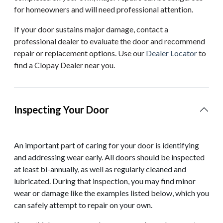
for homeowners and will need professional attention.
If your door sustains major damage, contact a
professional dealer to evaluate the door and recommend
repair or replacement options. Use our
Dealer Locator
to
find a Clopay Dealer near you.
Inspecting Your Door
An important part of caring for your door is identifying
and addressing wear early. All doors should be inspected
at least bi-annually, as well as regularly cleaned and
lubricated. During that inspection, you may find minor
wear or damage like the examples listed below, which you
can safely attempt to repair on your own.