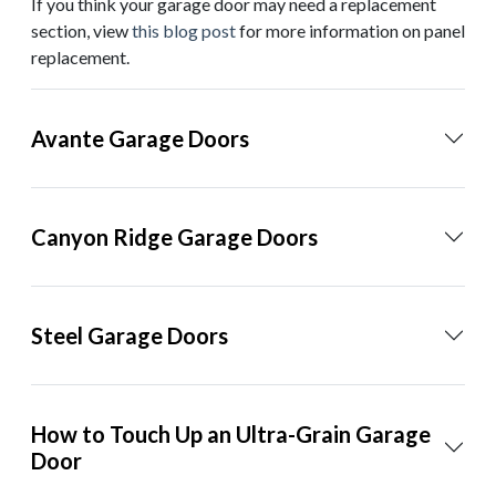
If you think your garage door may need a replacement
section, view
this blog post
for more information on panel
replacement.
Avante Garage Doors
Canyon Ridge Garage Doors
Steel Garage Doors
How to Touch Up an Ultra-Grain Garage
Door