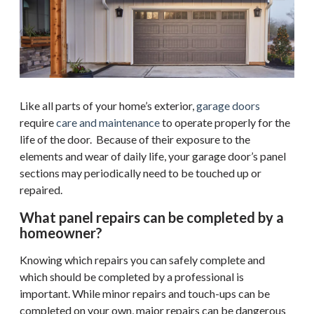
Like all parts of your home’s exterior,
garage doors
require
care and maintenance
to operate properly for the
life of the door. Because of their exposure to the
elements and wear of daily life, your garage door’s panel
sections may periodically need to be touched up or
repaired.
What panel repairs can be completed by a
homeowner?
Knowing which repairs you can safely complete and
which should be completed by a professional is
important. While minor repairs and touch-ups can be
completed on your own, major repairs can be dangerous