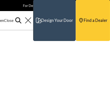
For Dealers
For Builders
For Architects
Contact & Support
Design Your Door
Find a Dealer