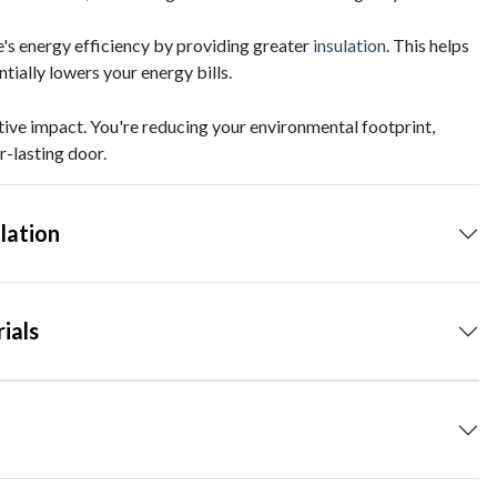
's energy efficiency by providing greater
insulation
. This helps
ially lowers your energy bills.
tive impact. You're reducing your environmental footprint,
r-lasting door.
lation
ials