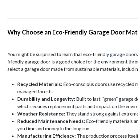
Why Choose an Eco-Friendly Garage Door Mate
You might be surprised to learn that eco-friendly
garage doors
friendly garage door is a good choice for the environment throu
select a garage door made from sustainable materials, includin
Recycled Materials:
Eco-conscious doors use recycled m
managed forests.
Durability and Longevity:
Built to last, “green” garage 
which reduces replacement parts and impact on the envir
Weather Resistance:
They stand strong against extreme 
Reduced Maintenance Needs:
Eco-friendly materials a
you time and money in the long run.
Manufacturing Efficiency:
The production process itself 