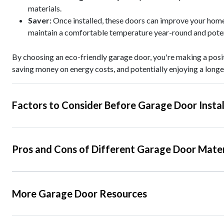
materials.
Saver:
Once installed, these doors can improve your home
maintain a comfortable temperature year-round and potent
By choosing an eco-friendly garage door, you're making a posi
saving money on energy costs, and potentially enjoying a longe
Factors to Consider Before Garage Door Instal
Pros and Cons of Different Garage Door Mater
More Garage Door Resources