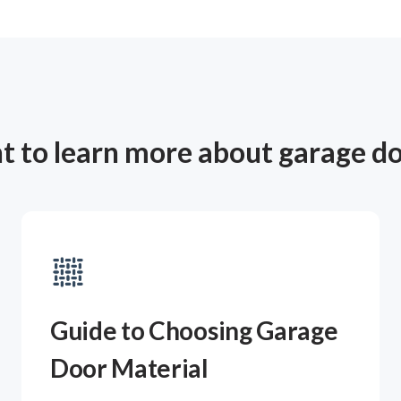
 to learn more about garage d
Guide to Choosing Garage
Door Material