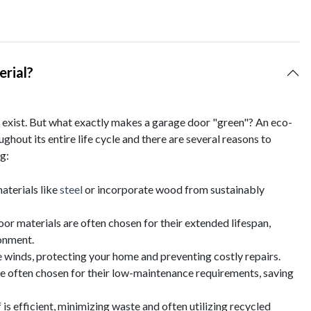
rial?
exist. But what exactly makes a garage door "green"? An eco-
ghout its entire life cycle and there are several reasons to
g:
aterials like
steel
or incorporate wood from sustainably
door materials are often chosen for their extended lifespan,
onment.
winds, protecting your home and preventing costly repairs.
re often chosen for their low-maintenance requirements, saving
is efficient, minimizing waste and often utilizing recycled