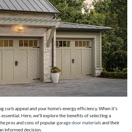
ing curb appeal and your home’s energy efficiency. When it's
essential. Here, we'll explore the benefits of selecting a
 the pros and cons of popular
garage door materials
and their
 an informed decision.