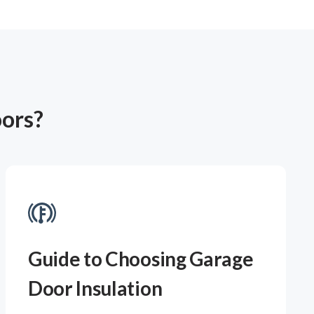
oors?
Guide to Choosing Garage
Door Insulation