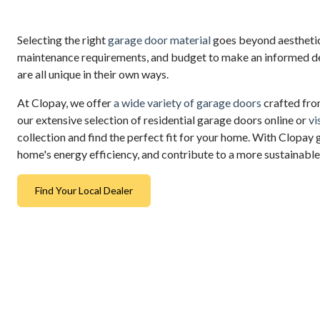
Selecting the right
garage door material
goes beyond aesthetics
maintenance requirements, and budget to make an informed dec
are all unique in their own ways.
At Clopay, we offer
a wide variety of garage doors
crafted from
our extensive selection of residential garage doors online or
vi
collection and find the perfect fit for your home. With Clopay 
home's energy efficiency, and contribute to a more sustainable
Find Your Local Dealer