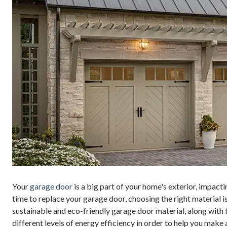
Your
garage door
is a big part of your home's exterior, impact
time to replace your garage door, choosing the right material is 
sustainable and eco-friendly garage door material, along with
different levels of energy efficiency in order to help you make