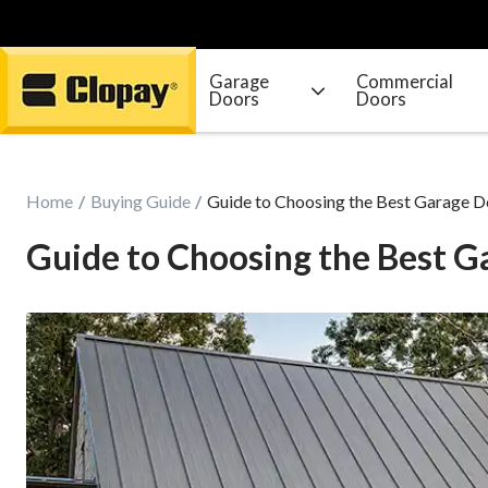
Garage
Commercial
Doors
Doors
Go Home
Home
Buying Guide
Guide to Choosing the Best Garage D
Guide to Choosing the Best G