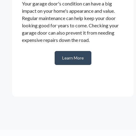
Your garage door's condition can have a big
impact on your home's appearance and value.
Regular maintenance can help keep your door
looking good for years to come. Checking your
garage door can also prevent it from needing
expensive repairs down the road.
Learn More