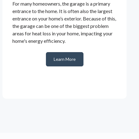
For many homeowners, the garage is a primary
entrance to the home. It is often also the largest
entrance on your home’s exterior. Because of this,
the garage can be one of the biggest problem
areas for heat loss in your home, impacting your
home's energy efficiency.
Learn More