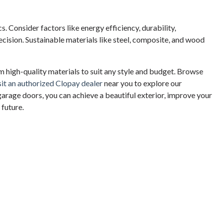
. Consider factors like energy efficiency, durability,
ision. Sustainable materials like steel, composite, and wood
 high-quality materials to suit any style and budget. Browse
sit an authorized Clopay dealer
near you to explore our
garage doors, you can achieve a beautiful exterior, improve your
 future.