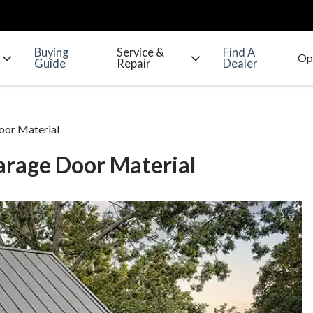
Buying
Service &
Find A
Guide
Repair
Dealer
oor Material
arage Door Material