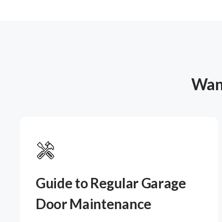
Want
Guide to Regular Garage
Door Maintenance