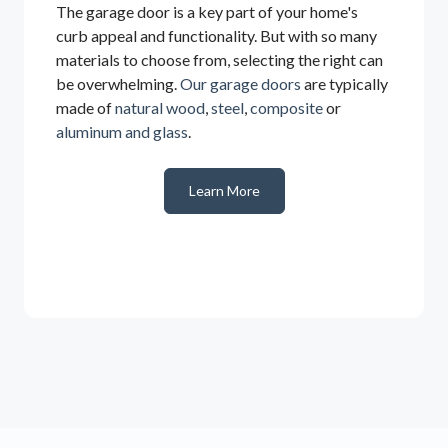
The garage door is a key part of your home's
curb appeal and functionality. But with so many
materials to choose from, selecting the right can
be overwhelming.
Our garage doors
are typically
made of
natural wood
,
steel
,
composite
or
aluminum and glass
.
Learn More