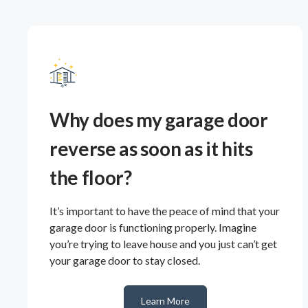
Why does my garage door
reverse as soon as it hits
the floor?
It’s important to have the peace of mind that your
garage door is functioning properly. Imagine
you’re trying to leave house and you just can’t get
your garage door to stay closed.
Learn More