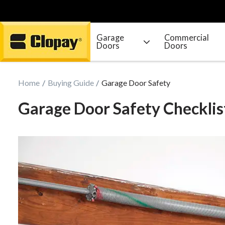
Garage
Commercial
Doors
Doors
Go Home
Home
Buying Guide
Garage Door Safety
Garage Door Safety Checklis