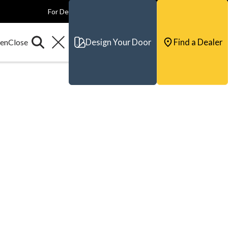
For Dealers
For Builders
For Architects
Contact & Support
Design Your Door
Find a Dealer