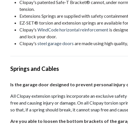
Clopay's patented Safe-T Bracket® cannot, under norma
tension.
Extensions Springs are supplied with safety containment
EZ-SET® torsion and extension springs are available for s
Clopay's
WindCode horizontal reinforcement
is designe
and lock your door.
Clopay's
steel garage doors
are made using high quality,
Springs and Cables
Is the garage door designed to prevent personal injury
All Clopay extension springs incorporate an exclusive safety
free and causing injury or damage. On all Clopay torsion sprin
so that, if a spring should break, it cannot snap free and caus
Are you able to loosen the bottom brackets of the gar