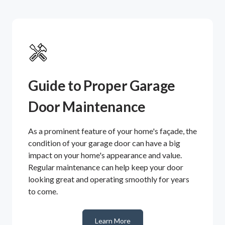
Guide to Proper Garage
Door Maintenance
As a prominent feature of your home's façade, the
condition of your garage door can have a big
impact on your home's appearance and value.
Regular maintenance can help keep your door
looking great and operating smoothly for years
to come.
Learn More