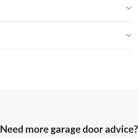
Need more garage door advice?