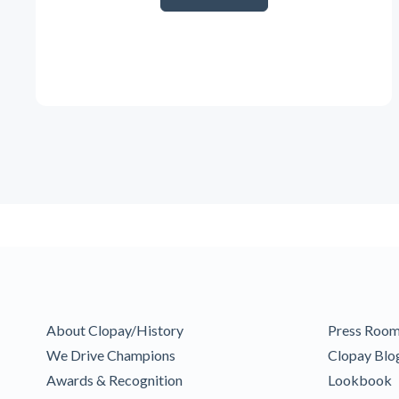
About Clopay/History
Press Roo
We Drive Champions
Clopay Blo
Awards & Recognition
Lookbook