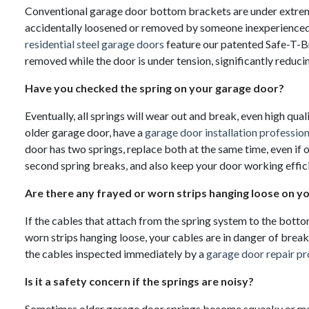
Conventional garage door bottom brackets are under extreme 
accidentally loosened or removed by someone inexperienced 
residential steel garage doors
feature our patented Safe-T-B
removed while the door is under tension, significantly reducing
Have you checked the spring on your garage door?
Eventually, all springs will wear out and break, even high qual
older garage door, have a
garage door installation profession
door has two springs, replace both at the same time, even if 
second spring breaks, and also keep your door working effici
Are there any frayed or worn strips hanging loose on y
If the cables that attach from the spring system to the bott
worn strips hanging loose, your cables are in danger of brea
the cables inspected immediately by a
garage door repair pr
Is it a safety concern if the springs are noisy?
Sometimes older garage door springs become squeaky or make 