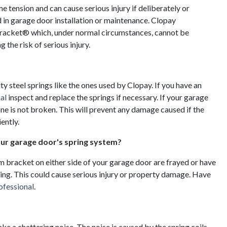
tension and can cause serious injury if deliberately or
in garage door installation or maintenance. Clopay
racket® which, under normal circumstances, cannot be
 the risk of serious injury.
ity steel springs like the ones used by Clopay. If you have an
al
inspect and replace the springs if necessary. If your garage
one is not broken. This will prevent any damage caused if the
ently.
our garage door's spring system?
om bracket on either side of your garage door are frayed or have
king. This could cause serious injury or property damage. Have
ofessional
.
a chattering noise. The noise is caused by the spring coils