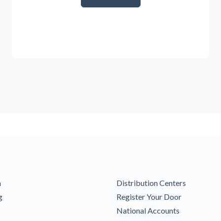
m
Distribution Centers
g
Register Your Door
National Accounts