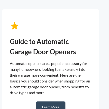
Guide to Automatic
Garage Door Openers
Automatic openers are a popular accessory for
many homeowners looking to make entry into
their garage more convenient. Here are the
basics you should consider when shopping for an
automatic garage door opener, from benefits to
drive types and more.
Learn More