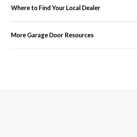
Where to Find Your Local Dealer
More Garage Door Resources