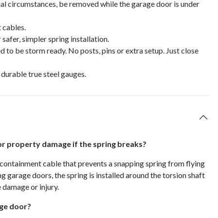
l circumstances, be removed while the garage door is under
 cables.
afer, simpler spring installation.
d to be storm ready. No posts, pins or extra setup. Just close
 durable true steel gauges.
 or property damage if the spring breaks?
 containment cable that prevents a snapping spring from flying
g garage doors, the spring is installed around the torsion shaft
e damage or injury.
age door?