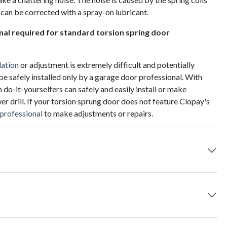
 can be corrected with a spray-on lubricant.
onal required for standard torsion spring door
lation
or adjustment is extremely difficult and potentially
be safely installed only by a garage door professional. With
-it-yourselfers can safely and easily install or make
r drill. If your torsion sprung door does not feature Clopay's
 professional
to make adjustments or repairs.