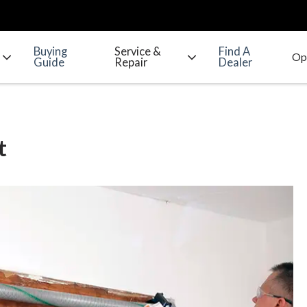
Buying
Service &
Find A
Guide
Repair
Dealer
t