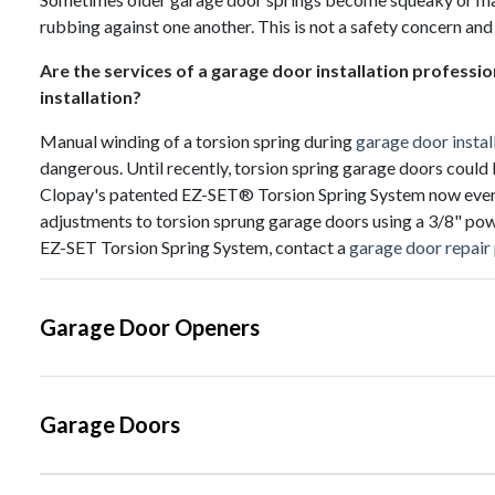
rubbing against one another. This is not a safety concern and
Are the services of a garage door installation professi
installation?
Manual winding of a torsion spring during
garage door instal
dangerous. Until recently, torsion spring garage doors could 
Clopay's patented EZ-SET® Torsion Spring System now even do
adjustments to torsion sprung garage doors using a 3/8" powe
EZ-SET Torsion Spring System, contact a
garage door repair
Garage Door Openers
Garage Doors