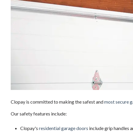
Clopay is committed to making the safest and
most secure g
Our safety features include:
Clopay's
residential garage doors
include grip handles a