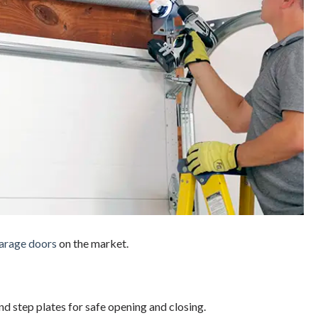
arage doors
on the market.
nd step plates for safe opening and closing.