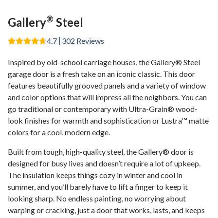
®
Gallery
Steel
4.7
302
Reviews
Inspired by old-school carriage houses, the Gallery® Steel
garage door is a fresh take on an iconic classic. This door
features beautifully grooved panels and a variety of window
and color options that will impress all the neighbors. You can
go traditional or contemporary with Ultra-Grain® wood-
look finishes for warmth and sophistication or Lustra™ matte
colors for a cool, modern edge.
Built from tough, high-quality steel, the Gallery® door is
designed for busy lives and doesn’t require a lot of upkeep.
The insulation keeps things cozy in winter and cool in
summer, and you’ll barely have to lift a finger to keep it
looking sharp. No endless painting, no worrying about
warping or cracking, just a door that works, lasts, and keeps