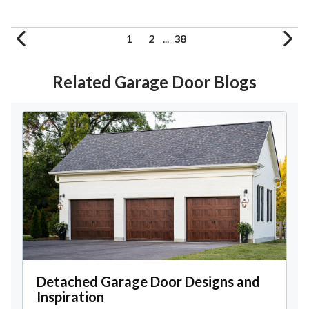
1
2
...
38
Related Garage Door Blogs
Detached Garage Door Designs and
Inspiration