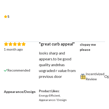
5
great curb appeal
clopay me
1 month ago
please
looks sharp and
appears.to be good
quality andnhas
uograded r value from
Recommended
Incentivized
previous door
Review
Product Likes:
Appearance/Design
Energy Efficient
Appearance / Design