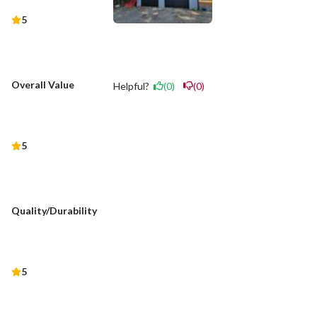
5
Overall Value
Helpful?
(0)
(0)
5
Quality/Durability
5