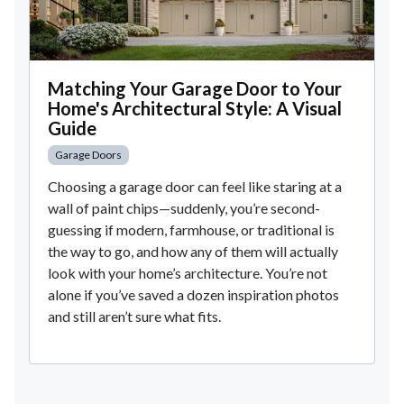
Matching Your Garage Door to Your
Home's Architectural Style: A Visual
Guide
Garage Doors
Choosing a garage door can feel like staring at a
wall of paint chips—suddenly, you’re second-
guessing if modern, farmhouse, or traditional is
the way to go, and how any of them will actually
look with your home’s architecture. You’re not
alone if you’ve saved a dozen inspiration photos
and still aren’t sure what fits.