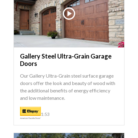
Gallery Steel Ultra-Grain Garage
Doors
Our Gallery Ultra-Grain steel surface garage
doors offer the look and beauty of wood with
the additional benefits of energy efficiency
and low maintenance.
1:53