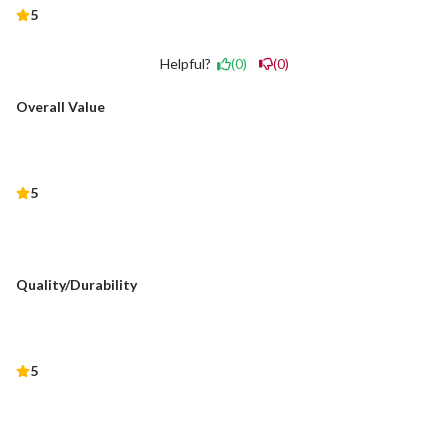
5
Helpful?
(0)
(0)
Overall Value
5
Quality/Durability
5