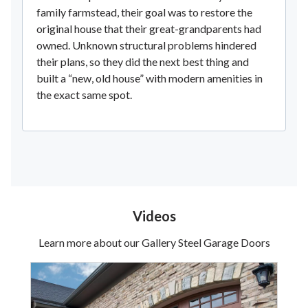
family farmstead, their goal was to restore the
original house that their great-grandparents had
owned. Unknown structural problems hindered
their plans, so they did the next best thing and
built a “new, old house” with modern amenities in
the exact same spot.
Videos
Learn more about our Gallery Steel Garage Doors