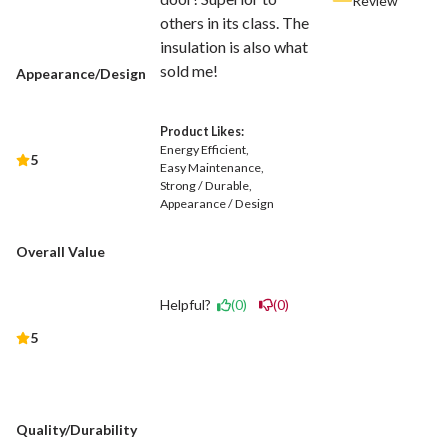
Review
others in its class. The
insulation is also what
sold me!
Appearance/Design
Product Likes:
Energy Efficient
5
Easy Maintenance
Strong / Durable
Appearance / Design
Overall Value
Helpful?
(0)
(0)
5
Quality/Durability