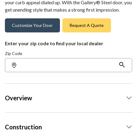
your curb appeal dialed up. With the Gallery® Steel door, you
get unending style that makes a strong first impression.
Customize Your Door
Request A Quote
Enter your zip code to find your local dealer
Zip Code
Overview
Construction