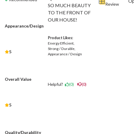
Review
SO MUCH BEAUTY
TO THE FRONT OF
OUR HOUSE!
Appearance/Design
Product Likes:
Energy Efficient
Strong / Durable
5
Appearance / Design
Overall Value
Helpful?
(0)
(0)
5
Quality/Durability