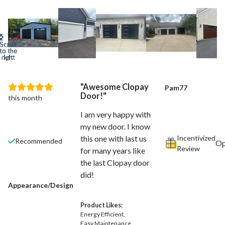
Awesome Clopay
Pam77
Door!
this month
I am very happy with
my new door. I know
Incentivized
this one with last us
Recommended
Review
for many years like
the last Clopay door
did!
Appearance/Design
Product Likes:
Energy Efficient
Easy Maintenance