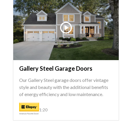
Gallery Steel Garage Doors
Our Gallery Steel garage doors offer vintage
style and beauty with the additional benefits
of energy efficiency and low maintenance.
1:20