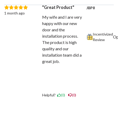
Great Product
JBP8
1 month ago
My wife and I are very
happy with our new
door and the
Incentivized
installation process.
Review
The product is high
quality and our
installation team did a
great job.
Helpful?
(0)
(0)