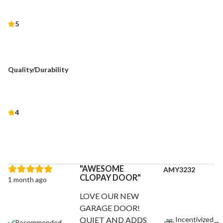
5
Quality/Durability
4
AWESOME
AMY3232
CLOPAY DOOR
1 month ago
LOVE OUR NEW
GARAGE DOOR!
Incentivized
QUIET AND ADDS
Recommended