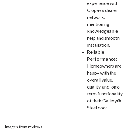
experience with
Clopay’s dealer
network,
mentioning
knowledgeable
help and smooth
installation.
Reliable
Performance:
Homeowners are
happy with the
overall value,
quality, and long-
term functionality
of their Gallery®
Steel door.
Images from reviews