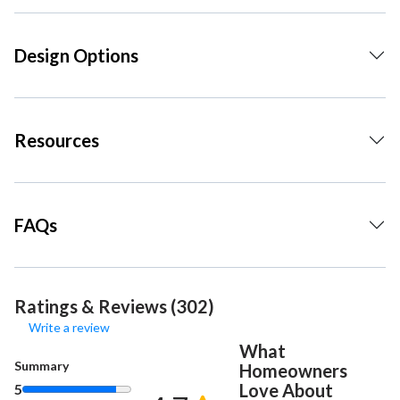
Design Options
Resources
FAQs
Ratings & Reviews (302)
Write a review
What
Summary
Homeowners
Love About
5