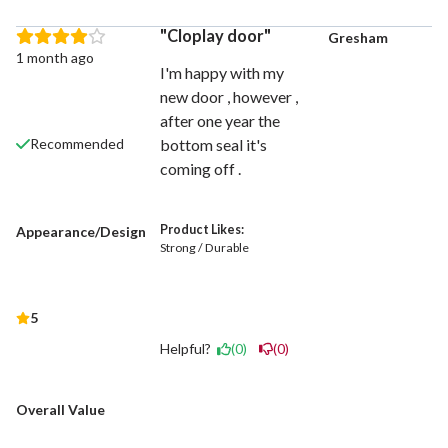
Cloplay door
Gresham
1 month ago
I'm happy with my
new door , however ,
after one year the
bottom seal it's
Recommended
coming off .
Product Likes:
Appearance/Design
Strong / Durable
5
Helpful?
(0)
(0)
Overall Value