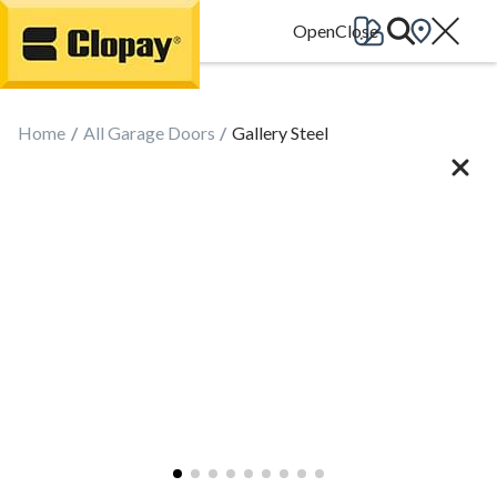
Go Home
Home
All Garage Doors
Gallery Steel