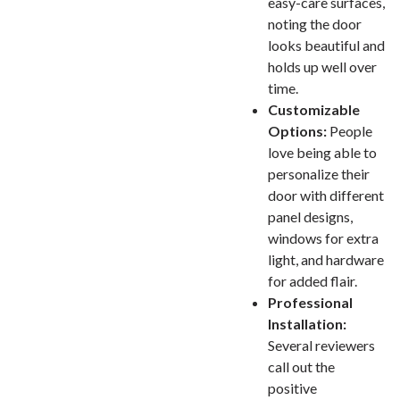
easy-care surfaces,
noting the door
looks beautiful and
holds up well over
time.
Customizable
Options:
People
love being able to
personalize their
door with different
panel designs,
windows for extra
light, and hardware
for added flair.
Professional
Installation:
Several reviewers
call out the
positive