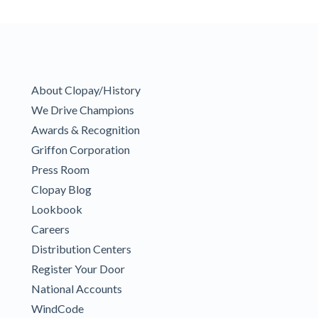
About Clopay/History
We Drive Champions
Awards & Recognition
Griffon Corporation
Press Room
Clopay Blog
Lookbook
Careers
Distribution Centers
Register Your Door
National Accounts
WindCode