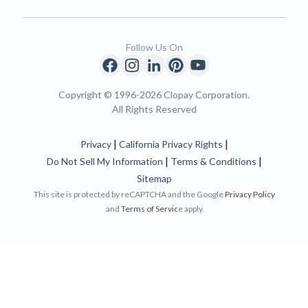
Follow Us On
Copyright © 1996-2026 Clopay Corporation.
All Rights Reserved
|
|
Privacy
California Privacy Rights
|
|
Do Not Sell My Information
Terms & Conditions
Sitemap
This site is protected by reCAPTCHA and the Google
Privacy Policy
and
Terms of Servic
e apply.