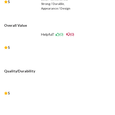
5
Strong / Durable
Appearance / Design
Overall Value
Helpful?
(0)
(0)
5
Quality/Durability
5