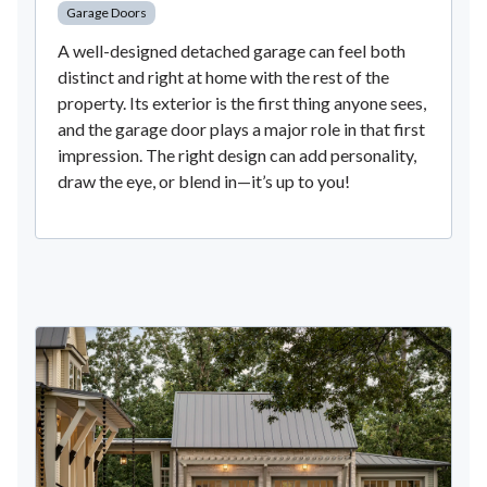
Garage Doors
A well-designed detached garage can feel both
distinct and right at home with the rest of the
property. Its exterior is the first thing anyone sees,
and the garage door plays a major role in that first
impression. The right design can add personality,
draw the eye, or blend in—it’s up to you!