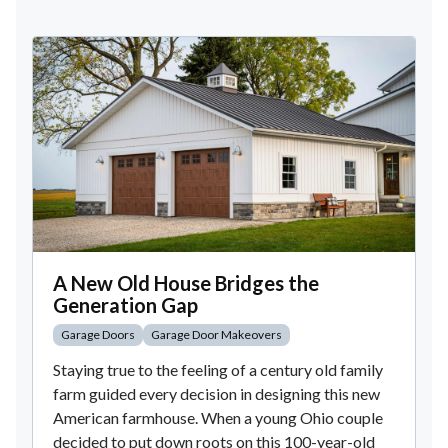
A New Old House Bridges the
Generation Gap
Garage Doors
Garage Door Makeovers
Staying true to the feeling of a century old family
farm guided every decision in designing this new
American farmhouse. When a young Ohio couple
decided to put down roots on this 100-year-old