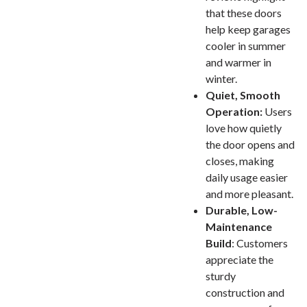
that these doors
help keep garages
cooler in summer
and warmer in
winter.
Quiet, Smooth
Operation:
Users
love how quietly
the door opens and
closes, making
daily usage easier
and more pleasant.
Durable, Low-
Maintenance
Build
: Customers
appreciate the
sturdy
construction and