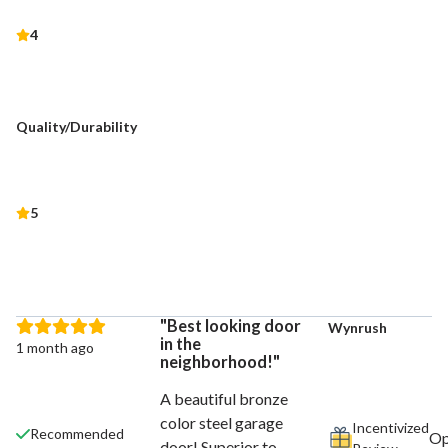
4
Quality/Durability
5
Best looking door
Wynrush
in the
1 month ago
neighborhood!
A beautiful bronze
color steel garage
Incentivized
Recommended
door! Superior to