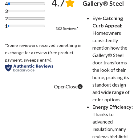
4.7
Gallery® Steel
4
3
Eye-Catching
2
Curb Appeal:
1
302 Reviews*
Homeowners
consistently
*Some reviewers received something in
mention how the
exchange for a review (free product,
Gallery® Steel
payment, sweeps entry).
door transforms
the look of their
home, praising its
standout design
and wide range of
color options.
Energy Efficiency:
Thanks to
advanced
insulation, many
reviews highlight