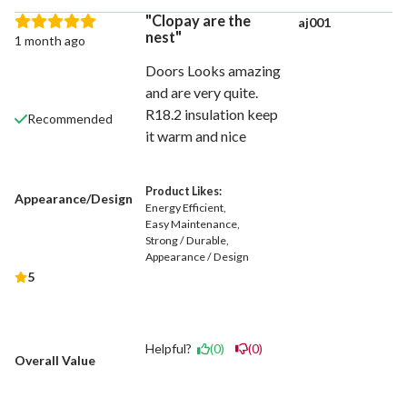
Clopay are the
aj001
nest
1 month ago
Doors Looks amazing
and are very quite.
R18.2 insulation keep
Recommended
it warm and nice
Product Likes:
Appearance/Design
Energy Efficient
Easy Maintenance
Strong / Durable
Appearance / Design
5
Helpful?
(0)
(0)
Overall Value