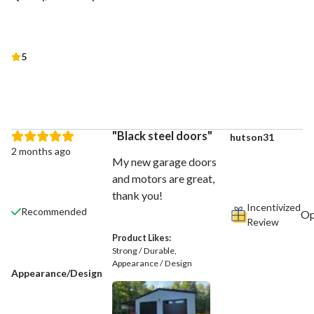
5
Black steel doors
hutson31
2 months ago
My new garage doors
and motors are great,
thank you!
Incentivized
Recommended
Review
Product Likes:
Strong / Durable
Appearance / Design
Appearance/Design