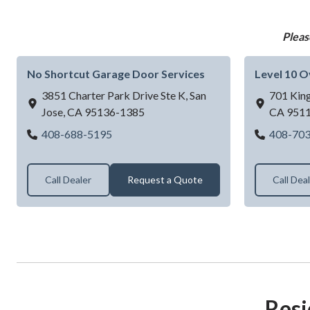
Pleas
No Shortcut Garage Door Services
Level 10 
3851 Charter Park Drive Ste K,
San
701 King
Jose,
CA
95136-1385
CA
951
No Shortcut Garage Door Services
408-688-5195
408-70
Call Dealer
Request a Quote
Call Dea
Resi