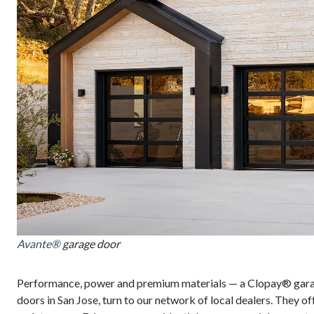
Avante®
garage door
Performance, power and premium materials — a Clopay® garage
doors in San Jose, turn to our network of local dealers. They of