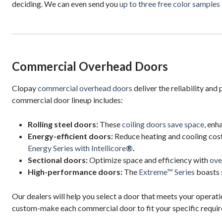
deciding. We can even send you
up to three free color samples
Commercial Overhead Doors
Clopay
commercial overhead doors
deliver the reliability an
commercial door lineup includes:
Rolling steel doors:
These
coiling doors save space
, enh
Energy-efficient doors:
Reduce heating and cooling cos
Energy Series with Intellicore
®
.
Sectional doors:
Optimize space and efficiency with
ove
High-performance doors:
The
Extreme™ Series
boasts 
Our dealers will help you select a door that meets your opera
custom-make each commercial door to fit your specific requi