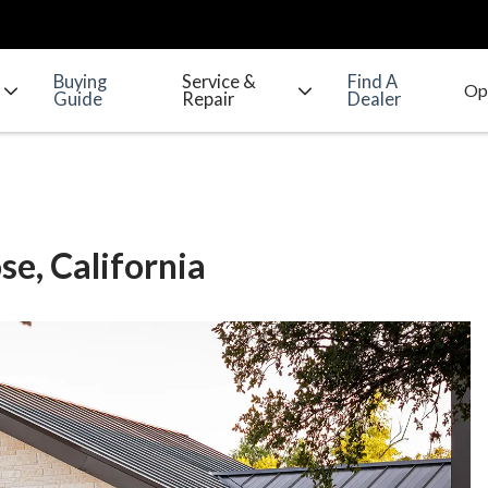
Buying
Service &
Find A
Guide
Repair
Dealer
se, California