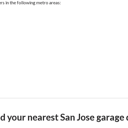
ers in the following metro areas:
nd your nearest San Jose garage 