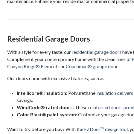
maintenance. Enhance your residential or commercial property
Residential Garage Doors
With a style for every taste, our
residential garage doors
have 
Complement your contemporary home with the clean lines of
Canyon Ridge® Elements
or
Coachman® garage door
.
Our doors come with exclusive features, such as:
Intellicore® insulation:
Polyurethane
insulation delivers
savings.
WindCode® rated doors:
These
reinforced doors prov
Color Blast® paint system:
Customize your garage door
Want to try before you buy? With the
EZDoor™ design tool
, y