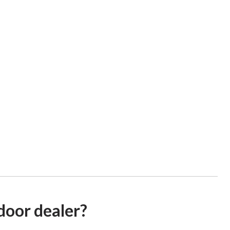
door dealer?