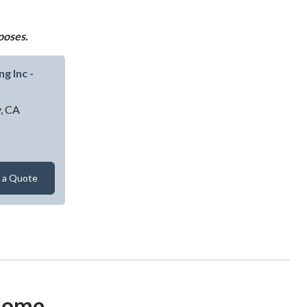
poses.
g Inc -
y,
CA
alty Contracting Inc - Gilroy
 a Quote
 Home