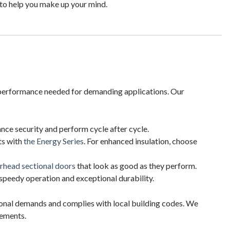
to help you make up your mind.
d performance needed for demanding applications. Our
ance security and perform cycle after cycle.
ts with
the Energy Series
. For enhanced insulation, choose
rhead sectional doors
that look as good as they perform.
speedy operation and exceptional durability.
tional demands and complies with local building codes. We
rements.