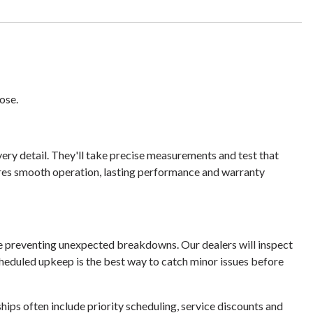
ose.
very detail. They'll take precise measurements and test that
ures smooth operation, lasting performance and warranty
le preventing unexpected breakdowns. Our dealers will inspect
heduled upkeep is the best way to catch minor issues before
ps often include priority scheduling, service discounts and