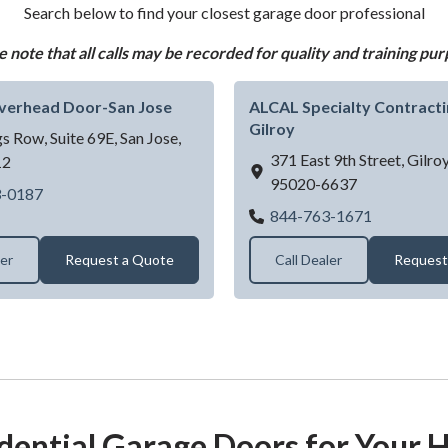
Search below to find your closest garage door professional
e note that all calls may be recorded for quality and training pur
Overhead Door-San Jose
ALCAL Specialty Contractin
Gilroy
s Row, Suite 69E,
San Jose,
371 East 9th Street,
Gilro
12
95020-6637
Level 10 Overhead Door-San Jose
3-0187
ALCAL Speci
844-763-1671
ler
Request a Quote
Call Dealer
Request
dential Garage Doors for Your