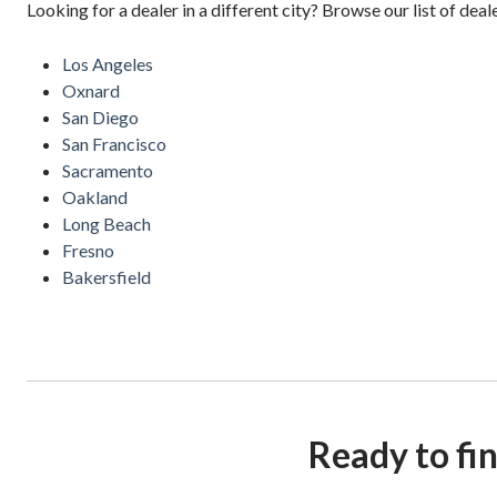
Looking for a dealer in a different city? Browse our list of deal
Los Angeles
Oxnard
San Diego
San Francisco
Sacramento
Oakland
Long Beach
Fresno
Bakersfield
Ready to fi