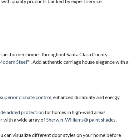
 with quality products backed by expert service.
transformed homes throughout Santa Clara County.
Modern Steel™
. Add authentic carriage house elegance with a
 superior climate control
, enhanced durability and energy
ide added protection
for homes in high-wind areas
 with a wide array of
Sherwin-Williams® paint shades
.
ou can visualize different door styles on your home before