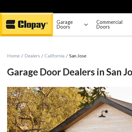
Garage
Commercial
Doors
Doors
Go Home
Home
Dealers
California
San Jose
Garage Door Dealers in San Jo