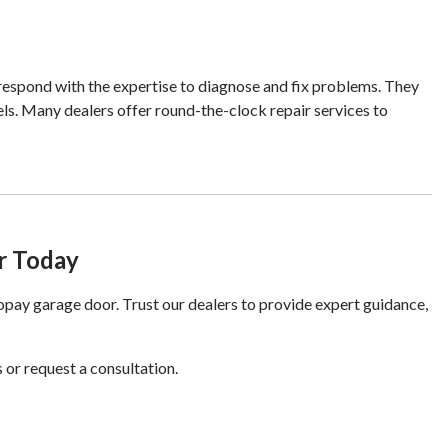
 respond with the expertise to diagnose and fix problems. They
ls. Many dealers offer round-the-clock repair services to
r Today
ay garage door. Trust our dealers to provide expert guidance,
 or request a consultation.