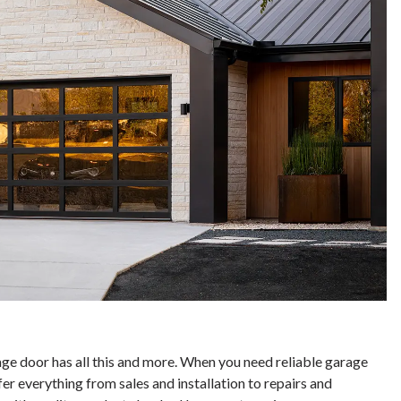
 door has all this and more. When you need reliable garage
fer everything from sales and installation to repairs and