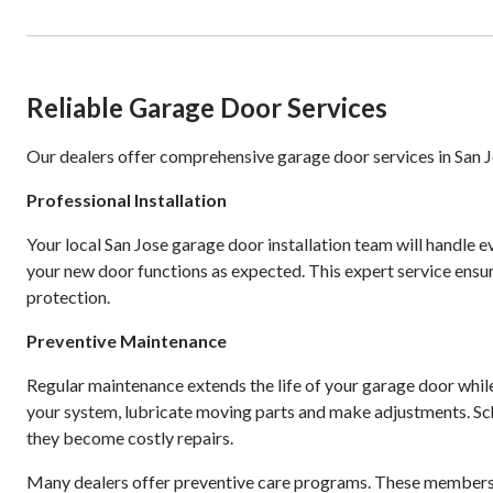
Reliable Garage Door Services
Our dealers offer comprehensive garage door services in San J
Professional Installation
Your local San Jose garage door installation team will handle e
your new door functions as expected. This expert service ens
protection.
Preventive Maintenance
Regular maintenance extends the life of your garage door whi
your system, lubricate moving parts and make adjustments. Sc
they become costly repairs.
Many dealers offer preventive care programs. These membershi