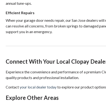
annual tune-ups.
Efficient Repairs
When your garage door needs repair, our San Jose dealers will
can resolve all concerns, from broken springs to damaged pane
support you in an emergency.
Connect With Your Local Clopay Deale
Experience the convenience and performance of a premium Clop
quality products and professional installation.
Contact
your local dealer today
to explore our product options
Explore Other Areas