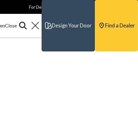
For Dealers
For Builders
For Architects
Contact & Support
Design Your Door
Find a Dealer