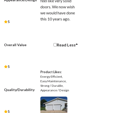
feel like very solid
doors. We now wish
we would have done
this 10 years ago.
5
Read
Less
Overall Value
5
Product Likes:
Energy Efficient
Easy Maintenance
Strong / Durable
Quality/Durability
Appearance / Design
5