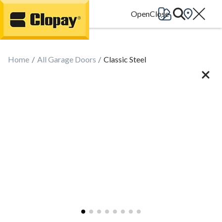
Go Home
Home
All Garage Doors
Classic Steel