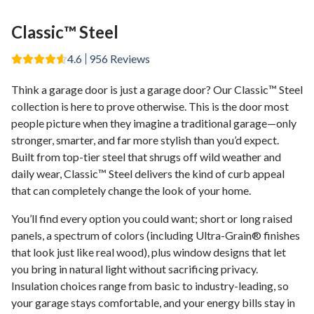
Classic™ Steel
4.6
956
Reviews
Think a garage door is just a garage door? Our Classic™ Steel
collection is here to prove otherwise. This is the door most
people picture when they imagine a traditional garage—only
stronger, smarter, and far more stylish than you’d expect.
Built from top-tier steel that shrugs off wild weather and
daily wear, Classic™ Steel delivers the kind of curb appeal
that can completely change the look of your home.
You’ll find every option you could want; short or long raised
panels, a spectrum of colors (including Ultra-Grain® finishes
that look just like real wood), plus window designs that let
you bring in natural light without sacrificing privacy.
Insulation choices range from basic to industry-leading, so
your garage stays comfortable, and your energy bills stay in