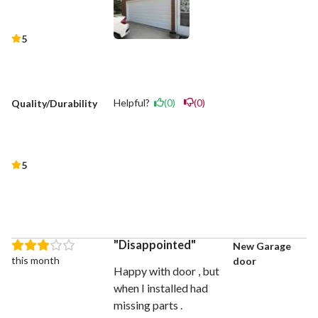
5
Helpful?
(0)
(0)
Quality/Durability
5
Disappointed
New Garage
this month
door
Happy with door , but
when I installed had
missing parts .