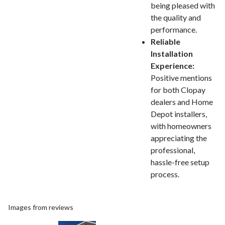
being pleased with
the quality and
performance.
Reliable
Installation
Experience:
Positive mentions
for both Clopay
dealers and Home
Depot installers,
with homeowners
appreciating the
professional,
hassle-free setup
process.
Images from reviews