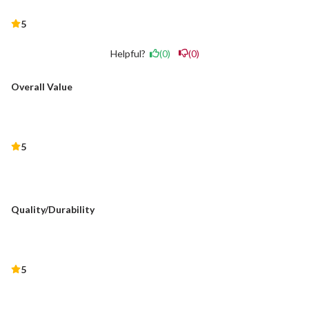
5
Helpful?
(0)
(0)
Overall Value
5
Quality/Durability
5