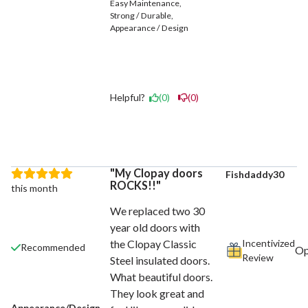
Easy Maintenance
Strong / Durable
Appearance / Design
Helpful?
(0)
(0)
My Clopay doors
Fishdaddy30
ROCKS!!
this month
We replaced two 30
year old doors with
Incentivized
the Clopay Classic
Recommended
Review
Steel insulated doors.
What beautiful doors.
They look great and
Appearance/Design