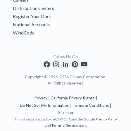
Distribution Centers
Register Your Door
National Accounts
WindCode
Follow Us On
Copyright © 1996-2026 Clopay Corporation.
All Rights Reserved
|
|
Privacy
California Privacy Rights
|
|
Do Not Sell My Information
Terms & Conditions
Sitemap
This site is protected by reCAPTCHA and the Google
Privacy Policy
and
Terms of Servic
e apply.