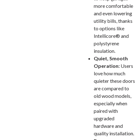
more comfortable
and even lowering
utility bills, thanks
to options like
Intellicore® and
polystyrene
insulation.
Quiet, Smooth
Operation:
Users
love how much
quieter these doors
are compared to
old wood models,
especially when
paired with
upgraded
hardware and
quality installation.