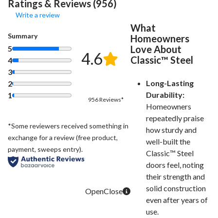
Ratings & Reviews (956)
Write a review
What
Summary
Homeowners
Love About
5
4.6
Classic™ Steel
4
3
Long-Lasting
2
Durability:
1
956 Reviews*
Homeowners
repeatedly praise
*Some reviewers received something in
how sturdy and
exchange for a review (free product,
well-built the
payment, sweeps entry).
Classic™ Steel
doors feel, noting
their strength and
solid construction
even after years of
use.