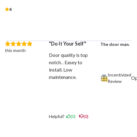
4
Do It Your Self
The door man.
this month
Door quality is top
notch. . Easey to
install. Low
Incentivized
maintenance.
Review
Helpful?
(0)
(0)