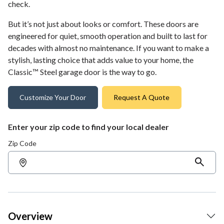
check.
But it’s not just about looks or comfort. These doors are
engineered for quiet, smooth operation and built to last for
decades with almost no maintenance. If you want to make a
stylish, lasting choice that adds value to your home, the
Classic™ Steel garage door is the way to go.
Customize Your Door
Request A Quote
Enter your zip code to find your local dealer
Zip Code
Overview