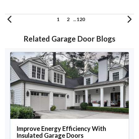
1
2
...
120
Related Garage Door Blogs
Improve Energy Efficiency With
Insulated Garage Doors