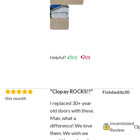
Helpful?
(0)
(0)
Clopay ROCKS!!
Fishdaddy30
this month
I replaced 30+ year
old doors with these.
Man, what a
Incentivized
difference! We love
Review
them. We wish we