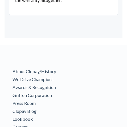
the warranty altogether.
About Clopay/History
We Drive Champions
Awards & Recognition
Griffon Corporation
Press Room
Clopay Blog
Lookbook
Careers