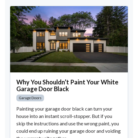
Why You Shouldn’t Paint Your White
Garage Door Black
Garage Doors
Painting your garage door black can turn your
house into an instant scroll-stopper. But if you
skip the instructions and use the wrong paint, you
could end up ruining your garage door and voiding