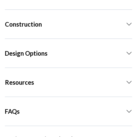
Construction
Design Options
Resources
FAQs