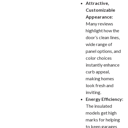
Attractive,
Customizable
Appearance:
Many reviews
highlight how the
door’s clean lines,
wide range of
panel options, and
color choices
instantly enhance
curb appeal,
making homes
look fresh and
inviting.
Energy Efficiency:
The insulated
models get high
marks for helping
to keep garages