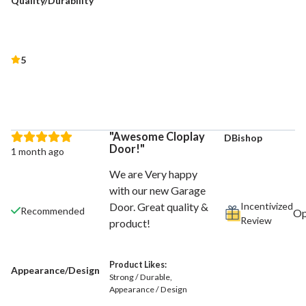
Quality/Durability
5
Awesome Cloplay
DBishop
Door!
1 month ago
We are Very happy
with our new Garage
Incentivized
Door. Great quality &
Recommended
Review
product!
Product Likes:
Appearance/Design
Strong / Durable
Appearance / Design