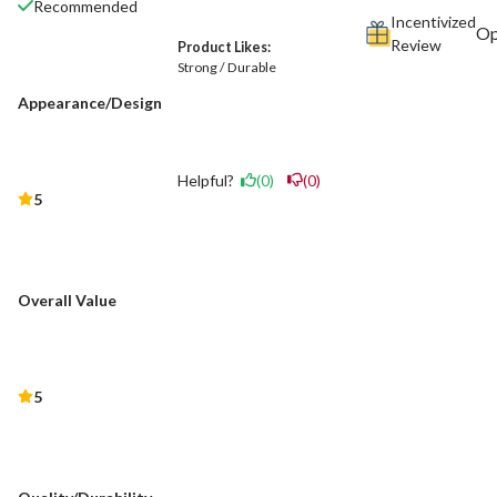
Recommended
Incentivized
Review
Product Likes:
Strong / Durable
Appearance/Design
Helpful?
(0)
(0)
5
Overall Value
5