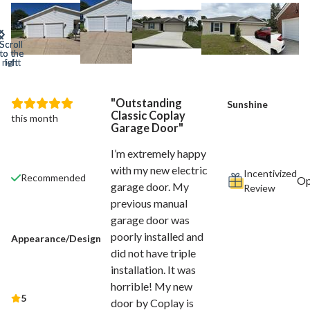
Outstanding
Sunshine
Classic Coplay
this month
Garage Door
I’m extremely happy
with my new electric
Incentivized
Recommended
garage door. My
Review
previous manual
garage door was
poorly installed and
Appearance/Design
did not have triple
installation. It was
horrible! My new
5
door by Coplay is