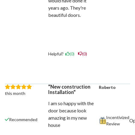
would have done it
years ago. They're
beautiful doors.
Helpful?
(0)
(0)
New construction
Roberto
Installation
this month
I am so happy with the
door because look
Incentivized
amazing in my new
Recommended
Review
house