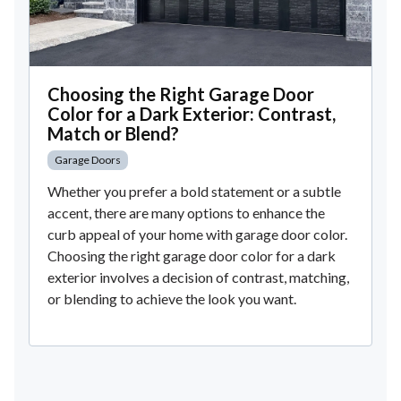
Choosing the Right Garage Door
Color for a Dark Exterior: Contrast,
Match or Blend?
Garage Doors
Whether you prefer a bold statement or a subtle
accent, there are many options to enhance the
curb appeal of your home with garage door color.
Choosing the right garage door color for a dark
exterior involves a decision of contrast, matching,
or blending to achieve the look you want.