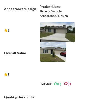
Product Likes:
Appearance/Design
Strong / Durable
Appearance / Design
5
Overall Value
5
Helpful?
(0)
(0)
Quality/Durability