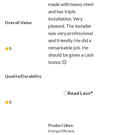
made with heavy steel
and has triple
installation. Very
Overall Value
pleased. The installer
was very professional
and friendly. He did a
remarkable job. He
5
should be given a cash
bonus 😊
Quality/Durability
Read
Less
5
Product Likes:
Energy Efficient