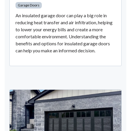
Garage Doors
An insulated garage door can play a big role in
reducing heat transfer and air infiltration, helping
to lower your energy bills and create a more
comfortable environment. Understanding the
benefits and options for insulated garage doors
can help you make an informed decision.