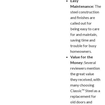
Easy
Maintenance:
The
steel construction
and finishes are
called out for
being easy to care
for and maintain,
saving time and
trouble for busy
homeowners.
Value for the
Money:
Several
reviewers mention
the great value
they received, with
many choosing
Classic™ Steel as a
replacement for
old doors and