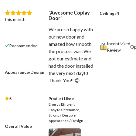
Awesome Coplay
Cvikings4
Door
this month
We are so happy with
our new door and
Incentivized
amazed how smooth
Recommended
Review
the process was. We
got our estimate and
had the door installed
Appearance/Design
the very next day!!!
Thank You!! 😊
5
Product Likes:
Energy Efficient
Easy Maintenance
Strong / Durable
Appearance / Design
Overall Value