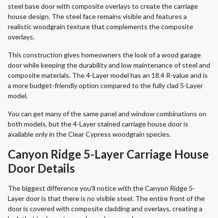
steel base door with composite overlays to create the carriage
house design. The steel face remains visible and features a
realistic woodgrain texture that complements the composite
overlays.
This construction gives homeowners the look of a wood garage
door while keeping the durability and low maintenance of steel and
composite materials. The 4-Layer model has an 18.4 R-value and is
a more budget-friendly option compared to the fully clad 5-Layer
model.
You can get many of the same panel and window combinations on
both models, but the 4-Layer stained carriage house door is
available only in the Clear Cypress woodgrain species.
Canyon Ridge 5-Layer Carriage House
Door Details
The biggest difference you'll notice with the Canyon Ridge 5-
Layer door is that there is no visible steel. The entire front of the
door is covered with composite cladding and overlays, creating a