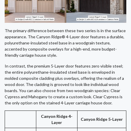
The primary difference between these two series is in the surface
appearance. The Canyon Ridge® 4-Layer door features a durable,
polyurethane-insulated steel base in a woodgrain texture,
accented by composite overlays for a high-end, more budget-
friendly carriage house style.
In contrast, the premium 5-Layer door features zero visible steel;
the entire polyurethane-insulated steel base is enveloped in
molded composite cladding plus overlays, offering the realism of a
wood door. The cladding is grooved to look like individual wood
boards. You can also choose from two woodgrain species: Clear
Cypress and Mahogany to create a custom look. Clear Cypress is
the only option on the stained 4-Layer carriage house door.
Canyon Ridge 4-
Canyon Ridge 5-Layer
Layer