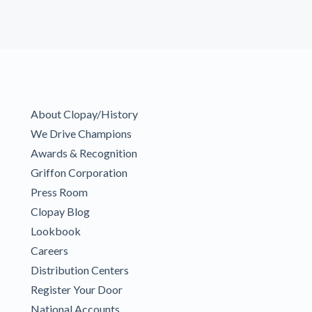
About Clopay/History
We Drive Champions
Awards & Recognition
Griffon Corporation
Press Room
Clopay Blog
Lookbook
Careers
Distribution Centers
Register Your Door
National Accounts