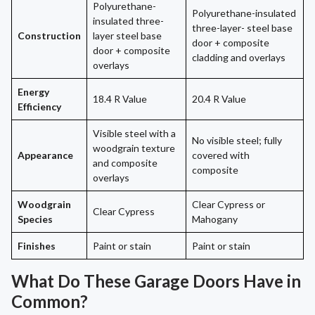
Polyurethane-
Polyurethane-insulated
insulated three-
three-layer- steel base
Construction
layer steel base
door + composite
door + composite
cladding and overlays
overlays
Energy
18.4 R Value
20.4 R Value
Efficiency
Visible steel with a
No visible steel; fully
woodgrain texture
Appearance
covered with
and composite
composite
overlays
Woodgrain
Clear Cypress or
Clear Cypress
Species
Mahogany
Finishes
Paint or stain
Paint or stain
What Do These Garage Doors Have in
Common?