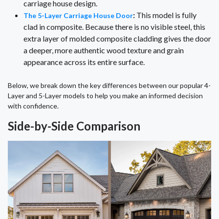
carriage house design.
:
This model is fully
The 5-Layer Carriage House Door
clad in composite. Because there is no visible steel, this
extra layer of molded composite cladding gives the door
a deeper, more authentic wood texture and grain
appearance across its entire surface.
Below, we break down the key differences between our popular 4-
Layer and 5-Layer models to help you make an informed decision
with confidence.
Side-by-Side Comparison