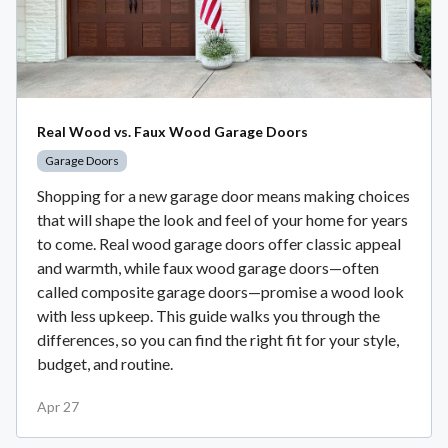
Real Wood vs. Faux Wood Garage Doors
Garage Doors
Shopping for a new garage door means making choices
that will shape the look and feel of your home for years
to come. Real wood garage doors offer classic appeal
and warmth, while faux wood garage doors—often
called composite garage doors—promise a wood look
with less upkeep. This guide walks you through the
differences, so you can find the right fit for your style,
budget, and routine.
Apr 27