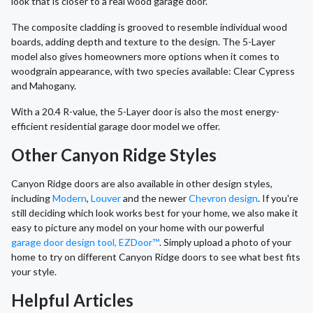
look that is closer to a real wood garage door.
The composite cladding is grooved to resemble individual wood
boards, adding depth and texture to the design. The 5-Layer
model also gives homeowners more options when it comes to
woodgrain appearance, with two species available: Clear Cypress
and Mahogany.
With a 20.4 R-value, the 5-Layer door is also the most energy-
efficient residential garage door model we offer.
Other Canyon Ridge Styles
Canyon Ridge doors are also available in other design styles,
including
Modern
,
Louver
and the newer
Chevron design
. If you're
still deciding which look works best for your home, we also make it
easy to picture any model on your home with our powerful
garage door design tool, EZDoor™
. Simply upload a photo of your
home to try on different Canyon Ridge doors to see what best fits
your style.
Helpful Articles