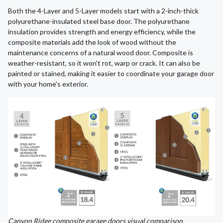
Both the 4-Layer and 5-Layer models start with a 2-inch-thick
polyurethane-insulated steel base door. The polyurethane
insulation provides strength and energy efficiency, while the
composite materials add the look of wood without the
maintenance concerns of a natural wood door. Composite is
weather-resistant, so it won't rot, warp or crack. It can also be
painted or stained, making it easier to coordinate your garage door
with your home's exterior.
Canyon Ridge composite garage doors visual comparison