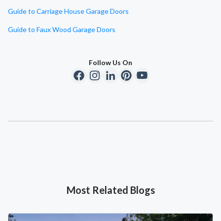
Guide to Carriage House Garage Doors
Guide to Faux Wood Garage Doors
Follow Us On
Most Related Blogs