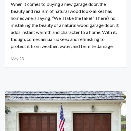
When it comes to buying a new garage door, the
beauty and realism of natural wood look-alikes has
homeowners saying, “We’ll take the fake!” There’s no
mistaking the beauty of a natural wood garage door. It
adds instant warmth and character to a home. With it,
though, comes annual upkeep and refinishing to
protect it from weather, water, and termite damage.
May 23