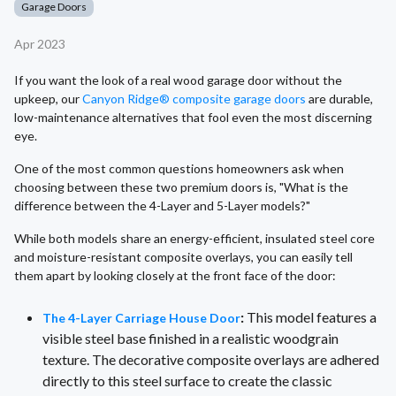
Garage Doors
Apr 2023
If you want the look of a real wood garage door without the
upkeep, our
Canyon Ridge® composite garage doors
are durable,
low-maintenance alternatives that fool even the most discerning
eye.
One of the most common questions homeowners ask when
choosing between these two premium doors is, "What is the
difference between the 4-Layer and 5-Layer models?"
While both models share an energy-efficient, insulated steel core
and moisture-resistant composite overlays, you can easily tell
them apart by looking closely at the front face of the door:
:
This model features a
The 4-Layer Carriage House Door
visible steel base finished in a realistic woodgrain
texture. The decorative composite overlays are adhered
directly to this steel surface to create the classic