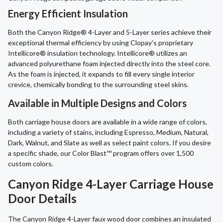
Energy Efficient Insulation
Both the Canyon Ridge® 4-Layer and 5-Layer series achieve their
exceptional thermal efficiency by using Clopay's proprietary
Intellicore® insulation technology. Intellicore® utilizes an
advanced polyurethane foam injected directly into the steel core.
As the foam is injected, it expands to fill every single interior
crevice, chemically bonding to the surrounding steel skins.
Available in Multiple Designs and Colors
Both carriage house doors are available in a wide range of colors,
including a variety of stains, including Espresso, Medium, Natural,
Dark, Walnut, and Slate as well as select paint colors. If you desire
a specific shade, our Color Blast™ program offers over 1,500
custom colors.
Canyon Ridge 4-Layer Carriage House
Door Details
The Canyon Ridge 4-Layer faux wood door combines an insulated