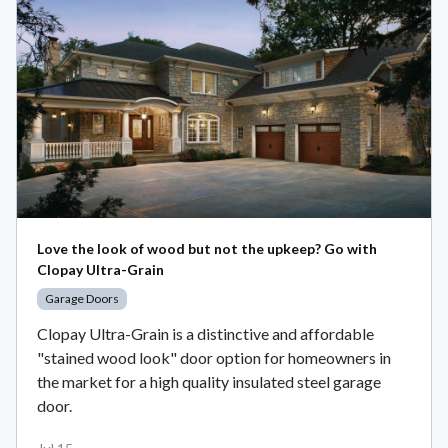
Love the look of wood but not the upkeep? Go with
Clopay Ultra-Grain
Garage Doors
Clopay Ultra-Grain is a distinctive and affordable
"stained wood look" door option for homeowners in
the market for a high quality insulated steel garage
door.