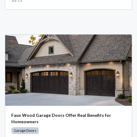
Jul 15
Faux Wood Garage Doors Offer Real Benefits for
Homeowners
Garage Doors