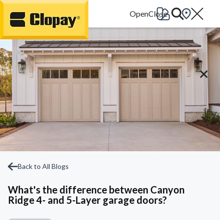
Go Home
Back to All Blogs
What's the difference between Canyon
Ridge 4- and 5-Layer garage doors?