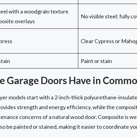
steel with a woodgrain texture
No visible steel; fully 
osite overlays
press
Clear Cypress or Maho
stain
Paint or stain
e Garage Doors Have in Comm
er models start with a 2-inch-thick polyurethane-insulate
ovides strength and energy efficiency, while the composit
enance concerns of a natural wood door. Composite is weat
also be painted or stained, making it easier to coordinate 