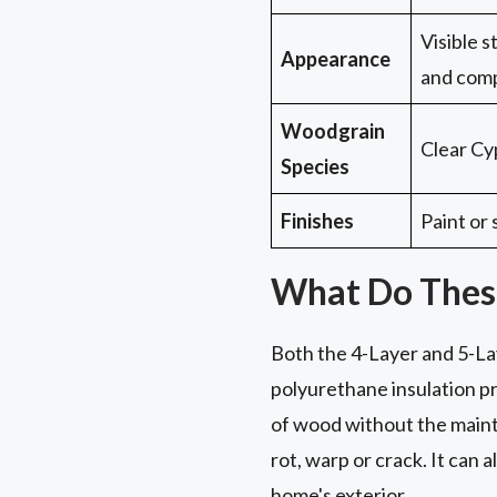
Visible 
Appearance
and comp
Woodgrain
Clear Cy
Species
Finishes
Paint or 
What Do Thes
Both the 4-Layer and 5-Lay
polyurethane insulation pr
of wood without the maint
rot, warp or crack. It can 
home's exterior.