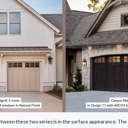
tween these two series is in the surface appearance. Th