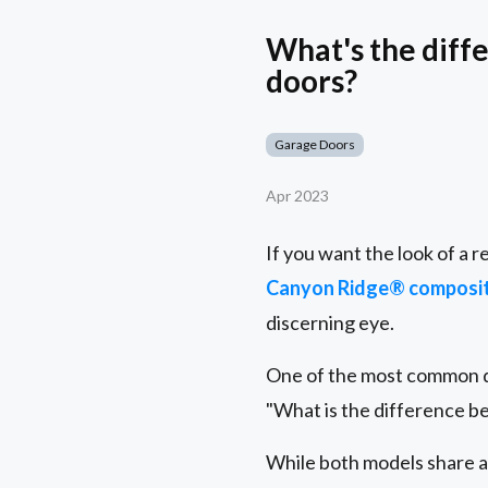
What's the diff
doors?
Garage Doors
Apr 2023
If you want the look of a 
Canyon Ridge® composit
discerning eye.
One of the most common 
"What is the difference b
While both models share an