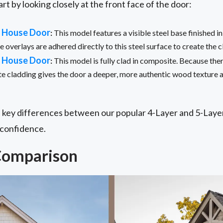
art by looking closely at the front face of the door:
e House Door
:
This model features a visible steel base finished in
overlays are adhered directly to this steel surface to create the c
e House Door
:
This model is fully clad in composite. Because there 
e cladding gives the door a deeper, more authentic wood texture 
 key differences between our popular 4-Layer and 5-Laye
 confidence.
Comparison