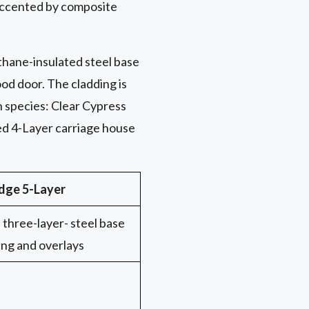
 accented by composite
ethane-insulated steel base
od door. The cladding is
n species: Clear Cypress
ed 4-Layer carriage house
dge 5-Layer
three-layer- steel base
ing and overlays