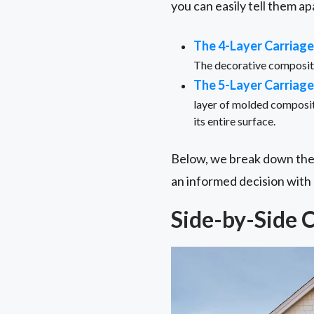
you can easily tell them ap
The 4-Layer Carriag
The decorative composite 
The 5-Layer Carriag
layer of molded composit
its entire surface.
Below, we break down the
an informed decision with
Side-by-Side 