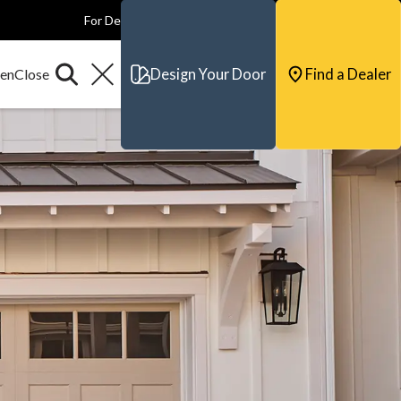
For Dealers
For Builders
For Architects
Contact & Support
Design Your Door
Find a Dealer