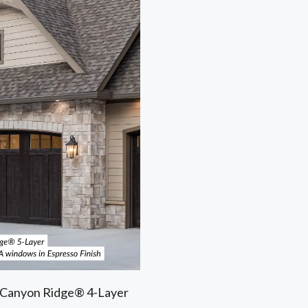
e Canyon Ridge® 4-Layer