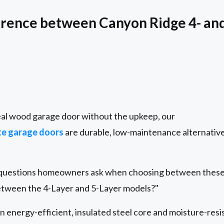
erence between Canyon Ridge 4- an
real wood garage door without the upkeep, our
e garage doors
are durable, low-maintenance alternative
questions homeowners ask when choosing between these 
etween the 4-Layer and 5-Layer models?"
 energy-efficient, insulated steel core and moisture-resi