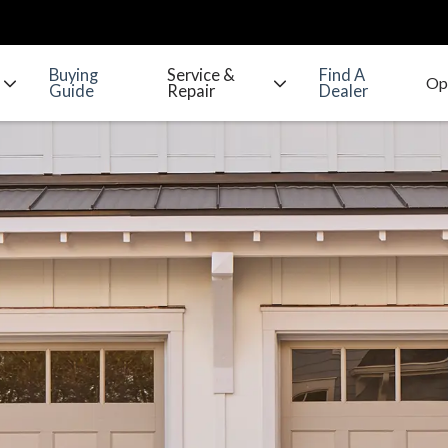
Buying
Service &
Find A
Guide
Repair
Dealer