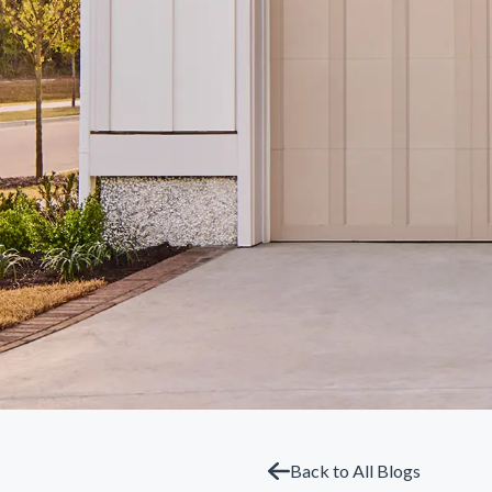
Back to All Blogs