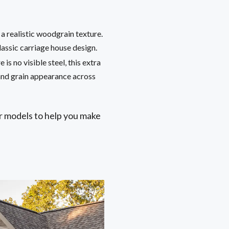
 a realistic woodgrain texture.
lassic carriage house design.
is no visible steel, this extra
and grain appearance across
r models to help you make