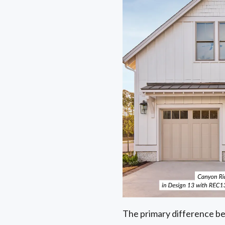
The primary difference be