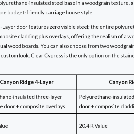
polyurethane-insulated steel base in a woodgrain texture,
ore budget-friendly carriage house style.
-Layer door features zero visible steel; the entire polyur
posite cladding plus overlays, offering the realism of a wo
vidual wood boards. You can also choose from two woodgrai
custom look. Clear Cypress is the only option on the stain
Canyon Ridge 4-Layer
Canyon Ri
hane-insulated three-layer
Polyurethane-insulated 
se door + composite overlays
door + composite cladd
alue
20.4 R Value