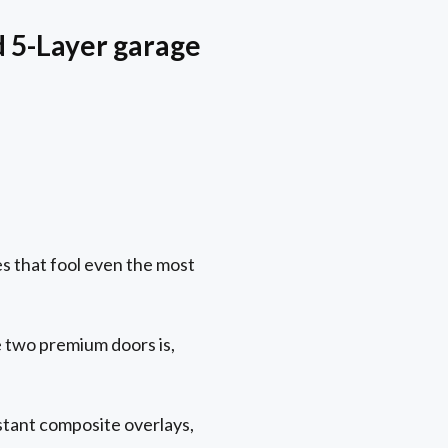
d 5-Layer garage
s that fool even the most
two premium doors is,
stant composite overlays,