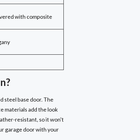
covered with composite
gany
on?
d steel base door. The
e materials add the look
her-resistant, so it won't
your garage door with your