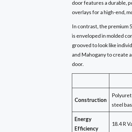
door features a durable, 
overlays for a high-end, m
In contrast, the premium 5
is enveloped in molded com
grooved to look like indi
and Mahogany to create a 
door.
Polyuret
Construction
steel ba
Energy
18.4 R V
Efficiency