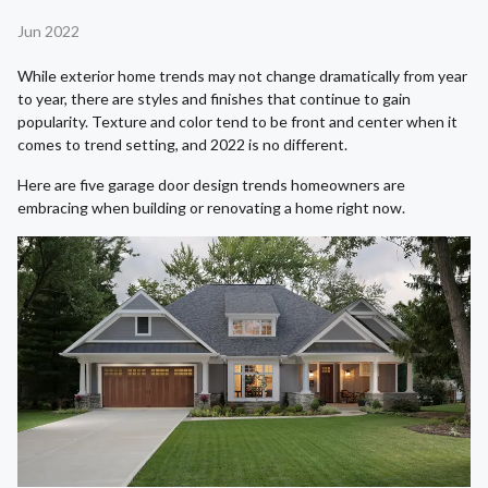
Jun 2022
While exterior home trends may not change dramatically from year
to year, there are styles and finishes that continue to gain
popularity. Texture and color tend to be front and center when it
comes to trend setting, and 2022 is no different.
Here are five garage door design trends homeowners are
embracing when building or renovating a home right now.