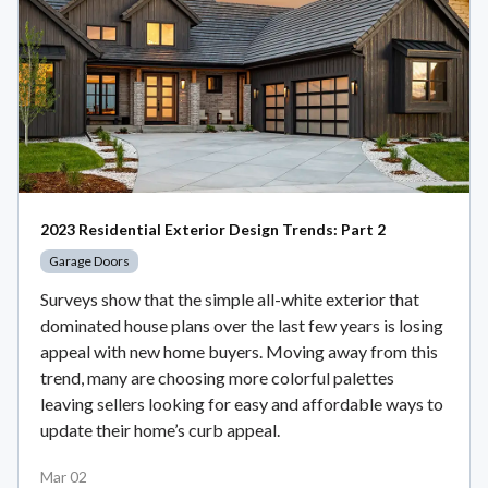
2023 Residential Exterior Design Trends: Part 2
Garage Doors
Surveys show that the simple all-white exterior that
dominated house plans over the last few years is losing
appeal with new home buyers. Moving away from this
trend, many are choosing more colorful palettes
leaving sellers looking for easy and affordable ways to
update their home’s curb appeal.
Mar 02