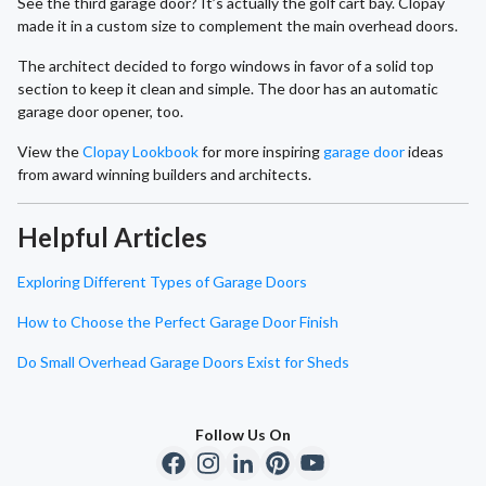
See the third garage door? It’s actually the golf cart bay. Clopay
made it in a custom size to complement the main overhead doors.
The architect decided to forgo windows in favor of a solid top
section to keep it clean and simple. The door has an automatic
garage door opener, too.
View the
Clopay Lookbook
for more inspiring
garage door
ideas
from award winning builders and architects.
Helpful Articles
Exploring Different Types of Garage Doors
How to Choose the Perfect Garage Door Finish
Do Small Overhead Garage Doors Exist for Sheds
Follow Us On