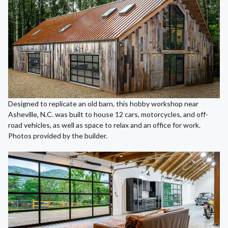
Designed to replicate an old barn, this hobby workshop near
Asheville, N.C. was built to house 12 cars, motorcycles, and off-
road vehicles, as well as space to relax and an office for work.
Photos provided by the builder.