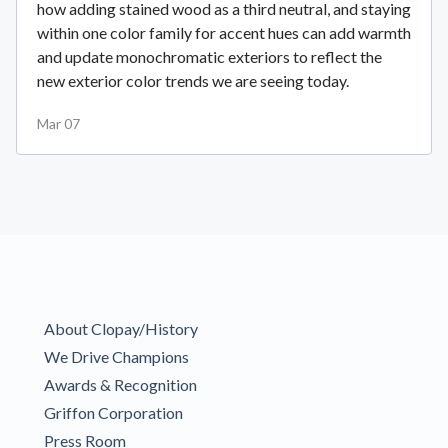
how adding stained wood as a third neutral, and staying
within one color family for accent hues can add warmth
and update monochromatic exteriors to reflect the
new exterior color trends we are seeing today.
Mar 07
About Clopay/History
We Drive Champions
Awards & Recognition
Griffon Corporation
Press Room