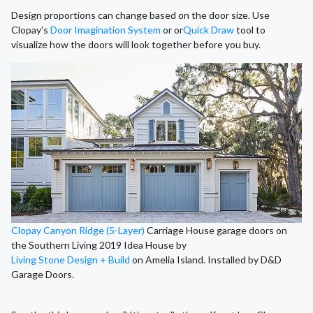
Design proportions can change based on the door size. Use
Clopay’s
Door Imagination System
or or
Quick Draw
tool to
visualize how the doors will look together before you buy.
Clopay Canyon Ridge (5-Layer)
Carriage House garage doors on
the Southern Living 2019 Idea House by
Living Stone Design + Build
on Amelia Island. Installed by D&D
Garage Doors.