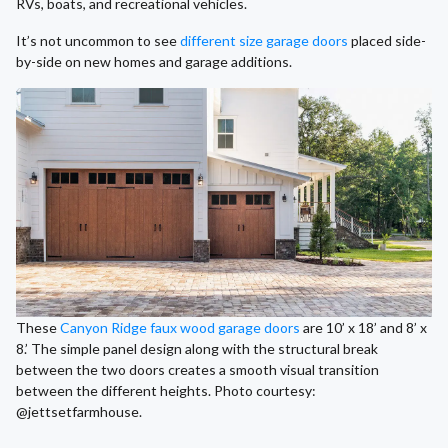
RVs, boats, and recreational vehicles.
It’s not uncommon to see
different size garage doors
placed side-
by-side on new homes and garage additions.
These
Canyon Ridge faux wood garage doors
are 10’ x 18’ and 8’ x
8.’ The simple panel design along with the structural break
between the two doors creates a smooth visual transition
between the different heights. Photo courtesy:
@jettsetfarmhouse.