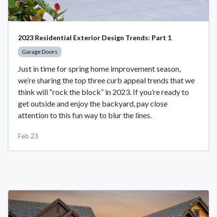
2023 Residential Exterior Design Trends: Part 1
Garage Doors
Just in time for spring home improvement season,
we’re sharing the top three curb appeal trends that we
think will “rock the block” in 2023. If you’re ready to
get outside and enjoy the backyard, pay close
attention to this fun way to blur the lines.
Feb 23