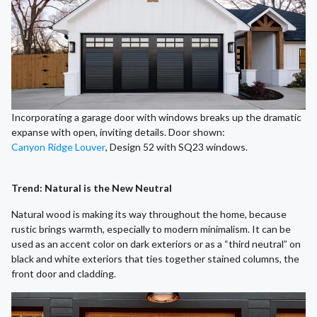
Incorporating a garage door with windows breaks up the dramatic
expanse with open, inviting details. Door shown:
Canyon Ridge Louver
, Design 52 with SQ23 windows.
Trend: Natural is the New Neutral
Natural wood is making its way throughout the home, because
rustic brings warmth, especially to modern minimalism. It can be
used as an accent color on dark exteriors or as a “third neutral” on
black and white exteriors that ties together stained columns, the
front door and cladding.