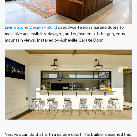
Living Stone Design + Build
used Avante glass garage doors to
maximize accessibility, daylight, and enjoyment of the gorgeous
mountain views. Installed by Asheville Garage Door.
Yes, you can do that with a garage door! The builder designed this