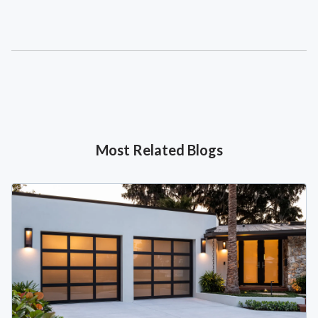
Most Related Blogs