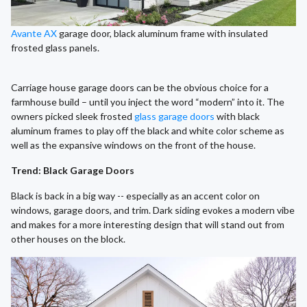
Avante AX
garage door, black aluminum frame with insulated
frosted glass panels.
Carriage house garage doors can be the obvious choice for a
farmhouse build – until you inject the word “modern” into it. The
owners picked sleek frosted
glass garage doors
with black
aluminum frames to play off the black and white color scheme as
well as the expansive windows on the front of the house.
Trend: Black Garage Doors
Black is back in a big way -- especially as an accent color on
windows, garage doors, and trim. Dark siding evokes a modern vibe
and makes for a more interesting design that will stand out from
other houses on the block.