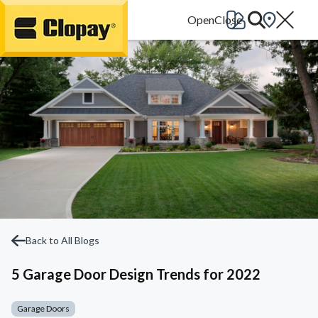
Go Home
Back to All Blogs
5 Garage Door Design Trends for 2022
Garage Doors