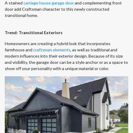
A stained
carriage house garage door
and complementing front
door add Craftsman character to this newly constructed
transitional home.
Trend: Transitional Exteriors
Homeowners are creating a hybrid look that incorporates
farmhouse and
craftsman elements
, as well as traditional and
modern influences into their exterior design. Because of its size
and visibility, the garage door can be a style anchor or as a space to
show off your personality with a unique material or color.