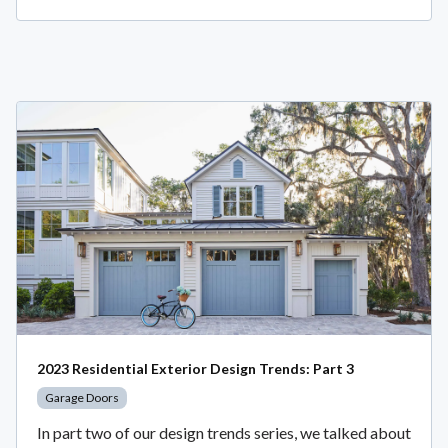
2023 Residential Exterior Design Trends: Part 3
Garage Doors
In part two of our design trends series, we talked about