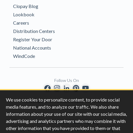
Clopay Blog
Lookbook
Careers
Distribution Centers
Register Your Door
National Accounts
WindCode
Follow Us On
We use cookies to personalize content, to provide social
Copyright © 1996-2026 Clopay Corporation.
media features, and to analyze our traffic. We also share
All Rights Reserved
information about your use of our site with our social media,
advertising and analytics partners who may combine it with
|
|
Privacy
California Privacy Rights
other information that you have provided to them or that
|
|
Do Not Sell My Information
Terms & Conditions