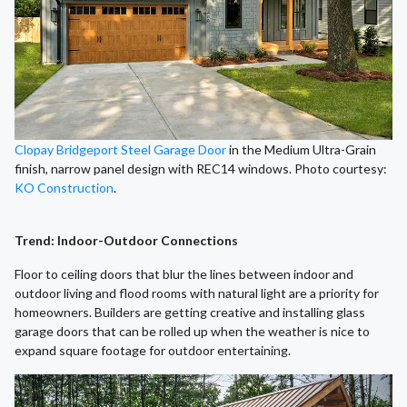
Clopay Bridgeport Steel Garage Door
in the Medium Ultra-Grain
finish, narrow panel design with REC14 windows. Photo courtesy:
KO Construction
.
Trend: Indoor-Outdoor Connections
Floor to ceiling doors that blur the lines between indoor and
outdoor living and flood rooms with natural light are a priority for
homeowners. Builders are getting creative and installing glass
garage doors that can be rolled up when the weather is nice to
expand square footage for outdoor entertaining.