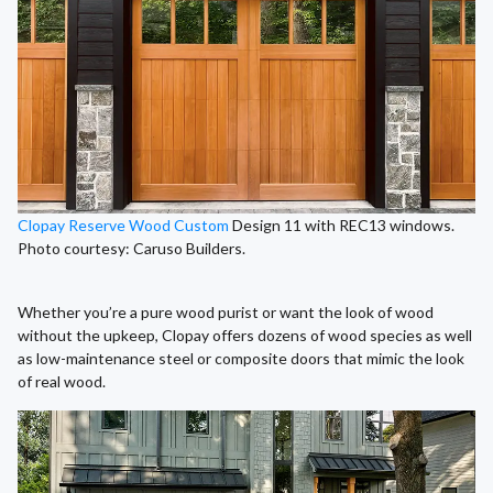
Clopay Reserve Wood Custom
Design 11 with REC13 windows.
Photo courtesy: Caruso Builders.
Whether you’re a pure wood purist or want the look of wood
without the upkeep, Clopay offers dozens of wood species as well
as low-maintenance steel or composite doors that mimic the look
of real wood.