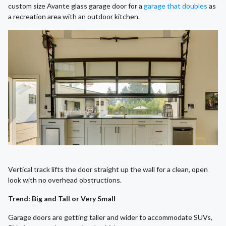
custom size Avante glass garage door for a
garage that doubles
as
a recreation area with an outdoor kitchen.
Vertical track lifts the door straight up the wall for a clean, open
look with no overhead obstructions.
Trend: Big and Tall or Very Small
Garage doors are getting taller and wider to accommodate SUVs,