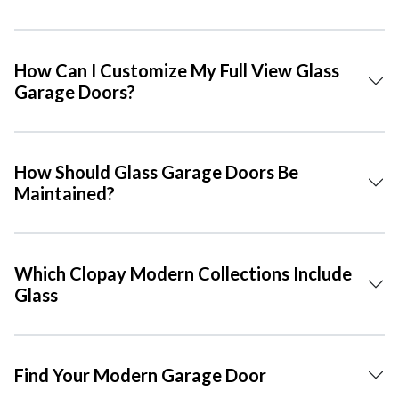
How Can I Customize My Full View Glass
Garage Doors?
How Should Glass Garage Doors Be
Maintained?
Which Clopay Modern Collections Include
Glass
Find Your Modern Garage Door