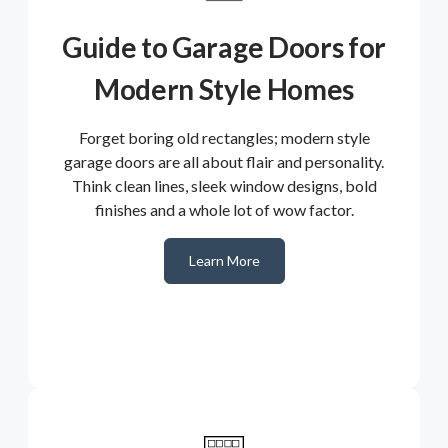
Guide to Garage Doors for
Modern Style Homes
Forget boring old rectangles; modern style
garage doors are all about flair and personality.
Think clean lines, sleek window designs, bold
finishes and a whole lot of wow factor.
Learn More