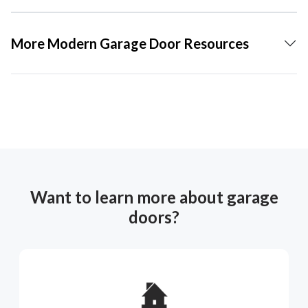
More Modern Garage Door Resources
Want to learn more about garage
doors?