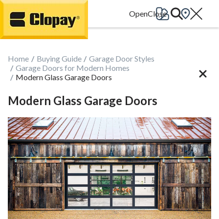
Go Home
Home
Buying Guide
Garage Door Styles
Garage Doors for Modern Homes
Modern Glass Garage Doors
Modern Glass Garage Doors