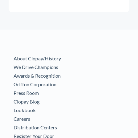
About Clopay/History
We Drive Champions
Awards & Recognition
Griffon Corporation
Press Room
Clopay Blog
Lookbook
Careers
Distribution Centers
Register Your Door