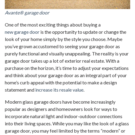
Avante® garage door
One of the most exciting things about buying a
new garage door
is the opportunity to update or change the
look of your home simply by the style you choose. Maybe
you’ve grown accustomed to seeing your garage door as
purely functional and visually unappealing. The reality is your
garage door takes up a lot of exterior real estate. With a
purchase on the horizon, it’s time to adjust your expectations
and think about your garage door as an integral part of your
home’s curb appeal with the potential to make a design
statement and
increase its resale value
.
Modern glass garage doors have become increasingly
popular as designers and homeowners look for ways to
incorporate natural light and indoor-outdoor connections
into their living spaces. While you may like the look of a glass
garage door, you may feel limited by the terms “modern” or