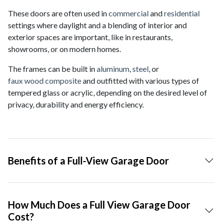
These doors are often used in
commercial
and
residential
settings where daylight and a blending of interior and
exterior spaces are important, like in restaurants,
showrooms, or on modern homes.
The frames can be built in
aluminum
,
steel
, or
faux wood composite
and outfitted with various types of
tempered glass or acrylic, depending on the desired level of
privacy, durability and energy efficiency.
Benefits of a Full-View Garage Door
How Much Does a Full View Garage Door
Cost?