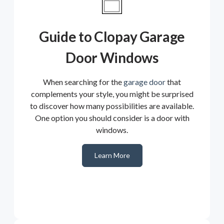
Guide to Clopay Garage
Door Windows
When searching for the
garage door
that
complements your style, you might be surprised
to discover how many possibilities are available.
One option you should consider is a door with
windows.
Learn More