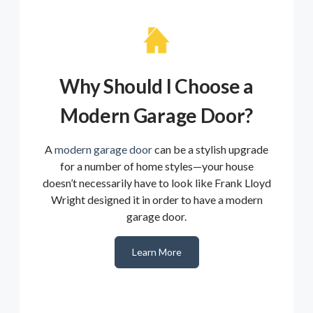
Why Should I Choose a
Modern Garage Door?
A
modern garage door
can be a stylish upgrade
for a number of home styles—your house
doesn’t necessarily have to look like Frank Lloyd
Wright designed it in order to have a modern
garage door.
Learn More