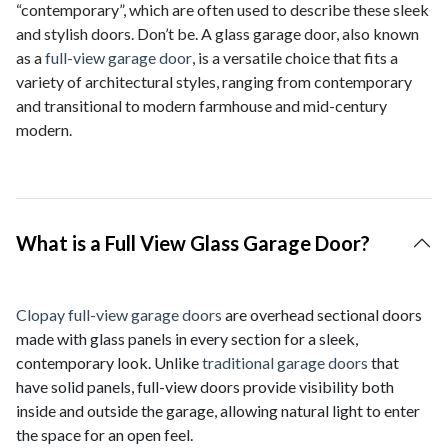
“contemporary”, which are often used to describe these sleek
and stylish doors. Don’t be. A glass garage door, also known
as a
full-view garage door
, is a versatile choice that fits a
variety of architectural styles, ranging from contemporary
and transitional to modern farmhouse and mid-century
modern.
What is a Full View Glass Garage Door?
Clopay full-view garage doors
are overhead sectional doors
made with glass panels in every section for a sleek,
contemporary look. Unlike
traditional garage doors
that
have solid panels, full-view doors provide visibility both
inside and outside the garage, allowing natural light to enter
the space for an open feel.