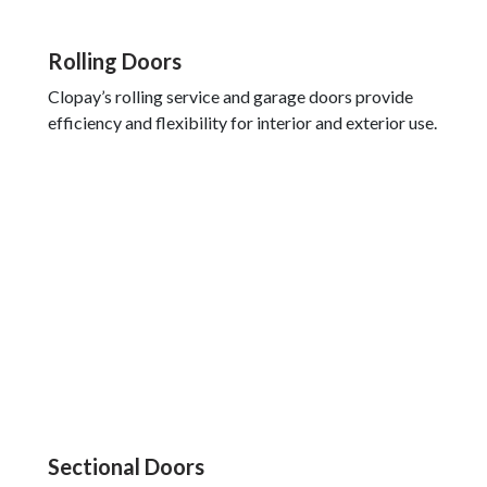
Rolling Doors
Clopay’s rolling service and garage doors provide
efficiency and flexibility for interior and exterior use.
Sectional Doors