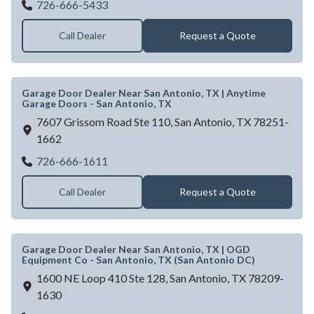
DOYLE L BENTON DBA HOLLYWOOD 
726-666-5433
Call Dealer
Request a Quote
Garage Door Dealer Near San Antonio, TX | Anytime
Garage Doors - San Antonio, TX
7607 Grissom Road Ste 110,
San Antonio,
TX
78251-
1662
Garage Door Dealer Near San Antonio, TX 
726-666-1611
Call Dealer
Request a Quote
Garage Door Dealer Near San Antonio, TX | OGD
Equipment Co - San Antonio, TX (San Antonio DC)
1600 NE Loop 410 Ste 128,
San Antonio,
TX
78209-
1630