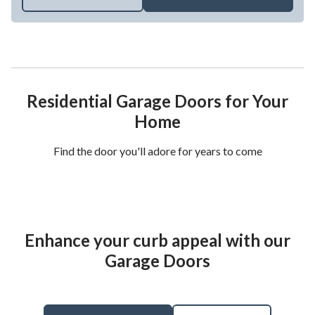
Residential Garage Doors for Your
Home
Find the door you'll adore for years to come
Enhance your curb appeal with our
Garage Doors