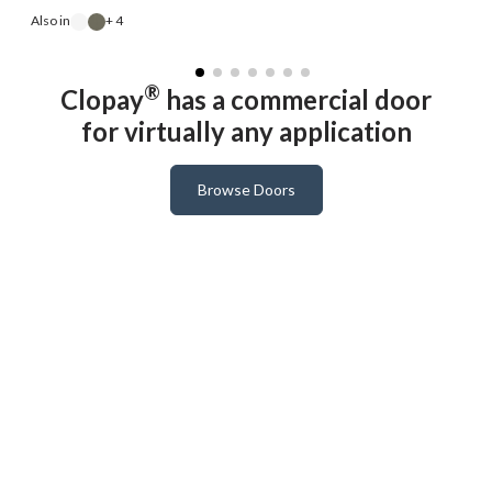
A
Also in
+ 4
®
Clopay
has a commercial door
for virtually any application
Browse Doors