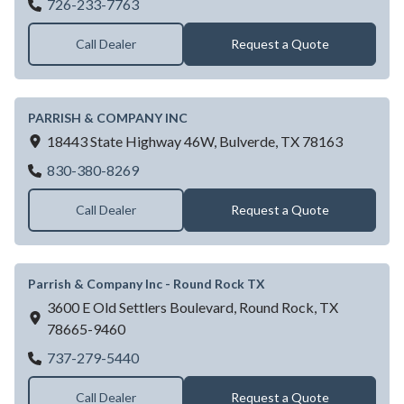
Garage Door Dealer Near San Antonio, TX 
726-233-7763
Call Dealer
Request a Quote
PARRISH & COMPANY INC
18443 State Highway 46W,
Bulverde,
TX
78163
PARRISH & COMPANY INC
830-380-8269
Call Dealer
Request a Quote
Parrish & Company Inc - Round Rock TX
3600 E Old Settlers Boulevard,
Round Rock,
TX
78665-9460
Parrish & Company Inc - Round Rock TX
737-279-5440
Call Dealer
Request a Quote