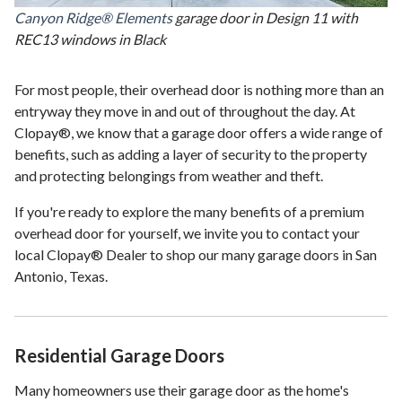
Canyon Ridge® Elements
garage door in Design 11 with
REC13 windows in Black
For most people, their overhead door is nothing more than an
entryway they move in and out of throughout the day. At
Clopay®, we know that a garage door offers a wide range of
benefits, such as adding a layer of security to the property
and protecting belongings from weather and theft.
If you're ready to explore the many benefits of a premium
overhead door for yourself, we invite you to contact your
local Clopay® Dealer to shop our many garage doors in San
Antonio, Texas.
Residential Garage Doors
Many homeowners use their garage door as the home's