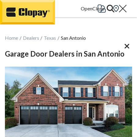
Go Home
Home
Dealers
Texas
San Antonio
Garage Door Dealers in San Antonio