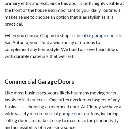
primary entry and exit. Since this door is both highly visible at
the front of the house and important to your daily routine, it
makes sense to choose an option that is as stylish as it is
practical.
When you choose Clopay to shop
residential garage doors
in
San Antonio, you'll find a wide array of options to
complement any home style. We build our overhead doors
with durable materials that will last.
Commercial Garage Doors
Like most businesses, yours likely has many moving parts
involved in its success. One often overlooked aspect of any
business is choosing an overhead door. At Clopay, we have a
wide variety of
commercial garage door options
, including
rolling doors, to make it easy to maximize the productivity
and accessibility of a working space.