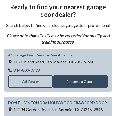
Ready to find your nearest garage
door dealer?
Search below to find your closest garage door professional
Please note that all calls may be recorded for quality and
training purposes.
A1 Garage Door Service-San Antonio
107 Uhland Road,
San Marcos,
TX
78666-6681
A1 Garage Door Service-San Antonio
844-809-0798
Call Dealer
Request a Quote
DOYLE L BENTON DBA HOLLYWOOD CRAWFORD DOOR
11234 Gordon Road,
San Antonio,
TX
78216-2846