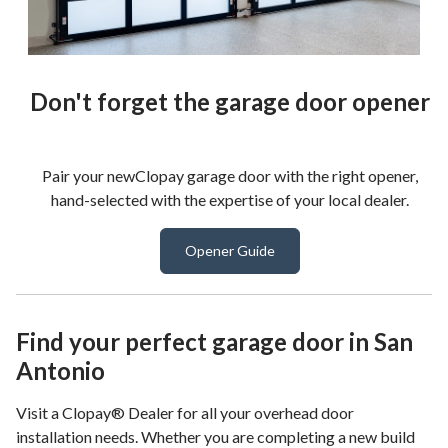
Don't forget the garage door opener
Pair your newClopay garage door with the right opener,
hand-selected with the expertise of your local dealer.
Opener Guide
Find your perfect garage door in San
Antonio
Visit a Clopay® Dealer for all your overhead door
installation needs. Whether you are completing a new build