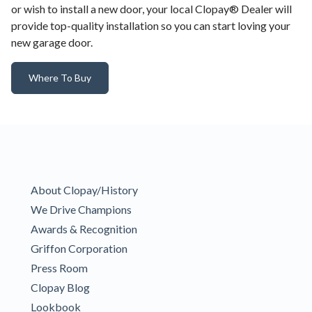
or wish to install a new door, your local Clopay® Dealer will
provide top-quality installation so you can start loving your
new garage door.
Where To Buy
About Clopay/History
We Drive Champions
Awards & Recognition
Griffon Corporation
Press Room
Clopay Blog
Lookbook