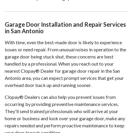
Garage Door Installation and Repair Services
in San Antonio
With time, even the best-made door is likely to experience
issues or need repair. From unusual noises in operation to the
garage door being stuck shut, these concerns are best
handled by a professional. When you reach out to your
nearest Clopay® Dealer for garage door repair in the San
Antonio area, you can expect prompt services that get your
overhead door back up and running sooner.
Clopay® Dealers can also help you prevent issues from
occurring by providing preventive maintenance services.
They'll send trained professionals who will arrive at your
home or business and look over your garage door, make any
repairs needed and perform proactive maintenance to keep
your door in peak condition.