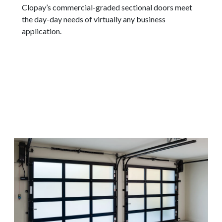
Clopay’s commercial-graded sectional doors meet
the day-day needs of virtually any business
application.