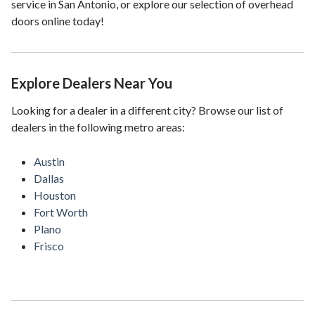
service in San Antonio, or explore our selection of overhead
doors online today!
Explore Dealers Near You
Looking for a dealer in a different city? Browse our list of
dealers in the following metro areas:
Austin
Dallas
Houston
Fort Worth
Plano
Frisco