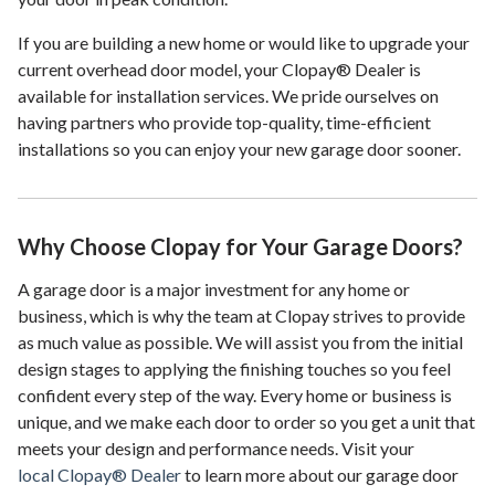
If you are building a new home or would like to upgrade your
current overhead door model, your Clopay® Dealer is
available for installation services. We pride ourselves on
having partners who provide top-quality, time-efficient
installations so you can enjoy your new garage door sooner.
Why Choose Clopay for Your Garage Doors?
A garage door is a major investment for any home or
business, which is why the team at Clopay strives to provide
as much value as possible. We will assist you from the initial
design stages to applying the finishing touches so you feel
confident every step of the way. Every home or business is
unique, and we make each door to order so you get a unit that
meets your design and performance needs. Visit your
local Clopay® Dealer
to learn more about our garage door