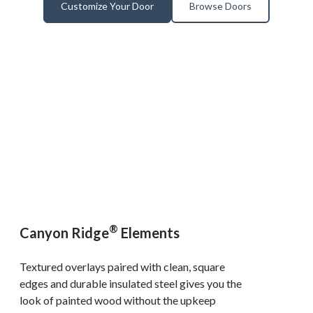
Customize Your Door
Browse Doors
®
Canyon Ridge
Elements
Textured overlays paired with clean, square
edges and durable insulated steel gives you the
look of painted wood without the upkeep