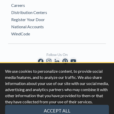
Careers
Distribution Centers
Register Your Door
National Accounts
WindCode
Follow Us On
We use cookies to personalize content, to provide social
Copyright © 1996-2026 Clopay Corporation.
media features, and to analyze our traffic. We also share
All Rights Reserved
information about your use of our site with our social media,
advertising and analytics partners who may combine it with
|
|
Privacy
California Privacy Rights
other information that you have provided to them or that
|
|
Do Not Sell My Information
Terms & Conditions
they have collected from your use of their services.
Sitemap
This site is protected by reCAPTCHA and the Google
Privacy Policy
ACCEPT ALL