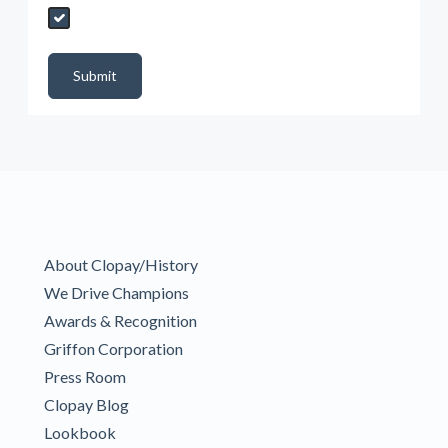
Send My Quote Request
DealerPropId
Dealer Email
CRMFlag
MailRead
Source
MailReadDate
EmailFlag
SubmitToMarketo
Form Id
Submit
About Clopay/History
We Drive Champions
Awards & Recognition
Griffon Corporation
Press Room
Clopay Blog
Lookbook