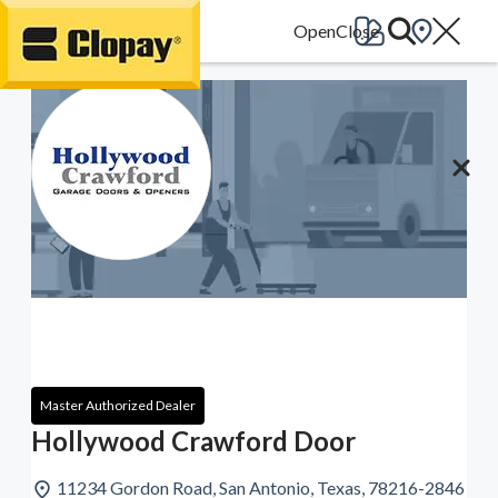
Go Home
Master Authorized Dealer
Hollywood Crawford Door
11234 Gordon Road, San Antonio, Texas, 78216-2846