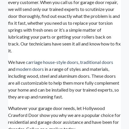
every customer. When you call us for garage door repair,
we will send only our trained experts to scrutinize your
door thoroughly, find out exactly what the problem is and
fix it fast, whether you need us to replace your torsion
springs with fresh ones or it’s a simple matter of
lubricating your parts or getting your rollers back on
track. Our technicians have seen it all and know how to fix
it.
We have
carriage house-style doors
,
traditional doors
and
modern doors
in a range of styles and materials,
including wood, steel and aluminum doors. These doors
are all customizable to help them more fully complement
your home and can be installed by our trained experts, so
they are up and running fast.
Whatever your garage door needs, let Hollywood
Crawford Door show you why we are a popular choice for
residential and garage door assistance and have been for
decades. Call us or e-mail us today.