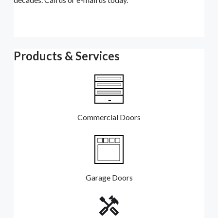
Products & Services
Commercial Doors
Garage Doors