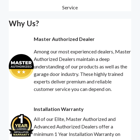
Service
Why Us?
Master Authorized Dealer
Among our most experienced dealers, Master
Authorized Dealers maintain a deep
understanding of our products as well as the
garage door industry. These highly trained
experts deliver premium and reliable
customer service you can depend on.
Installation Warranty
All of our Elite, Master Authorized and
Advanced Authorized Dealers offer a
minimum 1 Year Installation Warranty on