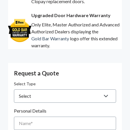
Clopay replacement doors.
Upgraded Door Hardware Warranty
Only Elite, Master Authorized and Advanced
Authorized Dealers displaying the
Gold Bar Warranty
logo offer this extended
warranty.
Request a Quote
Select Type
Personal Details
Name