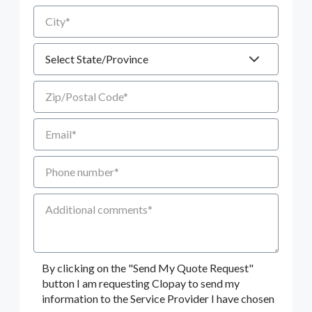
City
State
Zip/Postal Code
Email
Phone number
Additional Comments
By clicking on the "Send My Quote Request"
button I am requesting Clopay to send my
information to the Service Provider I have chosen