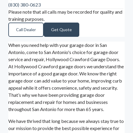
(830) 380-0623
Please note that all calls may be recorded for quality and
training purposes.
Call Dealer
Get Quote
When you need help with your garage door in San
Antonio, come to San Antonio's choice for garage door
service and repair, Hollywood Crawford Garage Doors.
At Hollywood Crawford garage doors we understand the
importance of a good garage door. We know the right
garage door can add value to your home, improving curb
appeal while it offers convenience, safety and security.
That’s why we have been providing garage door
replacement and repair for homes and businesses
throughout San Antonio for more than 65 years.
We have thrived that long because we always stay true to
our mission to provide the best possible experience for