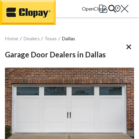
Go Home
Home
Dealers
Texas
Dallas
Garage Door Dealers in Dallas