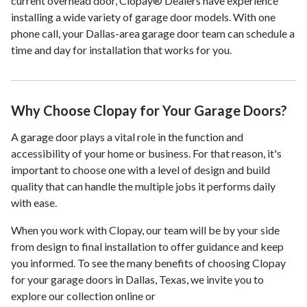
current overhead door, Clopay® Dealers have experience
installing a wide variety of garage door models. With one
phone call, your Dallas-area garage door team can schedule a
time and day for installation that works for you.
Why Choose Clopay for Your Garage Doors?
A garage door plays a vital role in the function and
accessibility of your home or business. For that reason, it's
important to choose one with a level of design and build
quality that can handle the multiple jobs it performs daily
with ease.
When you work with Clopay, our team will be by your side
from design to final installation to offer guidance and keep
you informed. To see the many benefits of choosing Clopay
for your garage doors in Dallas, Texas, we invite you to
explore our collection online or