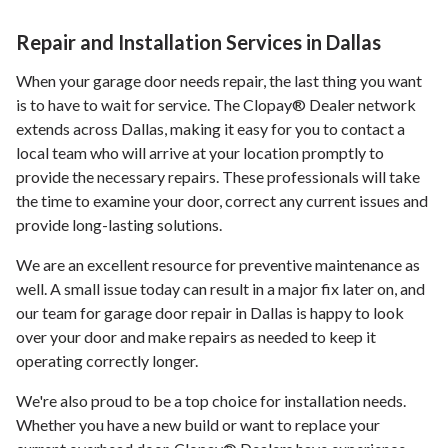
Repair and Installation Services in Dallas
When your garage door needs repair, the last thing you want
is to have to wait for service. The Clopay® Dealer network
extends across Dallas, making it easy for you to contact a
local team who will arrive at your location promptly to
provide the necessary repairs. These professionals will take
the time to examine your door, correct any current issues and
provide long-lasting solutions.
We are an excellent resource for preventive maintenance as
well. A small issue today can result in a major fix later on, and
our team for garage door repair in Dallas is happy to look
over your door and make repairs as needed to keep it
operating correctly longer.
We're also proud to be a top choice for installation needs.
Whether you have a new build or want to replace your