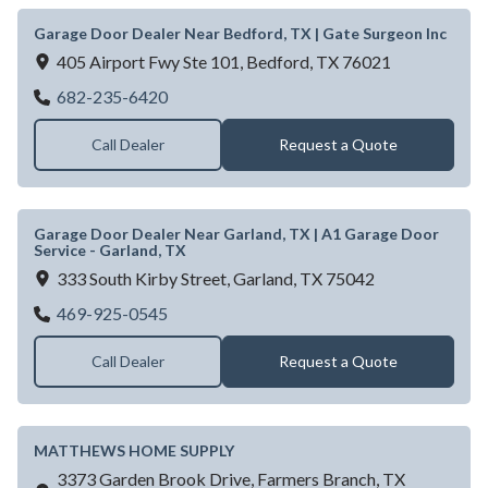
Garage Door Dealer Near Bedford, TX | Gate Surgeon Inc
405 Airport Fwy Ste 101,
Bedford,
TX
76021
Garage Door Dealer Near Bedford, TX | Ga
682-235-6420
Call Dealer
Request a Quote
Garage Door Dealer Near Garland, TX | A1 Garage Door
Service - Garland, TX
333 South Kirby Street,
Garland,
TX
75042
Garage Door Dealer Near Garland, TX | A1
469-925-0545
Call Dealer
Request a Quote
MATTHEWS HOME SUPPLY
3373 Garden Brook Drive,
Farmers Branch,
TX