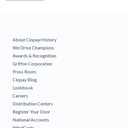
About Clopay/History
We Drive Champions
Awards & Recognition
Griffon Corporation
Press Room
Clopay Blog
Lookbook
Careers
Distribution Centers
Register Your Door
National Accounts
WindCode