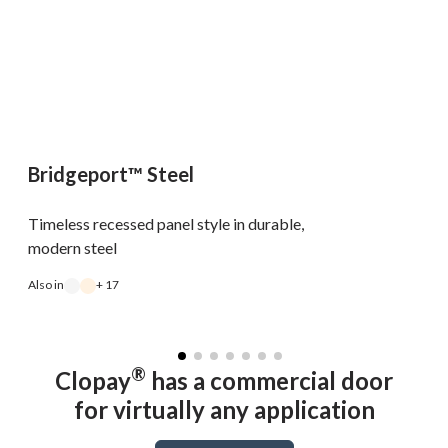
Bridgeport™ Steel
Timeless recessed panel style in durable,
modern steel
Also in
+ 17
A
®
Clopay
has a commercial door
for virtually any application