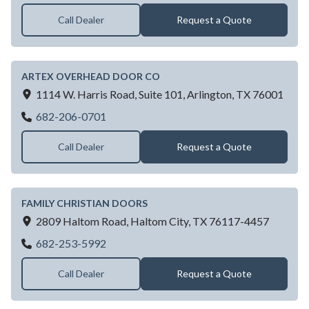
Call Dealer
Request a Quote
ARTEX OVERHEAD DOOR CO
1114 W. Harris Road, Suite 101,
Arlington,
TX
76001
ARTEX OVERHEAD DOOR CO
682-206-0701
Call Dealer
Request a Quote
FAMILY CHRISTIAN DOORS
2809 Haltom Road,
Haltom City,
TX
76117-4457
FAMILY CHRISTIAN DOORS
682-253-5992
Call Dealer
Request a Quote