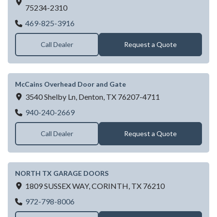
75234-2310
MATTHEWS HOME SUPPLY
469-825-3916
Call Dealer
Request a Quote
McCains Overhead Door and Gate
3540 Shelby Ln,
Denton,
TX
76207-4711
McCains Overhead Door and Gate
940-240-2669
Call Dealer
Request a Quote
NORTH TX GARAGE DOORS
1809 SUSSEX WAY,
CORINTH,
TX
76210
NORTH TX GARAGE DOORS
972-798-8006