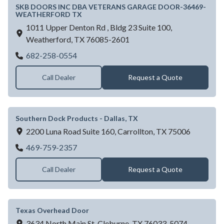
SKB DOORS INC DBA VETERANS GARAGE DOOR-36469-
WEATHERFORD TX
1011 Upper Denton Rd , Bldg 23 Suite 100,
Weatherford,
TX
76085-2601
SKB DOORS INC DBA VETERANS GAR
682-258-0554
Call Dealer
Request a Quote
Southern Dock Products - Dallas, TX
2200 Luna Road Suite 160,
Carrollton,
TX
75006
Southern Dock Products - Dallas, TX
469-759-2357
Call Dealer
Request a Quote
Texas Overhead Door
3634 North Main St,
Cleburne,
TX
76033-5074