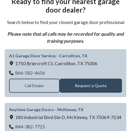
Ready to find your nearest garage
door dealer?
Search below to find your closest garage door professional
Please note that all calls may be recorded for quality and
training purposes.
A1 Garage Door Service - Carrollton, TX
1750 Briercroft Ct,
Carrollton,
TX
75006
A1 Garage Door Service - Carrollton, TX
866-582-4656
Call Dealer
Request a Quote
Anytime Garage Doors - McKinney, TX
180 Industrial Blvd Ste D,
McKinney,
TX
75069-7234
Anytime Garage Doors - McKinney, TX
844-382-7725