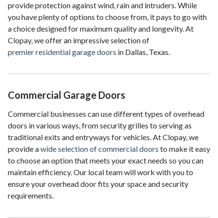
provide protection against wind, rain and intruders. While
you have plenty of options to choose from, it pays to go with
a choice designed for maximum quality and longevity. At
Clopay, we offer an impressive selection of
premier residential garage doors
in Dallas, Texas.
Commercial Garage Doors
Commercial businesses can use different types of overhead
doors in various ways, from security grilles to serving as
traditional exits and entryways for vehicles. At Clopay, we
provide a
wide selection of commercial doors
to make it easy
to choose an option that meets your exact needs so you can
maintain efficiency. Our local team will work with you to
ensure your overhead door fits your space and security
requirements.