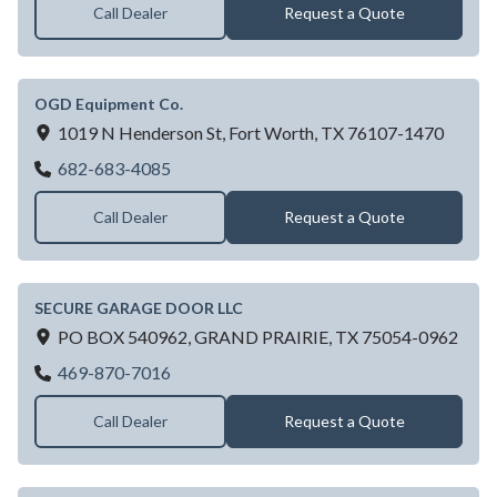
Call Dealer
Request a Quote
OGD Equipment Co.
1019 N Henderson St,
Fort Worth,
TX
76107-1470
OGD Equipment Co.
682-683-4085
Call Dealer
Request a Quote
SECURE GARAGE DOOR LLC
PO BOX 540962,
GRAND PRAIRIE,
TX
75054-0962
SECURE GARAGE DOOR LLC
469-870-7016
Call Dealer
Request a Quote