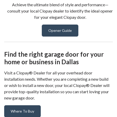
Achieve the ultimate blend of style and performance—
consult your local Clopay dealer to identify the ideal opener
for your elegant Clopay door.
Opener Guide
Find the right garage door for your
home or business in Dallas
Visit a Clopay® Dealer for all your overhead door
installation needs. Whether you are completing a new build
or wish to install a new door, your local Clopay® Dealer will
provide top-quality installation so you can start loving your
new garage door.
Where To Buy