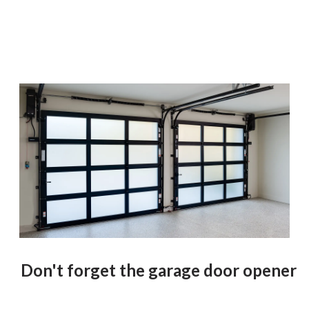
Don't forget the garage door opener