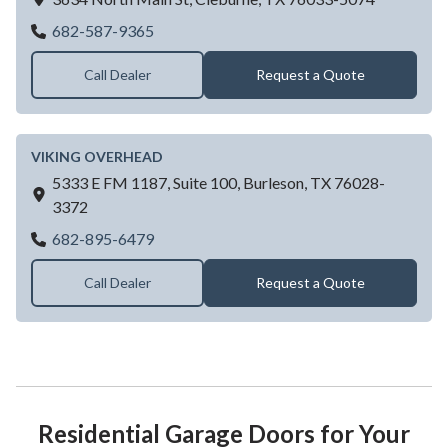
Texas Overhead Door
682-587-9365
Call Dealer
Request a Quote
VIKING OVERHEAD
5333 E FM 1187, Suite 100,
Burleson,
TX
76028-
3372
VIKING OVERHEAD
682-895-6479
Call Dealer
Request a Quote
Residential Garage Doors for Your