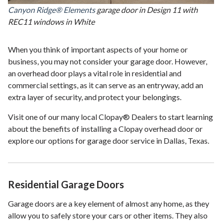
Canyon Ridge® Elements
garage door in Design 11 with
REC11 windows in White
When you think of important aspects of your home or
business, you may not consider your garage door. However,
an overhead door plays a vital role in residential and
commercial settings, as it can serve as an entryway, add an
extra layer of security, and protect your belongings.
Visit one of our many local Clopay® Dealers to start learning
about the benefits of installing a Clopay overhead door or
explore our options for garage door service in Dallas, Texas.
Residential Garage Doors
Garage doors are a key element of almost any home, as they
allow you to safely store your cars or other items. They also