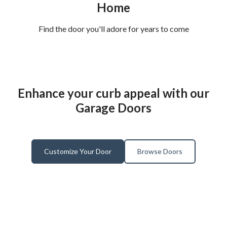
Home
Find the door you'll adore for years to come
Enhance your curb appeal with our
Garage Doors
Customize Your Door
Browse Doors