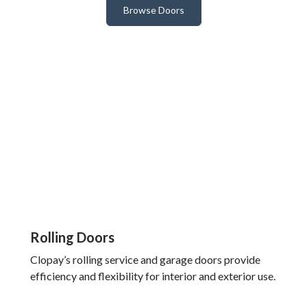
Browse Doors
Rolling Doors
Clopay’s rolling service and garage doors provide
efficiency and flexibility for interior and exterior use.