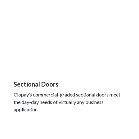
Sectional Doors
Clopay’s commercial-graded sectional doors meet
the day-day needs of virtually any business
application.