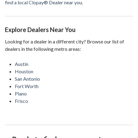
find a local Clopay® Dealer near you
.
Explore Dealers Near You
Looking for a dealer in a different city? Browse our list of
dealers in the following metro areas:
Austin
Houston
San Antonio
Fort Worth
Plano
Frisco