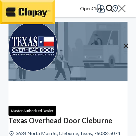
Go Home
Master Authorized Dealer
Texas Overhead Door Cleburne
3634 North Main St, Cleburne, Texas, 76033-5074