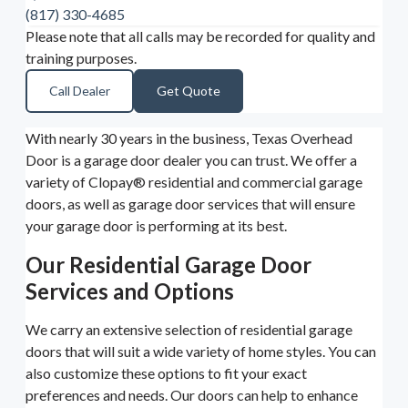
(817) 330-4685
Please note that all calls may be recorded for quality and
training purposes.
Call Dealer
Get Quote
With nearly 30 years in the business, Texas Overhead
Door is a garage door dealer you can trust. We offer a
variety of Clopay® residential and commercial garage
doors, as well as garage door services that will ensure
your garage door is performing at its best.
Our Residential Garage Door
Services and Options
We carry an extensive selection of residential garage
doors that will suit a wide variety of home styles. You can
also customize these options to fit your exact
preferences and needs. Our doors can help to enhance