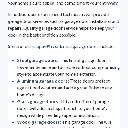
your home's curb appeal and complement your entryway.
In addition, our experienced technicians will provide
garage door services such as garage door installation and
repairs. Quality garage door service helps to keep your
door in the best condition possible.
Some of our
Clopay® residential garage doors
include:
Steel garage doors:
This line of garage doors is
low-maintenance and durable without compromising
style to accentuate your home's exterior.
Aluminum garage doors:
These doors protect
against bad weather and add a great finish to any
home's design.
Glass garage doors:
This collection of garage
doors will add an elegant touch to your home's
design while providing superior insulation.
Wood garage doors:
This garage door line will