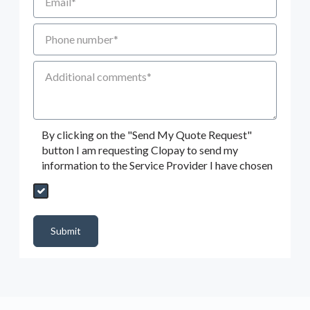
Phone number
Additional Comments
By clicking on the "Send My Quote Request"
button I am requesting Clopay to send my
information to the Service Provider I have chosen
Send My Quote Request
DealerPropId
Dealer Email
CRMFlag
MailRead
Source
MailReadDate
EmailFlag
SubmitToMarketo
Form Id
Submit