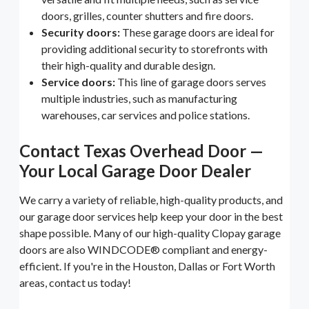
doors, grilles, counter shutters and fire doors.
Security doors:
These garage doors are ideal for
providing additional security to storefronts with
their high-quality and durable design.
Service doors:
This line of garage doors serves
multiple industries, such as manufacturing
warehouses, car services and police stations.
Contact Texas Overhead Door —
Your Local Garage Door Dealer
We carry a variety of reliable, high-quality products, and
our garage door services help keep your door in the best
shape possible. Many of our high-quality Clopay garage
doors are also WINDCODE® compliant and energy-
efficient. If you're in the Houston, Dallas or Fort Worth
areas, contact us today!