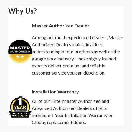
Why Us?
Master Authorized Dealer
Among our most experienced dealers, Master
Authorized Dealers maintain a deep
understanding of our products as well as the
garage door industry. These highly trained
experts deliver premium and reliable
customer service you can depend on.
Installation Warranty
All of our Elite, Master Authorized and
Advanced Authorized Dealers offer a
minimum 1 Year Installation Warranty on
Clopay replacement doors.