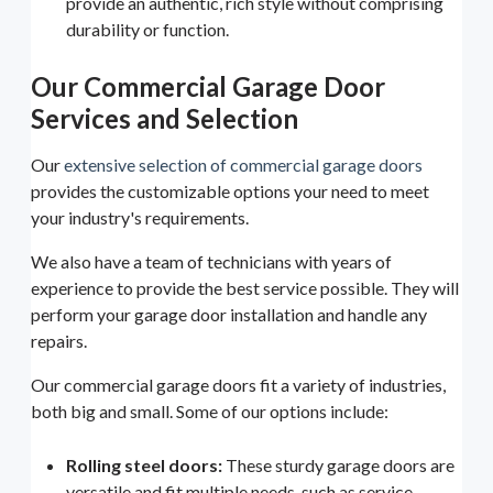
provide an authentic, rich style without comprising
durability or function.
Our Commercial Garage Door
Services and Selection
Our
extensive selection of commercial garage doors
provides the customizable options your need to meet
your industry's requirements.
We also have a team of technicians with years of
experience to provide the best service possible. They will
perform your garage door installation and handle any
repairs.
Our commercial garage doors fit a variety of industries,
both big and small. Some of our options include:
Rolling steel doors:
These sturdy garage doors are
versatile and fit multiple needs, such as service