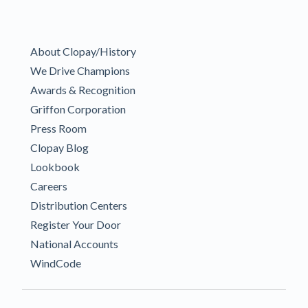
About Clopay/History
We Drive Champions
Awards & Recognition
Griffon Corporation
Press Room
Clopay Blog
Lookbook
Careers
Distribution Centers
Register Your Door
National Accounts
WindCode