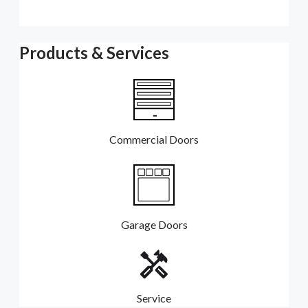
Products & Services
Commercial Doors
Garage Doors
Service