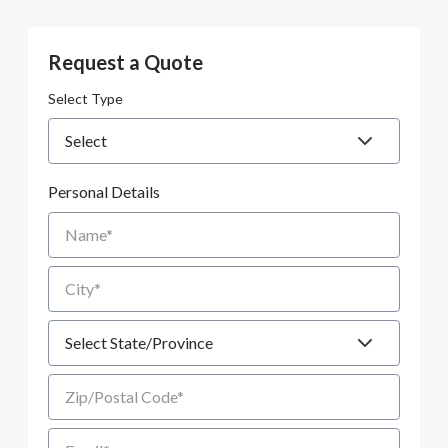
Request a Quote
Select Type
Personal Details
Name
City
State
Zip/Postal Code
Email