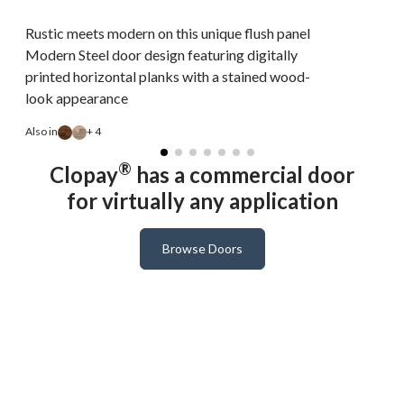
Rustic meets modern on this unique flush panel
Modern Steel door design featuring digitally
printed horizontal planks with a stained wood-
look appearance
A
Also in
+ 4
®
Clopay
has a commercial door
for virtually any application
Browse Doors