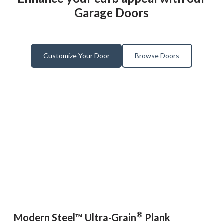
Garage Doors
Customize Your Door
Browse Doors
®
Modern Steel™ Ultra-Grain
Plank