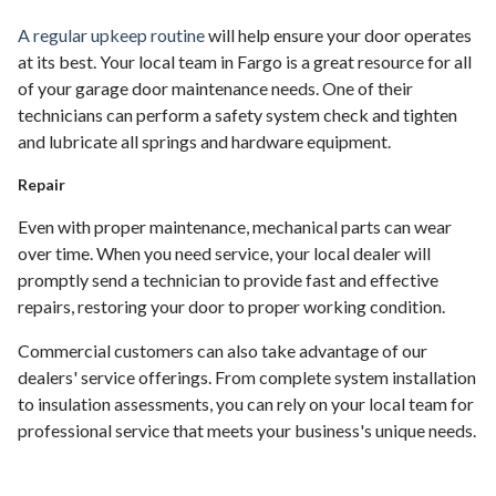
A regular upkeep routine
will help ensure your door operates
at its best. Your local team in Fargo is a great resource for all
of your garage door maintenance needs. One of their
technicians can perform a safety system check and tighten
and lubricate all springs and hardware equipment.
Repair
Even with proper maintenance, mechanical parts can wear
over time. When you need service, your local dealer will
promptly send a technician to provide fast and effective
repairs, restoring your door to proper working condition.
Commercial customers can also take advantage of our
dealers' service offerings. From complete system installation
to insulation assessments, you can rely on your local team for
professional service that meets your business's unique needs.