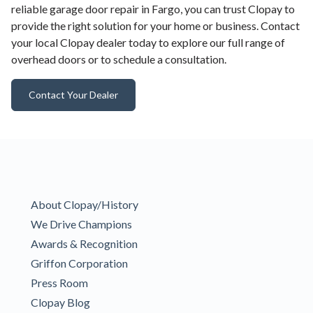
reliable garage door repair in Fargo, you can trust Clopay to
provide the right solution for your home or business. Contact
your local Clopay dealer today to explore our full range of
overhead doors or to schedule a consultation.
Contact Your Dealer
About Clopay/History
We Drive Champions
Awards & Recognition
Griffon Corporation
Press Room
Clopay Blog