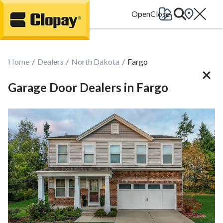
Go Home
Home
Dealers
North Dakota
Fargo
Garage Door Dealers in Fargo