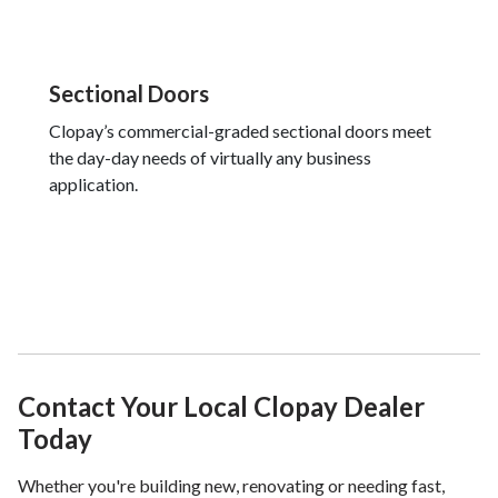
Sectional Doors
Clopay’s commercial-graded sectional doors meet
the day-day needs of virtually any business
application.
Contact Your Local Clopay Dealer
Today
Whether you're building new, renovating or needing fast,