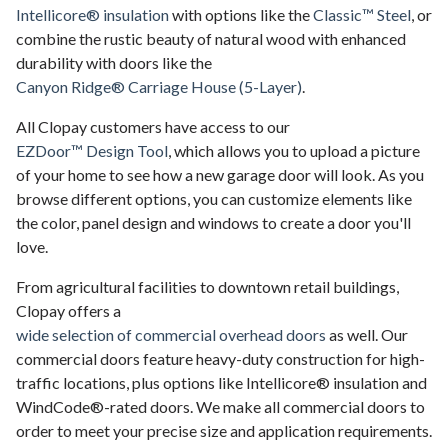
Intellicore® insulation
with options like the
Classic™ Steel
, or
combine the rustic beauty of natural wood with enhanced
durability with doors like the
Canyon Ridge® Carriage House (5-Layer)
.
All Clopay customers have access to our
EZDoor™ Design Tool
, which allows you to upload a picture
of your home to see how a new garage door will look. As you
browse different options, you can customize elements like
the color, panel design and windows to create a door you'll
love.
From agricultural facilities to downtown retail buildings,
Clopay offers a
wide selection of commercial overhead doors
as well. Our
commercial doors feature heavy-duty construction for high-
traffic locations, plus options like Intellicore® insulation and
WindCode®-rated doors. We make all commercial doors to
order to meet your precise size and application requirements.