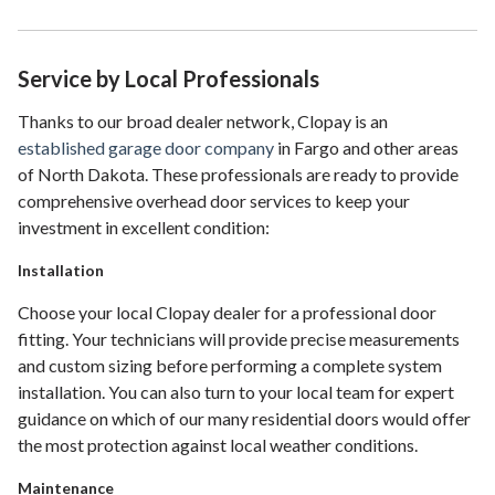
Service by Local Professionals
Thanks to our broad dealer network, Clopay is an
established garage door company
in Fargo and other areas
of North Dakota. These professionals are ready to provide
comprehensive overhead door services to keep your
investment in excellent condition:
Installation
Choose your local Clopay dealer for a professional door
fitting. Your technicians will provide precise measurements
and custom sizing before performing a complete system
installation. You can also turn to your local team for expert
guidance on which of our many residential doors would offer
the most protection against local weather conditions.
Maintenance