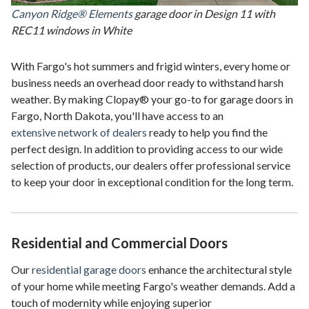
Canyon Ridge® Elements
garage door in Design 11 with
REC11 windows in White
With Fargo's hot summers and frigid winters, every home or
business needs an overhead door ready to withstand harsh
weather. By making Clopay® your go-to for garage doors in
Fargo, North Dakota, you'll have access to an
extensive network of dealers
ready to help you find the
perfect design. In addition to providing access to our wide
selection of products, our dealers offer professional service
to keep your door in exceptional condition for the long term.
Residential and Commercial Doors
Our
residential garage doors
enhance the architectural style
of your home while meeting Fargo's weather demands. Add a
touch of modernity while enjoying superior