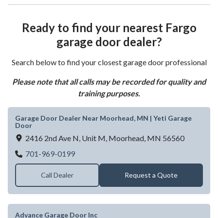
Ready to find your nearest Fargo
garage door dealer?
Search below to find your closest garage door professional
Please note that all calls may be recorded for quality and
training purposes.
Garage Door Dealer Near Moorhead, MN | Yeti Garage
Door
2416 2nd Ave N, Unit M,
Moorhead,
MN
56560
Garage Door Dealer Near Moorhead, MN |
701-969-0199
Call Dealer
Request a Quote
Advance Garage Door Inc