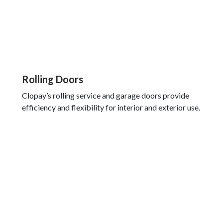
Rolling Doors
Clopay’s rolling service and garage doors provide
efficiency and flexibility for interior and exterior use.