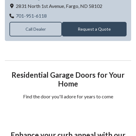
2831 North 1st Avenue,
Fargo,
ND
58102
Advance Garage Door Inc
701-951-6118
Call Dealer
Request a Quote
Residential Garage Doors for Your
Home
Find the door you'll adore for years to come
Enhance your curb appeal with our