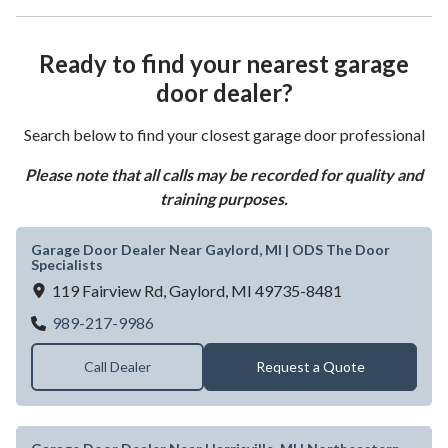
Ready to find your nearest garage
door dealer?
Search below to find your closest garage door professional
Please note that all calls may be recorded for quality and
training purposes.
Garage Door Dealer Near Gaylord, MI | ODS The Door
Specialists
119 Fairview Rd,
Gaylord,
MI
49735-8481
Garage Door Dealer Near Gaylord, MI | OD
989-217-9986
Call Dealer
Request a Quote