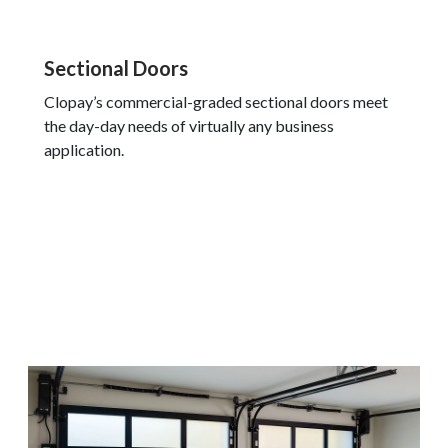
Sectional Doors
Clopay’s commercial-graded sectional doors meet
the day-day needs of virtually any business
application.