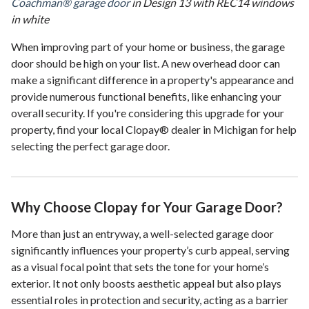
Coachman® garage door
in Design 13 with REC14 windows
in white
When improving part of your home or business, the garage
door should be high on your list. A new overhead door can
make a significant difference in a property's appearance and
provide numerous functional benefits, like enhancing your
overall security. If you're considering this upgrade for your
property, find your local Clopay® dealer in Michigan for help
selecting the perfect garage door.
Why Choose Clopay for Your Garage Door?
More than just an entryway, a well-selected garage door
significantly influences your property’s curb appeal, serving
as a visual focal point that sets the tone for your home’s
exterior. It not only boosts aesthetic appeal but also plays
essential roles in protection and security, acting as a barrier