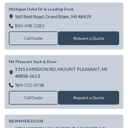
Michigan Ovhd Dr & Loading Dock
560 Reid Road,
Grand Blanc,
MI
48439
Michigan Ovhd Dr & Loading Dock
810-498-1283
Call Dealer
Request a Quote
Mt Pleasant Sash & Door
1315 S MISSION RD,
MOUNT PLEASANT,
MI
48858-5613
Mt Pleasant Sash & Door
989-572-0738
Call Dealer
Request a Quote
NEWMYER DOOR