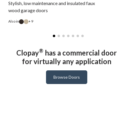
Stylish, low maintenance and insulated faux
wood garage doors
Also in
+ 9
A
®
Clopay
has a commercial door
for virtually any application
Browse Doors