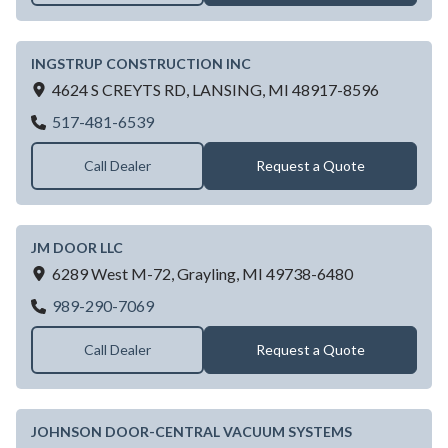
INGSTRUP CONSTRUCTION INC
4624 S CREYTS RD,
LANSING,
MI
48917-8596
INGSTRUP CONSTRUCTION INC
517-481-6539
Call Dealer
Request a Quote
JM DOOR LLC
6289 West M-72,
Grayling,
MI
49738-6480
JM DOOR LLC
989-290-7069
Call Dealer
Request a Quote
JOHNSON DOOR-CENTRAL VACUUM SYSTEMS