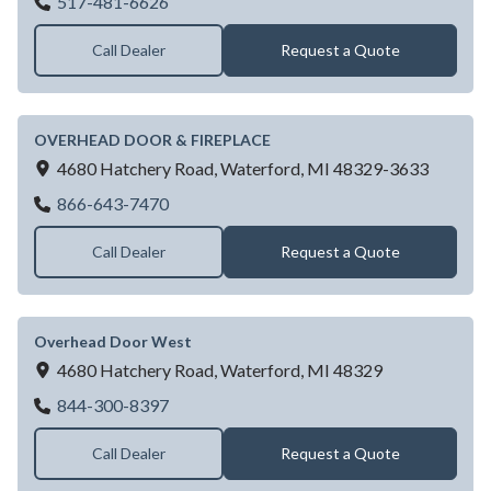
Ohd Co Of Lansing
517-481-6626
Call Dealer
Request a Quote
OVERHEAD DOOR & FIREPLACE
4680 Hatchery Road,
Waterford,
MI
48329-3633
OVERHEAD DOOR & FIREPLACE
866-643-7470
Call Dealer
Request a Quote
Overhead Door West
4680 Hatchery Road,
Waterford,
MI
48329
Overhead Door West
844-300-8397
Call Dealer
Request a Quote