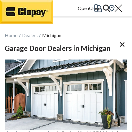
Go Home
Home
Dealers
Michigan
Garage Door Dealers in Michigan