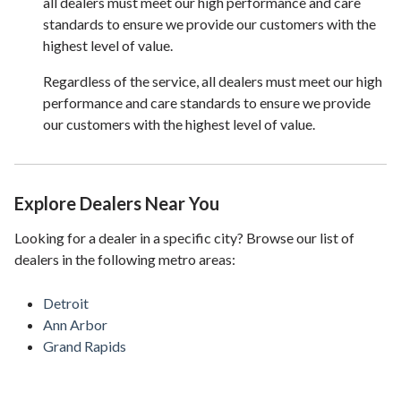
all dealers must meet our high performance and care
standards to ensure we provide our customers with the
highest level of value.
Regardless of the service, all dealers must meet our high
performance and care standards to ensure we provide
our customers with the highest level of value.
Explore Dealers Near You
Looking for a dealer in a specific city? Browse our list of
dealers in the following metro areas:
Detroit
Ann Arbor
Grand Rapids