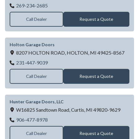
Garage Doors Unlimited Inc - Battle Creek
269-234-2685
Call Dealer
Request a Quote
Holton Garage Doors
8207 HOLTON ROAD,
HOLTON,
MI
49425-8567
Holton Garage Doors
231-447-9039
Call Dealer
Request a Quote
Hunter Garage Doors, LLC
W16825 Sandtown Road,
Curtis,
MI
49820-9629
Hunter Garage Doors, LLC
906-477-8978
Call Dealer
Request a Quote