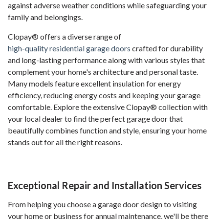
against adverse weather conditions while safeguarding your
family and belongings.
Clopay® offers a diverse range of
high-quality residential garage doors
crafted for durability
and long-lasting performance along with various styles that
complement your home's architecture and personal taste.
Many models feature excellent insulation for energy
efficiency, reducing energy costs and keeping your garage
comfortable. Explore the extensive Clopay® collection with
your local dealer to find the perfect garage door that
beautifully combines function and style, ensuring your home
stands out for all the right reasons.
Exceptional Repair and Installation Services
From helping you choose a garage door design to visiting
your home or business for annual maintenance, we'll be there