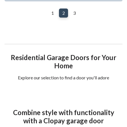
1
2
3
Residential Garage Doors for Your
Home
Explore our selection to find a door you'll adore
Combine style with functionality
with a Clopay garage door