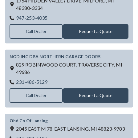
1754 HIDDEN VALLEY DRIVE,
MILFORD,
MI
48380-3334
NEWMYER DOOR
947-253-4035
Call Dealer
Request a Quote
NGD INC DBA NORTHERN GARAGE DOORS
829 ROBINWOOD COURT,
TRAVERSE CITY,
MI
49686
NGD INC DBA NORTHERN GARAGE D
231-486-5129
Call Dealer
Request a Quote
Ohd Co Of Lansing
2045 EAST M 78,
EAST LANSING,
MI
48823-9783