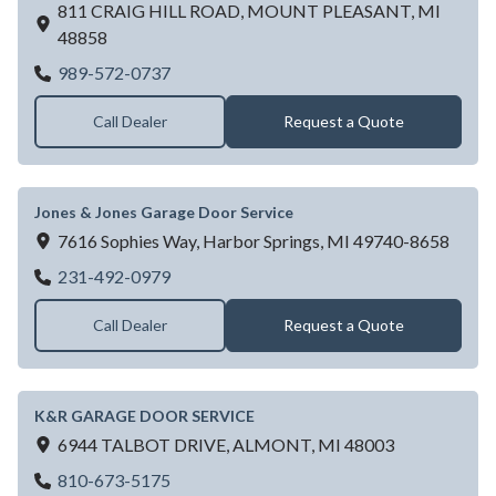
811 CRAIG HILL ROAD,
MOUNT PLEASANT,
MI
48858
JOHNSON DOOR-CENTRAL VACUUM 
989-572-0737
Call Dealer
Request a Quote
Jones & Jones Garage Door Service
7616 Sophies Way,
Harbor Springs,
MI
49740-8658
Jones & Jones Garage Door Service
231-492-0979
Call Dealer
Request a Quote
K&R GARAGE DOOR SERVICE
6944 TALBOT DRIVE,
ALMONT,
MI
48003
K&R GARAGE DOOR SERVICE
810-673-5175