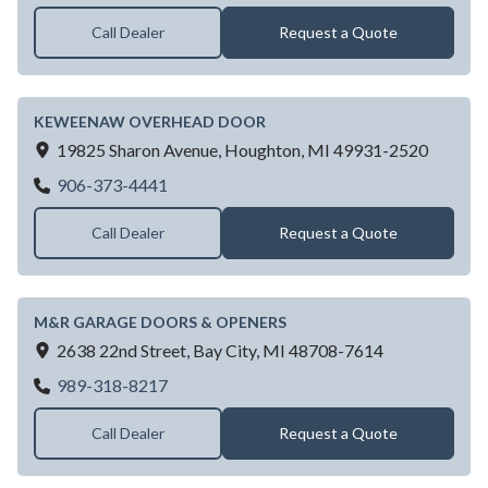
Call Dealer
Request a Quote
KEWEENAW OVERHEAD DOOR
19825 Sharon Avenue,
Houghton,
MI
49931-2520
KEWEENAW OVERHEAD DOOR
906-373-4441
Call Dealer
Request a Quote
M&R GARAGE DOORS & OPENERS
2638 22nd Street,
Bay City,
MI
48708-7614
M&R GARAGE DOORS & OPENERS
989-318-8217
Call Dealer
Request a Quote