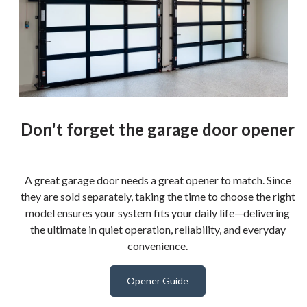
Don't forget the garage door opener
A great garage door needs a great opener to match. Since
they are sold separately, taking the time to choose the right
model ensures your system fits your daily life—delivering
the ultimate in quiet operation, reliability, and everyday
convenience.
Opener Guide