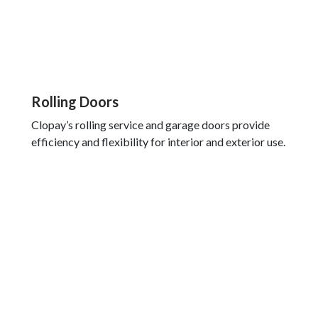
Rolling Doors
Clopay’s rolling service and garage doors provide
efficiency and flexibility for interior and exterior use.