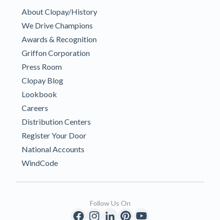
About Clopay/History
We Drive Champions
Awards & Recognition
Griffon Corporation
Press Room
Clopay Blog
Lookbook
Careers
Distribution Centers
Register Your Door
National Accounts
WindCode
Follow Us On