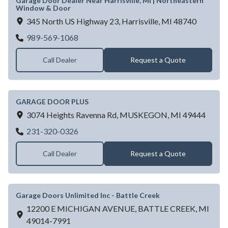
Garage Door Dealer Near Harrisville, MI | Northeastern
Window & Door
345 North US Highway 23,
Harrisville,
MI
48740
Garage Door Dealer Near Harrisville, MI 
989-569-1068
Call Dealer
Request a Quote
GARAGE DOOR PLUS
3074 Heights Ravenna Rd,
MUSKEGON,
MI
49444
GARAGE DOOR PLUS
231-320-0326
Call Dealer
Request a Quote
Garage Doors Unlimited Inc - Battle Creek
12200 E MICHIGAN AVENUE,
BATTLE CREEK,
MI
49014-7991