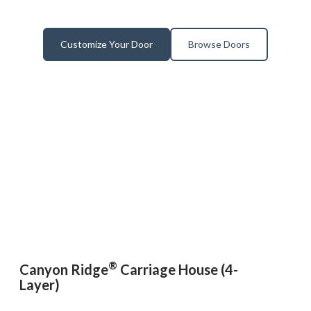
Customize Your Door
Browse Doors
®
Canyon Ridge
Carriage House (4-
Layer)