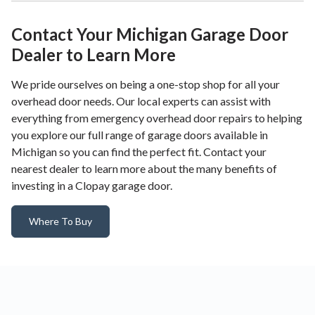
Contact Your Michigan Garage Door
Dealer to Learn More
We pride ourselves on being a one-stop shop for all your
overhead door needs. Our local experts can assist with
everything from emergency overhead door repairs to helping
you explore our full range of garage doors available in
Michigan so you can find the perfect fit. Contact your
nearest dealer to learn more about the many benefits of
investing in a Clopay garage door.
Where To Buy