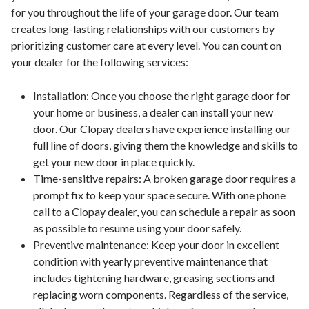
for you throughout the life of your garage door. Our team
creates long-lasting relationships with our customers by
prioritizing customer care at every level. You can count on
your dealer for the following services:
Installation: Once you choose the right garage door for
your home or business, a dealer can install your new
door. Our Clopay dealers have experience installing our
full line of doors, giving them the knowledge and skills to
get your new door in place quickly.
Time-sensitive repairs: A broken garage door requires a
prompt fix to keep your space secure. With one phone
call to a Clopay dealer, you can schedule a repair as soon
as possible to resume using your door safely.
Preventive maintenance: Keep your door in excellent
condition with yearly preventive maintenance that
includes tightening hardware, greasing sections and
replacing worn components. Regardless of the service,