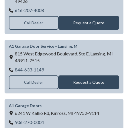
49426
A1 Garage Door Service - Hudsonville, MI
616-207-4008
Call Dealer
Request a Quote
A1 Garage Door Service - Lansing, MI
815 West Edgewood Boulevard, Ste E,
Lansing,
MI
48911-7515
A1 Garage Door Service - Lansing, MI
844-633-1149
Call Dealer
Request a Quote
A1 Garage Doors
6241 W Kallio Rd,
Kinross,
MI
49752-9114
A1 Garage Doors
906-270-0004