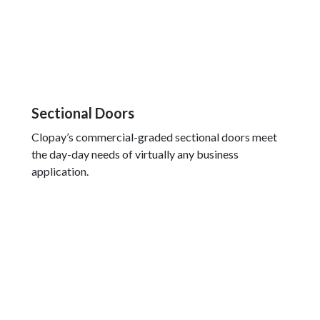
Sectional Doors
Clopay’s commercial-graded sectional doors meet
the day-day needs of virtually any business
application.