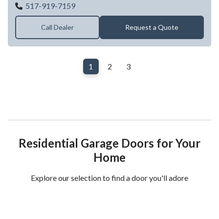
GABBARD OVERHEAD DOOR
517-919-7159
Call Dealer
Request a Quote
1
2
3
Residential Garage Doors for Your
Home
Explore our selection to find a door you'll adore