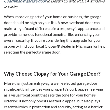
Coachman® garage door
in Design 13 with REC14 windows
in white
When improving part of your home or business, the garage
door should be high on your list. A new overhead door can
make a significant difference in a property's appearance and
provide numerous functional benefits, like enhancing your
overall security. If you're considering this upgrade for your
property, find your local Clopay® dealer in Michigan for help
selecting the perfect garage door.
Why Choose Clopay for Your Garage Door?
More than just an entryway, a well-selected garage door
significantly influences your property’s curb appeal, serving
as a visual focal point that sets the tone for your home’s
exterior. It not only boosts aesthetic appeal but also plays
essential roles in protection and security, acting as a barrier