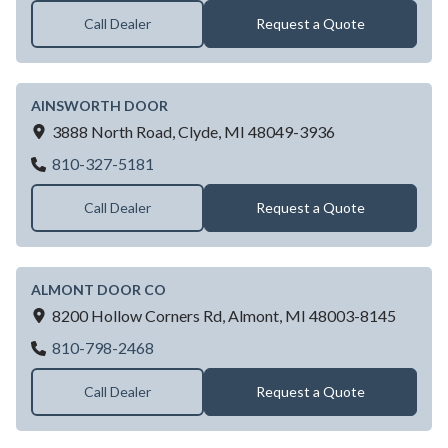
Call Dealer
Request a Quote
AINSWORTH DOOR
3888 North Road,
Clyde,
MI
48049-3936
AINSWORTH DOOR
810-327-5181
Call Dealer
Request a Quote
ALMONT DOOR CO
8200 Hollow Corners Rd,
Almont,
MI
48003-8145
ALMONT DOOR CO
810-798-2468
Call Dealer
Request a Quote