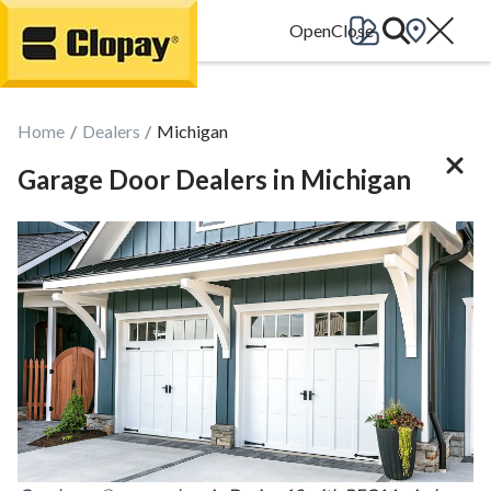
Go Home
Home
Dealers
Michigan
Garage Door Dealers in Michigan