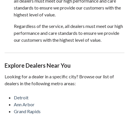
all dealers must meet our high performance and care
standards to ensure we provide our customers with the
highest level of value.
Regardless of the service, all dealers must meet our high
performance and care standards to ensure we provide
our customers with the highest level of value.
Explore Dealers Near You
Looking for a dealer in a specific city? Browse our list of
dealers in the following metro areas:
Detroit
Ann Arbor
Grand Rapids