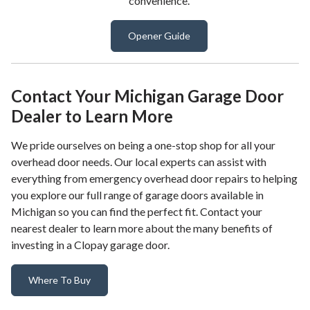
convenience.
Opener Guide
Contact Your Michigan Garage Door
Dealer to Learn More
We pride ourselves on being a one-stop shop for all your
overhead door needs. Our local experts can assist with
everything from emergency overhead door repairs to helping
you explore our full range of garage doors available in
Michigan so you can find the perfect fit. Contact your
nearest dealer to learn more about the many benefits of
investing in a Clopay garage door.
Where To Buy