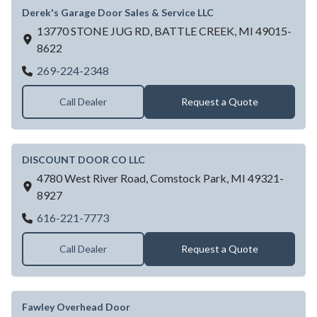
Derek's Garage Door Sales & Service LLC
13770 STONE JUG RD,
BATTLE CREEK,
MI
49015-
8622
Derek's Garage Door Sales & Service LLC
269-224-2348
Call Dealer
Request a Quote
DISCOUNT DOOR CO LLC
4780 West River Road,
Comstock Park,
MI
49321-
8927
DISCOUNT DOOR CO LLC
616-221-7773
Call Dealer
Request a Quote
Fawley Overhead Door