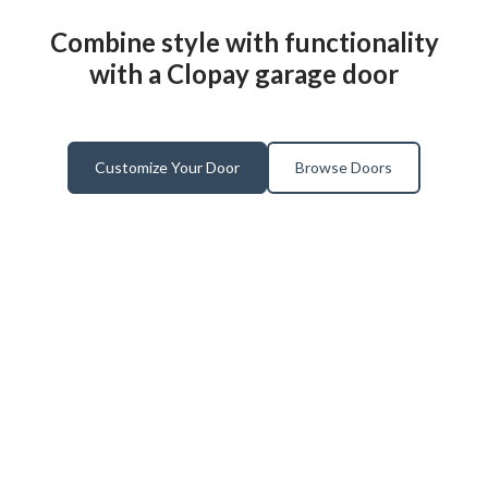
Combine style with functionality
with a Clopay garage door
Customize Your Door
Browse Doors