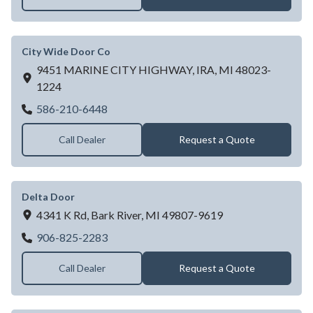
City Wide Door Co
9451 MARINE CITY HIGHWAY,
IRA,
MI
48023-
1224
City Wide Door Co
586-210-6448
Call Dealer
Request a Quote
Delta Door
4341 K Rd,
Bark River,
MI
49807-9619
Delta Door
906-825-2283
Call Dealer
Request a Quote