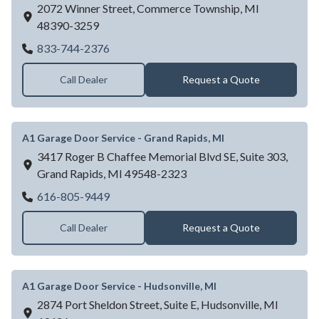
2072 Winner Street,
Commerce Township,
MI
48390-3259
A1 Garage Door Service - Detroit, MI
833-744-2376
Call Dealer
Request a Quote
A1 Garage Door Service - Grand Rapids, MI
3417 Roger B Chaffee Memorial Blvd SE, Suite 303,
Grand Rapids,
MI
49548-2323
A1 Garage Door Service - Grand Rapids, M
616-805-9449
Call Dealer
Request a Quote
A1 Garage Door Service - Hudsonville, MI
2874 Port Sheldon Street, Suite E,
Hudsonville,
MI