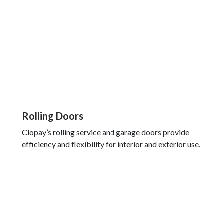
Rolling Doors
Clopay’s rolling service and garage doors provide
efficiency and flexibility for interior and exterior use.