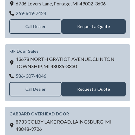
6736 Lovers Lane,
Portage,
MI
49002-3606
Fawley Overhead Door
269-649-7424
Call Dealer
Request a Quote
FJF Door Sales
43678 NORTH GRATIOT AVENUE,
CLINTON
TOWNSHIP,
MI
48036-3330
FJF Door Sales
586-307-4046
Call Dealer
Request a Quote
GABBARD OVERHEAD DOOR
8733 COLBY LAKE ROAD,
LAINGSBURG,
MI
48848-9726