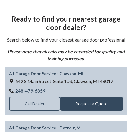
Ready to find your nearest garage
door dealer?
Search below to find your closest garage door professional
Please note that all calls may be recorded for quality and
training purposes.
A1 Garage Door Service - Clawson, MI
642 S Main Street, Suite 103,
Clawson,
MI
48017
A1 Garage Door Service - Clawson, MI
248-479-6859
Call Dealer
Request a Quote
A1 Garage Door Service - Detroit, MI