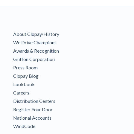
About Clopay/History
We Drive Champions
Awards & Recognition
Griffon Corporation
Press Room
Clopay Blog
Lookbook
Careers
Distribution Centers
Register Your Door
National Accounts
WindCode