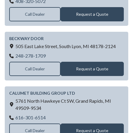
Barnsmiths LLC
408-320-5072
Call Dealer
Request a Quote
BECKWAY DOOR
505 East Lake Street,
South Lyon,
MI
48178-2124
BECKWAY DOOR
248-278-1709
Call Dealer
Request a Quote
CALUMET BUILDING GROUP LTD
5761 North Hawkeye Ct SW,
Grand Rapids,
MI
49509-9534
CALUMET BUILDING GROUP LTD
616-301-6514
Call Dealer
Request a Quote