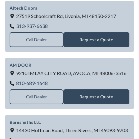
Altech Doors
27519 Schoolcraft Rd,
Livonia,
MI
48150-2217
Altech Doors
313-937-6638
Call Dealer
Request a Quote
AM DOOR
9210 IMLAY CITY ROAD,
AVOCA,
MI
48006-3516
AM DOOR
810-689-1648
Call Dealer
Request a Quote
Barnsmiths LLC
14430 Hoffman Road,
Three Rivers,
MI
49093-9703