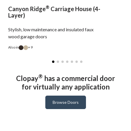
®
Canyon Ridge
Carriage House (4-
Layer)
Stylish, low maintenance and insulated faux
wood garage doors
Also in
+ 9
A
®
Clopay
has a commercial door
for virtually any application
Browse Doors