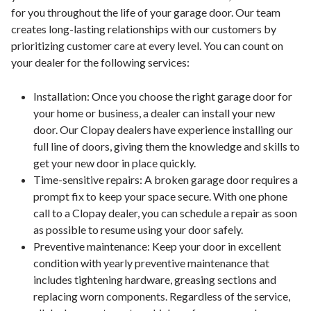
for you throughout the life of your garage door. Our team
creates long-lasting relationships with our customers by
prioritizing customer care at every level. You can count on
your dealer for the following services:
Installation: Once you choose the right garage door for
your home or business, a dealer can install your new
door. Our Clopay dealers have experience installing our
full line of doors, giving them the knowledge and skills to
get your new door in place quickly.
Time-sensitive repairs: A broken garage door requires a
prompt fix to keep your space secure. With one phone
call to a Clopay dealer, you can schedule a repair as soon
as possible to resume using your door safely.
Preventive maintenance: Keep your door in excellent
condition with yearly preventive maintenance that
includes tightening hardware, greasing sections and
replacing worn components. Regardless of the service,