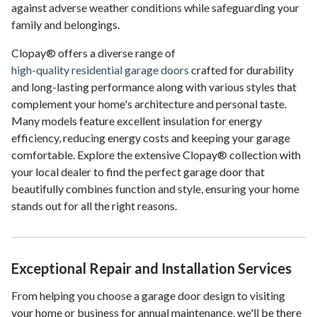
against adverse weather conditions while safeguarding your
family and belongings.
Clopay® offers a diverse range of
high-quality residential garage doors
crafted for durability
and long-lasting performance along with various styles that
complement your home's architecture and personal taste.
Many models feature excellent insulation for energy
efficiency, reducing energy costs and keeping your garage
comfortable. Explore the extensive Clopay® collection with
your local dealer to find the perfect garage door that
beautifully combines function and style, ensuring your home
stands out for all the right reasons.
Exceptional Repair and Installation Services
From helping you choose a garage door design to visiting
your home or business for annual maintenance, we'll be there