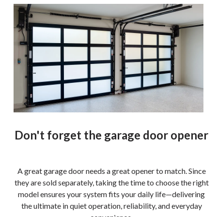
Don't forget the garage door opener
A great garage door needs a great opener to match. Since
they are sold separately, taking the time to choose the right
model ensures your system fits your daily life—delivering
the ultimate in quiet operation, reliability, and everyday