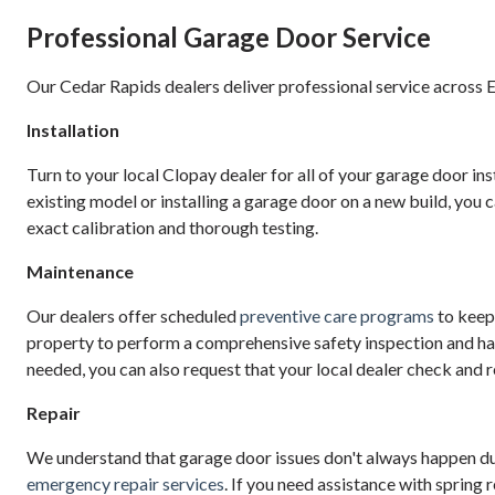
Professional Garage Door Service
Our Cedar Rapids dealers deliver professional service across E
Installation
Turn to your local Clopay dealer for all of your garage door in
existing model or installing a garage door on a new build, you c
exact calibration and thorough testing.
Maintenance
Our dealers offer scheduled
preventive care programs
to keep 
property to perform a comprehensive safety inspection and han
needed, you can also request that your local dealer check and r
Repair
We understand that garage door issues don't always happen dur
emergency repair services
. If you need assistance with spring