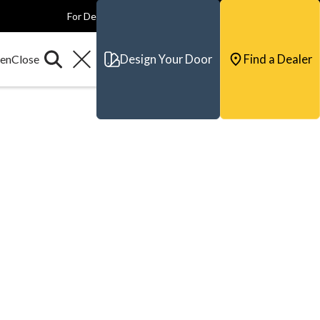
For Dealers
For Builders
For Architects
Contact & Support
Design Your Door
Find a Dealer