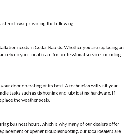
astern Iowa, providing the following:
stallation needs in Cedar Rapids. Whether you are replacing an
an rely on your local team for professional service, including
your door operating at its best. A technician will visit your
dle tasks such as tightening and lubricating hardware. If
eplace the weather seals.
ing business hours, which is why many of our dealers offer
 replacement or opener troubleshooting, our local dealers are