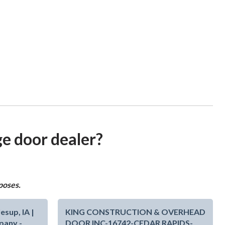
ge door dealer?
poses.
sup, IA |
KING CONSTRUCTION & OVERHEAD
pany -
DOOR INC-16742-CEDAR RAPIDS-