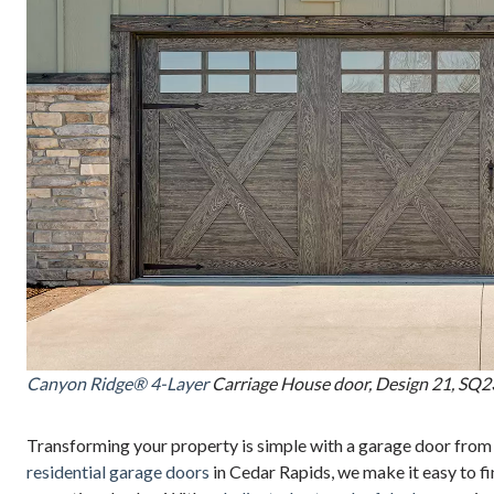
Canyon Ridge® 4-Layer
Carriage House door, Design 21, SQ23
Transforming your property is simple with a garage door from
residential garage doors
in Cedar Rapids, we make it easy to fi