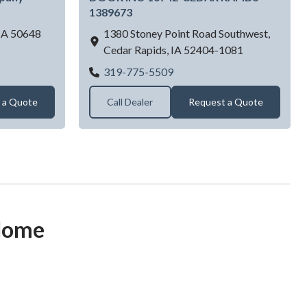
1389673
IA
50648
1380 Stoney Point Road Southwest,
Cedar Rapids,
IA
52404-1081
r Dealer Near Jesup, IA | Northeast Iowa Door Company - Jesup,
dar Rapids
KING CONSTRUCTION & 
319-775-5509
 a Quote
Call Dealer
Request a Quote
 Home