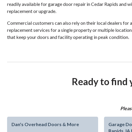
readily available for garage door repair in Cedar Rapids and w
replacement or upgrade.
Commercial customers can also rely on their local dealers for 
replacement services for a single property or multiple locations
that keep your doors and facility operating in peak condition.
Ready to find 
Pleas
Dan's Overhead Doors & More
Garage Do
Rapids, IA