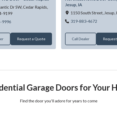
Jesup, IA
antic Dr SW,
Cedar Rapids,
1150 South Street,
Jesup,
4-9199
Garage Doo
319-883-4672
Garage Door Dealer Near Cedar Rapids, IA | WD Door - Ce
4-9996
ler
Request a Quote
Call Dealer
Request
dential Garage Doors for Your
Find the door you'll adore for years to come