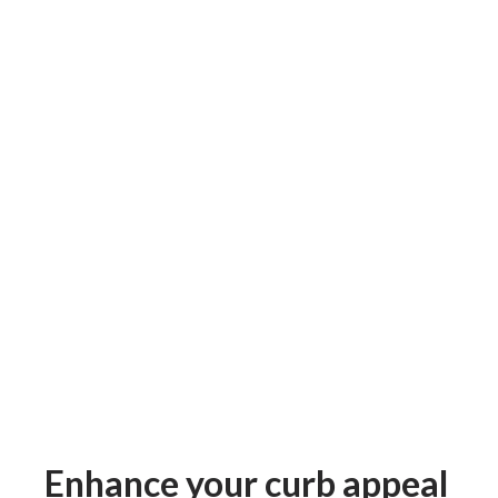
Enhance your curb appeal