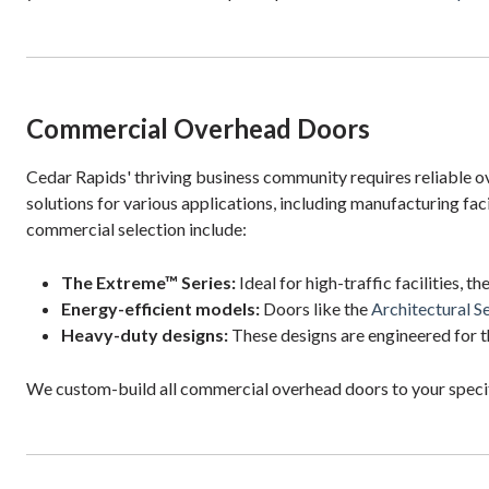
Commercial Overhead Doors
Cedar Rapids' thriving business community requires reliable 
solutions for various applications, including manufacturing faci
commercial selection include:
The Extreme™ Series:
Ideal for high-traffic facilities, t
Energy-efficient models:
Doors like the
Architectural Se
Heavy-duty designs:
These designs are engineered for t
We custom-build all commercial overhead doors to your specif