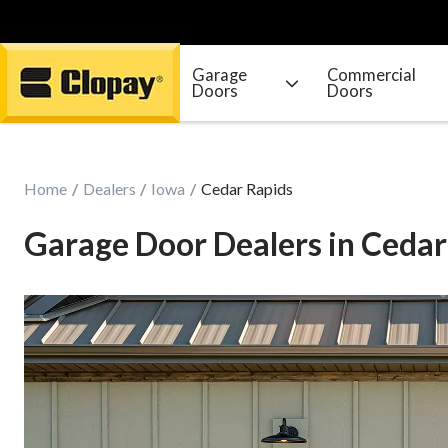
Garage
Commercial
Doors
Doors
Go Home
Home
Dealers
Iowa
Cedar Rapids
Garage Door Dealers in Cedar