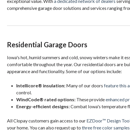
exceptional value. With
a dedicated network of dealers
serving
comprehensive garage door solutions and services ranging from
Residential Garage Doors
Iowa's hot, humid summers and cold, snowy winters make it ess
comfortable throughout the year. Our residential doors are bui
appearance and functionality. Some of our options include:
Intellicore® insulation:
Many of our doors
feature this 
control.
WindCode® rated options:
These provide
enhanced pr
Energy-efficient designs:
Combat Iowa's temperature fluc
All Clopay customers gain access to our
EZDoor™ Design Too
your home. You can also request up to
three free color samples