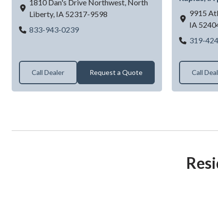
1810 Dan's Drive Northwest,
North
9915 Atl
Liberty,
IA
52317-9598
IA
5240
Dan's Overhead Doors & More
833-943-0239
319-42
Call Dealer
Request a Quote
Call Dea
Resi