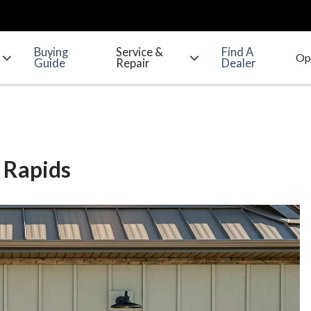
Buying
Service &
Find A
Guide
Repair
Dealer
 Rapids