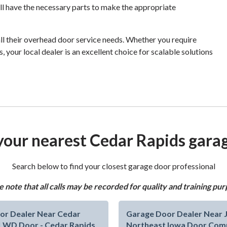
ill have the necessary parts to make the appropriate
all their overhead door service needs. Whether you require
, your local dealer is an excellent choice for scalable solutions
your nearest Cedar Rapids gara
Search below to find your closest garage door professional
e note that all calls may be recorded for quality and training pur
or Dealer Near Cedar
Garage Door Dealer Near Je
 | WD Door - Cedar Rapids
Northeast Iowa Door Com