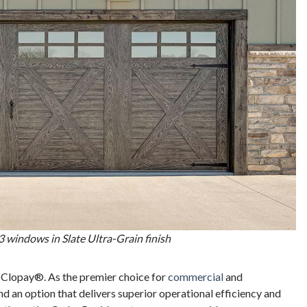
 windows in Slate Ultra-Grain finish
 Clopay®. As the premier choice for
commercial
and
nd an option that delivers superior operational efficiency and