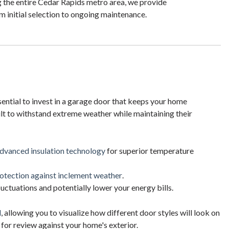
 the entire Cedar Rapids metro area, we provide
 initial selection to ongoing maintenance.
ential to invest in a garage door that keeps your home
lt to withstand extreme weather while maintaining their
advanced insulation technology
for superior temperature
otection against inclement weather
.
tuations and potentially lower your energy bills.
l
, allowing you to visualize how different door styles will look on
for review against your home's exterior.