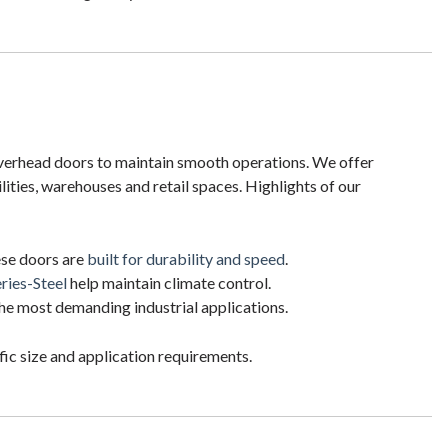
overhead doors to maintain smooth operations. We offer
lities, warehouses and retail spaces. Highlights of our
hese doors are
built for durability and speed
.
ries-Steel
help maintain climate control.
he most demanding industrial applications.
ic size and application requirements.