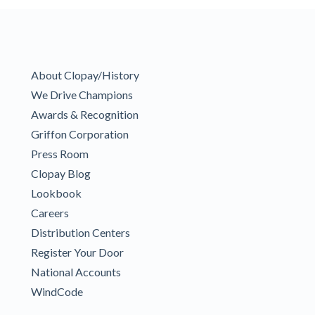
About Clopay/History
We Drive Champions
Awards & Recognition
Griffon Corporation
Press Room
Clopay Blog
Lookbook
Careers
Distribution Centers
Register Your Door
National Accounts
WindCode