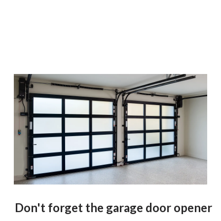
Don't forget the garage door opener