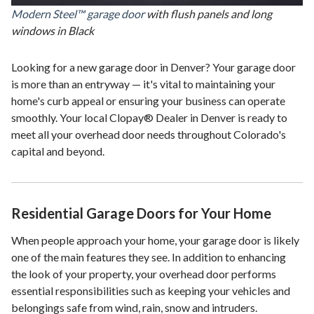
Modern Steel™ garage door
with flush panels and long
windows in Black
Looking for a new garage door in Denver? Your garage door
is more than an entryway — it's vital to maintaining your
home's curb appeal or ensuring your business can operate
smoothly. Your local Clopay® Dealer in Denver is ready to
meet all your overhead door needs throughout Colorado's
capital and beyond.
Residential Garage Doors for Your Home
When people approach your home, your garage door is likely
one of the main features they see. In addition to enhancing
the look of your property, your overhead door performs
essential responsibilities such as keeping your vehicles and
belongings safe from wind, rain, snow and intruders.