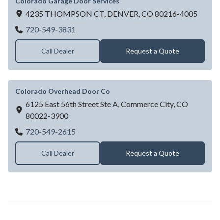
Colorado Garage Door Services
4235 THOMPSON CT,
DENVER,
CO
80216-4005
Colorado Garage Door Services
720-549-3831
Call Dealer
Request a Quote
Colorado Overhead Door Co
6125 East 56th Street Ste A,
Commerce City,
CO
80022-3900
Colorado Overhead Door Co
720-549-2615
Call Dealer
Request a Quote