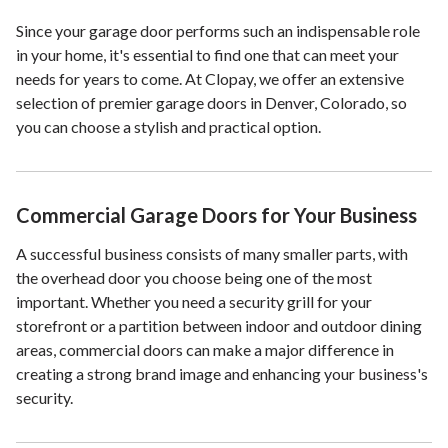
Since your garage door performs such an indispensable role
in your home, it's essential to find one that can meet your
needs for years to come. At Clopay, we offer an extensive
selection of premier garage doors in Denver, Colorado, so
you can choose a stylish and practical option.
Commercial Garage Doors for Your Business
A successful business consists of many smaller parts, with
the overhead door you choose being one of the most
important. Whether you need a security grill for your
storefront or a partition between indoor and outdoor dining
areas, commercial doors can make a major difference in
creating a strong brand image and enhancing your business's
security.