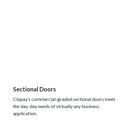
Sectional Doors
Clopay’s commercial-graded sectional doors meet
the day-day needs of virtually any business
application.