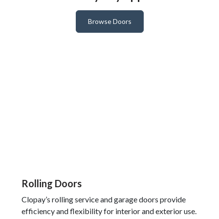
Browse Doors
Rolling Doors
Clopay’s rolling service and garage doors provide
efficiency and flexibility for interior and exterior use.