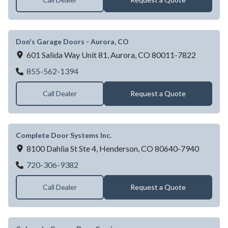
Don's Garage Doors - Aurora, CO
601 Salida Way Unit 81,
Aurora,
CO
80011-7822
Don's Garage Doors - Aurora, CO
855-562-1394
Call Dealer
Request a Quote
Complete Door Systems Inc.
8100 Dahlia St Ste 4,
Henderson,
CO
80640-7940
Complete Door Systems Inc.
720-306-9382
Call Dealer
Request a Quote