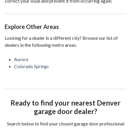
correct your issue and prevent it from occurring again.
Explore Other Areas
Looking for a dealer in a different city? Browse our list of
dealers in the following metro areas:
Aurora
Colorado Springs
Ready to find your nearest Denver
garage door dealer?
Search below to find your closest garage door professional