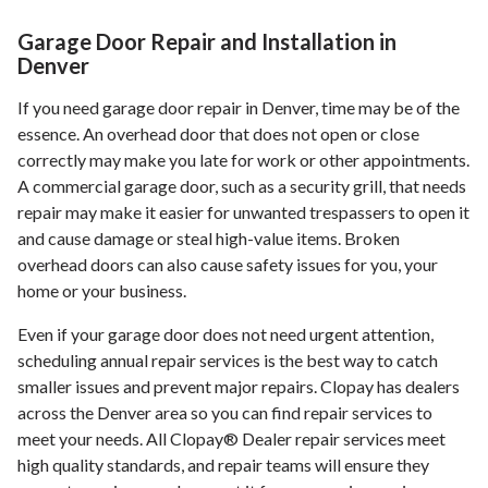
Garage Door Repair and Installation in
Denver
If you need garage door repair in Denver, time may be of the
essence. An overhead door that does not open or close
correctly may make you late for work or other appointments.
A commercial garage door, such as a security grill, that needs
repair may make it easier for unwanted trespassers to open it
and cause damage or steal high-value items. Broken
overhead doors can also cause safety issues for you, your
home or your business.
Even if your garage door does not need urgent attention,
scheduling annual repair services is the best way to catch
smaller issues and prevent major repairs. Clopay has dealers
across the Denver area so you can find repair services to
meet your needs. All Clopay® Dealer repair services meet
high quality standards, and repair teams will ensure they