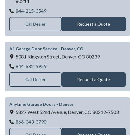
80214
A1 Garage Door Service - Lakewood, CO
844-215-3549
Call Dealer
Request a Quote
A1 Garage Door Service - Denver, CO
5081 Kingston Street,
Denver,
CO
80239
A1 Garage Door Service - Denver, CO
844-682-5959
Call Dealer
Request a Quote
Anytime Garage Doors - Denver
5827 West 52nd Avenue,
Denver,
CO
80212-7503
Anytime Garage Doors - Denver
866-343-3790
Call Dealer
Request a Quote