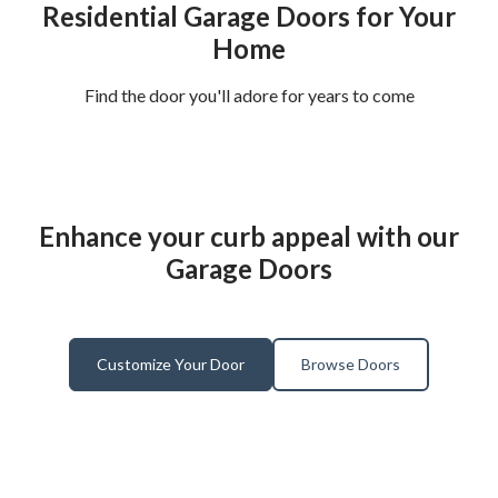
Residential Garage Doors for Your
Home
Find the door you'll adore for years to come
Enhance your curb appeal with our
Garage Doors
Customize Your Door
Browse Doors