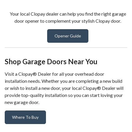
Your local Clopay dealer can help you find the right garage
door opener to complement your stylish Clopay door.
Opener Guide
Shop Garage Doors Near You
Visit a Clopay® Dealer for all your overhead door
installation needs. Whether you are completing a new build
or wish to install a new door, your local Clopay® Dealer will
provide top-quality installation so you can start loving your
new garage door.
Where To Buy