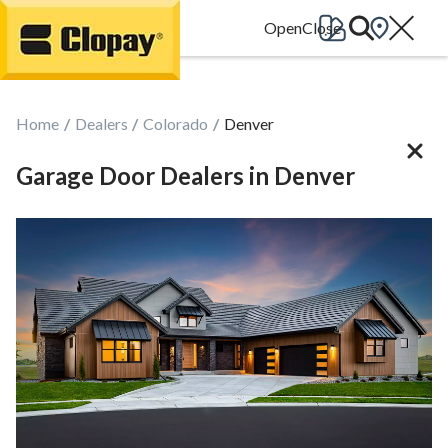
Go Home
Home
Dealers
Colorado
Denver
Garage Door Dealers in Denver