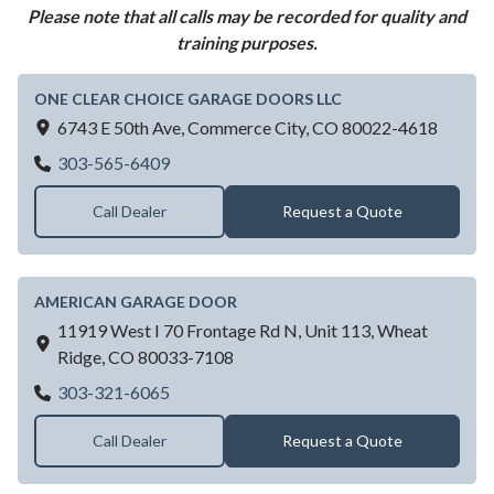
Please note that all calls may be recorded for quality and
training purposes.
ONE CLEAR CHOICE GARAGE DOORS LLC
6743 E 50th Ave,
Commerce City,
CO
80022-4618
ONE CLEAR CHOICE GARAGE DOORS L
303-565-6409
Call Dealer
Request a Quote
AMERICAN GARAGE DOOR
11919 West I 70 Frontage Rd N, Unit 113,
Wheat
Ridge,
CO
80033-7108
AMERICAN GARAGE DOOR
303-321-6065
Call Dealer
Request a Quote