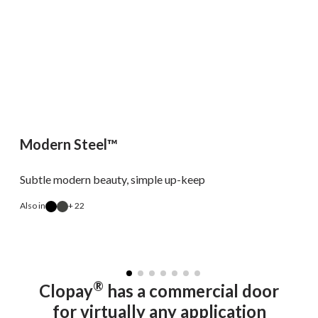
Modern Steel™
Subtle modern beauty, simple up-keep
Also in
+ 22
A
®
Clopay
has a commercial door
for virtually any application