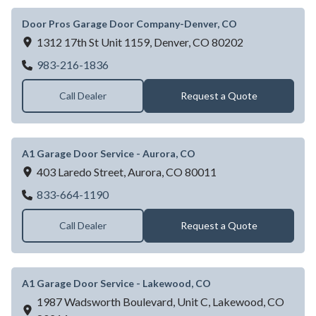
Door Pros Garage Door Company-Denver, CO
1312 17th St Unit 1159,
Denver,
CO
80202
Door Pros Garage Door Company-Denver,
983-216-1836
Call Dealer
Request a Quote
A1 Garage Door Service - Aurora, CO
403 Laredo Street,
Aurora,
CO
80011
A1 Garage Door Service - Aurora, CO
833-664-1190
Call Dealer
Request a Quote
A1 Garage Door Service - Lakewood, CO
1987 Wadsworth Boulevard, Unit C,
Lakewood,
CO