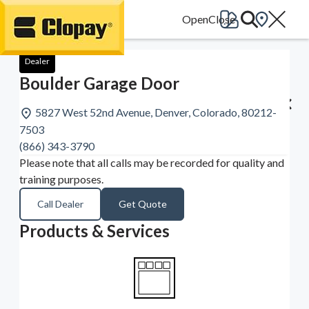
Go Home
Dealer
Boulder Garage Door
5827 West 52nd Avenue, Denver, Colorado, 80212-
7503
(866) 343-3790
Please note that all calls may be recorded for quality and
training purposes.
Call Dealer
Get Quote
Products & Services