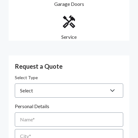
Garage Doors
Service
Request a Quote
Select Type
Personal Details
Name
City