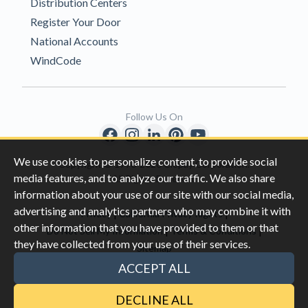
Distribution Centers
Register Your Door
National Accounts
WindCode
Follow Us On
We use cookies to personalize content, to provide social
Copyright © 1996-2026 Clopay Corporation.
media features, and to analyze our traffic. We also share
All Rights Reserved
information about your use of our site with our social media,
advertising and analytics partners who may combine it with
|
|
Privacy
California Privacy Rights
other information that you have provided to them or that
|
|
Do Not Sell My Information
Terms & Conditions
they have collected from your use of their services.
Sitemap
This site is protected by reCAPTCHA and the Google
Privacy Policy
ACCEPT ALL
and
Terms of Servic
e apply.
DECLINE ALL