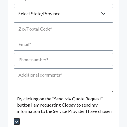
State
Zip/Postal Code
Email
Phone number
Additional Comments
By clicking on the "Send My Quote Request"
button I am requesting Clopay to send my
information to the Service Provider I have chosen
Send My Quote Request