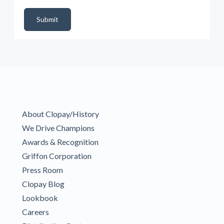
DealerPropId
Dealer Email
CRMFlag
MailRead
Source
MailReadDate
EmailFlag
SubmitToMarketo
Form Id
Submit
About Clopay/History
We Drive Champions
Awards & Recognition
Griffon Corporation
Press Room
Clopay Blog
Lookbook
Careers