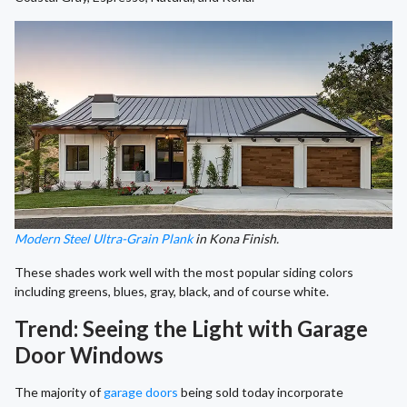
Modern Steel Ultra-Grain Plank
in Kona Finish.
These shades work well with the most popular siding colors
including greens, blues, gray, black, and of course white.
Trend: Seeing the Light with Garage
Door Windows
The majority of
garage doors
being sold today incorporate