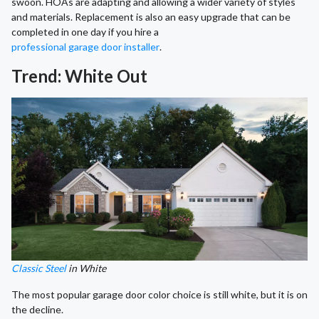
swoon. HOAs are adapting and allowing a wider variety of styles
and materials. Replacement is also an easy upgrade that can be
completed in one day if you hire a
professional garage door installer
.
Trend: White Out
Classic Steel
in White
The most popular garage door color choice is still white, but it is on
the decline.