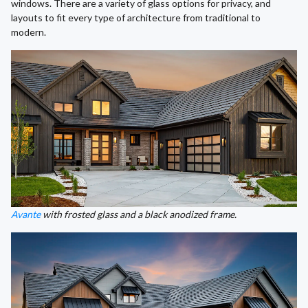
windows. There are a variety of glass options for privacy, and
layouts to fit every type of architecture from traditional to
modern.
Avante
with frosted glass and a black anodized frame.