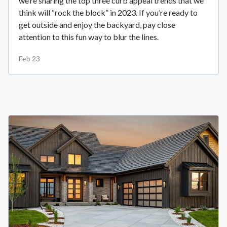
we’re sharing the top three curb appeal trends that we
think will “rock the block” in 2023. If you’re ready to
get outside and enjoy the backyard, pay close
attention to this fun way to blur the lines.
Feb 23