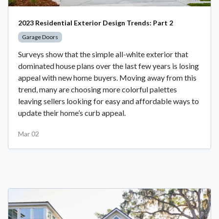
2023 Residential Exterior Design Trends: Part 2
Garage Doors
Surveys show that the simple all-white exterior that
dominated house plans over the last few years is losing
appeal with new home buyers. Moving away from this
trend, many are choosing more colorful palettes
leaving sellers looking for easy and affordable ways to
update their home’s curb appeal.
Mar 02