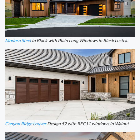
Modern Steel
in Black with Plain Long Windows in Black Lustra.
Canyon Ridge Louver
Design 52 with REC11 windows in Walnut.