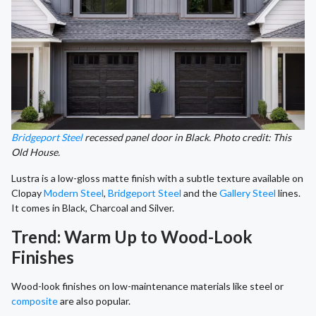
Bridgeport Steel
recessed panel door in Black. Photo credit: This
Old House.
Lustra is a low-gloss matte finish with a subtle texture available on
Clopay
Modern Steel
,
Bridgeport Steel
and the
Gallery Steel
lines.
It comes in Black, Charcoal and Silver.
Trend: Warm Up to Wood-Look
Finishes
Wood-look finishes on low-maintenance materials like steel or
composite
are also popular.