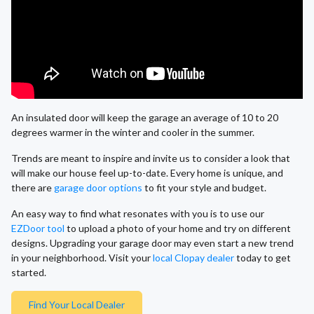
An insulated door will keep the garage an average of 10 to 20
degrees warmer in the winter and cooler in the summer.
Trends are meant to inspire and invite us to consider a look that
will make our house feel up-to-date. Every home is unique, and
there are
garage door options
to fit your style and budget.
An easy way to find what resonates with you is to use our
EZDoor tool
to upload a photo of your home and try on different
designs. Upgrading your garage door may even start a new trend
in your neighborhood. Visit your
local Clopay dealer
today to get
started.
Find Your Local Dealer