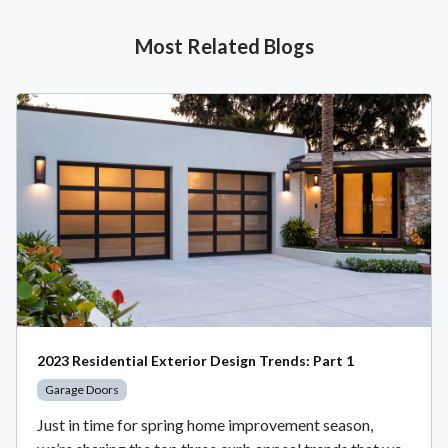
Most Related Blogs
2023 Residential Exterior Design Trends: Part 1
Garage Doors
Just in time for spring home improvement season,