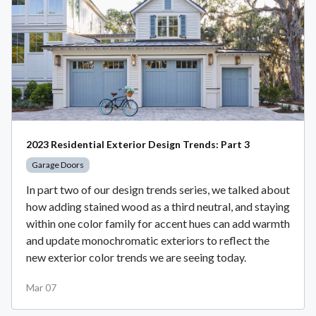
2023 Residential Exterior Design Trends: Part 3
Garage Doors
In part two of our design trends series, we talked about
how adding stained wood as a third neutral, and staying
within one color family for accent hues can add warmth
and update monochromatic exteriors to reflect the
new exterior color trends we are seeing today.
Mar 07