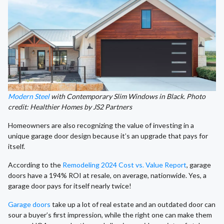
Modern Steel
with Contemporary Slim Windows in Black. Photo
credit: Healthier Homes by JS2 Partners
Homeowners are also recognizing the value of investing in a
unique garage door design because it’s an upgrade that pays for
itself.
According to the
Remodeling 2024 Cost vs. Value Report
, garage
doors have a 194% ROI at resale, on average, nationwide. Yes, a
garage door pays for itself nearly twice!
Garage doors
take up a lot of real estate and an outdated door can
sour a buyer’s first impression, while the right one can make them