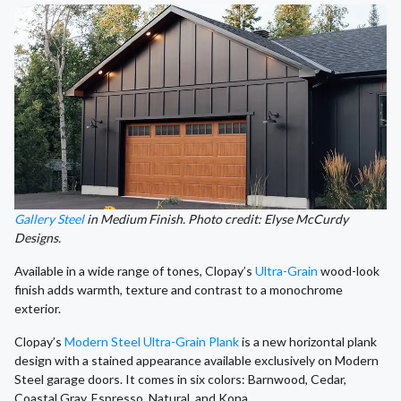
Gallery Steel
in Medium Finish. Photo credit: Elyse McCurdy
Designs.
Available in a wide range of tones, Clopay’s
Ultra-Grain
wood-look
finish adds warmth, texture and contrast to a monochrome
exterior.
Clopay’s
Modern Steel Ultra-Grain Plank
is a new horizontal plank
design with a stained appearance available exclusively on Modern
Steel garage doors. It comes in six colors: Barnwood, Cedar,
Coastal Gray, Espresso, Natural, and Kona.