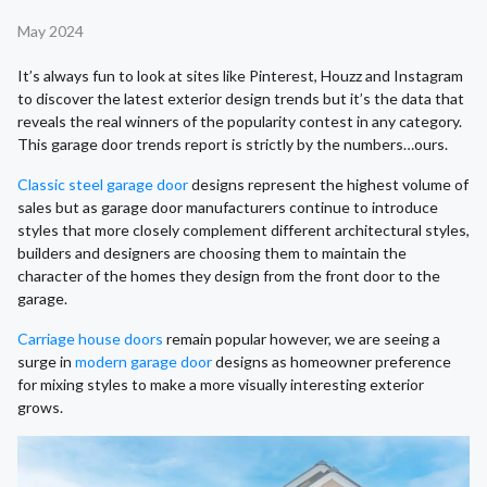
May 2024
It’s always fun to look at sites like Pinterest, Houzz and Instagram
to discover the latest exterior design trends but it’s the data that
reveals the real winners of the popularity contest in any category.
This garage door trends report is strictly by the numbers…ours.
Classic steel garage door
designs represent the highest volume of
sales but as garage door manufacturers continue to introduce
styles that more closely complement different architectural styles,
builders and designers are choosing them to maintain the
character of the homes they design from the front door to the
garage.
Carriage house doors
remain popular however, we are seeing a
surge in
modern garage door
designs as homeowner preference
for mixing styles to make a more visually interesting exterior
grows.