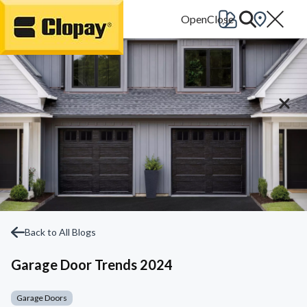
Go Home
Back to All Blogs
Garage Door Trends 2024
Garage Doors