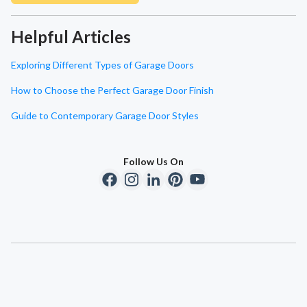
Helpful Articles
Exploring Different Types of Garage Doors
How to Choose the Perfect Garage Door Finish
Guide to Contemporary Garage Door Styles
Follow Us On