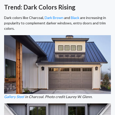
Trend: Dark Colors Rising
Dark colors like Charcoal,
Dark Brown
and
Black
are increasing in
popularity to complement darker windows, entry doors and trim
colors.
Gallery Steel
in Charcoal. Photo credit Laurey W. Glenn.