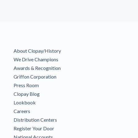
About Clopay/History
We Drive Champions
Awards & Recognition
Griffon Corporation
Press Room
Clopay Blog
Lookbook
Careers
Distribution Centers
Register Your Door
National Accounts