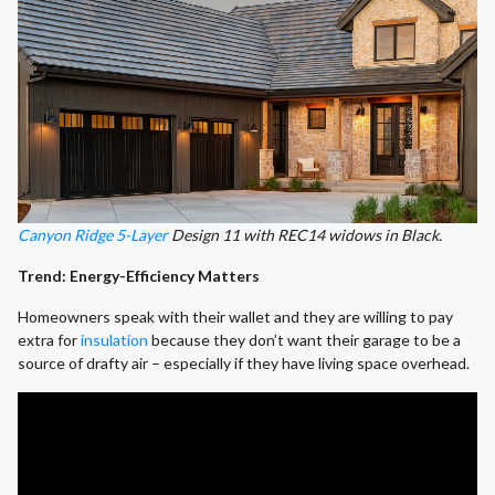
Canyon Ridge 5-Layer
Design 11 with REC14 widows in Black.
Trend: Energy-Efficiency Matters
Homeowners speak with their wallet and they are willing to pay
extra for
insulation
because they don’t want their garage to be a
source of drafty air – especially if they have living space overhead.