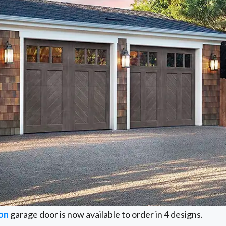
on
garage door is now available to order in 4 designs.