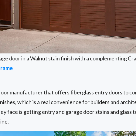
age door in a Walnut stain finish with a complementing Cr
Frame
door manufacturer that offers fiberglass entry doors to c
nishes, which is a real convenience for builders and archit
ey face is getting entry and garage door stains and glass to
ine.