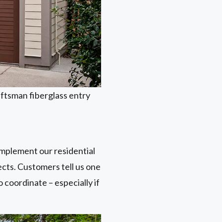
aftsman fiberglass entry
omplement our residential
ects. Customers tell us one
 coordinate – especially if