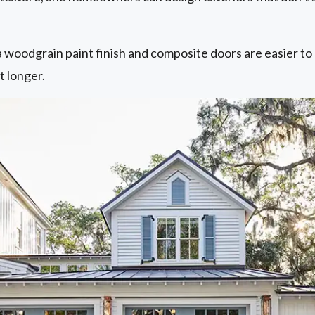
 woodgrain paint finish and composite doors are easier to 
t longer.