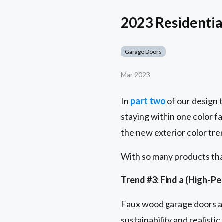
2023 Residential
Garage Doors
Mar 2023
In
part two
of our design 
staying within one color 
the new exterior color tre
With so many products that
Trend #3: Find a (High-P
Faux wood garage doors ar
sustainability and realist