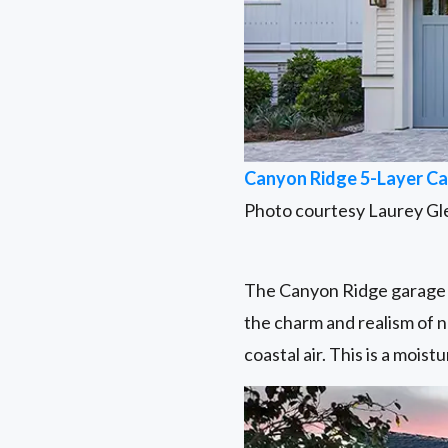
Canyon Ridge 5-Layer Ca
Photo courtesy Laurey Gl
The Canyon Ridge garage d
the charm and realism of n
coastal air. This is a mois