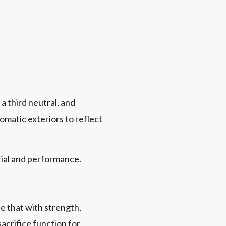
a third neutral, and
matic exteriors to reflect
rial and performance.
e that with strength,
acrifice function for