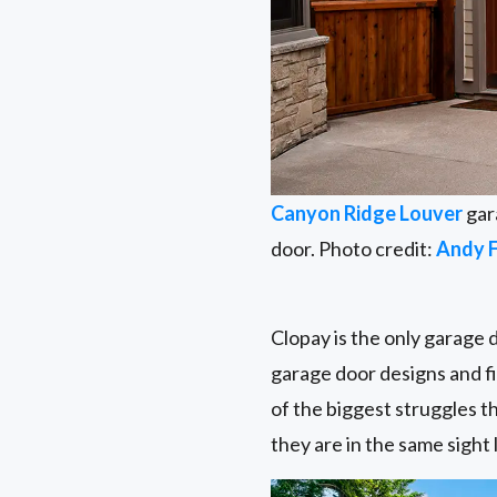
Canyon Ridge Louver
gar
door. Photo credit:
Andy 
Clopay is the only garage 
garage door designs and fi
of the biggest struggles th
they are in the same sight l