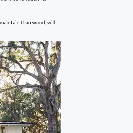
maintain than wood, will