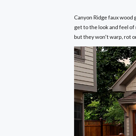
Canyon Ridge faux wood ga
get to the look and feel 
but they won’t warp, rot or