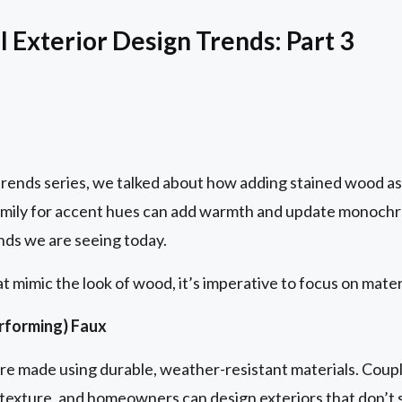
 Exterior Design Trends: Part 3
trends series, we talked about how adding stained wood as 
family for accent hues can add warmth and update monochro
nds we are seeing today.
 mimic the look of wood, it’s imperative to focus on mate
erforming) Faux
e made using durable, weather-resistant materials. Coupl
ic texture, and homeowners can design exteriors that don’t s