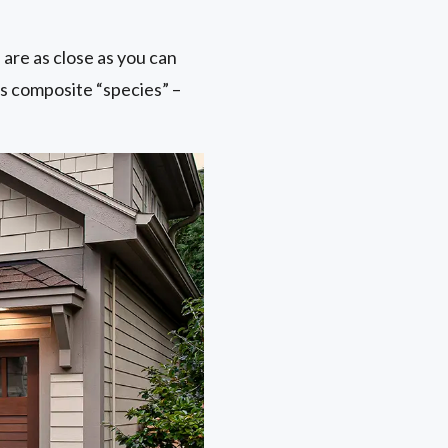
are as close as you can
ss composite “species” –