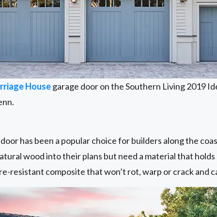
rriage House
garage door on the Southern Living 2019 Id
enn.
oor has been a popular choice for builders along the coa
atural wood into their plans but need a material that holds
ture-resistant composite that won’t rot, warp or crack and c