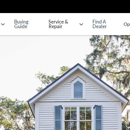
Buying
Service &
Find A
Guide
Repair
Dealer