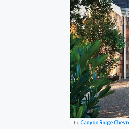
The
Canyon Ridge Chevr