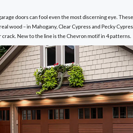
rage doors can fool even the most discerning eye. These 
of real wood – in Mahogany, Clear Cypress and Pecky Cypre
 crack. New to the line is the Chevron motif in 4 patterns.