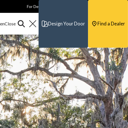
For Dealers
For Builders
For Architects
Contact & Support
Design Your Door
Find a Dealer