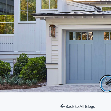
Back to All Blogs