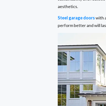
aesthetics.
Steel garage doors
with a
perform better and will las