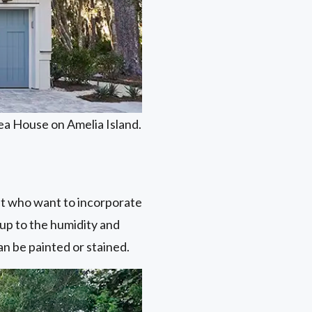
ea House on Amelia Island.
st who want to incorporate
 up to the humidity and
an be painted or stained.