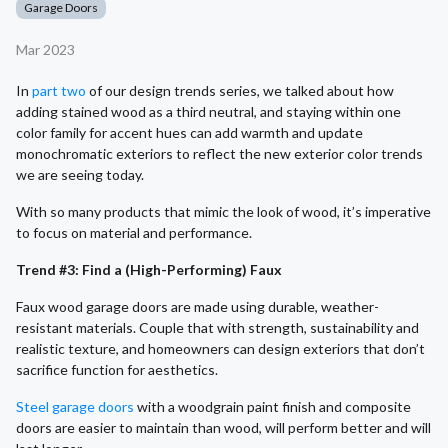
Garage Doors
Mar 2023
In
part two
of our design trends series, we talked about how
adding stained wood as a third neutral, and staying within one
color family for accent hues can add warmth and update
monochromatic exteriors to reflect the new exterior color trends
we are seeing today.
With so many products that mimic the look of wood, it’s imperative
to focus on material and performance.
Trend #3: Find a (High-Performing) Faux
Faux wood garage doors are made using durable, weather-
resistant materials. Couple that with strength, sustainability and
realistic texture, and homeowners can design exteriors that don’t
sacrifice function for aesthetics.
Steel garage doors
with a woodgrain paint finish and composite
doors are easier to maintain than wood, will perform better and will