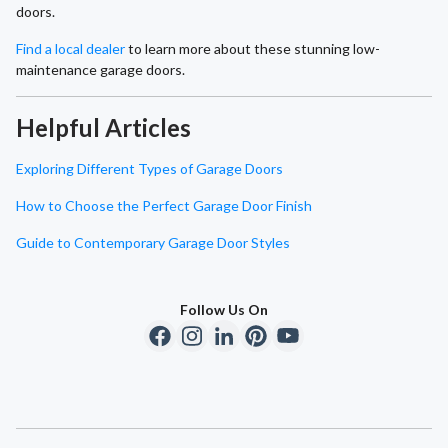
doors.
Find a local dealer
to learn more about these stunning low-
maintenance garage doors.
Helpful Articles
Exploring Different Types of Garage Doors
How to Choose the Perfect Garage Door Finish
Guide to Contemporary Garage Door Styles
Follow Us On