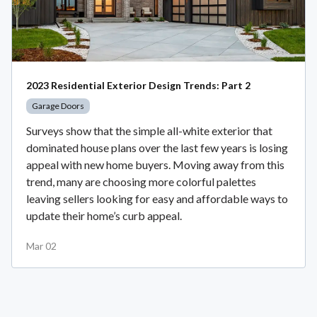
2023 Residential Exterior Design Trends: Part 2
Garage Doors
Surveys show that the simple all-white exterior that
dominated house plans over the last few years is losing
appeal with new home buyers. Moving away from this
trend, many are choosing more colorful palettes
leaving sellers looking for easy and affordable ways to
update their home’s curb appeal.
Mar 02