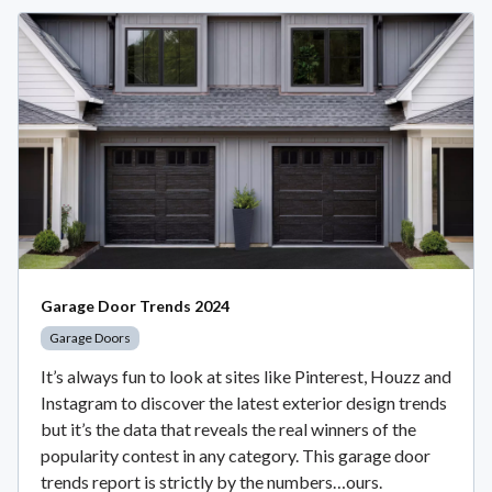
Garage Door Trends 2024
Garage Doors
It’s always fun to look at sites like Pinterest, Houzz and
Instagram to discover the latest exterior design trends
but it’s the data that reveals the real winners of the
popularity contest in any category. This garage door
trends report is strictly by the numbers…ours.