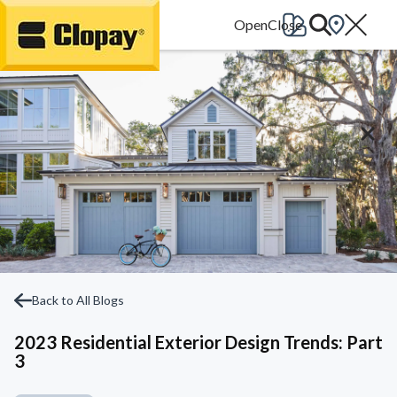
Go Home
Back to All Blogs
2023 Residential Exterior Design Trends: Part
3