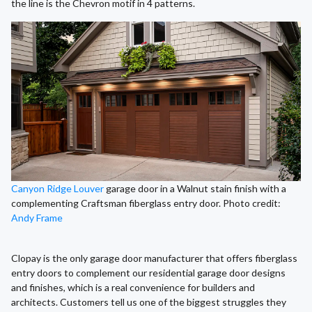
the line is the Chevron motif in 4 patterns.
Canyon Ridge Louver
garage door in a Walnut stain finish with a
complementing Craftsman fiberglass entry door. Photo credit:
Andy Frame
Clopay is the only garage door manufacturer that offers fiberglass
entry doors to complement our residential garage door designs
and finishes, which is a real convenience for builders and
architects. Customers tell us one of the biggest struggles they