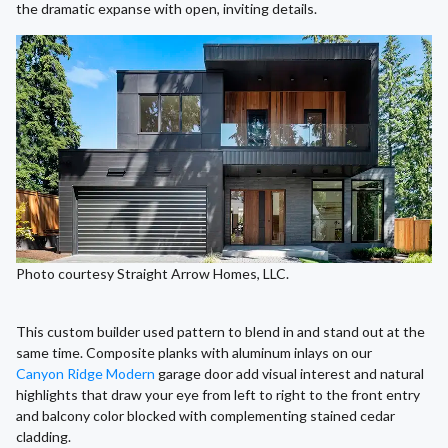
the dramatic expanse with open, inviting details.
Photo courtesy Straight Arrow Homes, LLC.
This custom builder used pattern to blend in and stand out at the
same time. Composite planks with aluminum inlays on our
Canyon Ridge Modern
garage door add visual interest and natural
highlights that draw your eye from left to right to the front entry
and balcony color blocked with complementing stained cedar
cladding.