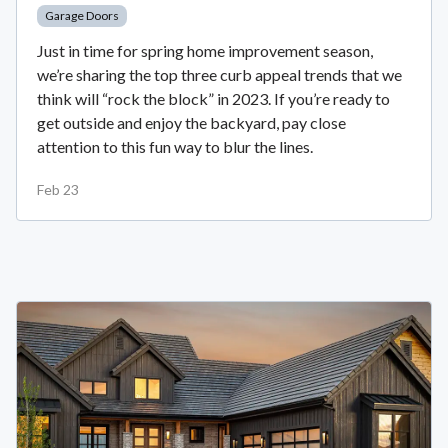
Garage Doors
Just in time for spring home improvement season,
we’re sharing the top three curb appeal trends that we
think will “rock the block” in 2023. If you’re ready to
get outside and enjoy the backyard, pay close
attention to this fun way to blur the lines.
Feb 23