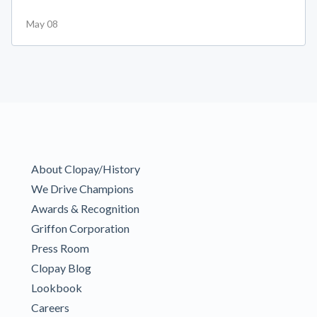
May 08
About Clopay/History
We Drive Champions
Awards & Recognition
Griffon Corporation
Press Room
Clopay Blog
Lookbook
Careers