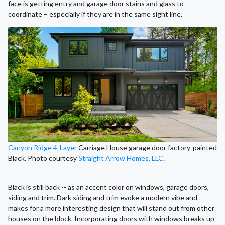
face is getting entry and garage door stains and glass to
coordinate – especially if they are in the same sight line.
Canyon Ridge 4-Layer
Carriage House garage door factory-painted
Black. Photo courtesy
Straight Arrow Homes, LLC
.
Black is still back -- as an accent color on windows, garage doors,
siding and trim. Dark siding and trim evoke a modern vibe and
makes for a more interesting design that will stand out from other
houses on the block. Incorporating doors with windows breaks up