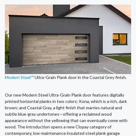
Modern Steel™
Ultra-Grain Plank door in the Coastal Grey finish.
Our new Modern Steel Ultra-Grain Plank door features digitally
printed horizontal planks in two colors: Kona, which is a rich, dark
brown; and Coastal Gray, a light finish that marries natural and
subtle blue-gray undertones—offering a reclaimed wood
appearance without the yellowing that can eventually come with
wood. The introduction opens a new Clopay category of
contemporary, low-maintenance insulated steel plank garage