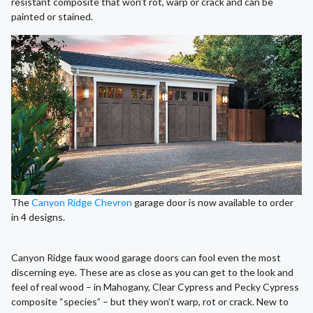
resistant composite that won’t rot, warp or crack and can be
painted or stained.
The
Canyon Ridge Chevron
garage door is now available to order
in 4 designs.
Canyon Ridge faux wood garage doors can fool even the most
discerning eye. These are as close as you can get to the look and
feel of real wood – in Mahogany, Clear Cypress and Pecky Cypress
composite “species” – but they won’t warp, rot or crack. New to