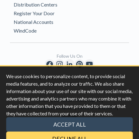
Distribution Centers
Register Your Door
National Accounts
WindCode
Follow Us On
We use cookies to personalize content, to provide social
Copyright © 1996-2026 Clopay Corporation.
media features, and to analyze our traffic. We also share
All Rights Reserved
information about your use of our site with our social media,
advertising and analytics partners who may combine it with
|
|
Privacy
California Privacy Rights
other information that you have provided to them or that
|
|
Do Not Sell My Information
Terms & Conditions
they have collected from your use of their services.
Sitemap
This site is protected by reCAPTCHA and the Google
Privacy Policy
ACCEPT ALL
and
Terms of Servic
e apply.
DECLINE ALL