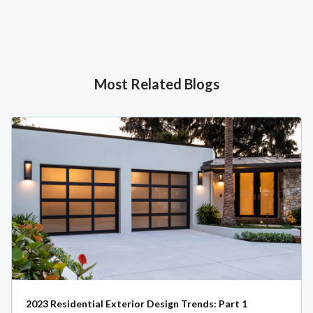
Most Related Blogs
2023 Residential Exterior Design Trends: Part 1