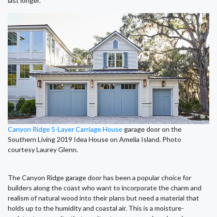
last longer.
Canyon Ridge 5-Layer Carriage House
garage door on the
Southern Living 2019 Idea House on Amelia Island. Photo
courtesy Laurey Glenn.
The Canyon Ridge garage door has been a popular choice for
builders along the coast who want to incorporate the charm and
realism of natural wood into their plans but need a material that
holds up to the humidity and coastal air. This is a moisture-