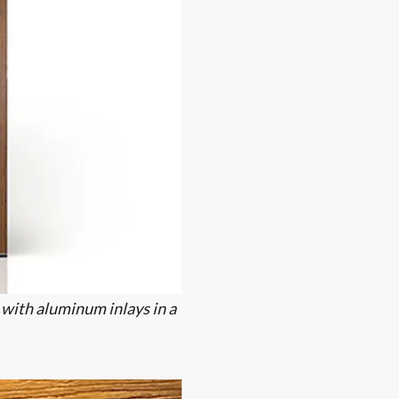
 with aluminum inlays in a