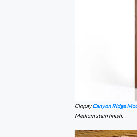
Clopay
Canyon Ridge Mod
Medium stain finish.