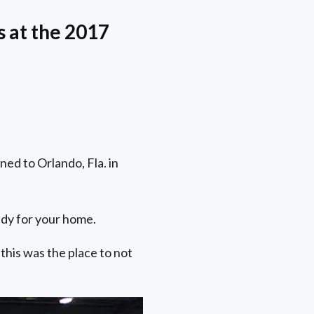
 at the 2017
ed to Orlando, Fla. in
andy for your home.
this was the place to not