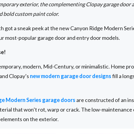
mporary exterior, the complementing Clopay garage door a
d bold custom paint color.
oth got a sneak peek at the new Canyon Ridge Modern Serie
our most-popular garage door and entry door models.
se!
ntemporary, modern, Mid-Century, or minimalistic. Home pro
 and Clopay’s
new modern garage door designs
fill a lon
ge Modern Series garage doors
are constructed of an ins
erial that won’t rot, warp or crack. The low-maintenance 
elements on the exterior.