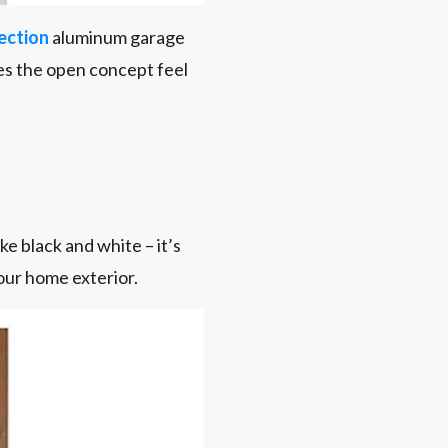
ection
aluminum garage
nces the open concept feel
e black and white – it’s
your home exterior.