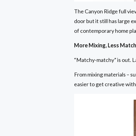
The Canyon Ridge full view
door but it still has large
of contemporary home pla
More Mixing, Less Match
“Matchy-matchy” is out. La
From mixing materials – su
easier to get creative wit