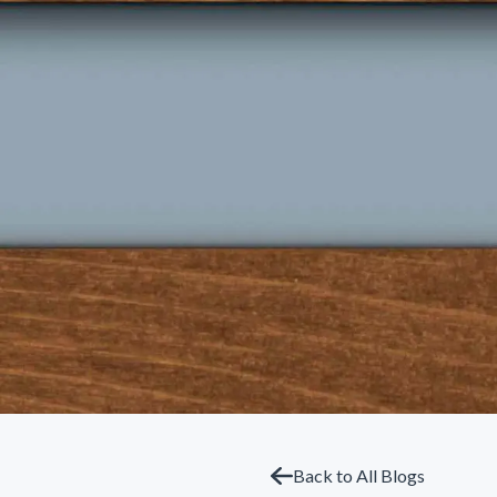
Back to All Blogs