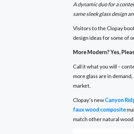
A dynamic duo for a conte
same sleek glass design an
Visitors to the Clopay bo
design ideas for some of 
More Modern? Yes, Plea
Call it what you will – co
more glass are in demand,
market.
Clopay’s new
Canyon Rid
faux wood composite
mat
match other natural wood 