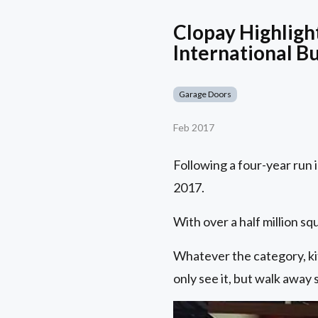
Clopay Highlig
International B
Garage Doors
Feb 2017
Following a four-year run 
2017.
With over a half million s
Whatever the category, kit
only see it, but walk away 