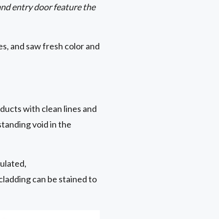
nd entry door feature the
s, and saw fresh color and
ducts with clean lines and
gstanding void in the
ulated,
cladding can be stained to