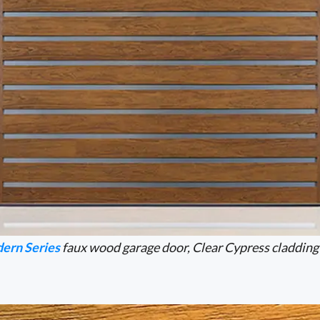
ern Series
faux wood garage door, Clear Cypress cladding