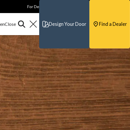
For Dealers
For Builders
For Architects
Contact & Support
Design Your Door
Find a Dealer