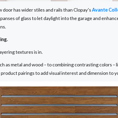
 door has wider stiles and rails than Clopay’s
Avante Coll
 expanses of glass to let daylight into the garage and enha
ns.
ing.
yering textures is in.
ch as metal and wood – to combining contrasting colors – lik
h product pairings to add visual interest and dimension to 