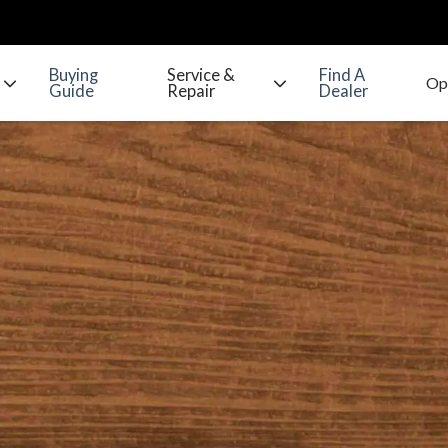
Buying
Service &
Find A
Guide
Repair
Dealer