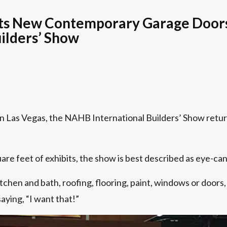
hts New Contemporary Garage Doors
uilders’ Show
in Las Vegas, the NAHB International Builders’ Show return
quare feet of exhibits, the show is best described as eye-c
chen and bath, roofing, flooring, paint, windows or doors, 
saying, “I want that!”