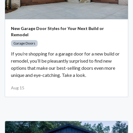
New Garage Door Styles for Your Next Build or
Remodel
Garage Doors
If you’re shopping for a garage door for a new build or
remodel, you’ll be pleasantly surprised to find new
options that make our best-selling doors even more
unique and eye-catching. Take a look.
Aug 15