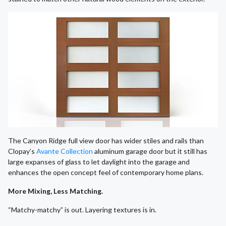
The Canyon Ridge full view door has wider stiles and rails than
Clopay’s
Avante Collection
aluminum garage door but it still has
large expanses of glass to let daylight into the garage and
enhances the open concept feel of contemporary home plans.
More Mixing, Less Matching.
“Matchy-matchy” is out. Layering textures is in.