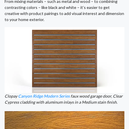
From mixing materials – such as metal and wood – to combining
contrasting colors – like black and white – it’s easier to get
creative with product pairings to add visual interest and dimension
to your home exterior.
Clopay
Canyon Ridge Modern Series
faux wood garage door, Clear
Cypress cladding with aluminum inlays in a Medium stain finish.