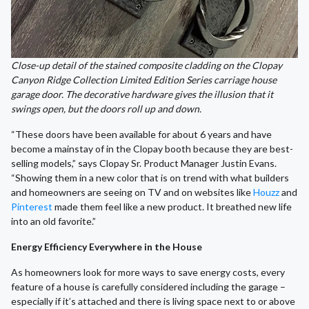
Close-up detail of the stained composite cladding on the Clopay
Canyon Ridge Collection Limited Edition Series carriage house
garage door. The decorative hardware gives the illusion that it
swings open, but the doors roll up and down.
“These doors have been available for about 6 years and have
become a mainstay of in the Clopay booth because they are best-
selling models,” says Clopay Sr. Product Manager Justin Evans.
“Showing them in a new color that is on trend with what builders
and homeowners are seeing on TV and on websites like
Houzz
and
Pinterest
made them feel like a new product. It breathed new life
into an old favorite.”
Energy Efficiency Everywhere in the House
As homeowners look for more ways to save energy costs, every
feature of a house is carefully considered including the garage –
especially if it’s attached and there is living space next to or above