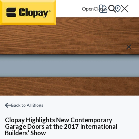
Go Home
Back to All Blogs
Clopay Highlights New Contemporary
Garage Doors at the 2017 International
Builders’ Show