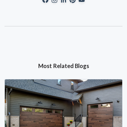
Most Related Blogs