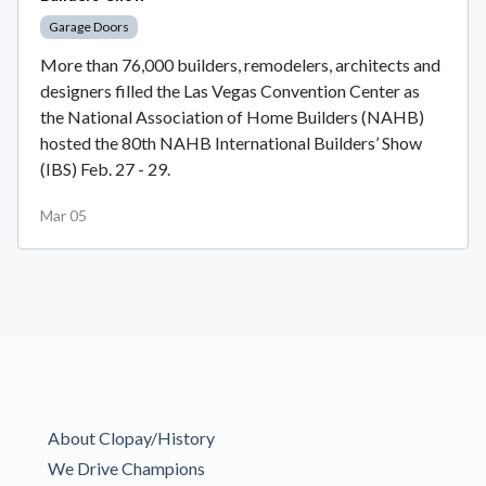
Garage Doors
More than 76,000 builders, remodelers, architects and
designers filled the Las Vegas Convention Center as
the National Association of Home Builders (NAHB)
hosted the 80th NAHB International Builders’ Show
(IBS) Feb. 27 - 29.
Mar 05
About Clopay/History
We Drive Champions