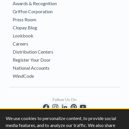
Awards & Recognition
Griffon Corporation
Press Room
Clopay Blog
Lookbook
Careers
Distribution Centers
Register Your Door
National Accounts
WindCode
Follow Us On
We use cookies to personalize content, to provide social
Copyright © 1996-2026 Clopay Corporation.
media features, and to analyze our traffic. We also share
All Rights Reserved