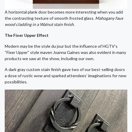
A horizontal plank door becomes more interesting when you add
the contrasting texture of smooth frosted glass.
Mahogany faux
wood cladding in a Walnut stain finish.
The Fixer Upper Effect
Modern may be the style du jour but the influence of HGTV’s
“Fixer Upper” style maven Joanna Gaines was also evident in many
products we saw at the show, including our own.
A dark gray custom stain finish gave two of our best-selling doors
a dose of rustic wow and sparked attendees’ imaginations for new
possibilities.