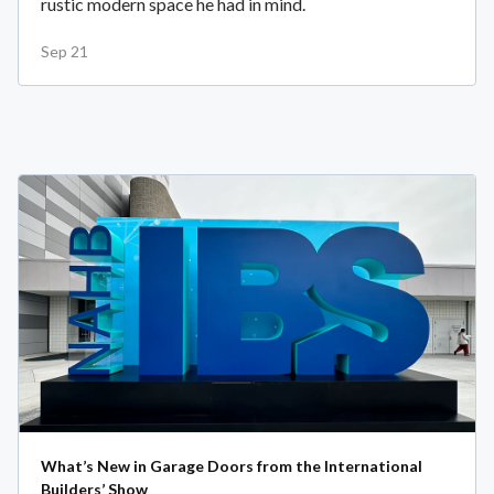
rustic modern space he had in mind.
Sep 21
What’s New in Garage Doors from the International
Builders’ Show