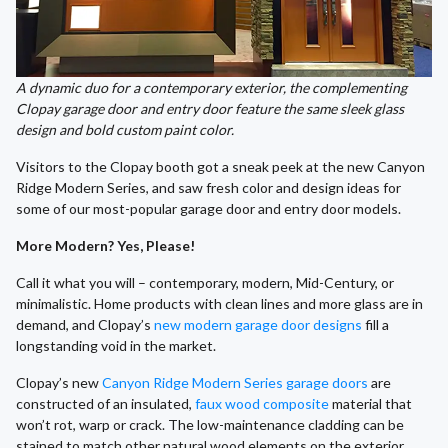
A dynamic duo for a contemporary exterior, the complementing
Clopay garage door and entry door feature the same sleek glass
design and bold custom paint color.
Visitors to the Clopay booth got a sneak peek at the new Canyon
Ridge Modern Series, and saw fresh color and design ideas for
some of our most-popular garage door and entry door models.
More Modern? Yes, Please!
Call it what you will – contemporary, modern, Mid-Century, or
minimalistic. Home products with clean lines and more glass are in
demand, and Clopay’s
new modern garage door designs
fill a
longstanding void in the market.
Clopay’s new
Canyon Ridge Modern Series garage doors
are
constructed of an insulated,
faux wood composite
material that
won’t rot, warp or crack. The low-maintenance cladding can be
stained to match other natural wood elements on the exterior.