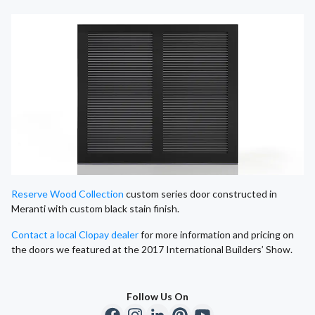
Reserve Wood Collection
custom series door constructed in
Meranti with custom black stain finish.
Contact a local Clopay dealer
for more information and pricing on
the doors we featured at the 2017 International Builders’ Show.
Follow Us On