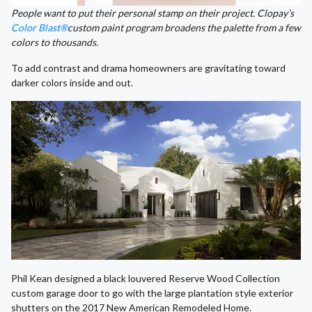
People want to put their personal stamp on their project. Clopay’s
Color Blast®
custom paint program broadens the palette from a few
colors to thousands.
To add contrast and drama homeowners are gravitating toward
darker colors inside and out.
Phil Kean designed a black louvered Reserve Wood Collection
custom garage door to go with the large plantation style exterior
shutters on the 2017 New American Remodeled Home.