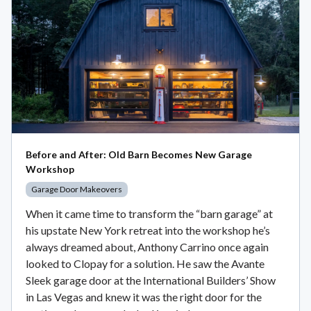
Before and After: Old Barn Becomes New Garage
Workshop
Garage Door Makeovers
When it came time to transform the “barn garage” at
his upstate New York retreat into the workshop he’s
always dreamed about, Anthony Carrino once again
looked to Clopay for a solution. He saw the Avante
Sleek garage door at the International Builders’ Show
in Las Vegas and knew it was the right door for the