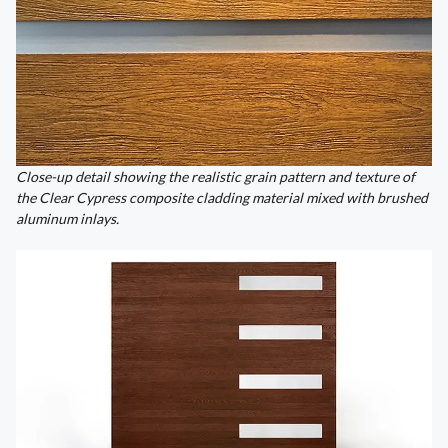
Close-up detail showing the realistic grain pattern and texture of
the Clear Cypress composite cladding material mixed with brushed
aluminum inlays.