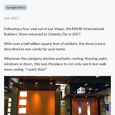
Garage Doors
Feb 2017
Following a four-year run in Las Vegas, the NAHB International
Builders’ Show returned to Orlando, Fla. in 2017.
With over a half million square feet of exhibits, the show is best
described as eye-candy for your home.
Whatever the category, kitchen and bath, roofing, flooring, paint,
windows or doors, this was the place to not only see it, but walk
away saying, “I want that!”