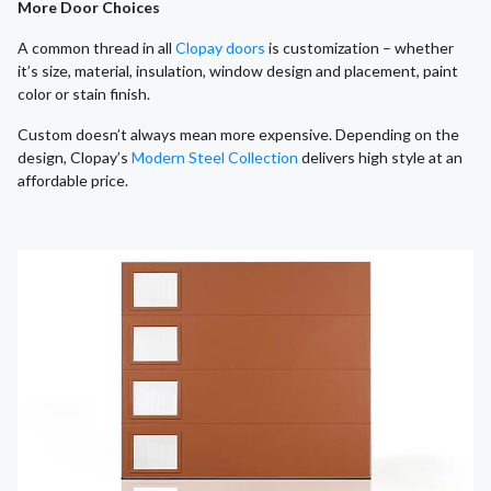
More Door Choices
A common thread in all
Clopay doors
is customization – whether
it’s size, material, insulation, window design and placement, paint
color or stain finish.
Custom doesn’t always mean more expensive. Depending on the
design, Clopay’s
Modern Steel Collection
delivers high style at an
affordable price.