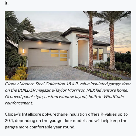
it.
Clopay Modern Steel Collection 18.4 R-value insulated garage door
on the BUILDER magazine/Taylor Morrison NEXTadventure home.
Grooved panel style, custom window layout, built-in WindCode
reinforcement.
Clopay’s Intellicore polyurethane insulation offers R-values up to
20.4, depending on the garage door model, and will help keep the
garage more comfortable year-round.