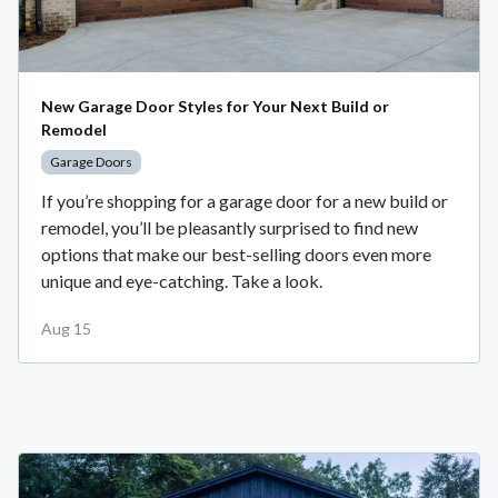
New Garage Door Styles for Your Next Build or
Remodel
Garage Doors
If you’re shopping for a garage door for a new build or
remodel, you’ll be pleasantly surprised to find new
options that make our best-selling doors even more
unique and eye-catching. Take a look.
Aug 15