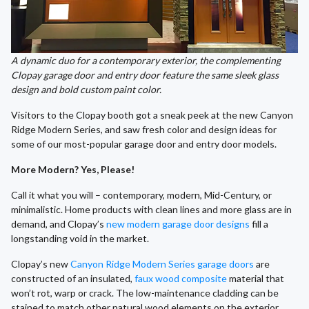
A dynamic duo for a contemporary exterior, the complementing
Clopay garage door and entry door feature the same sleek glass
design and bold custom paint color.
Visitors to the Clopay booth got a sneak peek at the new Canyon
Ridge Modern Series, and saw fresh color and design ideas for
some of our most-popular garage door and entry door models.
More Modern? Yes, Please!
Call it what you will – contemporary, modern, Mid-Century, or
minimalistic. Home products with clean lines and more glass are in
demand, and Clopay’s
new modern garage door designs
fill a
longstanding void in the market.
Clopay’s new
Canyon Ridge Modern Series garage doors
are
constructed of an insulated,
faux wood composite
material that
won’t rot, warp or crack. The low-maintenance cladding can be
stained to match other natural wood elements on the exterior.