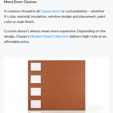
More Door Choices
A common thread in all
Clopay doors
is customization – whether
it’s size, material, insulation, window design and placement, paint
color or stain finish.
Custom doesn’t always mean more expensive. Depending on the
design, Clopay’s
Modern Steel Collection
delivers high style at an
affordable price.