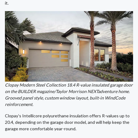
it.
Clopay Modern Steel Collection 18.4 R-value insulated garage door
on the BUILDER magazine/Taylor Morrison NEXTadventure home.
Grooved panel style, custom window layout, built-in WindCode
reinforcement.
Clopay’s Intellicore polyurethane insulation offers R-values up to
20.4, depending on the garage door model, and will help keep the
garage more comfortable year-round.