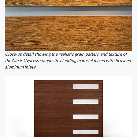
Close-up detail showing the realistic grain pattern and texture of
the Clear Cypress composite cladding material mixed with brushed
aluminum inlays.