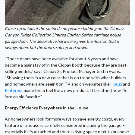
Close-up detail of the stained composite cladding on the Clopay
Canyon Ridge Collection Limited Edition Series carriage house
garage door. The decorative hardware gives the illusion that it
swings open, but the doors roll up and down.
“These doors have been available for about 6 years and have
become a mainstay of in the Clopay booth because they are best-
selling models,” says Clopay Sr. Product Manager Justin Evans.
“Showing them in a new color that is on trend with what builders
and homeowners are seeing on TV and on websites like
Houzz
and
Pinterest
made them feel like a new product. It breathed new life
into an old favorite.”
Energy Efficiency Everywhere in the House
As homeowners look for more ways to save energy costs, every
feature of a house is carefully considered including the garage –
especially if it’s attached and there is living space next to or above