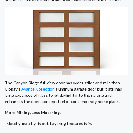
The Canyon Ridge full view door has wider stiles and rails than
Clopay’s
Avante Collection
aluminum garage door but it still has
large expanses of glass to let daylight into the garage and
enhances the open concept feel of contemporary home plans.
More Mixing, Less Matching.
“Matchy-matchy” is out. Layering textures is in.