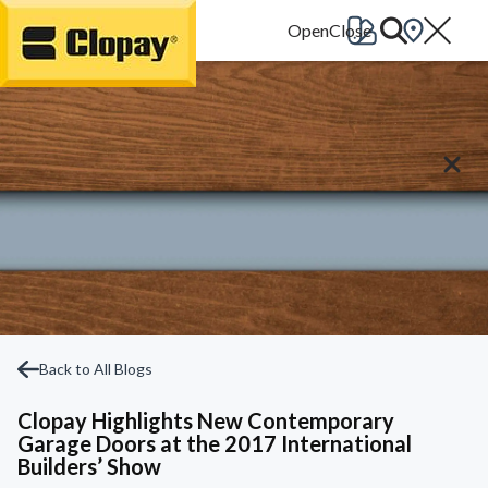
Go Home
Back to All Blogs
Clopay Highlights New Contemporary
Garage Doors at the 2017 International
Builders’ Show