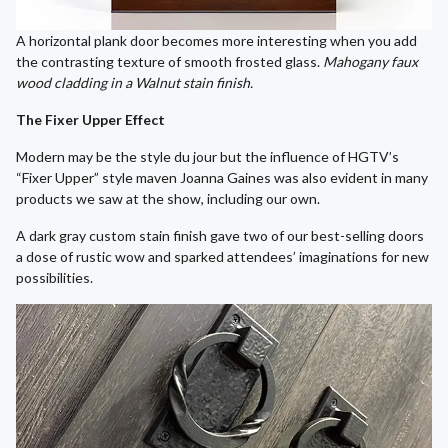
A horizontal plank door becomes more interesting when you add
the contrasting texture of smooth frosted glass.
Mahogany faux
wood cladding in a Walnut stain finish.
The Fixer Upper Effect
Modern may be the style du jour but the influence of HGTV’s
“Fixer Upper” style maven Joanna Gaines was also evident in many
products we saw at the show, including our own.
A dark gray custom stain finish gave two of our best-selling doors
a dose of rustic wow and sparked attendees’ imaginations for new
possibilities.