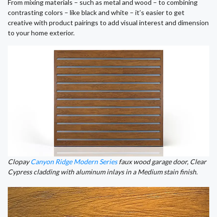
From mixing materials – such as metal and wood – to combining
contrasting colors – like black and white – it’s easier to get
creative with product pairings to add visual interest and dimension
to your home exterior.
Clopay
Canyon Ridge Modern Series
faux wood garage door, Clear
Cypress cladding with aluminum inlays in a Medium stain finish.