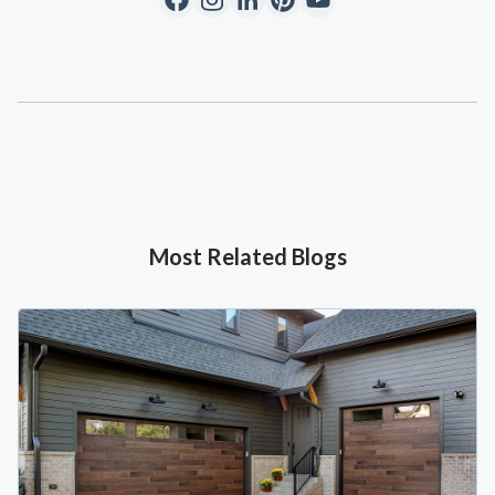
Most Related Blogs