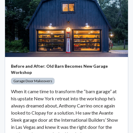
Before and After: Old Barn Becomes New Garage
Workshop
Garage Door Makeovers
When it came time to transform the “barn garage” at
his upstate New York retreat into the workshop he’s
always dreamed about, Anthony Carrino once again
looked to Clopay for a solution. He saw the Avante
Sleek garage door at the International Builders’ Show
in Las Vegas and knew it was the right door for the