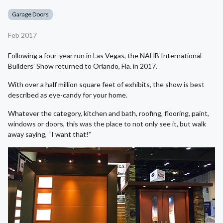
Garage Doors
Feb 2017
Following a four-year run in Las Vegas, the NAHB International
Builders’ Show returned to Orlando, Fla. in 2017.
With over a half million square feet of exhibits, the show is best
described as eye-candy for your home.
Whatever the category, kitchen and bath, roofing, flooring, paint,
windows or doors, this was the place to not only see it, but walk
away saying, “I want that!”