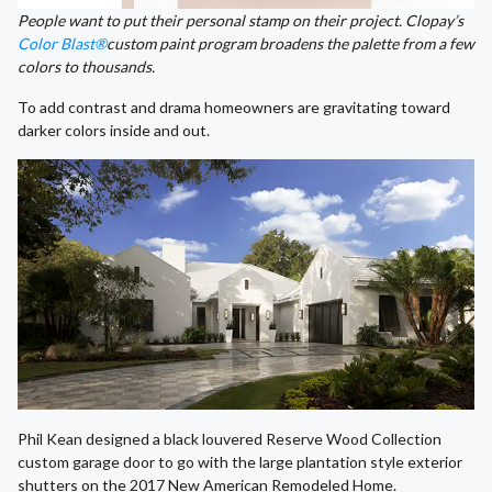
People want to put their personal stamp on their project. Clopay’s
Color Blast®
custom paint program broadens the palette from a few
colors to thousands.
To add contrast and drama homeowners are gravitating toward
darker colors inside and out.
Phil Kean designed a black louvered Reserve Wood Collection
custom garage door to go with the large plantation style exterior
shutters on the 2017 New American Remodeled Home.