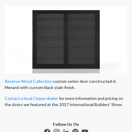
Reserve Wood Collection
custom series door constructed in
Meranti with custom black stain finish.
Contact a local Clopay dealer
for more information and pricing on
the doors we featured at the 2017 International Builders’ Show.
Follow Us On