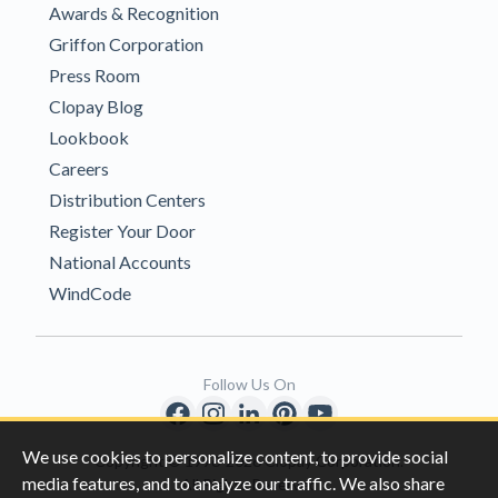
Awards & Recognition
Griffon Corporation
Press Room
Clopay Blog
Lookbook
Careers
Distribution Centers
Register Your Door
National Accounts
WindCode
Follow Us On
We use cookies to personalize content, to provide social
Copyright © 1996-2026 Clopay Corporation.
media features, and to analyze our traffic. We also share
All Rights Reserved