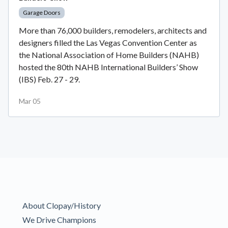
Garage Doors
More than 76,000 builders, remodelers, architects and
designers filled the Las Vegas Convention Center as
the National Association of Home Builders (NAHB)
hosted the 80th NAHB International Builders’ Show
(IBS) Feb. 27 - 29.
Mar 05
About Clopay/History
We Drive Champions