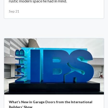
rustic modern space he had in mind.
Sep 21
What’s New in Garage Doors from the International
Builders’ Show