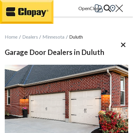
Go Home
Home
Dealers
Minnesota
Duluth
Garage Door Dealers in Duluth