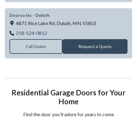
Doorco Inc - Duluth
4871 Rice Lake Rd,
Duluth,
MN
55803
Doorco Inc - Duluth
218-524-0812
Call Dealer
Request a Quote
Residential Garage Doors for Your
Home
Find the door you'll adore for years to come