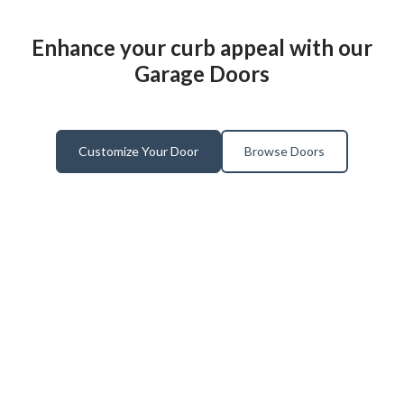
Enhance your curb appeal with our
Garage Doors
Customize Your Door
Browse Doors