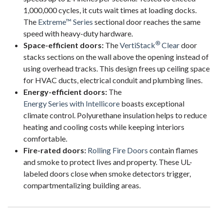
1,000,000 cycles, it cuts wait times at loading docks.
The
Extreme™ Series
sectional door reaches the same
speed with heavy-duty hardware.
®
Space-efficient doors:
The
VertiStack
Clear
door
stacks sections on the wall above the opening instead of
using overhead tracks. This design frees up ceiling space
for HVAC ducts, electrical conduit and plumbing lines.
Energy-efficient doors:
The
Energy Series with Intellicore
boasts exceptional
climate control. Polyurethane insulation helps to reduce
heating and cooling costs while keeping interiors
comfortable.
Fire-rated doors:
Rolling Fire Doors
contain flames
and smoke to protect lives and property. These UL-
labeled doors close when smoke detectors trigger,
compartmentalizing building areas.