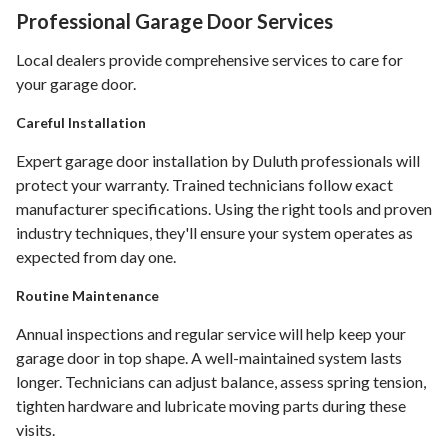
Professional Garage Door Services
Local dealers provide comprehensive services to care for
your garage door.
Careful Installation
Expert garage door installation by Duluth professionals will
protect your warranty. Trained technicians follow exact
manufacturer specifications. Using the right tools and proven
industry techniques, they'll ensure your system operates as
expected from day one.
Routine Maintenance
Annual inspections and regular service will help keep your
garage door in top shape. A well-maintained system lasts
longer. Technicians can adjust balance, assess spring tension,
tighten hardware and lubricate moving parts during these
visits.