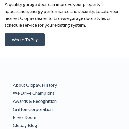
A quality garage door can improve your property's
appearance, energy performance and security. Locate your
nearest Clopay dealer to browse garage door styles or
schedule service for your existing system.
Where To Buy
About Clopay/History
We Drive Champions
Awards & Recognition
Griffon Corporation
Press Room
Clopay Blog