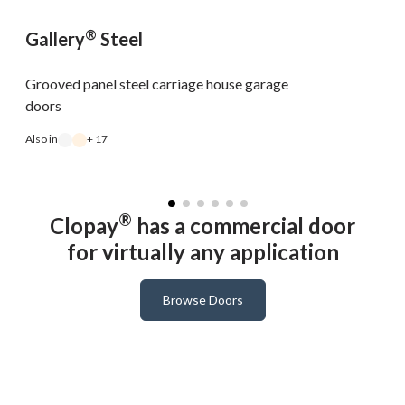
®
Gallery
Steel
Grooved panel steel carriage house garage
doors
Also in
+ 17
A
®
Clopay
has a commercial door
for virtually any application
Browse Doors