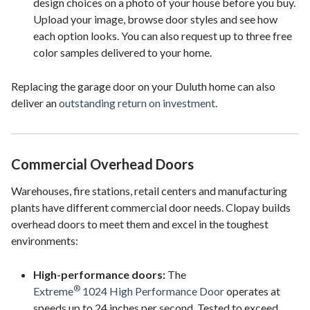
design choices on a photo of your house before you buy.
Upload your image, browse door styles and see how
each option looks. You can also request up to three free
color samples delivered to your home.
Replacing the garage door on your Duluth home can also
deliver an
outstanding return on investment
.
Commercial Overhead Doors
Warehouses, fire stations, retail centers and manufacturing
plants have different commercial door needs. Clopay builds
overhead doors to meet them and excel in the toughest
environments:
High-performance doors:
The
®
Extreme
1024 High Performance Door
operates at
speeds up to 24 inches per second. Tested to exceed