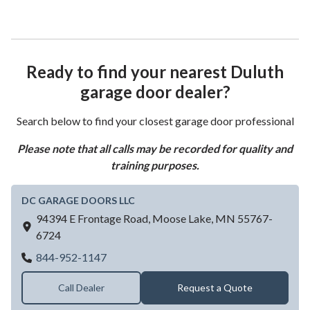
Ready to find your nearest Duluth
garage door dealer?
Search below to find your closest garage door professional
Please note that all calls may be recorded for quality and
training purposes.
DC GARAGE DOORS LLC
94394 E Frontage Road,
Moose Lake,
MN
55767-
6724
DC GARAGE DOORS LLC
844-952-1147
Call Dealer
Request a Quote