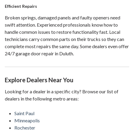
Efficient Repairs
Broken springs, damaged panels and faulty openers need
swift attention. Experienced professionals know how to
handle common issues to restore functionality fast. Local
technicians carry common parts on their trucks so they can
complete most repairs the same day. Some dealers even offer
24/7 garage door repair in Duluth.
Explore Dealers Near You
Looking for a dealer in a specific city? Browse our list of
dealers in the following metro areas:
Saint Paul
Minneapolis
Rochester