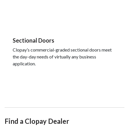
Sectional Doors
Clopay’s commercial-graded sectional doors meet
the day-day needs of virtually any business
application.
Find a Clopay Dealer