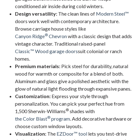
conditioned air inside during cold winters.
Design versatility:
The clean lines of
Modern Steel™
doors work well with contemporary architecture.
Browse carriage house styles like
®
Canyon Ridge
Chevron
with a classic design that adds
vintage character. Traditional raised-panel
Classic™ Wood garage doors
suit colonial or ranch
homes.
Premium materials:
Pick steel for durability, natural
wood for warmth or composite for a blend of both.
Aluminum and glass give a polished aesthetic with the
glow of natural light flooding through expansive panes.
Customization:
Express your style through
personalization. You can pick your perfect hue from
®
1,500 Sherwin-Williams
shades with
®
the Color Blast
program
. Add decorative hardware or
choose custom window layouts.
Visualization:
The
EZDoor™ tool
lets you test-drive