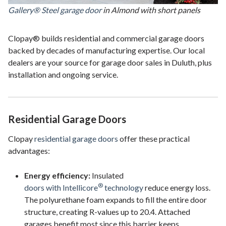
Gallery® Steel garage door
in Almond with short panels
Clopay® builds residential and commercial garage doors
backed by decades of manufacturing expertise. Our local
dealers are your source for garage door sales in Duluth, plus
installation and ongoing service.
Residential Garage Doors
Clopay
residential garage doors
offer these practical
advantages:
Energy efficiency:
Insulated
®
doors with Intellicore
technology
reduce energy loss.
The polyurethane foam expands to fill the entire door
structure, creating R-values up to 20.4. Attached
garages benefit most since this barrier keeps