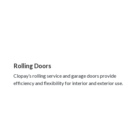
Rolling Doors
Clopay’s rolling service and garage doors provide
efficiency and flexibility for interior and exterior use.