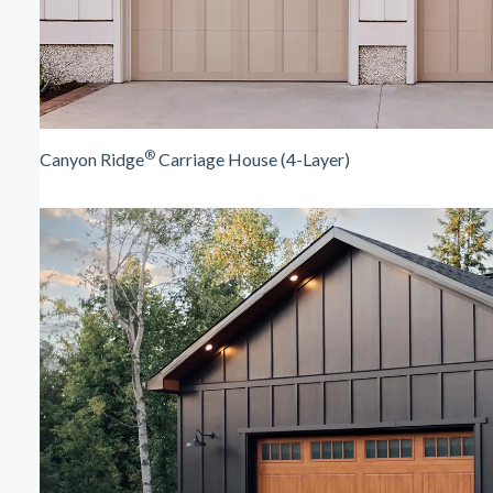
®
Canyon Ridge
Carriage House (4-Layer)