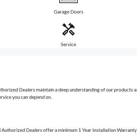
Garage Doors
Service
orized Dealers maintain a deep understanding of our products as w
ervice you can depend on.
d Authorized Dealers offer a minimum 1 Year Installation Warrant