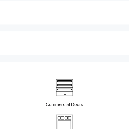
Commercial Doors