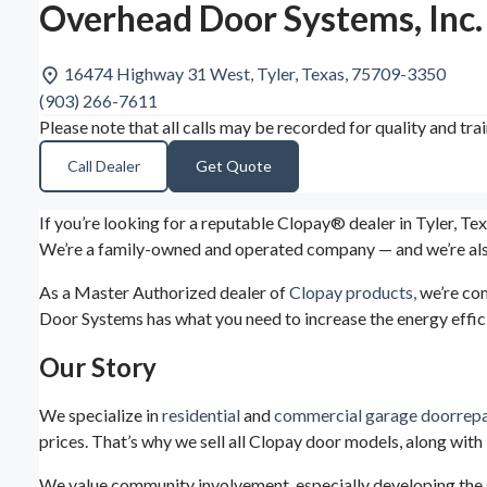
Overhead Door Systems, Inc.
16474 Highway 31 West, Tyler, Texas, 75709-3350
(903) 266-7611
Please note that all calls may be recorded for quality and tra
Call Dealer
Get Quote
If you’re looking for a reputable Clopay® dealer in Tyler, Te
We’re a family-owned and operated company — and we’re also
As a Master Authorized dealer of
Clopay products,
we’re com
Door Systems has what you need to increase the energy effici
Our Story
We specialize in
residential
and
commercial garage door
repa
prices. That’s why we sell all Clopay door models, along wit
We value community involvement, especially developing the 