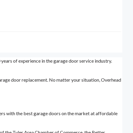
 years of experience in the garage door service industry.
garage door replacement. No matter your situation, Overhead
mers with the best garage doors on the market at affordable
 of the Tyler Area Chamber of Commerce, the Better