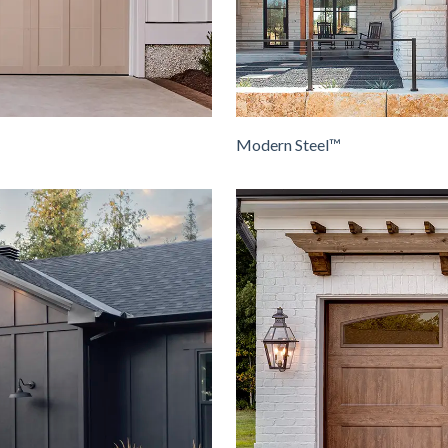
Modern Steel™