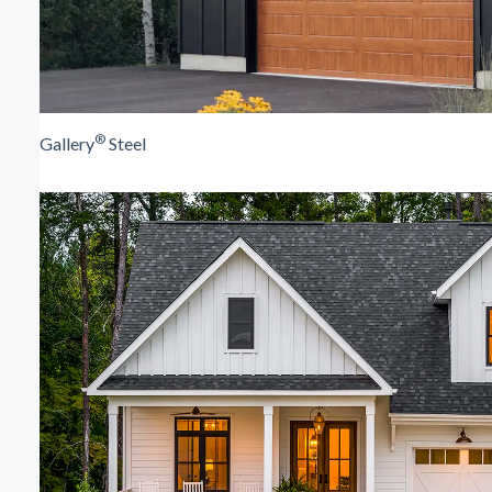
®
Gallery
Steel