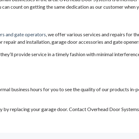
u can count on getting the same dedication as our customer when y
rs and gate operators
, we offer various services and repairs for th
or repair and installation, garage door accessories and gate opener
they’ll provide service in a timely fashion with minimal interferenc
 business hours for you to see the quality of our products in-person
 by replacing your garage door. Contact Overhead Door Systems In