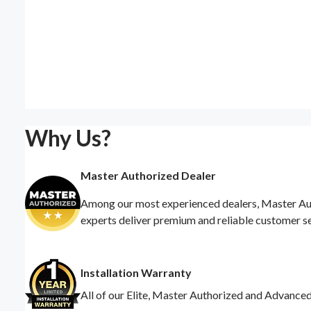
Why Us?
Master Authorized Dealer
Among our most experienced dealers, Master Auth
experts deliver premium and reliable customer s
Installation Warranty
All of our Elite, Master Authorized and Advance