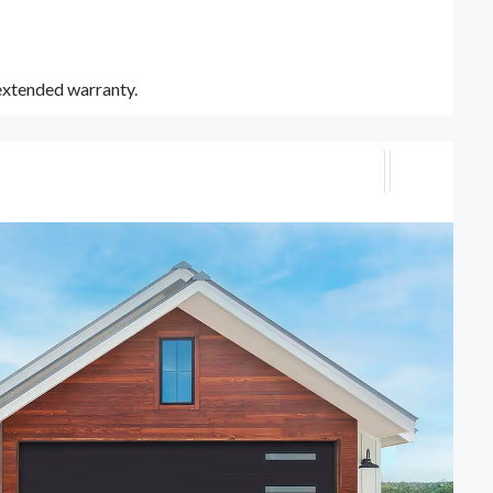
 extended warranty.