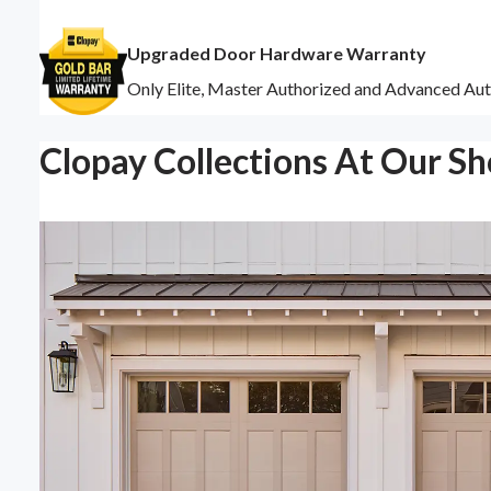
Upgraded Door Hardware Warranty
Only Elite, Master Authorized and Advanced Aut
Clopay Collections At Our S