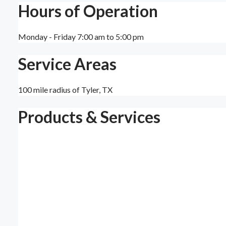
Hours of Operation
Monday - Friday 7:00 am to 5:00 pm
Service Areas
100 mile radius of Tyler, TX
Products & Services