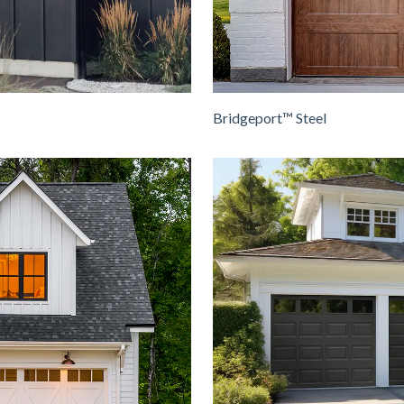
Bridgeport™ Steel