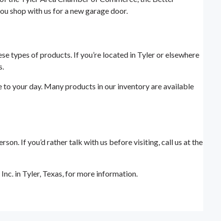
ou shop with us for a new garage door.
ese types of products. If you’re located in Tyler or elsewhere
s.
e to your day. Many products in our inventory are available
. If you’d rather talk with us before visiting, call us at the
c. in Tyler, Texas, for more information.