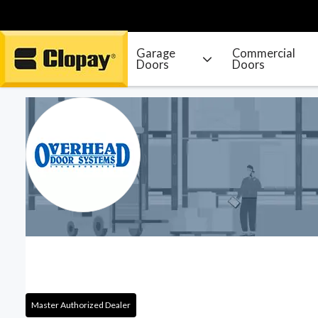
Garage
Commercial
Doors
Doors
Go Home
Master Authorized Dealer