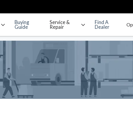
Buying
Service &
Find A
Guide
Repair
Dealer