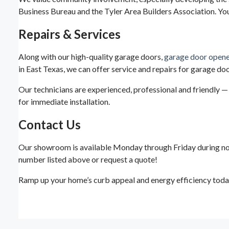
Business Bureau and the Tyler Area Builders Association. Yo
Repairs & Services
Along with our high-quality garage doors,
garage door opene
in East Texas, we can offer service and repairs for garage do
Our technicians are experienced, professional and friendly — 
for immediate installation.
Contact Us
Our showroom is available Monday through Friday during normal
number listed above or request a quote!
Ramp up your home’s curb appeal and energy efficiency today