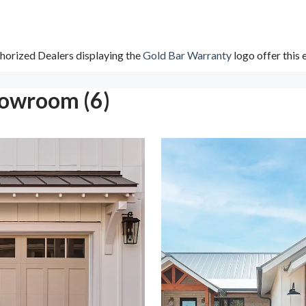
horized Dealers displaying the
Gold Bar Warranty
logo offer this
howroom (6)