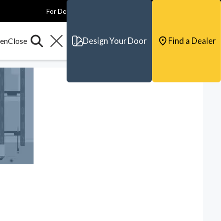
For Dealers
For Builders
For Architects
Contact & Support
Design Your Door
Find a Dealer