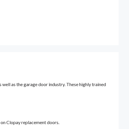
ell as the garage door industry. These highly trained
y on Clopay replacement doors.