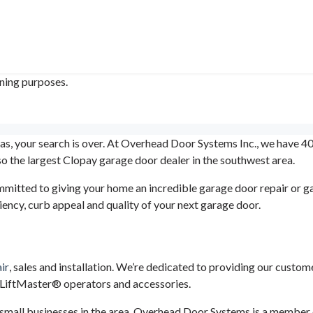
ining purposes.
xas, your search is over. At Overhead Door Systems Inc., we have 40
 the largest Clopay garage door dealer in the southwest area.
mitted to giving your home an incredible garage door repair or 
ency, curb appeal and quality of your next garage door.
ir
, sales and installation. We’re dedicated to providing our custo
h LiftMaster® operators and accessories.
small businesses in the area. Overhead Door Systems is a member