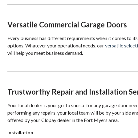
Versatile Commercial Garage Doors
Every business has different requirements when it comes to its
options. Whatever your operational needs, our
versatile selec
will help you meet business demand.
Trustworthy Repair and Installation Se
Your local dealer is your go-to source for any garage door nee
performing any repairs, your local team will be by your side and
offered by your Clopay dealer in the Fort Myers area.
Installation