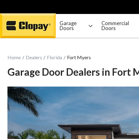
Garage
Commercial
Doors
Doors
Go Home
Home
Dealers
Florida
Fort Myers
Garage Door Dealers in Fort 