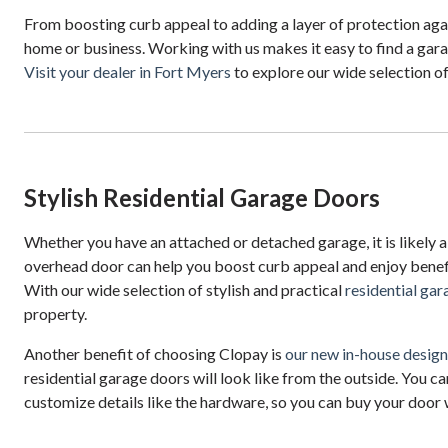
From boosting curb appeal to adding a layer of protection agai
home or business. Working with us makes it easy to find a garag
Visit your dealer in Fort Myers
to explore our wide selection o
Stylish Residential Garage Doors
Whether you have an attached or detached garage, it is likely a
overhead door can help you boost curb appeal and enjoy benefi
With our wide selection of stylish and practical
residential ga
property.
Another benefit of choosing Clopay is
our new in-house desig
residential garage doors will look like from the outside. You ca
customize details like the hardware, so you can buy your door