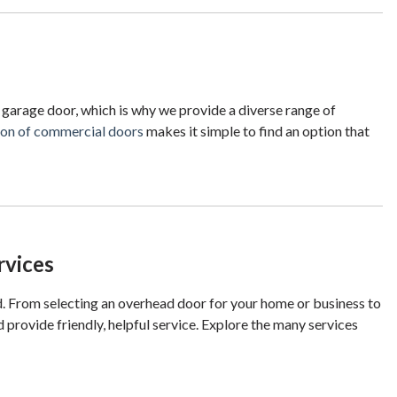
 garage door, which is why we provide a diverse range of
tion of commercial doors
makes it simple to find an option that
rvices
d. From selecting an overhead door for your home or business to
 provide friendly, helpful service. Explore the many services