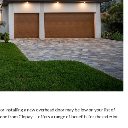
r installing a new overhead door may be low on your list of
ne from Clopay — offers a range of benefits for the exterior