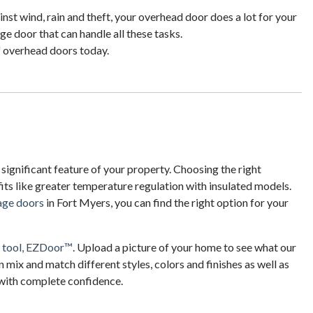
nst wind, rain and theft, your overhead door does a lot for your
e door that can handle all these tasks.
f overhead doors today.
 significant feature of your property. Choosing the right
ts like greater temperature regulation with insulated models.
rage doors
in Fort Myers, you can find the right option for your
n tool, EZDoor™
. Upload a picture of your home to see what our
n mix and match different styles, colors and finishes as well as
 with complete confidence.