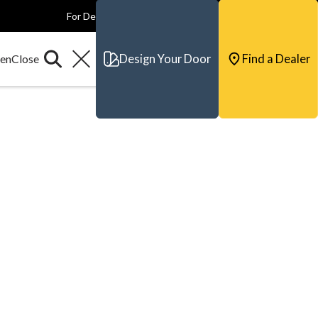
For Dealers
For Builders
For Architects
Contact & Support
Design Your Door
Find a Dealer