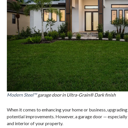
Modern Steel™
garage door in Ultra-Grain® Dark finish
When it comes to enhancing your home or business, upgrading o
potential improvements. However, a garage door — especially o
and interior of your property.