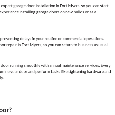
 expert garage door installation in Fort Myers, so you can start
experience installing garage doors on new builds or as a
r preventing delays in your routine or commercial operations.
or repair in Fort Myers, so you can return to business as usual.
 door running smoothly with annual maintenance services. Every
examine your door and perform tasks like tightening hardware and
ly.
oor?