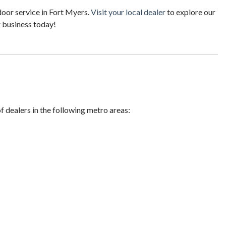
oor service in Fort Myers.
Visit your local dealer
to explore our
r business today!
of dealers in the following metro areas: