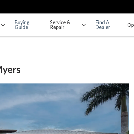
Buying
Service &
Find A
Guide
Repair
Dealer
Myers