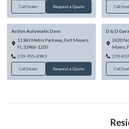
Call Dealer
Request a Quote
Call Dea
Action Automatic Door
D & D Gara
11360 Metro Parkway,
Fort Meyers,
2620 Nor
FL
33966-1205
Myers,
Action Automatic Door
239-955-8983
239-83
Call Dealer
Request a Quote
Call Dea
Resi