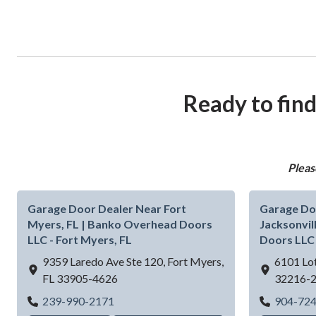
Ready to find
Pleas
Garage Door Dealer Near Fort
Garage Do
Myers, FL | Banko Overhead Doors
Jacksonvil
LLC - Fort Myers, FL
Doors LLC 
9359 Laredo Ave Ste 120,
Fort Myers,
6101 Lot
FL
33905-4626
32216-
Garage Door Dealer Near Fort Myers, FL 
239-990-2171
904-72