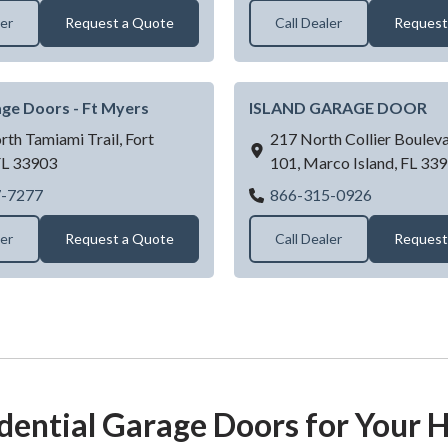
ler
Request a Quote
Call Dealer
Request
ge Doors - Ft Myers
ISLAND GARAGE DOOR
th Tamiami Trail,
Fort
217 North Collier Bouleva
FL
33903
101,
Marco Island,
FL
339
D & D Garage Doors - Ft Myers
ISLAND 
7-7277
866-315-0926
ler
Request a Quote
Call Dealer
Request
dential Garage Doors for Your