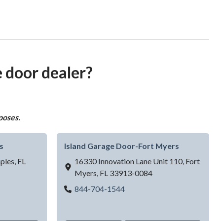
e door dealer?
poses.
s
Island Garage Door-Fort Myers
ples,
FL
16330 Innovation Lane Unit 110,
Fort
Myers,
FL
33913-0084
ge Door - Naples
Island Garage Door-Fort My
844-704-1544
 Doors LLC - Jacksonville, FL