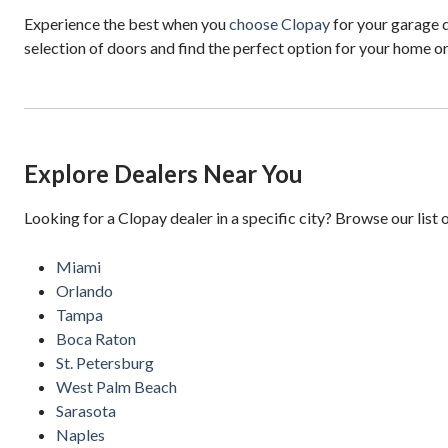
Experience the best when you
choose Clopay
for your garage d
selection of doors and find the perfect option for your home o
Explore Dealers Near You
Looking for a Clopay dealer in a specific city? Browse our list 
Miami
Orlando
Tampa
Boca Raton
St. Petersburg
West Palm Beach
Sarasota
Naples