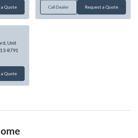
 a Quote
Call Dealer
Request a Quote
rd, Unit
13-8791
GARAGE DOOR
 a Quote
 Home