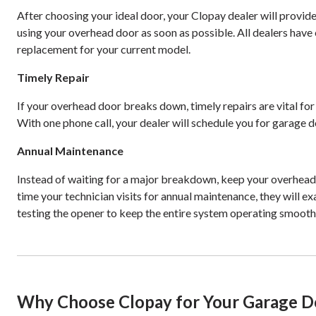
After choosing your ideal door, your Clopay dealer will provide
using your overhead door as soon as possible. All dealers have 
replacement for your current model.
Timely Repair
If your overhead door breaks down, timely repairs are vital fo
With one phone call, your dealer will schedule you for garage do
Annual Maintenance
Instead of waiting for a major breakdown, keep your overhead
time your technician visits for annual maintenance, they will 
testing the opener to keep the entire system operating smooth
Why Choose Clopay for Your Garage D