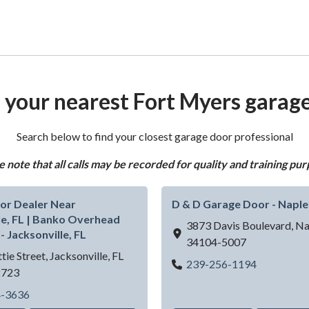
 your nearest Fort Myers garag
Search below to find your closest garage door professional
e note that all calls may be recorded for quality and training pur
or Dealer Near
D & D Garage Door - Naple
le, FL | Banko Overhead
3873 Davis Boulevard,
Na
- Jacksonville, FL
34104-5007
tie Street,
Jacksonville,
FL
D & D Gara
239-256-1194
2723
| Banko Overhead Doors LLC - Fort Myers, FL
Garage Door Dealer Near Jacksonville, FL | Banko Overhead
4-3636