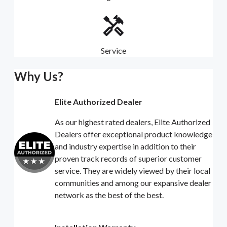
Service
Why Us?
Elite Authorized Dealer
As our highest rated dealers, Elite Authorized
Dealers offer exceptional product knowledge
and industry expertise in addition to their
proven track records of superior customer
service. They are widely viewed by their local
communities and among our expansive dealer
network as the best of the best.