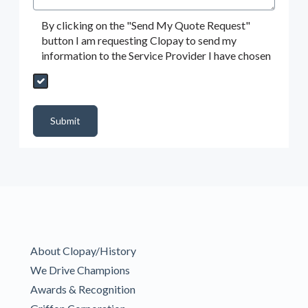
By clicking on the "Send My Quote Request"
button I am requesting Clopay to send my
information to the Service Provider I have chosen
Send My Quote Request
DealerPropId
Dealer Email
CRMFlag
MailRead
Source
MailReadDate
EmailFlag
SubmitToMarketo
Form Id
Submit
About Clopay/History
We Drive Champions
Awards & Recognition