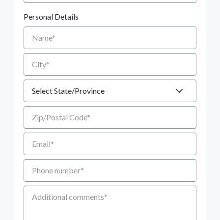
Personal Details
Name
City
State
Zip/Postal Code
Email
Phone number
Additional Comments