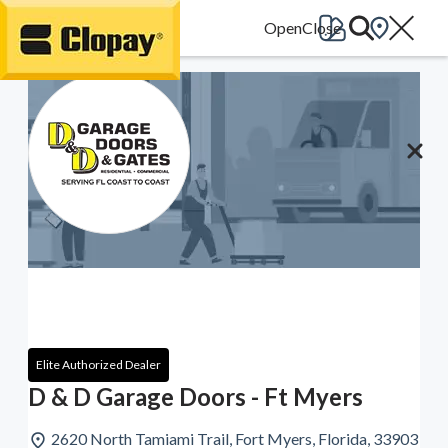
Go Home
Elite Authorized Dealer
D & D Garage Doors - Ft Myers
2620 North Tamiami Trail, Fort Myers, Florida, 33903