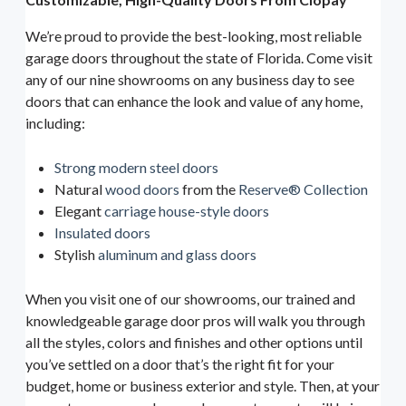
We’re proud to provide the best-looking, most reliable
garage doors throughout the state of Florida. Come visit
any of our nine showrooms on any business day to see
doors that can enhance the look and value of any home,
including:
Strong modern steel doors
Natural
wood doors
from the
Reserve® Collection
Elegant
carriage house-style doors
Insulated doors
Stylish
aluminum and glass doors
When you visit one of our showrooms, our trained and
knowledgeable garage door pros will walk you through
all the styles, colors and finishes and other options until
you’ve settled on a door that’s the right fit for your
budget, home or business exterior and style. Then, at your