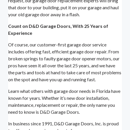
request, our garage door replacement experts will bring
that door to your building, put it on your garage and haul
your old garage door away in a flash.
Count on D&D Garage Doors, With 25 Years of
Experience
Of course, our customer-first garage door service
includes offering fast, efficient garage door repair. From
broken springs to faulty garage door opener motors, our
pros have seen it all over the last 25 years, and we have
the parts and tools at hand to take care of most problems
on the spot and have you up and running fast.
Learn what others with garage door needs in Florida have
known for years. Whether it’s new door installation,
maintenance, replacement or repair, the only name you
need to know is D&D Garage Doors.
In business since 1991, D&D Garage Doors, Inc. is proud