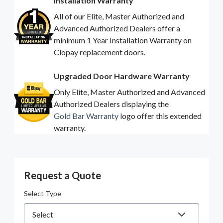
Installation Warranty
All of our Elite, Master Authorized and
Advanced Authorized Dealers offer a
minimum 1 Year Installation Warranty on
Clopay replacement doors.
Upgraded Door Hardware Warranty
Only Elite, Master Authorized and Advanced
Authorized Dealers displaying the
Gold Bar Warranty
logo offer this extended
warranty.
Request a Quote
Select Type