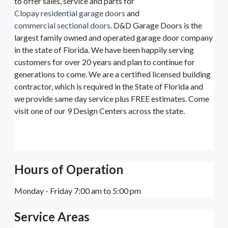
to offer sales, service and parts for
Clopay residential garage doors
and
commercial sectional doors
. D&D Garage Doors is the
largest family owned and operated garage door company
in the state of Florida. We have been happily serving
customers for over 20 years and plan to continue for
generations to come. We are a certified licensed building
contractor, which is required in the State of Florida and
we provide same day service plus FREE estimates. Come
visit one of our 9 Design Centers across the state.
Hours of Operation
Monday - Friday 7:00 am to 5:00 pm
Service Areas