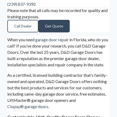
(239) 837-9392
Please note that all calls may be recorded for quality and
training purposes.
Call Dealer
Get Quote
When you need
garage door repair
in Florida, who do you
call? If you’ve done your research, you call D&D Garage
Doors. Over the last 25 years, D&D Garage Doors has
built a reputation as the premier garage door dealer,
installation specialists and repair company in the state.
As a certified, licensed building contractor that’s family-
owned and operated, D&D Garage Doors offers nothing
but the best products and services for our customers,
including same-day garage door service, free estimates,
LiftMaster® garage door openers and
Clopay® garage doors.
Customizable, High-Quality Doors From Clopay