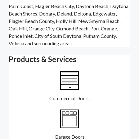
Palm Coast, Flagler Beach City, Daytona Beach, Daytona
Beach Shores, Debary, Deland, Deltona, Edgewater,
Flagler Beach County, Holly Hill, New Smyrna Beach,
Oak Hill, Orange City, Ormond Beach, Port Orange,
Ponce Inlet, City of South Daytona, Putnam County,
Volusia and surrounding areas
Products & Services
Commercial Doors
Garage Doors