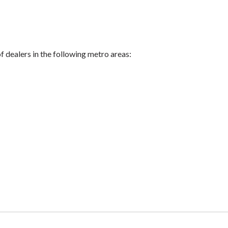
of dealers in the following metro areas: