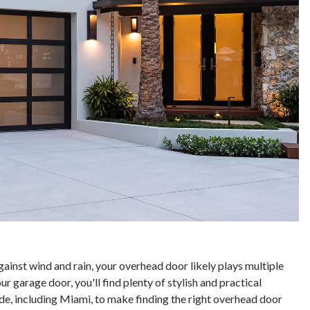
gainst wind and rain, your overhead door likely plays multiple
 garage door, you'll find plenty of stylish and practical
de, including Miami, to make finding the right overhead door