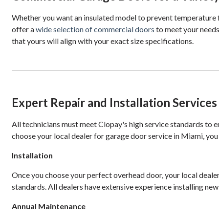
Whether you want an insulated model to prevent temperature flu
offer a
wide selection of commercial doors
to meet your needs
that yours will align with your exact size specifications.
Expert Repair and Installation Services
All technicians must meet Clopay's high service standards to 
choose your local dealer for garage door service in Miami, you
Installation
Once you choose your perfect overhead door, your local dealer c
standards. All dealers have extensive experience installing new
Annual Maintenance