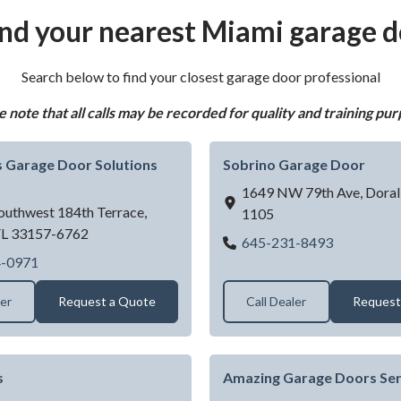
ind your nearest Miami garage d
Search below to find your closest garage door professional
e note that all calls may be recorded for quality and training pur
 Garage Door Solutions
Sobrino Garage Door
1649 NW 79th Ave,
Doral
outhwest 184th Terrace,
1105
FL
33157-6762
Sobrino G
645-231-8493
Good Guys Garage Door Solutions LLC
4-0971
ler
Request a Quote
Call Dealer
Request
s
Amazing Garage Doors Ser