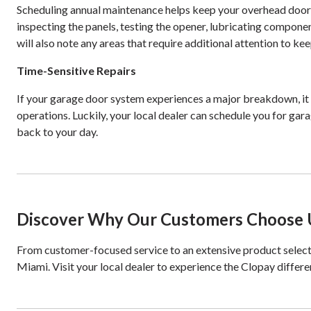
Scheduling annual maintenance helps keep your overhead door o
inspecting the panels, testing the opener, lubricating compon
will also note any areas that require additional attention to k
Time-Sensitive Repairs
If your garage door system experiences a major breakdown, it c
operations. Luckily, your local dealer can schedule you for gar
back to your day.
Discover Why Our Customers Choose U
From customer-focused service to an extensive product select
Miami. Visit your local dealer to experience the Clopay differe