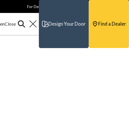
For Dealers
For Builders
For Architects
Contact & Support
Design Your Door
Find a Dealer