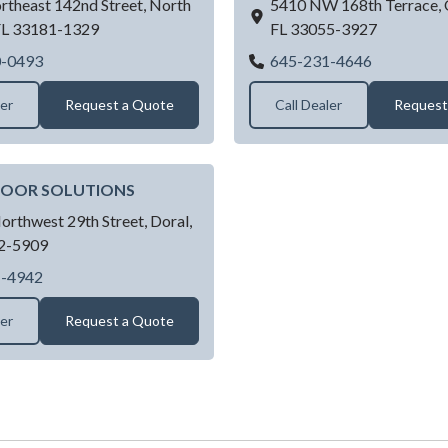
rtheast 142nd Street,
North
5410 NW 168th Terrace,
FL
33181-1329
FL
33055-3927
Joes Doors
Amazing Ga
0-0493
645-231-4646
ler
Request a Quote
Call Dealer
Request
DOOR SOLUTIONS
orthwest 29th Street,
Doral,
2-5909
GARAGE DOOR SOLUTIONS
1-4942
ler
Request a Quote