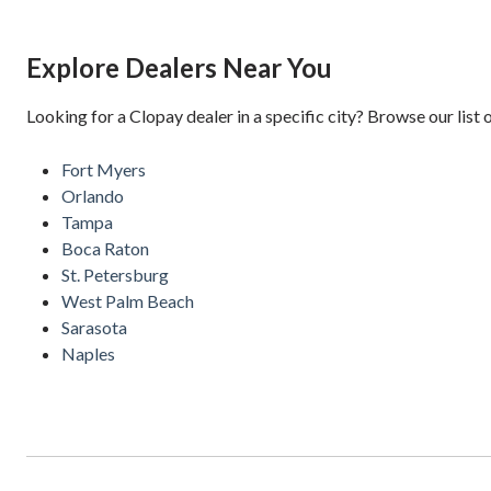
Explore Dealers Near You
Looking for a Clopay dealer in a specific city? Browse our list 
Fort Myers
Orlando
Tampa
Boca Raton
St. Petersburg
West Palm Beach
Sarasota
Naples