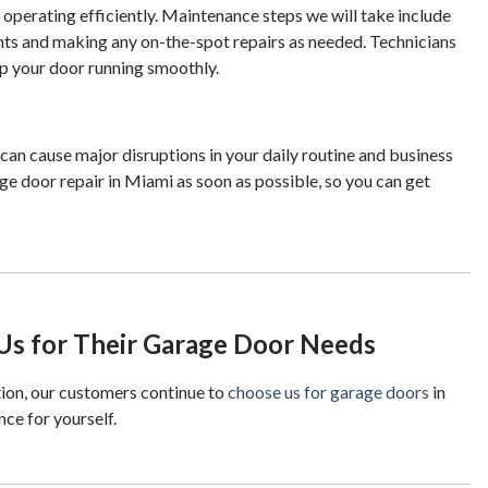
perating efficiently. Maintenance steps we will take include
ents and making any on-the-spot repairs as needed. Technicians
eep your door running smoothly.
an cause major disruptions in your daily routine and business
age door repair in Miami as soon as possible, so you can get
s for Their Garage Door Needs
ion, our customers continue to
choose us for garage doors
in
nce for yourself.