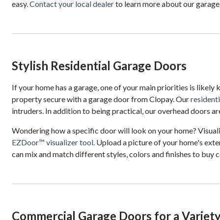
easy.
Contact your local dealer
to learn more about our garag
Stylish Residential Garage Doors
If your home has a garage, one of your main priorities is likely
property secure with a garage door from Clopay. Our
resident
intruders. In addition to being practical, our overhead doors are
Wondering how a specific door will look on your home? Visual
EZDoor™ visualizer tool
. Upload a picture of your home's exter
can mix and match different styles, colors and finishes to buy c
Commercial Garage Doors for a Variety