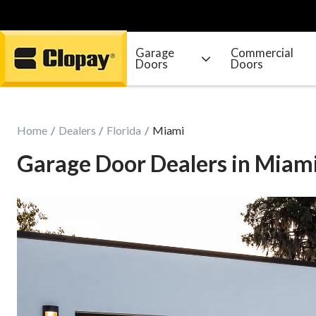
Garage
Commercial
Doors
Doors
Go Home
Home
Dealers
Florida
Miami
Garage Door Dealers in Miam