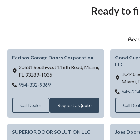
Ready to f
Pleas
Farinas Garage Doors Corporation
Good Guys
LLC
20531 Southwest 116th Road,
Miami,
10446 S
FL
33189-1035
Miami,
Farinas Garage Doors Corporation
954-332-9369
645-23
Call Dealer
Request a Quote
Call Dea
SUPERIOR DOOR SOLUTION LLC
Joes Door