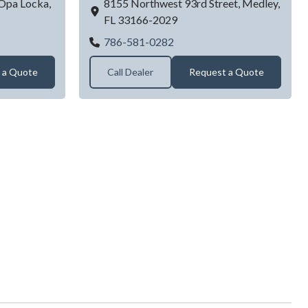
Opa Locka,
8155 Northwest 93rd Street,
Medley,
FL
33166-2029
rage Doors Service
ALL AMERICAN GARAGE 
786-581-0282
 a Quote
Call Dealer
Request a Quote