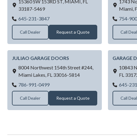
15360 SW 153RD ST,
MIAMI,
FL
1743 No
33187-5469
Miami,
SUPERIOR DOOR SOLUTION LLC
645-231-3847
754-90
Call Dealer
Request a Quote
Call Dea
JULIAO GARAGE DOORS
GARAGE 
8004 Northwest 154th Street #244,
10843 N
Miami Lakes,
FL
33016-5814
FL
3317
JULIAO GARAGE DOORS
786-991-0499
645-23
Call Dealer
Request a Quote
Call Dea