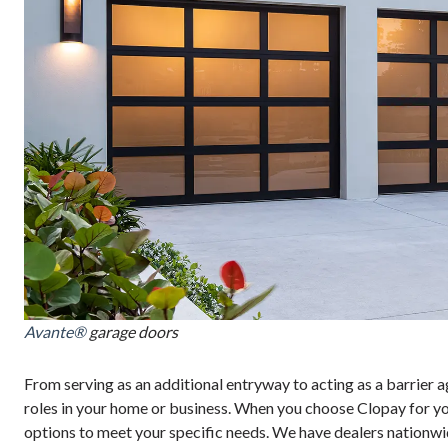
Avante®
garage doors
From serving as an additional entryway to acting as a barrier a
roles in your home or business. When you choose Clopay for your
options to meet your specific needs. We have dealers nationwi