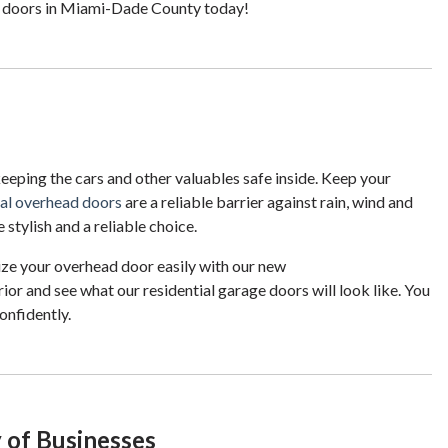
e doors in Miami-Dade County today!
 keeping the cars and other valuables safe inside. Keep your
ial overhead doors
are a reliable barrier against rain, wind and
 stylish and a reliable choice.
ize your overhead door easily with our new
ior and see what our residential garage doors will look like. You
onfidently.
 of Businesses