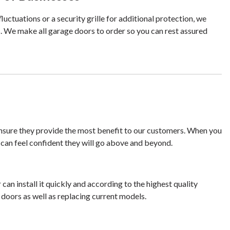
ctuations or a security grille for additional protection, we
. We make all garage doors to order so you can rest assured
ensure they provide the most benefit to our customers. When you
 can feel confident they will go above and beyond.
an install it quickly and according to the highest quality
 doors as well as replacing current models.