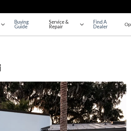
Buying
Service &
Find A
Guide
Repair
Dealer
i