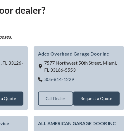
oor dealer?
poses.
Adco Overhead Garage Door Inc
 ,
FL
33126-
7577 Northwest 50th Street,
Miami,
FL
33166-5553
arage Door
Adco Overhead Garage Door
305-814-1229
 a Quote
Call Dealer
Request a Quote
vice
ALL AMERICAN GARAGE DOOR INC