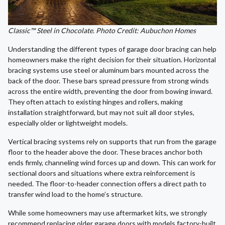
Classic™ Steel in Chocolate. Photo Credit: Aubuchon Homes
Understanding the different types of garage door bracing can help
homeowners make the right decision for their situation. Horizontal
bracing systems use steel or aluminum bars mounted across the
back of the door. These bars spread pressure from strong winds
across the entire width, preventing the door from bowing inward.
They often attach to existing hinges and rollers, making
installation straightforward, but may not suit all door styles,
especially older or lightweight models.
Vertical bracing systems rely on supports that run from the garage
floor to the header above the door. These braces anchor both
ends firmly, channeling wind forces up and down. This can work for
sectional doors and situations where extra reinforcement is
needed. The floor-to-header connection offers a direct path to
transfer wind load to the home’s structure.
While some homeowners may use aftermarket kits, we strongly
recommend replacing older garage doors with models factory-built