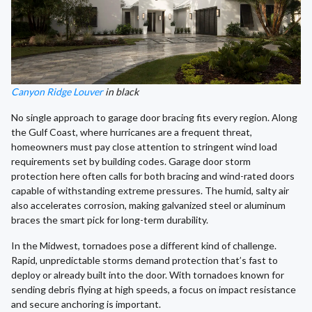
Canyon Ridge Louver
in black
No single approach to garage door bracing fits every region. Along
the Gulf Coast, where hurricanes are a frequent threat,
homeowners must pay close attention to stringent wind load
requirements set by building codes. Garage door storm
protection here often calls for both bracing and wind-rated doors
capable of withstanding extreme pressures. The humid, salty air
also accelerates corrosion, making galvanized steel or aluminum
braces the smart pick for long-term durability.
In the Midwest, tornadoes pose a different kind of challenge.
Rapid, unpredictable storms demand protection that’s fast to
deploy or already built into the door. With tornadoes known for
sending debris flying at high speeds, a focus on impact resistance
and secure anchoring is important.