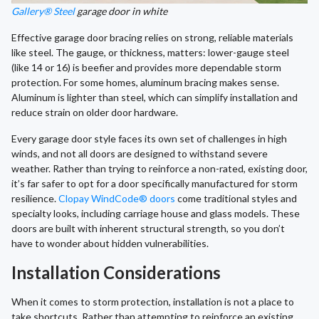
Gallery® Steel
garage door in white
Effective garage door bracing relies on strong, reliable materials
like steel. The gauge, or thickness, matters: lower-gauge steel
(like 14 or 16) is beefier and provides more dependable storm
protection. For some homes, aluminum bracing makes sense.
Aluminum is lighter than steel, which can simplify installation and
reduce strain on older door hardware.
Every garage door style faces its own set of challenges in high
winds, and not all doors are designed to withstand severe
weather. Rather than trying to reinforce a non-rated, existing door,
it’s far safer to opt for a door specifically manufactured for storm
resilience.
Clopay WindCode® doors
come traditional styles and
specialty looks, including carriage house and glass models. These
doors are built with inherent structural strength, so you don’t
have to wonder about hidden vulnerabilities.
Installation Considerations
When it comes to storm protection, installation is not a place to
take shortcuts. Rather than attempting to reinforce an existing