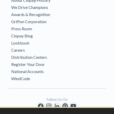
About Clopay/History
We Drive Champions
Awards & Recognition
Griffon Corporation
Press Room
Clopay Blog
Lookbook
Careers
Distribution Centers
Register Your Door
National Accounts
WindCode
Follow Us On