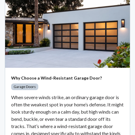
Why Choose a Wind-Resistant Garage Door?
Garage Doors
When severe winds strike, an ordinary garage door is
often the weakest spot in your home’s defense. It might
look sturdy enough on a calm day, but high winds can
bend, buckle, or even tear a standard door off its
tracks. That’s where a wind-resistant garage door
comes in, designed specifically to withstand the kinds