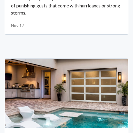
of punishing gusts that come with hurricanes or strong
storms.
Nov 17