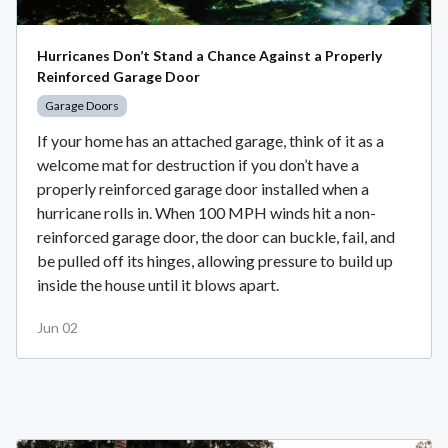
Hurricanes Don’t Stand a Chance Against a Properly
Reinforced Garage Door
Garage Doors
If your home has an attached garage, think of it as a
welcome mat for destruction if you don’t have a
properly reinforced garage door installed when a
hurricane rolls in. When 100 MPH winds hit a non-
reinforced garage door, the door can buckle, fail, and
be pulled off its hinges, allowing pressure to build up
inside the house until it blows apart.
Jun 02