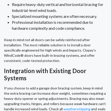
Require heavy-duty vertical and horizontal bracing for
industrial-level wind loads.
Specialized mounting systems are often necessary.
Professional installation is recommended due to
hardware complexity and code compliance.
Keep in mind not all doors can be safely reinforced after
installation. The most reliable solution is to install a door
specifically engineered for high winds and impacts. Clopay’s
WindCode® doors have built-in bracing systems, and offer
consistent, code-tested protection.
Integration with Existing Door
Systems
If you choose to add a garage door bracing system, keep in mind
the extra bracing can increase door weight, sometimes requiring a
heavy-duty opener or spring adjustments. Bracing may also mean
upgrading tracks, hinges, and rollers because weak hardware can’t
handle increased wind loads. Check all
weatherstripping
and seals