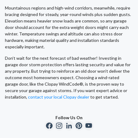
Mountainous regions and high-wind corridors, meanwhile, require
bracing designed for steady, year-round winds plus sudden gusts.
Elevation means heavier snow loads are common, so any garage
door should account for the extra weight doors might carry each
winter. Temperature swings and altitude can also stress door
hardware, making material quality and installation standards
especially important.
Don’t wait for the next forecast of bad weather! Investing in
garage door storm protection offers lasting security and value for
any property. But trying to reinforce an old door won’t deliver the
outcome most homeowners expect. Choosing a wind-rated
garage door, like the Clopay WindCode®, is the proven way to
secure your garage against storms. If you want expert advice or
installation,
contact your local Clopay dealer
to get started.
Follow Us On