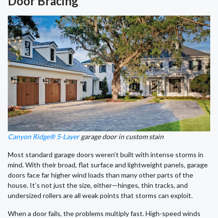
Door Bracing
Canyon Ridge® 5-Layer
garage door in custom stain
Most standard garage doors weren’t built with intense storms in
mind. With their broad, flat surface and lightweight panels, garage
doors face far higher wind loads than many other parts of the
house. It’s not just the size, either—hinges, thin tracks, and
undersized rollers are all weak points that storms can exploit.
When a door fails, the problems multiply fast. High-speed winds