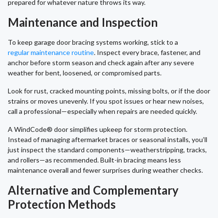
prepared for whatever nature throws its way.
Maintenance and Inspection
To keep garage door bracing systems working, stick to a
regular maintenance routine
. Inspect every brace, fastener, and
anchor before storm season and check again after any severe
weather for bent, loosened, or compromised parts.
Look for rust, cracked mounting points, missing bolts, or if the door
strains or moves unevenly. If you spot issues or hear new noises,
call a professional—especially when repairs are needed quickly.
A WindCode® door simplifies upkeep for storm protection.
Instead of managing aftermarket braces or seasonal installs, you’ll
just inspect the standard components—weatherstripping, tracks,
and rollers—as recommended. Built-in bracing means less
maintenance overall and fewer surprises during weather checks.
Alternative and Complementary
Protection Methods