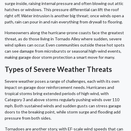
surge inside, raising internal pressure and often blowing out attic
hatches or windows. This pressure differential can lift the roof
right off. Water intrusion is another big threat; once winds open a
path, rain can pour in and ruin everything from drywall to flooring.
Homeowners along the hurricane-prone coasts face the greatest
threat, as do those living in Tornado Alley where sudden, severe
wind spikes can occur. Even communities outside these hot spots
can see damage from microbursts or seasonal high-wind events,
making garage door storm protection a smart move for many.
Types of Severe Weather Threats
Severe weather poses a range of challenges, each with its own
impact on garage door reinforcement needs. Hurricanes and
tropical storms bring extended periods of high wind, with
Category 3 and above storms regularly pushing winds over 110
mph. Both sustained winds and sudden gusts can stress garage
doors to the breaking point, while storm surge and flooding add
pressure from both sides.
Tornadoes are another story, with EF-scale wind speeds that can