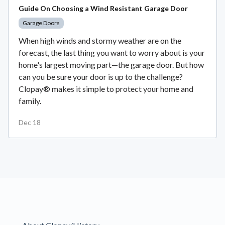
Guide On Choosing a Wind Resistant Garage Door
Garage Doors
When high winds and stormy weather are on the
forecast, the last thing you want to worry about is your
home's largest moving part—the garage door. But how
can you be sure your door is up to the challenge?
Clopay® makes it simple to protect your home and
family.
Dec 18