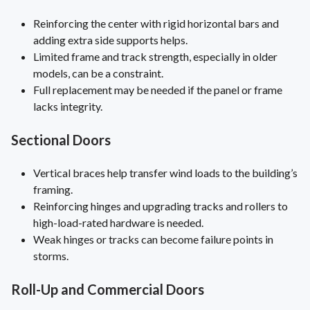
Reinforcing the center with rigid horizontal bars and
adding extra side supports helps.
Limited frame and track strength, especially in older
models, can be a constraint.
Full replacement may be needed if the panel or frame
lacks integrity.
Sectional Doors
Vertical braces help transfer wind loads to the building’s
framing.
Reinforcing hinges and upgrading tracks and rollers to
high-load-rated hardware is needed.
Weak hinges or tracks can become failure points in
storms.
Roll-Up and Commercial Doors