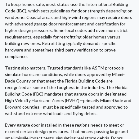
To keep homes safe, most states use the International Building
Code (IBC), which sets guidelines for door strength depending on
wind zone. Coastal areas and high-wind regions may require doors
with advanced garage door reinforcement and certification for
higher design pressures. Some local codes add even more strict
requirements, especially for retrofitting older homes versus
building new ones. Retrofitting typically demands specific
hardware and sometimes third-party verification to prove
compliance.
Testing also matters. Trusted standards like ASTM protocols
simulate hurricane conditions, while doors approved by Miami-
Dade County or that meet the Florida Building Code are
recognized as some of the toughest in the industry. The Florida
Building Code (FBC) mandates that garage doors in designated
High Velocity Hurricane Zones (HVHZ)—primarily Miami-Dade and
Broward counties—must be specifically tested and approved to
withstand extreme wind loads and flying debris.
Every garage door installed in these regions needs to meet or
exceed certain design pressures. That means passing large and
small missile impact tests, simulating real storm debris. Doors