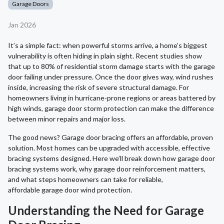
Garage Doors
Jan 2026
It’s a simple fact: when powerful storms arrive, a home’s biggest
vulnerability is often hiding in plain sight. Recent studies show
that up to 80% of residential storm damage starts with the garage
door failing under pressure. Once the door gives way, wind rushes
inside, increasing the risk of severe structural damage. For
homeowners living in hurricane-prone regions or areas battered by
high winds, garage door storm protection can make the difference
between minor repairs and major loss.
The good news? Garage door bracing offers an affordable, proven
solution. Most homes can be upgraded with accessible, effective
bracing systems designed. Here we’ll break down how garage door
bracing systems work, why garage door reinforcement matters,
and what steps homeowners can take for reliable,
affordable garage door wind protection.
Understanding the Need for Garage