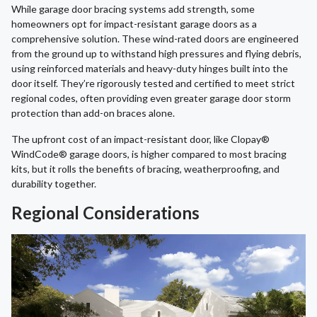
While garage door bracing systems add strength, some
homeowners opt for impact-resistant garage doors as a
comprehensive solution. These wind-rated doors are engineered
from the ground up to withstand high pressures and flying debris,
using reinforced materials and heavy-duty hinges built into the
door itself. They’re rigorously tested and certified to meet strict
regional codes, often providing even greater garage door storm
protection than add-on braces alone.
The upfront cost of an impact-resistant door, like Clopay®
WindCode® garage doors, is higher compared to most bracing
kits, but it rolls the benefits of bracing, weatherproofing, and
durability together.
Regional Considerations