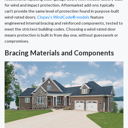
for wind and impact protection. Aftermarket add-ons typically
can’t provide the same level of protection found in purpose-built
wind-rated doors.
Clopay’s WindCode® models
feature
engineered internal bracing and reinforced components, tested to
meet the strictest building codes. Choosing a wind-rated door
means protection is built in from day one, without guesswork or
compromises.
Bracing Materials and Components