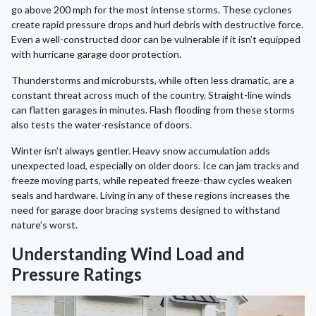
go above 200 mph for the most intense storms. These cyclones
create rapid pressure drops and hurl debris with destructive force.
Even a well-constructed door can be vulnerable if it isn’t equipped
with hurricane garage door protection.
Thunderstorms and microbursts, while often less dramatic, are a
constant threat across much of the country. Straight-line winds
can flatten garages in minutes. Flash flooding from these storms
also tests the water-resistance of doors.
Winter isn’t always gentler. Heavy snow accumulation adds
unexpected load, especially on older doors. Ice can jam tracks and
freeze moving parts, while repeated freeze-thaw cycles weaken
seals and hardware. Living in any of these regions increases the
need for garage door bracing systems designed to withstand
nature’s worst.
Understanding Wind Load and
Pressure Ratings