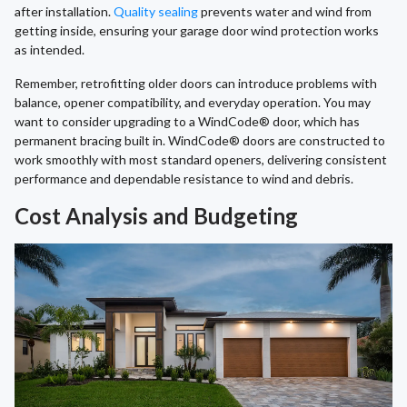
after installation.
Quality sealing
prevents water and wind from
getting inside, ensuring your garage door wind protection works
as intended.
Remember, retrofitting older doors can introduce problems with
balance, opener compatibility, and everyday operation. You may
want to consider upgrading to a WindCode® door, which has
permanent bracing built in. WindCode® doors are constructed to
work smoothly with most standard openers, delivering consistent
performance and dependable resistance to wind and debris.
Cost Analysis and Budgeting