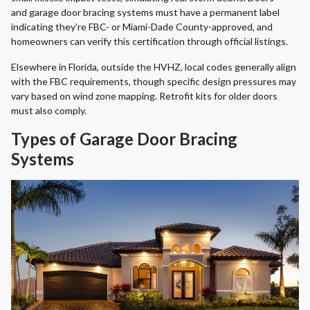
and garage door bracing systems must have a permanent label
indicating they’re FBC- or Miami-Dade County-approved, and
homeowners can verify this certification through official listings.
Elsewhere in Florida, outside the HVHZ, local codes generally align
with the FBC requirements, though specific design pressures may
vary based on wind zone mapping. Retrofit kits for older doors
must also comply.
Types of Garage Door Bracing
Systems