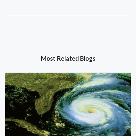
Most Related Blogs