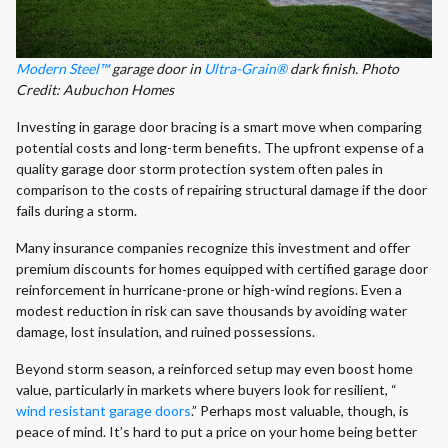
Modern Steel™
garage door in
Ultra-Grain®
dark finish. Photo
Credit: Aubuchon Homes
Investing in garage door bracing is a smart move when comparing
potential costs and long-term benefits. The upfront expense of a
quality garage door storm protection system often pales in
comparison to the costs of repairing structural damage if the door
fails during a storm.
Many insurance companies recognize this investment and offer
premium discounts for homes equipped with certified garage door
reinforcement in hurricane-prone or high-wind regions. Even a
modest reduction in risk can save thousands by avoiding water
damage, lost insulation, and ruined possessions.
Beyond storm season, a reinforced setup may even boost home
value, particularly in markets where buyers look for resilient, “
wind resistant garage doors
.” Perhaps most valuable, though, is
peace of mind. It’s hard to put a price on your home being better