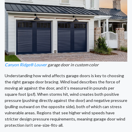
Canyon Ridge® Louver
garage door in custom color
Understanding how wind affects garage doors is key to choosing
the right garage door bracing. Wind load describes the force of
moving air against the door, and it’s measured in pounds per
square foot (psf). When storms hit, wind creates both positive
pressure (pushing directly against the door) and negative pressure
(pulling outward on the opposite side), both of which can stress
vulnerable areas. Regions that see higher wind speeds have
stricter design pressure requirements, meaning garage door wind
protection isn’t one-size-fits-all.