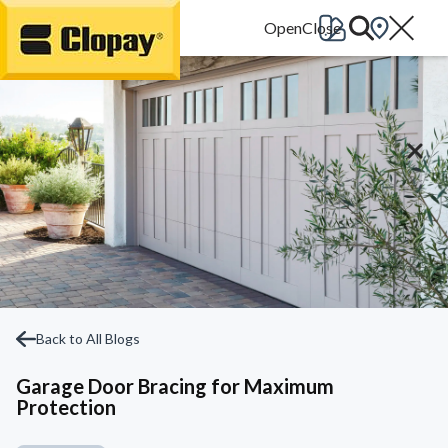
Go Home
Back to All Blogs
Garage Door Bracing for Maximum
Protection