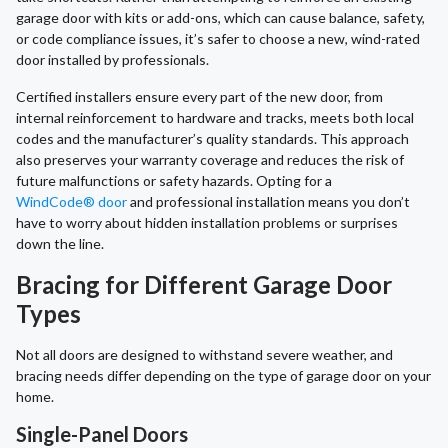
garage door with kits or add-ons, which can cause balance, safety,
or code compliance issues, it’s safer to choose a new, wind-rated
door installed by professionals.
Certified installers ensure every part of the new door, from
internal reinforcement to hardware and tracks, meets both local
codes and the manufacturer’s quality standards. This approach
also preserves your warranty coverage and reduces the risk of
future malfunctions or safety hazards. Opting for a
WindCode® door
and professional installation means you don’t
have to worry about hidden installation problems or surprises
down the line.
Bracing for Different Garage Door
Types
Not all doors are designed to withstand severe weather, and
bracing needs differ depending on the type of garage door on your
home.
Single-Panel Doors