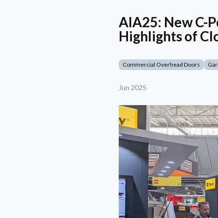
AIA25: New C-Po
Highlights of Cl
Commercial Overhead Doors
Gar
Jun 2025