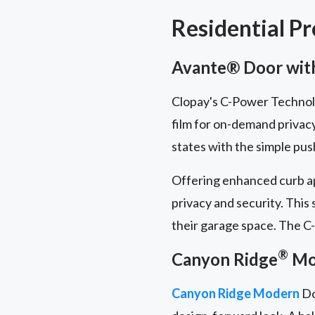
Residential P
Avante® Door with
Clopay's C-Power Technolog
film for on-demand privac
states with the simple pus
Offering enhanced curb ap
privacy and security. This
their garage space. The C-
®
Canyon Ridge
Mod
Canyon Ridge Modern
Do