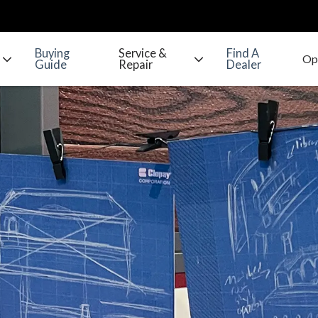
Buying
Service &
Find A
Guide
Repair
Dealer