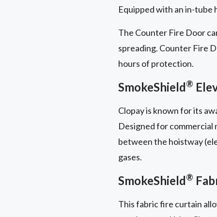
Equipped with an in-tube ha
The Counter Fire Door can
spreading. Counter Fire Doo
hours of protection.
®
SmokeShield
Elev
Clopay is known for its a
Designed for commercial mu
between the hoistway (elev
gases.
®
SmokeShield
Fabr
This fabric fire curtain al