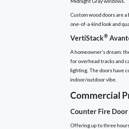
Midnight Gray windows.
Custom wood doors are a b
one-of-a-kind look and qua
®
VertiStack
Avant
A homeowner's dream: t
for overhead tracks and ca
lighting. The doors have 
indoor/outdoor vibe.
Commercial Pr
Counter Fire Door
Offering up to three hours