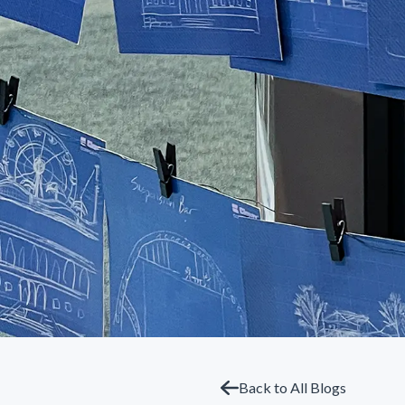
Back to All Blogs