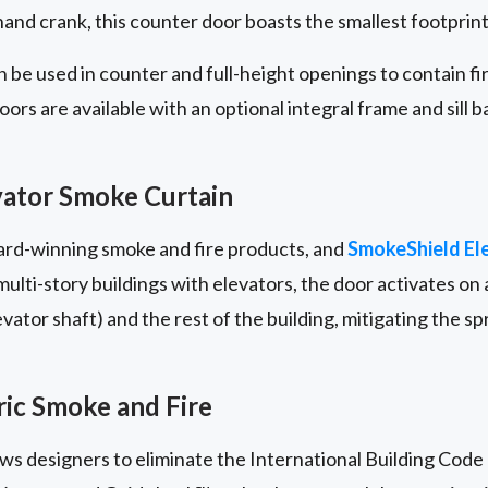
nd crank, this counter door boasts the smallest footprint i
 be used in counter and full-height openings to contain f
rs are available with an optional integral frame and sill b
ator Smoke Curtain
ward-winning smoke and fire products, and
SmokeShield El
lti-story buildings with elevators, the door activates on a
ator shaft) and the rest of the building, mitigating the s
ic Smoke and Fire
lows designers to eliminate the International Building Code