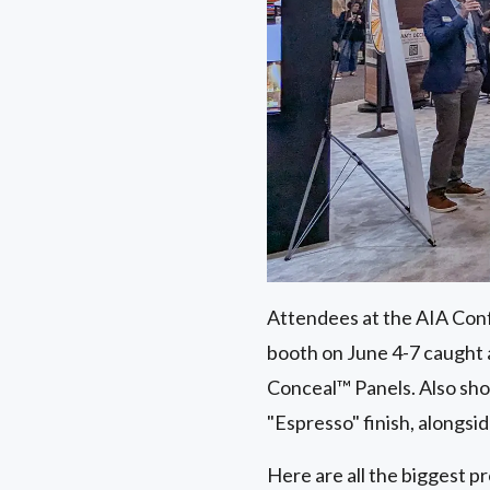
Attendees at the AIA Conf
booth on June 4-7 caught
Conceal™ Panels. Also s
"Espresso" finish, alongsi
Here are all the biggest p