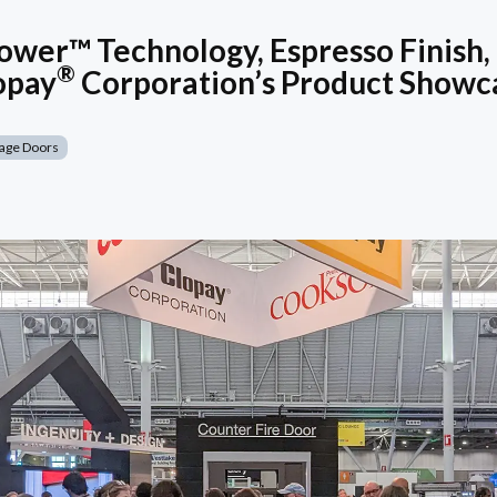
wer™ Technology, Espresso Finish,
®
opay
Corporation’s Product Showc
age Doors