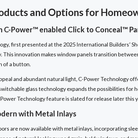
roducts and Options for Homeo
 C-Power™ enabled Click to Conceal™ Pa
y, first presented at the 2025 International Builders’ Sh
y. This innovation makes window panels transition betwe
h of a button.
peal and abundant natural light, C-Power Technology offe
 switchable glass technology expands the possibilities for
Power Technology feature is slated for release later this y
ern with Metal Inlays
ors are now available with metal inlays, incorporating slee