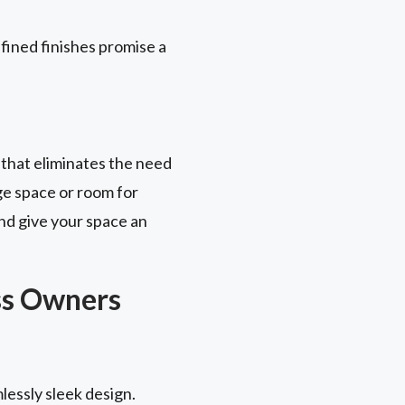
fined finishes promise a
 that eliminates the need
ge space or room for
nd give your space an
ss Owners
lessly sleek design.