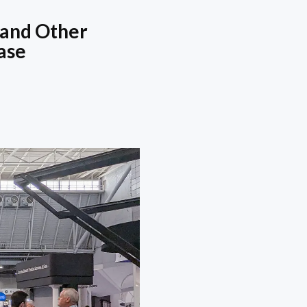
 and Other
ase