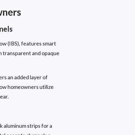
wners
nels
ow (IBS), features smart
en transparent and opaque
rs an added layer of
 how homeowners utilize
ear.
k aluminum strips for a