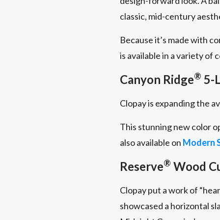
design-forward look. A ba
classic, mid-century aesth
Because it’s made with c
is available in a variety of
®
Canyon Ridge
5-L
Clopay is expanding the av
This stunning new color o
also available on
Modern S
®
Reserve
Wood C
Clopay put a work of “hear
showcased a horizontal sl