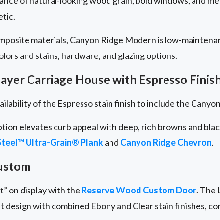
lance of natural-looking wood grain, bold windows, and me
etic.
omposite materials, Canyon Ridge Modern is low-maintena
 colors and stains, hardware, and glazing options.
ayer Carriage House with Espresso Finis
ailability of the Espresso stain finish to include the Cany
ption elevates curb appeal with deep, rich browns and bla
teel™ Ultra-Grain® Plank
and
Canyon Ridge
Chevron
.
ustom
t” on display with the
Reserve Wood Custom Door
. The 
at design with combined Ebony and Clear stain finishes, c