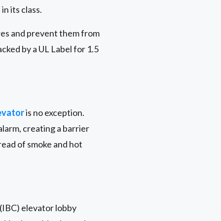
n its class.
ires and prevent them from
acked by a UL Label for 1.5
evator
is no exception.
larm, creating a barrier
pread of smoke and hot
 (IBC) elevator lobby