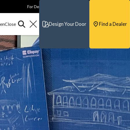
For Dealers
For Builders
For Architects
Contact & Support
Design Your Door
Find a Dealer