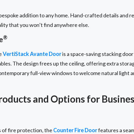
espoke addition to any home. Hand-crafted details and re
lity that you won’t find anywhere else.
®
e
he
VertiStack Avante Door
is a space-saving stacking door
bles. The design frees up the ceiling, offering extra stora
contemporary full-view windows to welcome natural light a
oducts and Options for Busine
 of fire protection, the
Counter Fire Door
features a seam