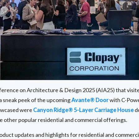
erence on Architecture & Design 2025 (AIA25) that visit
 a sneak peek of the upcoming
Avante® Door
with C-Powe
howcased were
Canyon Ridge® 5-Layer Carriage House
do
de other popular residential and commercial offerings.
roduct updates and highlights for residential and commerc