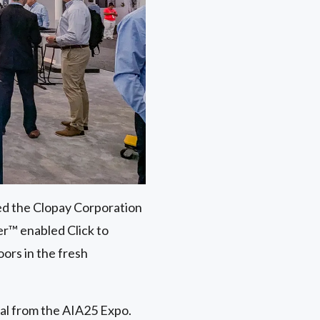
ed the Clopay Corporation
r™ enabled Click to
ors in the fresh
ial from the AIA25 Expo.