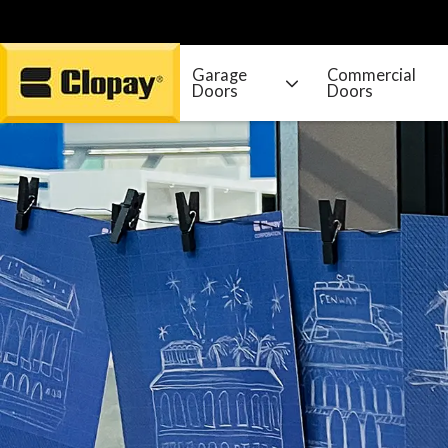
Garage
Commercial
Doors
Doors
Go Home