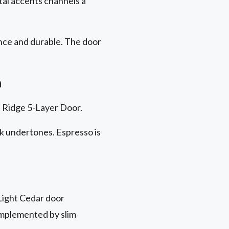
tal accents channels a
nce
and durable. The door
h
on Ridge 5-Layer Door.
ck undertones. Espresso is
Light Cedar door
omplemented by slim