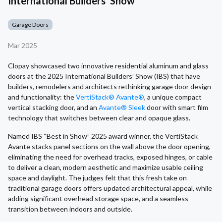
International Builders' Show
Garage Doors
Mar 2025
Clopay showcased two innovative residential aluminum and glass
doors at the 2025 International Builders’ Show (IBS) that have
builders, remodelers and architects rethinking garage door design
and functionality: the
VertiStack® Avante®
, a unique compact
vertical stacking door, and an
Avante® Sleek
door with smart film
technology that switches between clear and opaque glass.
Named IBS “Best in Show” 2025 award winner, the VertiStack
Avante stacks panel sections on the wall above the door opening,
eliminating the need for overhead tracks, exposed hinges, or cable
to deliver a clean, modern aesthetic and maximize usable ceiling
space and daylight. The judges felt that this fresh take on
traditional garage doors offers updated architectural appeal, while
adding significant overhead storage space, and a seamless
transition between indoors and outside.