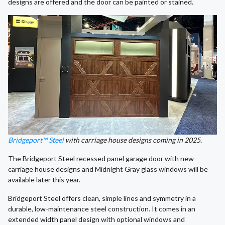
designs are offered and the door can be painted or stained.
Bridgeport™ Steel
with carriage house designs coming in 2025.
The Bridgeport Steel recessed panel garage door with new
carriage house designs and Midnight Gray glass windows will be
available later this year.
Bridgeport Steel offers clean, simple lines and symmetry in a
durable, low-maintenance steel construction. It comes in an
extended width panel design with optional windows and