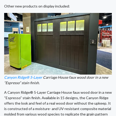
Other new products on display included:
Canyon Ridge® 5-Layer
Carriage House faux wood door in a new
“Espresso” stain finish.
A Canyon Ridge® 5-Layer Carriage House faux wood door in a new
“Espresso” stain finish. Available in 15 designs, the Canyon Ridge
offers the look and feel of a real wood door without the upkeep. It
is constructed of a moisture- and UV-resistant composite material
molded from various wood species to replicate the grain pattern