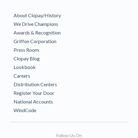
About Clopay/History
We Drive Champions
Awards & Recognition
Griffon Corporation
Press Room
Clopay Blog
Lookbook
Careers
Distribution Centers
Register Your Door
National Accounts
WindCode
Follow Us On