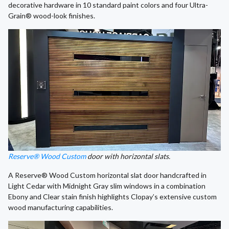
decorative hardware in 10 standard paint colors and four Ultra-
Grain® wood-look finishes.
Reserve® Wood Custom
door with horizontal slats.
A Reserve® Wood Custom horizontal slat door handcrafted in
Light Cedar with Midnight Gray slim windows in a combination
Ebony and Clear stain finish highlights Clopay’s extensive custom
wood manufacturing capabilities.