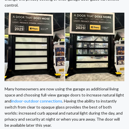
control.
Many homeowners are now using the garage as additional living
space and choosing full-view garage doors to increase natural light
and
indoor-outdoor connections
. Having the ability to instantly
switch from clear to opaque glass provides the best of both
worlds: increased curb appeal and natural light during the day, and
privacy and security at night or when you are away. The door will
be available later this year.