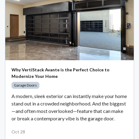
Why VertiStack Avante is the Perfect Choice to
Modernize Your Home
Garage Doors
A modern, sleek exterior can instantly make your home
stand out in a crowded neighborhood. And the biggest
—and often most overlooked—feature that can make
or break a contemporary vibe is the garage door.
Oct 28