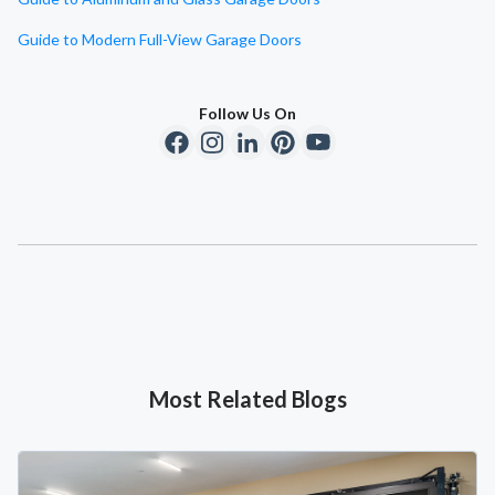
Guide to Modern Full-View Garage Doors
Follow Us On
Most Related Blogs