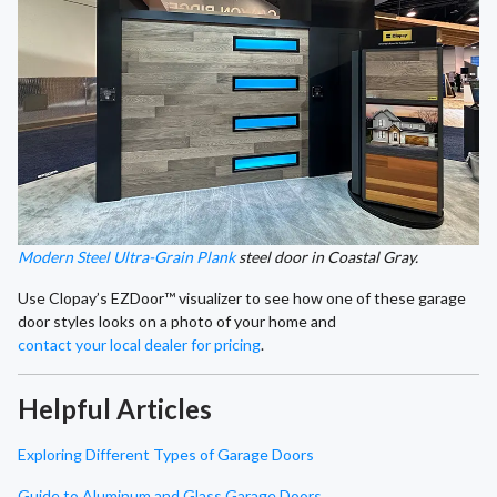
Modern Steel Ultra-Grain Plank
steel door in Coastal Gray.
Use Clopay’s EZDoor™ visualizer to see how one of these garage
door styles looks on a photo of your home and
contact your local dealer for pricing
.
Helpful Articles
Exploring Different Types of Garage Doors
Guide to Aluminum and Glass Garage Doors