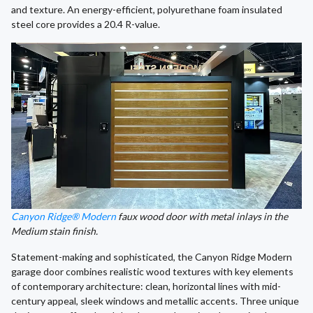
and texture. An energy-efficient, polyurethane foam insulated
steel core provides a 20.4 R-value.
Canyon Ridge® Modern
faux wood door with metal inlays in the
Medium stain finish.
Statement-making and sophisticated, the Canyon Ridge Modern
garage door combines realistic wood textures with key elements
of contemporary architecture: clean, horizontal lines with mid-
century appeal, sleek windows and metallic accents. Three unique