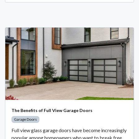
The Benefits of Full View Garage Doors
Garage Doors
Full view glass garage doors have become increasingly
popular among homeowners who want to break free