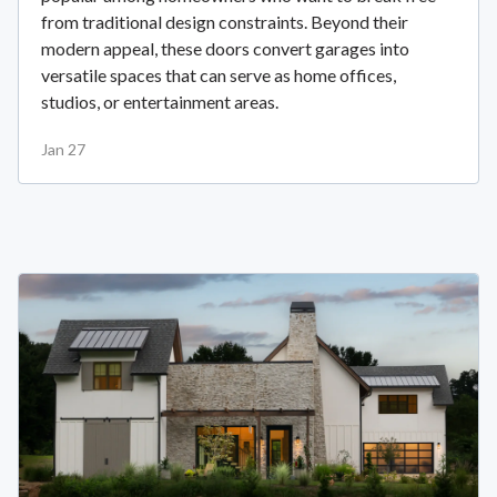
from traditional design constraints. Beyond their
modern appeal, these doors convert garages into
versatile spaces that can serve as home offices,
studios, or entertainment areas.
Jan 27