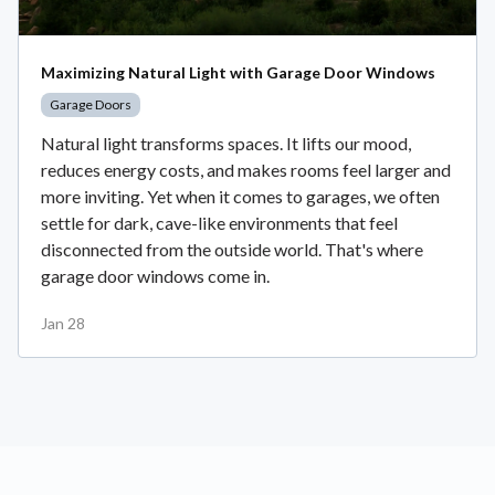
Maximizing Natural Light with Garage Door Windows
Garage Doors
Natural light transforms spaces. It lifts our mood,
reduces energy costs, and makes rooms feel larger and
more inviting. Yet when it comes to garages, we often
settle for dark, cave-like environments that feel
disconnected from the outside world. That's where
garage door windows come in.
Jan 28