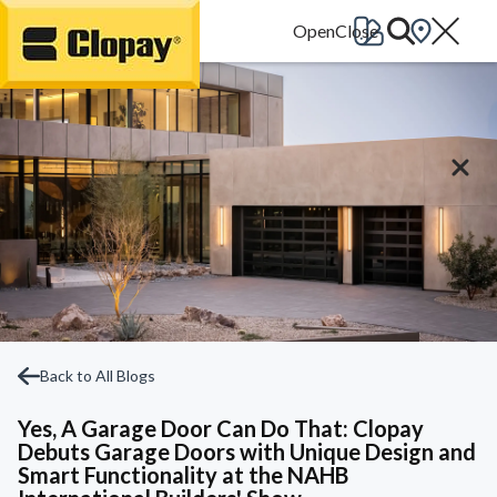
Go Home
Back to All Blogs
Yes, A Garage Door Can Do That: Clopay
Debuts Garage Doors with Unique Design and
Smart Functionality at the NAHB