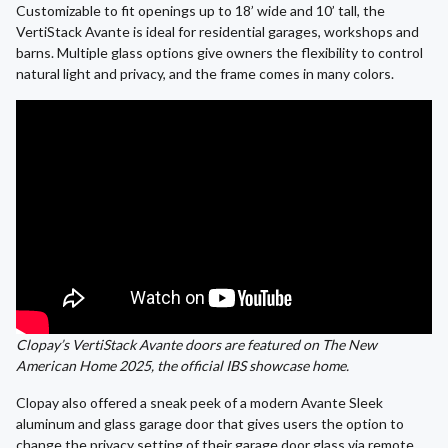
Customizable to fit openings up to 18’ wide and 10’ tall, the
VertiStack Avante is ideal for residential garages, workshops and
barns. Multiple glass options give owners the flexibility to control
natural light and privacy, and the frame comes in many colors.
Clopay’s VertiStack Avante doors are featured on The New
American Home 2025, the official IBS showcase home.
Clopay also offered a sneak peek of a modern Avante Sleek
aluminum and glass garage door that gives users the option to
change the privacy setting of their garage door glass via remote