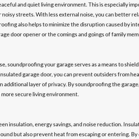
ceful and quiet living environment. This is especially im
 noisy streets. With less external noise, you can better rel
ofing also helps to minimize the disruption caused by int
arage door opener or the comings and goings of family mem
oise, soundproofing your garage serves as a means to shiel
insulated garage door, you can prevent outsiders from heari
n additional layer of privacy. By soundproofing the garage
a more secure living environment.
ween insulation, energy savings, and noise reduction. Insul
sound but also prevent heat from escaping or entering. By