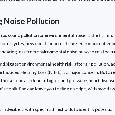
 Noise Pollution
n as sound pollution or environmental noise, is the harmful
motorcycles, new construction—it can seem innocent enoug
 hearing loss from environmental noise or noise related t
nd biggest environmental health risk, after air pollution, 
e Induced Hearing Loss (NIHL) is a major concern. But a r
 noises can also lead to high blood pressure, heart diseas
oise pollution can leave you feeling on edge, with mood sw
 in decibels, with specific thresholds to identify potentia