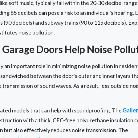
e soft music, typically fall within the 20-30 decibel ran
ng 85 decibels can pose a risk to an individual's hearing.
(90 decibels) and subway trains (90 to 115 decibels). Exp
titutes noise pollution.
 Garage Doors Help Noise Pollu
 an important role in minimizing noise pollution in residen
l sandwiched between the door's outer and inner layers that
 transmission of sound waves. As a result, less outside no
ulated models that can help with soundproofing. The
Galle
struction with a thick, CFC-free polyurethane insulation c
on but also effectively reduces noise transmission. The