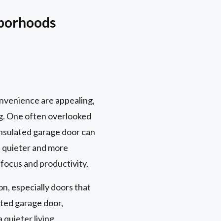
hborhoods
onvenience are appealing,
ng. One often overlooked
-insulated garage door can
a quieter and more
 focus and productivity.
on, especially doors that
ated garage door,
quieter living