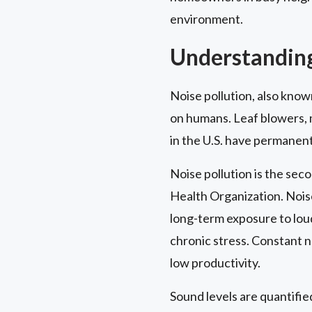
environment.
Understanding
Noise pollution, also know
on humans. Leaf blowers, 
in the U.S. have permanent
Noise pollution is the seco
Health Organization. Nois
long-term exposure to loud
chronic stress. Constant n
low productivity.
Sound levels are quantified