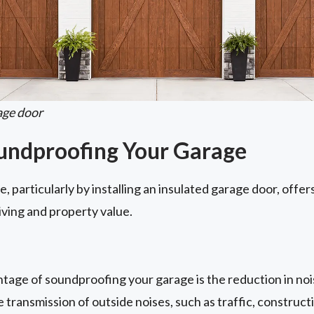
age door
oundproofing Your Garage
 particularly by installing an insulated garage door, offer
iving and property value.
age of soundproofing your garage is the reduction in nois
 transmission of outside noises, such as traffic, construct