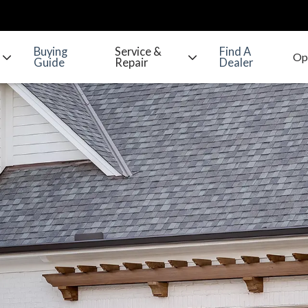
Buying
Service &
Find A
Guide
Repair
Dealer