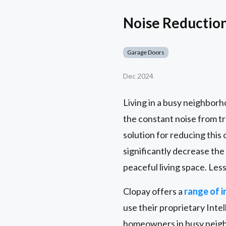
Noise Reductio
Garage Doors
Dec 2024
Living in a busy neighborh
the constant noise from t
solution for reducing this 
significantly decrease the
peaceful living space. Les
Clopay offers a
range of 
use their proprietary Inte
homeowners in busy neighb