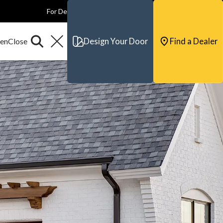
For Dealers
For Builders
For Architects
Contact & Support
Design Your Door
Find a Dealer