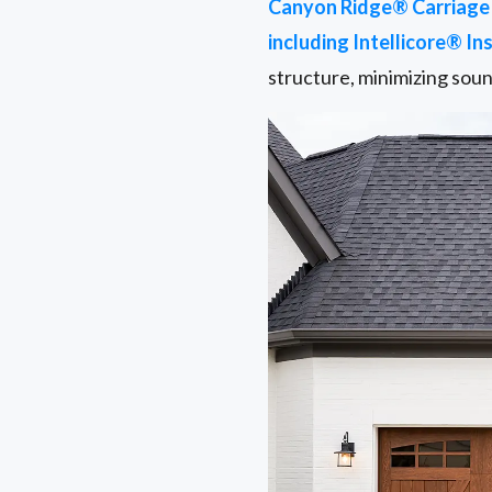
Canyon Ridge® Carriage 
including Intellicore® In
structure, minimizing sou