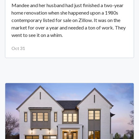
Mandee and her husband had just finished a two-year
home renovation when she happened upon a 1980s
contemporary listed for sale on Zillow. It was on the
market for over a year and needed a ton of work. They
went to see it on a whim.
Oct 31