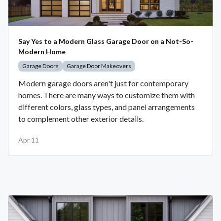
Say Yes to a Modern Glass Garage Door on a Not-So-
Modern Home
Garage Doors
Garage Door Makeovers
Modern garage doors aren't just for contemporary
homes. There are many ways to customize them with
different colors, glass types, and panel arrangements
to complement other exterior details.
Apr 11