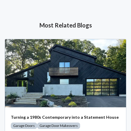
Most Related Blogs
Turning a 1980s Contemporary into a Statement House
Garage Doors
Garage Door Makeovers