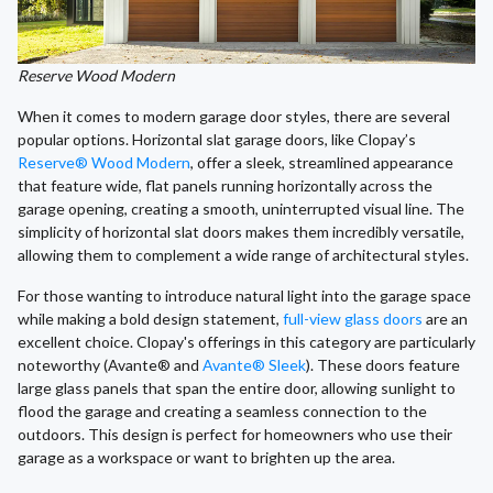
Reserve Wood Modern
When it comes to modern garage door styles, there are several
popular options. Horizontal slat garage doors, like Clopay’s
Reserve® Wood Modern
, offer a sleek, streamlined appearance
that feature wide, flat panels running horizontally across the
garage opening, creating a smooth, uninterrupted visual line. The
simplicity of horizontal slat doors makes them incredibly versatile,
allowing them to complement a wide range of architectural styles.
For those wanting to introduce natural light into the garage space
while making a bold design statement,
full-view glass doors
are an
excellent choice. Clopay's offerings in this category are particularly
noteworthy (Avante® and
Avante® Sleek
). These doors feature
large glass panels that span the entire door, allowing sunlight to
flood the garage and creating a seamless connection to the
outdoors. This design is perfect for homeowners who use their
garage as a workspace or want to brighten up the area.