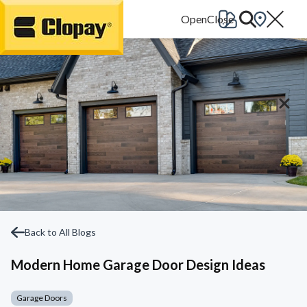
Go Home
Back to All Blogs
Modern Home Garage Door Design Ideas
Garage Doors