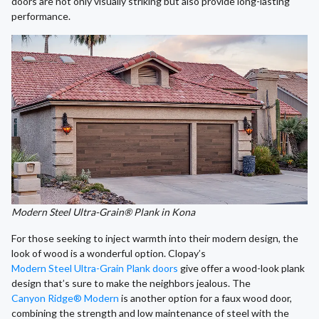
doors are not only visually striking but also provide long-lasting
performance.
Modern Steel Ultra-Grain® Plank in Kona
For those seeking to inject warmth into their modern design, the
look of wood is a wonderful option. Clopay’s
Modern Steel Ultra-Grain Plank doors
give offer a wood-look plank
design that’s sure to make the neighbors jealous. The
Canyon Ridge® Modern
is another option for a faux wood door,
combining the strength and low maintenance of steel with the