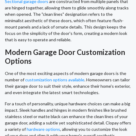
Sectional garage doors
are constructed from multiple panels that
are hinged together, allowing them to glide smoothly along tracks
when opened. The "clean lines" designation refers to the
minimalist aesthetic of these doors, which often feature flush-
mount panels and a lack of ornate details. This design keeps the
focus on the simplicity of the door's form, creating a modern look
that is easy to operate and reliable.
Modern Garage Door Customization
Options
One of the most exciting aspects of modern garage doors is the
number of
customization options available
. Homeowners can tailor
their garage door to suit their style, enhance their home's exterior,
and even integrate the latest smart technologies.
For a touch of personality, unique hardware choices can make a big
impact. Sleek handles and hinges in modern finishes like brushed
stainless steel or matte black can enhance the clean lines of your
garage door, adding a subtle yet sophisticated detail. Clopay offers
a variety of
hardware options
, allowing you to customize the look
of your door and align it with your home's overall aesthetic,