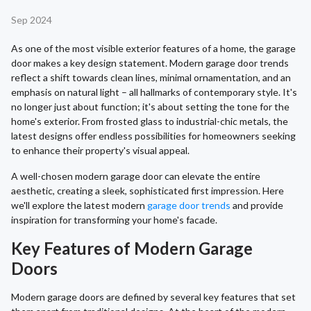
Sep 2024
As one of the most visible exterior features of a home, the garage
door makes a key design statement. Modern garage door trends
reflect a shift towards clean lines, minimal ornamentation, and an
emphasis on natural light – all hallmarks of contemporary style. It's
no longer just about function; it's about setting the tone for the
home's exterior. From frosted glass to industrial-chic metals, the
latest designs offer endless possibilities for homeowners seeking
to enhance their property's visual appeal.
A well-chosen modern garage door can elevate the entire
aesthetic, creating a sleek, sophisticated first impression. Here
we'll explore the latest modern
garage door trends
and provide
inspiration for transforming your home's facade.
Key Features of Modern Garage
Doors
Modern garage doors are defined by several key features that set