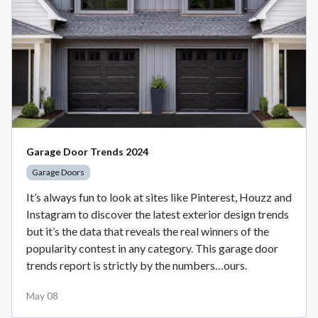
Garage Door Trends 2024
Garage Doors
It’s always fun to look at sites like Pinterest, Houzz and
Instagram to discover the latest exterior design trends
but it’s the data that reveals the real winners of the
popularity contest in any category. This garage door
trends report is strictly by the numbers…ours.
May 08