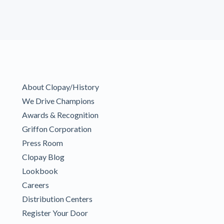
About Clopay/History
We Drive Champions
Awards & Recognition
Griffon Corporation
Press Room
Clopay Blog
Lookbook
Careers
Distribution Centers
Register Your Door