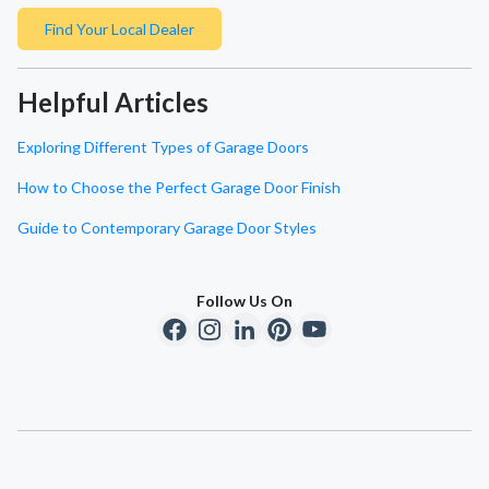
Find Your Local Dealer
Helpful Articles
Exploring Different Types of Garage Doors
How to Choose the Perfect Garage Door Finish
Guide to Contemporary Garage Door Styles
Follow Us On