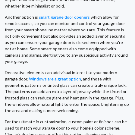
whether it be minimalist or bold.
Another option is
smart garage door openers
which allow for
remote access, so you can monitor and control your garage door
from your smartphone, no matter where you are. This feature is
not only convenient but also provides an added layer of security,
as you can ensure your garage door is closed even when you're
not at home. Some smart openers also come equipped with
cameras and alarms, alerting you to any suspicious activity around
your garage.
Decorative elements can add visual interest to your modern
garage door.
Windows are a great option
, and those with
geometric patterns or tinted glass can create a truly unique look.
The patterns can add an extra layer of privacy while the tinted or
frosted glass can reduce glare and heat gain in the garage. Plus,
the windows allow natural light to enter the space, brightening up
the area and making it more welcoming.
For the ultimate in customization, custom paint or finishes can be
used to match your garage door to your home's color scheme.
Clopay's design services offer this option, allowing you to