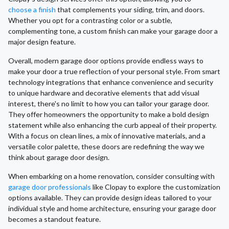
choose a finish
that complements your siding, trim, and doors.
Whether you opt for a contrasting color or a subtle,
complementing tone, a custom finish can make your garage door a
major design feature.
Overall, modern garage door options provide endless ways to
make your door a true reflection of your personal style. From smart
technology integrations that enhance convenience and security
to unique hardware and decorative elements that add visual
interest, there's no limit to how you can tailor your garage door.
They offer homeowners the opportunity to make a bold design
statement while also enhancing the curb appeal of their property.
With a focus on clean lines, a mix of innovative materials, and a
versatile color palette, these doors are redefining the way we
think about garage door design.
When embarking on a home renovation, consider consulting with
garage door professionals
like Clopay to explore the customization
options available. They can provide design ideas tailored to your
individual style and home architecture, ensuring your garage door
becomes a standout feature.