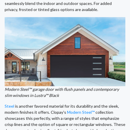
seamlessly blend the indoor and outdoor spaces. For added
privacy, frosted or tinted glass options are available.
Modern Steel™ garage door with flush panels and contemporary
slim windows in Lustra™ Black
Steel
is another favored material for its durability and the sleek,
modern finishes it offers. Clopay's
Modern Steel™
collection
showcases this perfectly, with a range of styles that emphasize
crisp lines and the option of square or rectangular windows. These