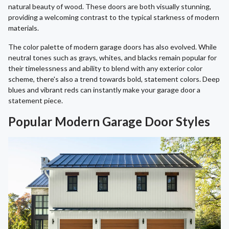
natural beauty of wood. These doors are both visually stunning,
providing a welcoming contrast to the typical starkness of modern
materials.
The color palette of modern garage doors has also evolved. While
neutral tones such as grays, whites, and blacks remain popular for
their timelessness and ability to blend with any exterior color
scheme, there's also a trend towards bold, statement colors. Deep
blues and vibrant reds can instantly make your garage door a
statement piece.
Popular Modern Garage Door Styles