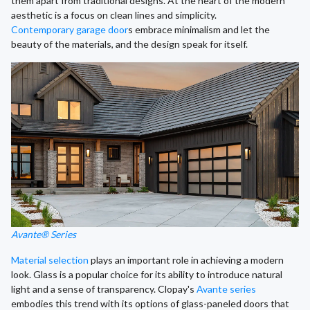
them apart from traditional designs. At the heart of the modern
aesthetic is a focus on clean lines and simplicity.
Contemporary garage door
s embrace minimalism and let the
beauty of the materials, and the design speak for itself.
Avante® Series
Material selection
plays an important role in achieving a modern
look. Glass is a popular choice for its ability to introduce natural
light and a sense of transparency. Clopay's
Avante series
embodies this trend with its options of glass-paneled doors that