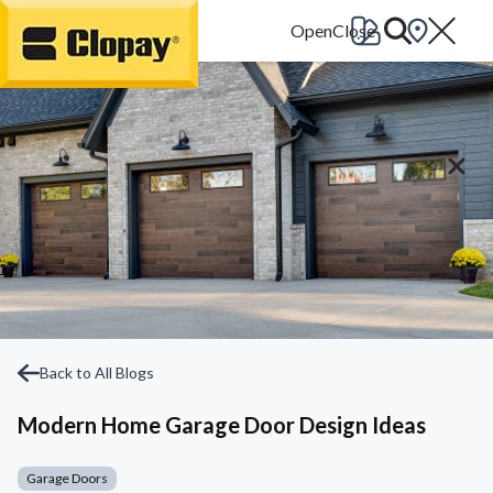
Go Home
Back to All Blogs
Modern Home Garage Door Design Ideas
Garage Doors