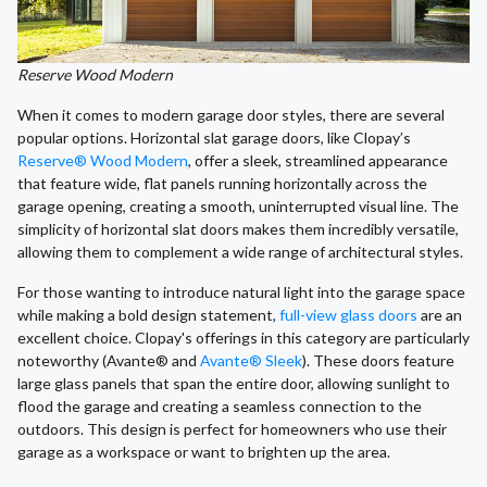
Reserve Wood Modern
When it comes to modern garage door styles, there are several
popular options. Horizontal slat garage doors, like Clopay’s
Reserve® Wood Modern
, offer a sleek, streamlined appearance
that feature wide, flat panels running horizontally across the
garage opening, creating a smooth, uninterrupted visual line. The
simplicity of horizontal slat doors makes them incredibly versatile,
allowing them to complement a wide range of architectural styles.
For those wanting to introduce natural light into the garage space
while making a bold design statement,
full-view glass doors
are an
excellent choice. Clopay's offerings in this category are particularly
noteworthy (Avante® and
Avante® Sleek
). These doors feature
large glass panels that span the entire door, allowing sunlight to
flood the garage and creating a seamless connection to the
outdoors. This design is perfect for homeowners who use their
garage as a workspace or want to brighten up the area.