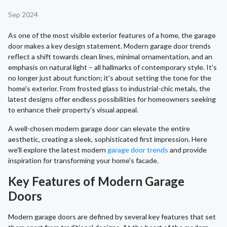
Sep 2024
As one of the most visible exterior features of a home, the garage
door makes a key design statement. Modern garage door trends
reflect a shift towards clean lines, minimal ornamentation, and an
emphasis on natural light – all hallmarks of contemporary style. It's
no longer just about function; it's about setting the tone for the
home's exterior. From frosted glass to industrial-chic metals, the
latest designs offer endless possibilities for homeowners seeking
to enhance their property's visual appeal.
A well-chosen modern garage door can elevate the entire
aesthetic, creating a sleek, sophisticated first impression. Here
we'll explore the latest modern
garage door trends
and provide
inspiration for transforming your home's facade.
Key Features of Modern Garage
Doors
Modern garage doors are defined by several key features that set