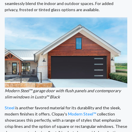
seamlessly blend the indoor and outdoor spaces. For added
privacy, frosted or tinted glass options are available.
Modern Steel™ garage door with flush panels and contemporary
slim windows in Lustra™ Black
Steel
is another favored material for its durability and the sleek,
modern finishes it offers. Clopay's
Modern Steel™
collection
showcases this perfectly, with a range of styles that emphasize
crisp lines and the option of square or rectangular windows. These