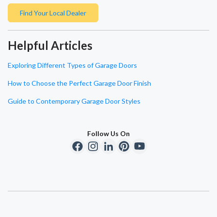
Find Your Local Dealer
Helpful Articles
Exploring Different Types of Garage Doors
How to Choose the Perfect Garage Door Finish
Guide to Contemporary Garage Door Styles
Follow Us On