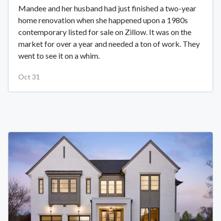
Mandee and her husband had just finished a two-year
home renovation when she happened upon a 1980s
contemporary listed for sale on Zillow. It was on the
market for over a year and needed a ton of work. They
went to see it on a whim.
Oct 31