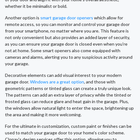
whether it be minimalist or bold.
Another option is
smart garage door openers
which allow for
remote access, so you can monitor and control your garage door
from your smartphone, no matter where you are. This feature is
not only convenient but also provides an added layer of security,
as you can ensure your garage door is closed even when you're
not at home. Some smart openers also come equipped with
cameras and alarms, alerting you to any suspicious activity around
your garage.
Decorative elements can add visual interest to your modern
garage door.
Windows are a great option
, and those with
geometric patterns or tinted glass can create a truly unique look.
The patterns can add an extra layer of privacy while the tinted or
frosted glass can reduce glare and heat gain in the garage. Plus,
the windows allow natural light to enter the space, brightening up
the area and making it more welcoming.
For the ultimate in customization, custom paint or finishes can be
used to match your garage door to your home's color scheme.
Clopay's design services offer this option, allowing you to