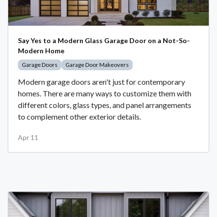
Say Yes to a Modern Glass Garage Door on a Not-So-
Modern Home
Garage Doors
Garage Door Makeovers
Modern garage doors aren't just for contemporary
homes. There are many ways to customize them with
different colors, glass types, and panel arrangements
to complement other exterior details.
Apr 11