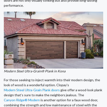
doors are not only visually striking but also provide long-lasting
performance.
Modern Steel Ultra-Grain® Plank in Kona
For those seeking to inject warmth into their modern design, the
look of wood is a wonderful option. Clopay’s
Modern Steel Ultra-Grain Plank doors
give offer a wood-look plank
design that’s sure to make the neighbors jealous. The
Canyon Ridge® Modern
is another option for a faux wood door,
combining the strength and low maintenance of steel with the