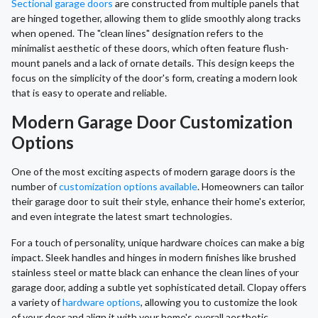
Sectional garage doors
are constructed from multiple panels that
are hinged together, allowing them to glide smoothly along tracks
when opened. The "clean lines" designation refers to the
minimalist aesthetic of these doors, which often feature flush-
mount panels and a lack of ornate details. This design keeps the
focus on the simplicity of the door's form, creating a modern look
that is easy to operate and reliable.
Modern Garage Door Customization
Options
One of the most exciting aspects of modern garage doors is the
number of
customization options available
. Homeowners can tailor
their garage door to suit their style, enhance their home's exterior,
and even integrate the latest smart technologies.
For a touch of personality, unique hardware choices can make a big
impact. Sleek handles and hinges in modern finishes like brushed
stainless steel or matte black can enhance the clean lines of your
garage door, adding a subtle yet sophisticated detail. Clopay offers
a variety of
hardware options
, allowing you to customize the look
of your door and align it with your home's overall aesthetic,