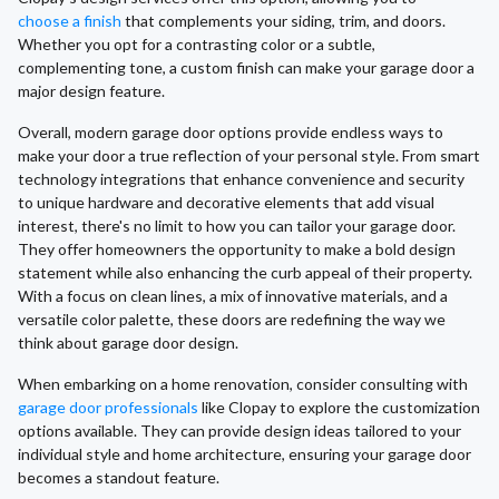
choose a finish
that complements your siding, trim, and doors.
Whether you opt for a contrasting color or a subtle,
complementing tone, a custom finish can make your garage door a
major design feature.
Overall, modern garage door options provide endless ways to
make your door a true reflection of your personal style. From smart
technology integrations that enhance convenience and security
to unique hardware and decorative elements that add visual
interest, there's no limit to how you can tailor your garage door.
They offer homeowners the opportunity to make a bold design
statement while also enhancing the curb appeal of their property.
With a focus on clean lines, a mix of innovative materials, and a
versatile color palette, these doors are redefining the way we
think about garage door design.
When embarking on a home renovation, consider consulting with
garage door professionals
like Clopay to explore the customization
options available. They can provide design ideas tailored to your
individual style and home architecture, ensuring your garage door
becomes a standout feature.