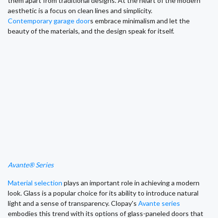
them apart from traditional designs. At the heart of the modern
aesthetic is a focus on clean lines and simplicity.
Contemporary garage door
s embrace minimalism and let the
beauty of the materials, and the design speak for itself.
Avante® Series
Material selection
plays an important role in achieving a modern
look. Glass is a popular choice for its ability to introduce natural
light and a sense of transparency. Clopay's
Avante series
embodies this trend with its options of glass-paneled doors that