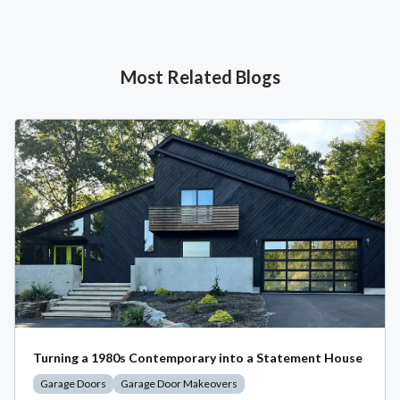
Most Related Blogs
Turning a 1980s Contemporary into a Statement House
Garage Doors
Garage Door Makeovers