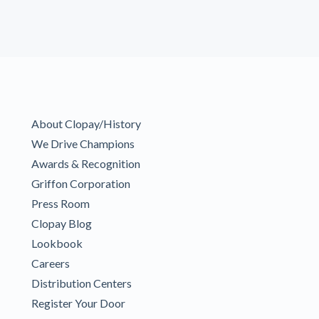
About Clopay/History
We Drive Champions
Awards & Recognition
Griffon Corporation
Press Room
Clopay Blog
Lookbook
Careers
Distribution Centers
Register Your Door