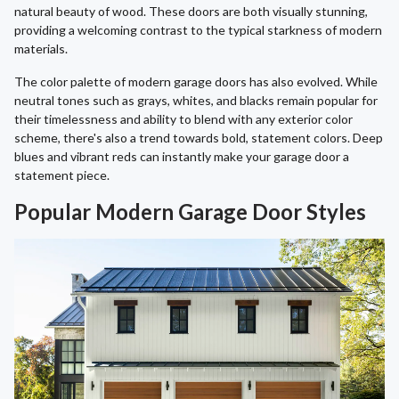
natural beauty of wood. These doors are both visually stunning,
providing a welcoming contrast to the typical starkness of modern
materials.
The color palette of modern garage doors has also evolved. While
neutral tones such as grays, whites, and blacks remain popular for
their timelessness and ability to blend with any exterior color
scheme, there's also a trend towards bold, statement colors. Deep
blues and vibrant reds can instantly make your garage door a
statement piece.
Popular Modern Garage Door Styles