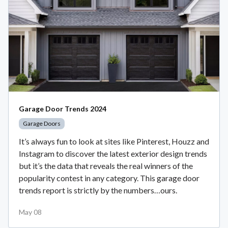
Garage Door Trends 2024
Garage Doors
It’s always fun to look at sites like Pinterest, Houzz and
Instagram to discover the latest exterior design trends
but it’s the data that reveals the real winners of the
popularity contest in any category. This garage door
trends report is strictly by the numbers…ours.
May 08