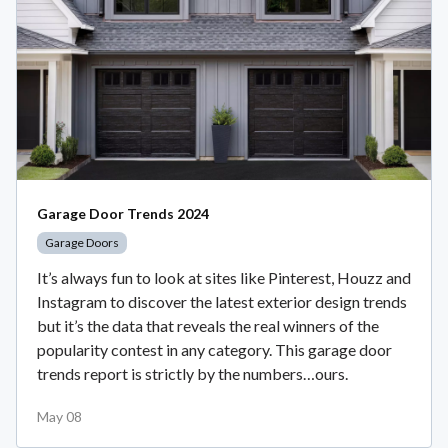
Garage Door Trends 2024
Garage Doors
It’s always fun to look at sites like Pinterest, Houzz and
Instagram to discover the latest exterior design trends
but it’s the data that reveals the real winners of the
popularity contest in any category. This garage door
trends report is strictly by the numbers…ours.
May 08