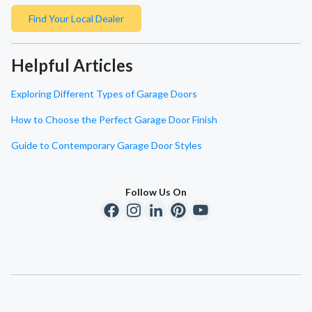
Find Your Local Dealer
Helpful Articles
Exploring Different Types of Garage Doors
How to Choose the Perfect Garage Door Finish
Guide to Contemporary Garage Door Styles
Follow Us On