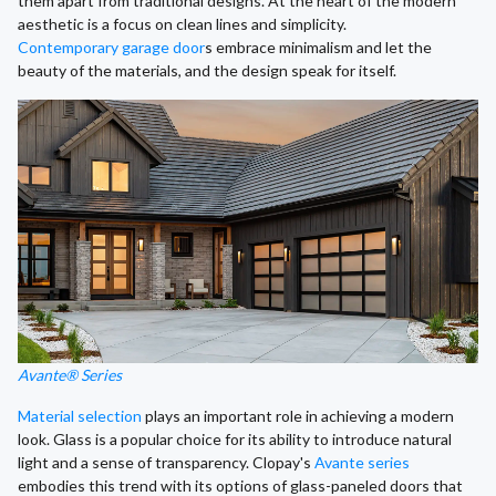
them apart from traditional designs. At the heart of the modern
aesthetic is a focus on clean lines and simplicity.
Contemporary garage door
s embrace minimalism and let the
beauty of the materials, and the design speak for itself.
Avante® Series
Material selection
plays an important role in achieving a modern
look. Glass is a popular choice for its ability to introduce natural
light and a sense of transparency. Clopay's
Avante series
embodies this trend with its options of glass-paneled doors that