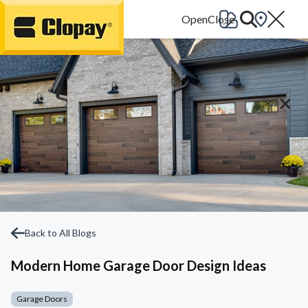
Go Home
Back to All Blogs
Modern Home Garage Door Design Ideas
Garage Doors