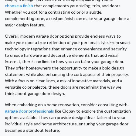
choose a finish
that complements your siding, trim, and doors.
Whether you opt for a contrasting color or a subtle,
complementing tone, a custom finish can make your garage door a
major design feature.
Overall, modern garage door options provide endless ways to
make your door a true reflection of your personal style. From smart
technology integrations that enhance convenience and security
to unique hardware and decorative elements that add visual
interest, there's no limit to how you can tailor your garage door.
They offer homeowners the opportunity to make a bold design
statement while also enhancing the curb appeal of their property.
With a focus on clean lines, a mix of innovative materials, and a
versatile color palette, these doors are redefining the way we
think about garage door design.
When embarking on a home renovation, consider consulting with
garage door professionals
like Clopay to explore the customization
options available. They can provide design ideas tailored to your
individual style and home architecture, ensuring your garage door
becomes a standout feature.