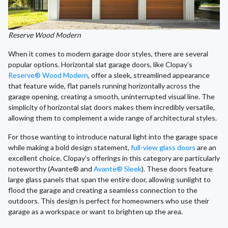
Reserve Wood Modern
When it comes to modern garage door styles, there are several
popular options. Horizontal slat garage doors, like Clopay’s
Reserve® Wood Modern
, offer a sleek, streamlined appearance
that feature wide, flat panels running horizontally across the
garage opening, creating a smooth, uninterrupted visual line. The
simplicity of horizontal slat doors makes them incredibly versatile,
allowing them to complement a wide range of architectural styles.
For those wanting to introduce natural light into the garage space
while making a bold design statement,
full-view glass doors
are an
excellent choice. Clopay's offerings in this category are particularly
noteworthy (Avante® and
Avante® Sleek
). These doors feature
large glass panels that span the entire door, allowing sunlight to
flood the garage and creating a seamless connection to the
outdoors. This design is perfect for homeowners who use their
garage as a workspace or want to brighten up the area.