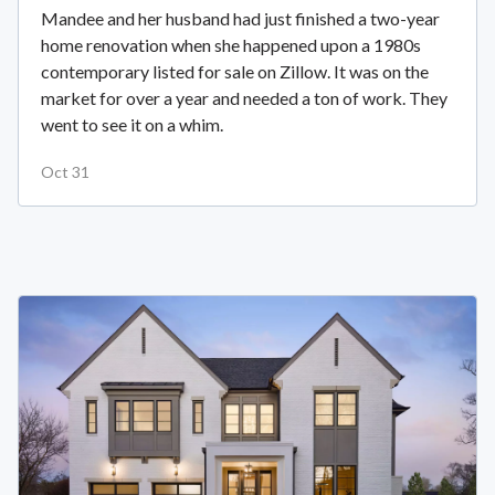
Mandee and her husband had just finished a two-year
home renovation when she happened upon a 1980s
contemporary listed for sale on Zillow. It was on the
market for over a year and needed a ton of work. They
went to see it on a whim.
Oct 31