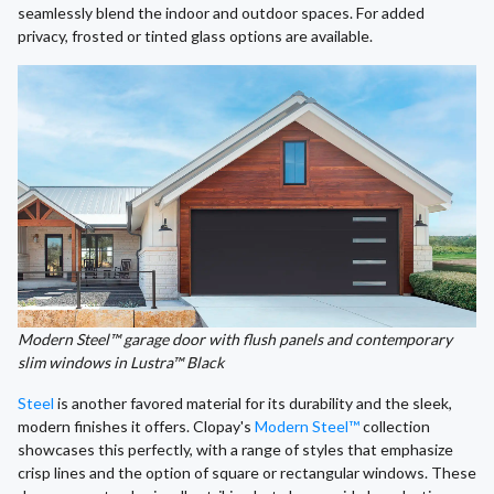
seamlessly blend the indoor and outdoor spaces. For added
privacy, frosted or tinted glass options are available.
Modern Steel™ garage door with flush panels and contemporary
slim windows in Lustra™ Black
Steel
is another favored material for its durability and the sleek,
modern finishes it offers. Clopay's
Modern Steel™
collection
showcases this perfectly, with a range of styles that emphasize
crisp lines and the option of square or rectangular windows. These