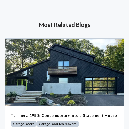
Most Related Blogs
Turning a 1980s Contemporary into a Statement House
Garage Doors
Garage Door Makeovers