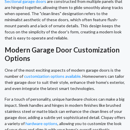
Sectional garage doors
are constructed from multiple panels that
are hinged together, allowing them to glide smoothly along tracks
when opened. The "clean lines" designation refers to the
minimalist aesthetic of these doors, which often feature flush-
mount panels and a lack of ornate details. This design keeps the
focus on the simplicity of the door's form, creating a modern look
that is easy to operate and reliable.
Modern Garage Door Customization
Options
One of the most exciting aspects of modern garage doors is the
number of
customization options available
. Homeowners can tailor
their garage door to suit their style, enhance their home's exterior,
and even integrate the latest smart technologies.
For a touch of personality, unique hardware choices can make a big
impact. Sleek handles and hinges in modern finishes like brushed
stainless steel or matte black can enhance the clean lines of your
garage door, adding a subtle yet sophisticated detail. Clopay offers
a variety of
hardware options
, allowing you to customize the look
of your door and align it with your home's overall aesthetic,