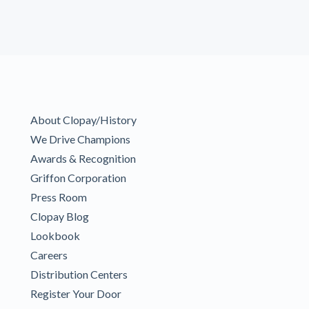
About Clopay/History
We Drive Champions
Awards & Recognition
Griffon Corporation
Press Room
Clopay Blog
Lookbook
Careers
Distribution Centers
Register Your Door