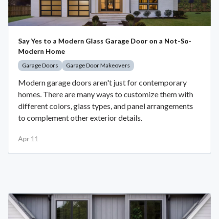
Say Yes to a Modern Glass Garage Door on a Not-So-
Modern Home
Garage Doors
Garage Door Makeovers
Modern garage doors aren't just for contemporary
homes. There are many ways to customize them with
different colors, glass types, and panel arrangements
to complement other exterior details.
Apr 11