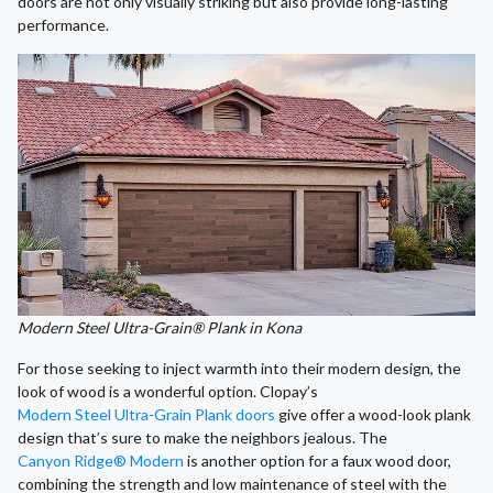
doors are not only visually striking but also provide long-lasting
performance.
Modern Steel Ultra-Grain® Plank in Kona
For those seeking to inject warmth into their modern design, the
look of wood is a wonderful option. Clopay’s
Modern Steel Ultra-Grain Plank doors
give offer a wood-look plank
design that’s sure to make the neighbors jealous. The
Canyon Ridge® Modern
is another option for a faux wood door,
combining the strength and low maintenance of steel with the