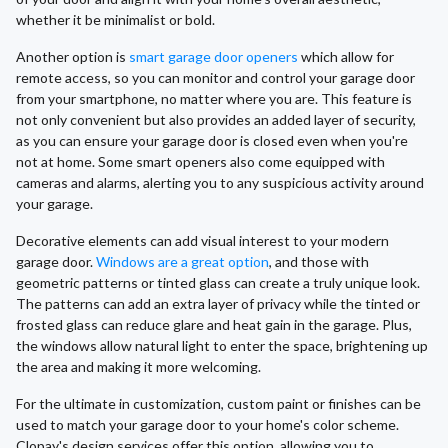
whether it be minimalist or bold.
Another option is
smart garage door openers
which allow for
remote access, so you can monitor and control your garage door
from your smartphone, no matter where you are. This feature is
not only convenient but also provides an added layer of security,
as you can ensure your garage door is closed even when you're
not at home. Some smart openers also come equipped with
cameras and alarms, alerting you to any suspicious activity around
your garage.
Decorative elements can add visual interest to your modern
garage door.
Windows are a great option
, and those with
geometric patterns or tinted glass can create a truly unique look.
The patterns can add an extra layer of privacy while the tinted or
frosted glass can reduce glare and heat gain in the garage. Plus,
the windows allow natural light to enter the space, brightening up
the area and making it more welcoming.
For the ultimate in customization, custom paint or finishes can be
used to match your garage door to your home's color scheme.
Clopay's design services offer this option, allowing you to