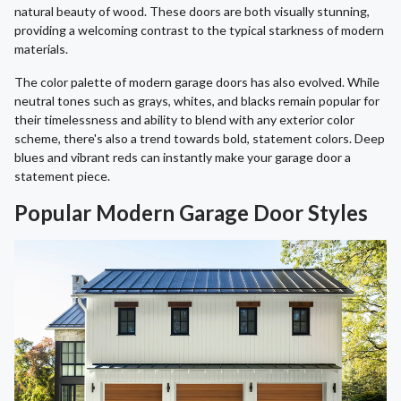
natural beauty of wood. These doors are both visually stunning,
providing a welcoming contrast to the typical starkness of modern
materials.
The color palette of modern garage doors has also evolved. While
neutral tones such as grays, whites, and blacks remain popular for
their timelessness and ability to blend with any exterior color
scheme, there's also a trend towards bold, statement colors. Deep
blues and vibrant reds can instantly make your garage door a
statement piece.
Popular Modern Garage Door Styles