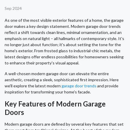
Sep 2024
As one of the most visible exterior features of a home, the garage
door makes a key design statement. Modern garage door trends
reflect a shift towards clean lines, minimal ornamentation, and an
emphasis on natural light – all hallmarks of contemporary style. It's
no longer just about function; it's about setting the tone for the
home's exterior. From frosted glass to industrial-chic metals, the
latest designs offer endless possibilities for homeowners seeking
to enhance their property's visual appeal.
A well-chosen modern garage door can elevate the entire
aesthetic, creating a sleek, sophisticated first impression. Here
we'll explore the latest modern
garage door trends
and provide
inspiration for transforming your home's facade.
Key Features of Modern Garage
Doors
Modern garage doors are defined by several key features that set