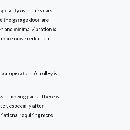
pularity over the years.
de the garage door, are
n and minimal vibration is
n more noise reduction.
or operators. A trolley is
wer moving parts. There is
ter, especially after
iations, requiring more