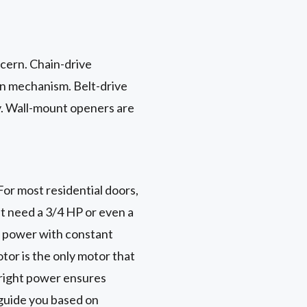
ncern. Chain-drive
in mechanism. Belt-drive
ly. Wall-mount openers are
or most residential doors,
ht need a 3/4 HP or even a
f power with constant
tor is the only motor that
e right power ensures
guide you based on