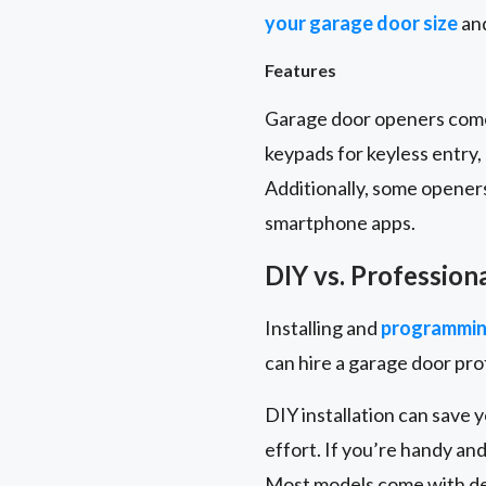
your garage door size
and
Features
Garage door openers come 
keypads for keyless entry
Additionally, some opener
smartphone apps.
DIY vs. Profession
Installing and
programmin
can hire a garage door pr
DIY installation can save 
effort. If you’re handy and
Most models come with det