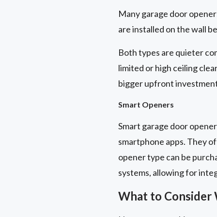
Many garage door openers 
are installed on the wall b
Both types are quieter com
limited or high ceiling cle
bigger upfront investment
Smart Openers
Smart garage door openers
smartphone apps. They off
opener type can be purch
systems, allowing for inte
What to Consider