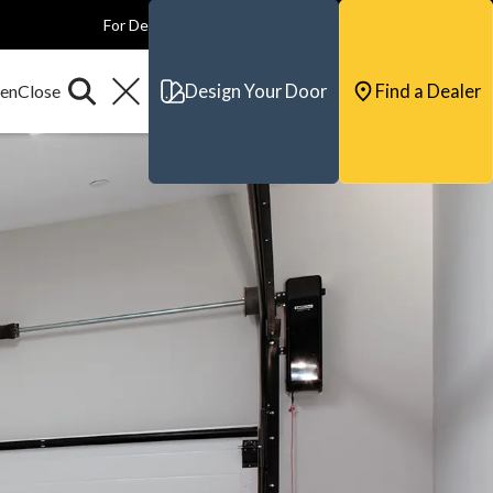
For Dealers
For Builders
For Architects
Contact & Support
Design Your Door
Find a Dealer