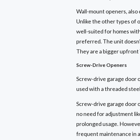
Wall-mount openers, also 
Unlike the other types of 
well-suited for homes with 
preferred. The unit doesn’
They are a bigger upfront
Screw-Drive Openers
Screw-drive garage door op
used with a threaded steel
Screw-drive garage door o
no need for adjustment like
prolonged usage. However,
frequent maintenance in a