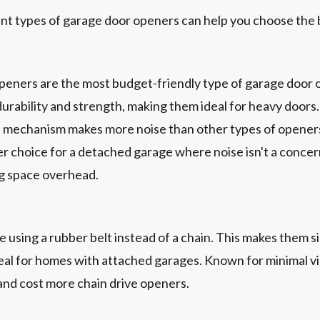
nt types of garage door openers can help you choose the 
peners are the most budget-friendly type of garage door 
urability and strength, making them ideal for heavy doors
e mechanism makes more noise than other types of openers.
er choice for a detached garage where noise isn't a conce
ng space overhead.
 using a rubber belt instead of a chain. This makes them si
eal for homes with attached garages. Known for minimal vib
 and cost more chain drive openers.