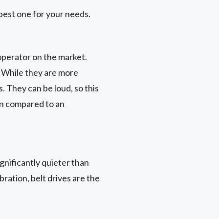
best one for your needs.
operator on the market.
. While they are more
 They can be loud, so this
rn compared to an
gnificantly quieter than
ration, belt drives are the