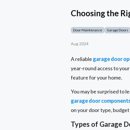
Choosing the R
Door Maintenance
Garage Doors
Aug 2024
A reliable
garage door op
year-round access to your 
feature for your home.
You may be surprised to le
garage door component
on your door type, budget
Types of Garage 