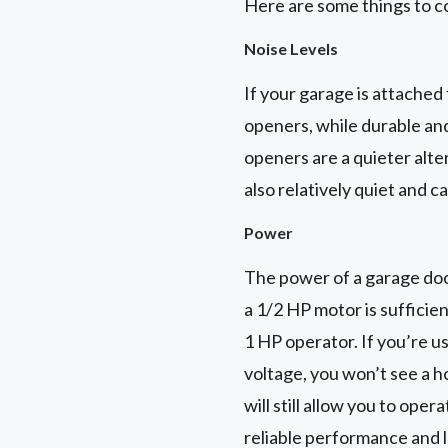
Here are some things to c
Noise Levels
If your garage is attached
openers, while durable and
openers are a quieter alte
also relatively quiet and c
Power
The power of a garage doo
a 1/2 HP motor is sufficie
1 HP operator. If you’re 
voltage, you won’t see a 
will still allow you to ope
reliable performance and 