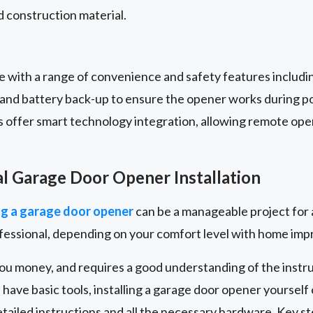
 construction material.
with a range of convenience and safety features includi
, and battery back-up to ensure the opener works during 
s offer smart technology integration, allowing remote ope
al Garage Door Opener Installation
g a garage door opener
can be a manageable project for 
ofessional, depending on your comfort level with home im
you money, and requires a good understanding of the instr
 have basic tools, installing a garage door opener yourself
ailed instructions and all the necessary hardware. Key s