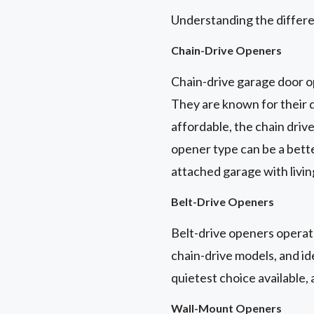
Understanding the differe
Chain-Drive Openers
Chain-drive garage door o
They are known for their d
affordable, the chain driv
opener type can be a bett
attached garage with livi
Belt-Drive Openers
Belt-drive openers operate
chain-drive models, and id
quietest choice available,
Wall-Mount Openers