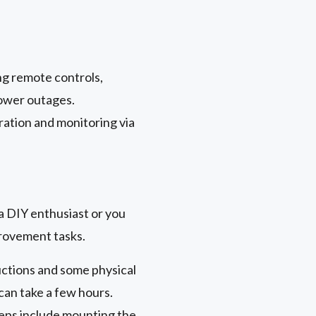
ng remote controls,
power outages.
ration and monitoring via
a DIY enthusiast or you
provement tasks.
uctions and some physical
 can take a few hours.
teps include mounting the