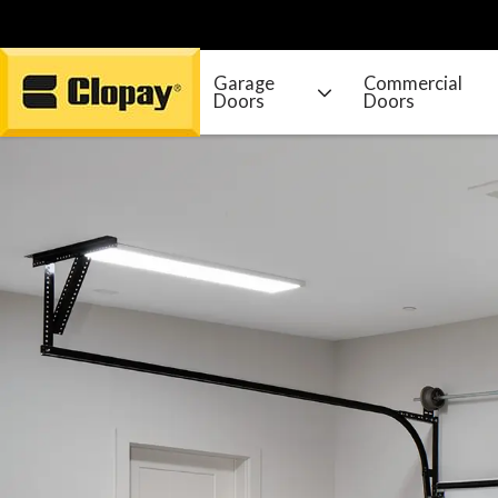
Garage
Commercial
Doors
Doors
Go Home