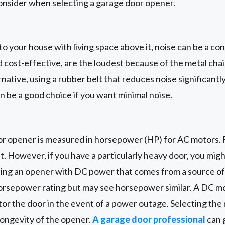
onsider when selecting a garage door opener.
 to your house with living space above it, noise can be a co
 cost-effective, are the loudest because of the metal cha
rnative, using a rubber belt that reduces noise significant
an be a good choice if you want minimal noise.
r opener is measured in horsepower (HP) for AC motors. F
nt. However, if you have a particularly heavy door, you mig
using an opener with DC power that comes from a source o
horsepower rating but may see horsepower similar. A DC mo
rator the door in the event of a power outage. Selecting th
longevity of the opener.
A garage door professional
can 