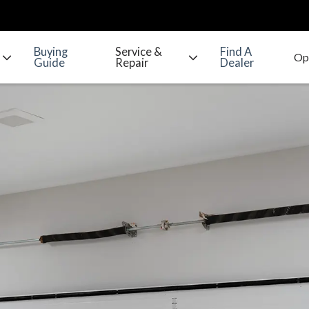
Buying
Service &
Find A
Guide
Repair
Dealer