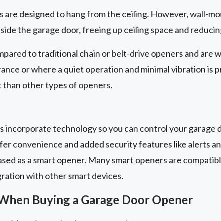
are designed to hang from the ceiling. However, wall-mo
eside the garage door, freeing up ceiling space and reducin
pared to traditional chain or belt-drive openers and are w
arance or where a quiet operation and minimal vibration is 
 than other types of openers.
 incorporate technology so you can control your garage d
er convenience and added security features like alerts a
ased as a smart opener. Many smart openers are compatib
gration with other smart devices.
 When Buying a Garage Door Opener