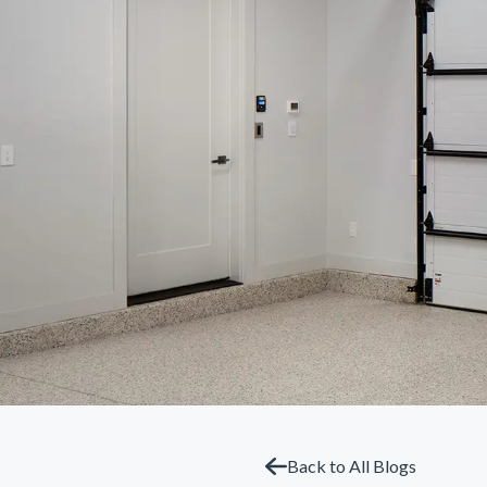
Back to All Blogs