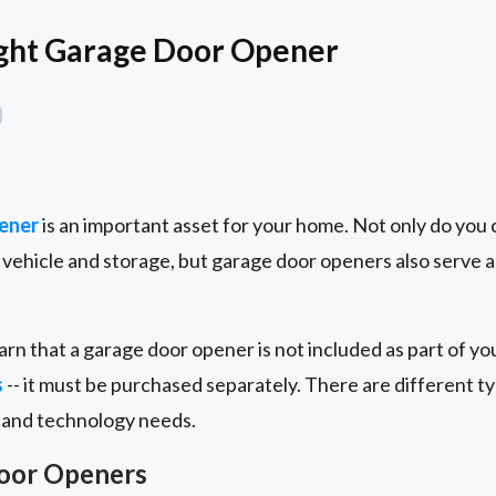
ight Garage Door Opener
ener
is an important asset for your home. Not only do you 
vehicle and storage, but garage door openers also serve a
arn that a garage door opener is not included as part of yo
s
-- it must be purchased separately. There are different 
 and technology needs.
Door Openers