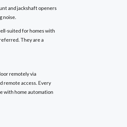
unt and jackshaft openers
g noise.
ell-suited for homes with
preferred. They are a
oor remotely via
nd remote access. Every
le with home automation