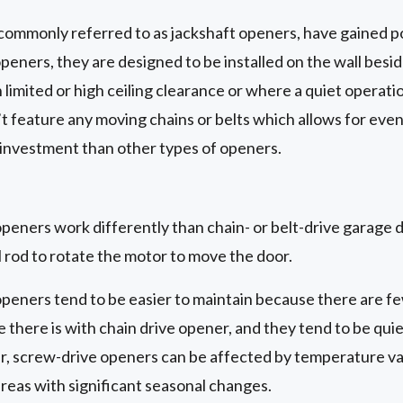
commonly referred to as jackshaft openers, have gained po
openers, they are designed to be installed on the wall besi
limited or high ceiling clearance or where a quiet operatio
t feature any moving chains or belts which allows for eve
 investment than other types of openers.
eners work differently than chain- or belt-drive garage do
 rod to rotate the motor to move the door.
peners tend to be easier to maintain because there are fe
 there is with chain drive opener, and they tend to be quie
 screw-drive openers can be affected by temperature var
reas with significant seasonal changes.