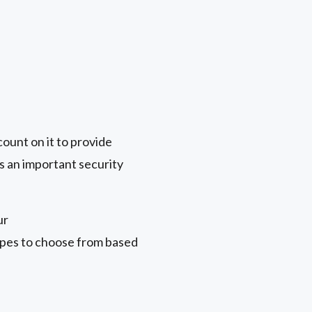
count on it to provide
s an important security
ur
types to choose from based