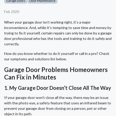
Garage Doors
Door Maintenance
Feb 2020
When your garage door isn’t working right, it’s a major
inconvenience. And, while it’s tempting to save time and money by
trying to fix it yourself, certain repairs can only be done by a garage
door professional who has the tools and training to do it safely and
correctly.
How do you know whether to do it yourself or call in a pro? Check
our symptoms and solutions list below.
Garage Door Problems Homeowners
Can Fix in Minutes
1. My Garage Door Doesn’t Close All The Way
If your garage door won’t close all the way, there may be an issue
with the photo eye, a safety feature that uses an infrared beam to
prevent your garage door from closing on a person, pet or other
object in its path.