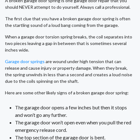
A broken garage door spring is one garage door repair that you
should NEVER attempt to do yourself. Always call a professional.
The first clue that you have a broken garage door spring is often
the startling sound of a loud bang coming from the garage.
When a garage door torsion spring breaks, the coil separates into
two pieces leaving a gap in between that is sometimes several
inches wide.
Garage door springs
are wound under high tension that can
release and cause injury or property damage. When they break,
the spring unwinds in less than a second and creates a loud noise
due to the coils spinning on the shaft.
Here are some other likely signs of a broken garage door spring:
The garage door opens a few inches but then it stops
and won’t go any further.
The garage door won’t open even when you pull the red
emergency release cord.
The top section of the garage door is bent.