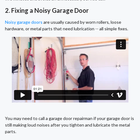
2. Fixing a Noisy Garage Door
Noisy garage doors
are usually caused by worn rollers, loose
hardware, or metal parts that need lubrication -- all simple fixes.
You may need to call a garage door repairman if your garage door is
still making loud noises after you tighten and lubricate the metal
parts.