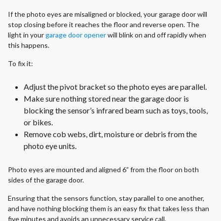
If the photo eyes are misaligned or blocked, your garage door will
stop closing before it reaches the floor and reverse open. The
light in your
garage door opener
will blink on and off rapidly when
this happens.
To fix it:
Adjust the pivot bracket so the photo eyes are parallel.
Make sure nothing stored near the garage door is
blocking the sensor’s infrared beam such as toys, tools,
or bikes.
Remove cob webs, dirt, moisture or debris from the
photo eye units.
Photo eyes are mounted and aligned 6” from the floor on both
sides of the garage door.
Ensuring that the sensors function, stay parallel to one another,
and have nothing blocking them is an easy fix that takes less than
five minutes and avoids an unnecessary service call.