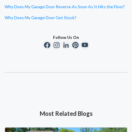
Why Does My Garage Door Reverse As Soon As It Hits the Floor?
Why Does My Garage Door Get Stuck?
Follow Us On
Most Related Blogs