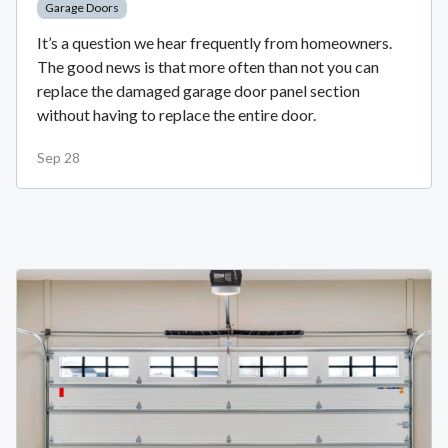
Garage Doors
It’s a question we hear frequently from homeowners.
The good news is that more often than not you can
replace the damaged garage door panel section
without having to replace the entire door.
Sep 28