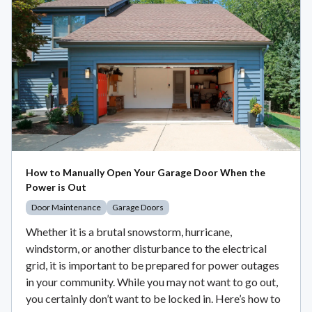
How to Manually Open Your Garage Door When the
Power is Out
Door Maintenance
Garage Doors
Whether it is a brutal snowstorm, hurricane,
windstorm, or another disturbance to the electrical
grid, it is important to be prepared for power outages
in your community. While you may not want to go out,
you certainly don’t want to be locked in. Here’s how to