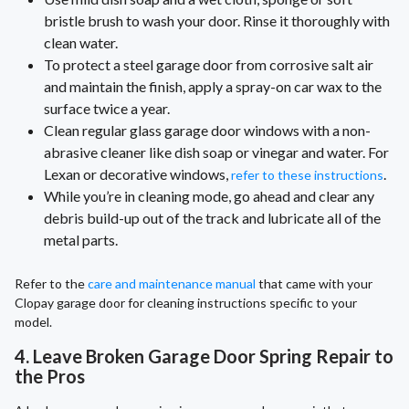
bristle brush to wash your door. Rinse it thoroughly with
clean water.
To protect a steel garage door from corrosive salt air
and maintain the finish, apply a spray-on car wax to the
surface twice a year.
Clean regular glass garage door windows with a non-
abrasive cleaner like dish soap or vinegar and water. For
Lexan or decorative windows,
.
refer to these instructions
While you’re in cleaning mode, go ahead and clear any
debris build-up out of the track and lubricate all of the
metal parts.
Refer to the
care and maintenance manual
that came with your
Clopay garage door for cleaning instructions specific to your
model.
4. Leave Broken Garage Door Spring Repair to
the Pros