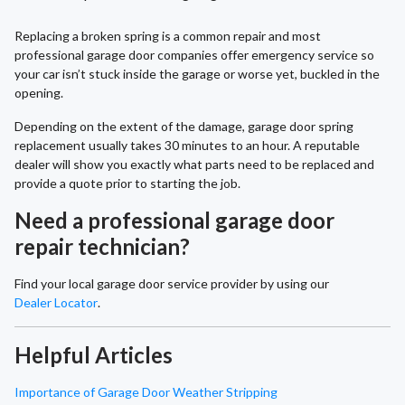
Replacing a broken spring is a common repair and most
professional garage door companies offer emergency service so
your car isn’t stuck inside the garage or worse yet, buckled in the
opening.
Depending on the extent of the damage, garage door spring
replacement usually takes 30 minutes to an hour. A reputable
dealer will show you exactly what parts need to be replaced and
provide a quote prior to starting the job.
Need a professional garage door
repair technician?
Find your local garage door service provider by using our
Dealer Locator
.
Helpful Articles
Importance of Garage Door Weather Stripping