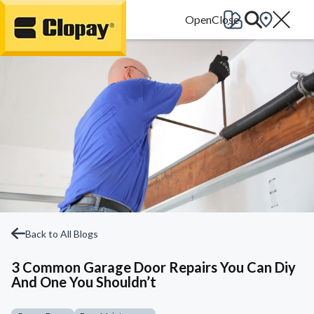
Go Home
Back to All Blogs
3 Common Garage Door Repairs You Can Diy
And One You Shouldn’t