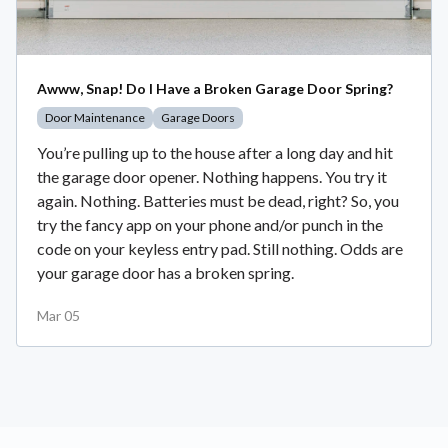
Awww, Snap! Do I Have a Broken Garage Door Spring?
Door Maintenance
Garage Doors
You’re pulling up to the house after a long day and hit
the garage door opener. Nothing happens. You try it
again. Nothing. Batteries must be dead, right? So, you
try the fancy app on your phone and/or punch in the
code on your keyless entry pad. Still nothing. Odds are
your garage door has a broken spring.
Mar 05