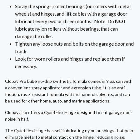
Spray the springs, roller bearings (on rollers with metal
wheels) and hinges, and lift cables with a garage door
lubricant every two or three months. Note: Do
NOT
lubricate nylon rollers without bearings, that can
damage the roller.
Tighten any loose nuts and bolts on the garage door and
track.
Look for worn rollers and hinges and replace them if
necessary.
Clopay Pro Lube no-drip synthetic formula comes in 9 oz. can with
a convenient spray applicator and extension tube. It is an anti-
friction, rust-resistant formula with no harmful solvents, and can
be used for other home, auto, and marine applications.
Clopay also offers a QuietFlex Hinge designed to cut garage door
noise in half.
The QuietFlex Hinge has self-lubricating nylon bushings that help
eliminate metal to metal contact on the hinge, reducing noise,