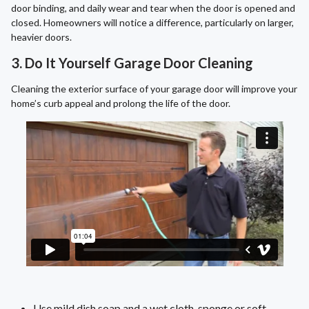
door binding, and daily wear and tear when the door is opened and
closed. Homeowners will notice a difference, particularly on larger,
heavier doors.
3. Do It Yourself Garage Door Cleaning
Cleaning the exterior surface of your garage door will improve your
home’s curb appeal and prolong the life of the door.
Use mild dish soap and a wet cloth, sponge or soft