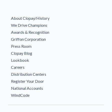
About Clopay/History
We Drive Champions
Awards & Recognition
Griffon Corporation
Press Room
Clopay Blog
Lookbook
Careers
Distribution Centers
Register Your Door
National Accounts
WindCode