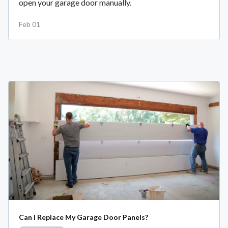
open your garage door manually.
Feb 01
Can I Replace My Garage Door Panels?