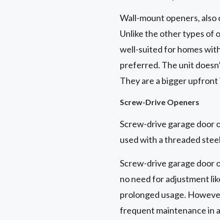
Wall-mount openers, also 
Unlike the other types of 
well-suited for homes with 
preferred. The unit doesn’
They are a bigger upfront
Screw-Drive Openers
Screw-drive garage door op
used with a threaded steel
Screw-drive garage door o
no need for adjustment like
prolonged usage. However,
frequent maintenance in a