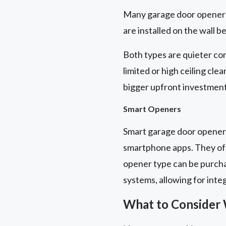
Many garage door openers 
are installed on the wall b
Both types are quieter com
limited or high ceiling cle
bigger upfront investment
Smart Openers
Smart garage door openers
smartphone apps. They off
opener type can be purch
systems, allowing for inte
What to Consider