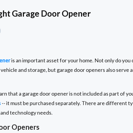
ight Garage Door Opener
ener
is an important asset for your home. Not only do you 
vehicle and storage, but garage door openers also serve a
arn that a garage door opener is not included as part of yo
s
-- it must be purchased separately. There are different 
 and technology needs.
Door Openers