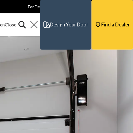
For Dealers
For Builders
For Architects
Contact & Support
Design Your Door
Find a Dealer