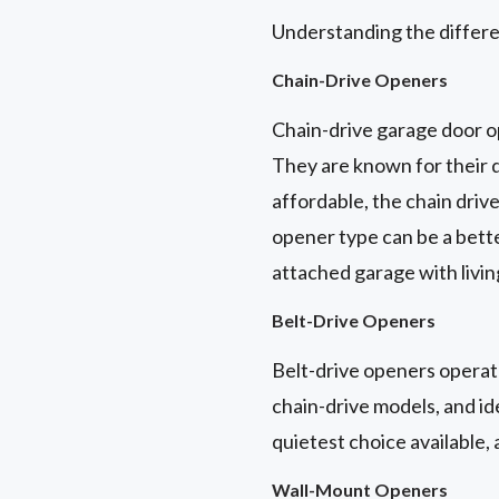
Understanding the differe
Chain-Drive Openers
Chain-drive garage door o
They are known for their d
affordable, the chain driv
opener type can be a bett
attached garage with livi
Belt-Drive Openers
Belt-drive openers operate
chain-drive models, and id
quietest choice available,
Wall-Mount Openers