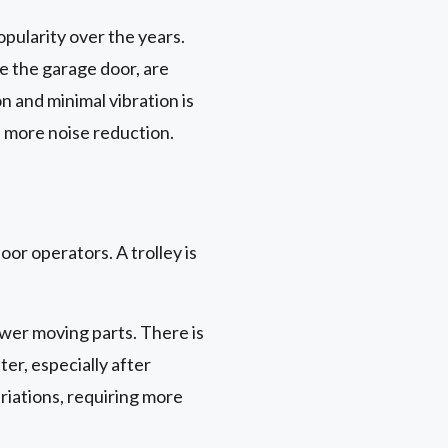
pularity over the years.
de the garage door, are
n and minimal vibration is
n more noise reduction.
or operators. A trolley is
wer moving parts. There is
ter, especially after
iations, requiring more