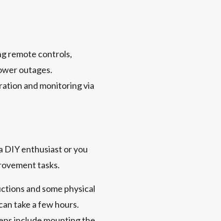
ng remote controls,
power outages.
ration and monitoring via
a DIY enthusiast or you
provement tasks.
uctions and some physical
 can take a few hours.
teps include mounting the