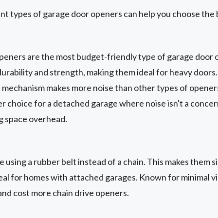
nt types of garage door openers can help you choose the 
peners are the most budget-friendly type of garage door 
urability and strength, making them ideal for heavy doors
e mechanism makes more noise than other types of openers.
er choice for a detached garage where noise isn't a conce
ng space overhead.
 using a rubber belt instead of a chain. This makes them si
eal for homes with attached garages. Known for minimal vib
 and cost more chain drive openers.