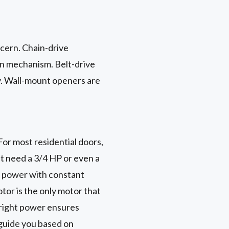
ncern. Chain-drive
in mechanism. Belt-drive
ly. Wall-mount openers are
or most residential doors,
ht need a 3/4 HP or even a
f power with constant
tor is the only motor that
e right power ensures
guide you based on