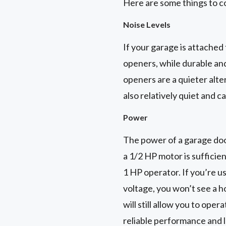
Here are some things to c
Noise Levels
If your garage is attached
openers, while durable and
openers are a quieter alte
also relatively quiet and c
Power
The power of a garage doo
a 1/2 HP motor is sufficie
1 HP operator. If you’re 
voltage, you won’t see a 
will still allow you to ope
reliable performance and 