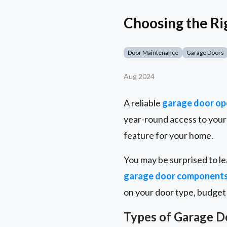
Choosing the R
Door Maintenance
Garage Doors
Aug 2024
A reliable
garage door op
year-round access to your 
feature for your home.
You may be surprised to le
garage door component
on your door type, budget
Types of Garage 