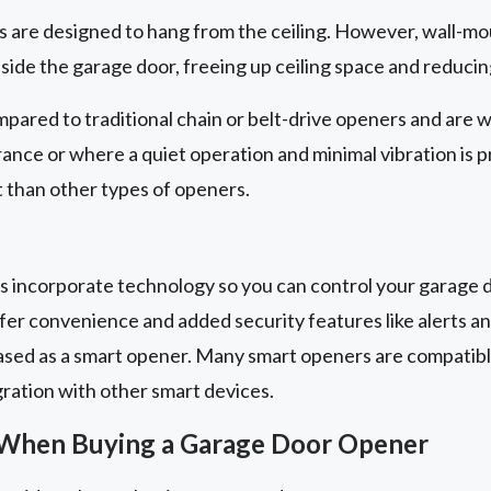
are designed to hang from the ceiling. However, wall-mo
eside the garage door, freeing up ceiling space and reducin
pared to traditional chain or belt-drive openers and are w
arance or where a quiet operation and minimal vibration is 
 than other types of openers.
 incorporate technology so you can control your garage d
er convenience and added security features like alerts a
ased as a smart opener. Many smart openers are compatib
gration with other smart devices.
 When Buying a Garage Door Opener