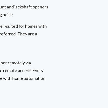
unt and jackshaft openers
g noise.
ell-suited for homes with
preferred. They are a
oor remotely via
nd remote access. Every
le with home automation