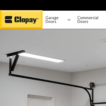
Garage
Commercial
Doors
Doors
Go Home