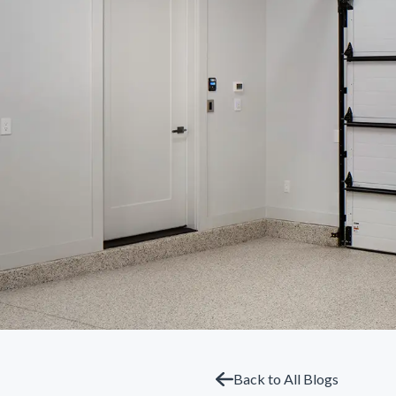
Back to All Blogs