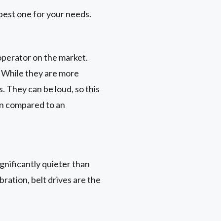
best one for your needs.
operator on the market.
. While they are more
 They can be loud, so this
rn compared to an
gnificantly quieter than
ration, belt drives are the