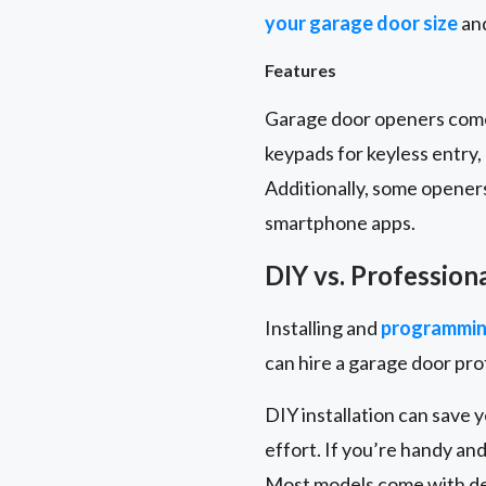
your garage door size
and
Features
Garage door openers come 
keypads for keyless entry
Additionally, some opener
smartphone apps.
DIY vs. Profession
Installing and
programmin
can hire a garage door pr
DIY installation can save 
effort. If you’re handy and
Most models come with det