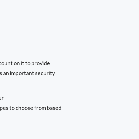
count on it to provide
s an important security
ur
types to choose from based