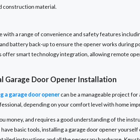
 construction material.
with a range of convenience and safety features includi
, and battery back-up to ensure the opener works during 
s offer smart technology integration, allowing remote ope
al Garage Door Opener Installation
g a garage door opener
can be a manageable project for 
ofessional, depending on your comfort level with home im
you money, and requires a good understanding of the instr
 have basic tools, installing a garage door opener yourself
ailed instructions and all the necessary hardware. Key s