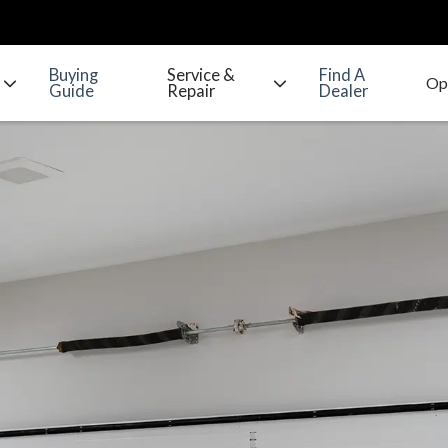
Buying
Service &
Find A
Guide
Repair
Dealer