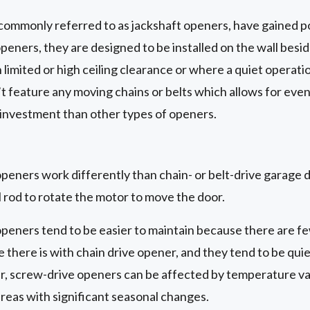
commonly referred to as jackshaft openers, have gained po
openers, they are designed to be installed on the wall besi
limited or high ceiling clearance or where a quiet operatio
t feature any moving chains or belts which allows for eve
 investment than other types of openers.
eners work differently than chain- or belt-drive garage do
 rod to rotate the motor to move the door.
peners tend to be easier to maintain because there are fe
 there is with chain drive opener, and they tend to be quie
 screw-drive openers can be affected by temperature var
reas with significant seasonal changes.