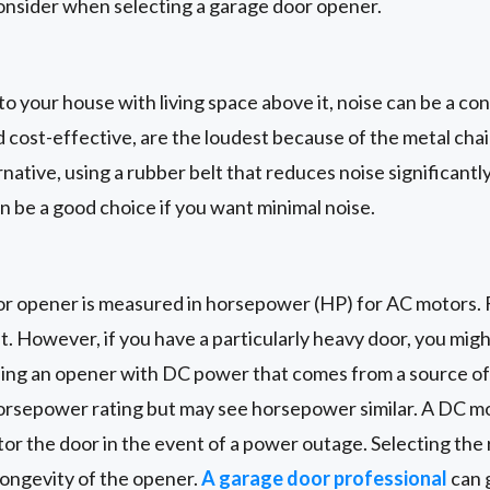
onsider when selecting a garage door opener.
 to your house with living space above it, noise can be a co
 cost-effective, are the loudest because of the metal cha
rnative, using a rubber belt that reduces noise significant
an be a good choice if you want minimal noise.
r opener is measured in horsepower (HP) for AC motors. F
nt. However, if you have a particularly heavy door, you mig
using an opener with DC power that comes from a source o
horsepower rating but may see horsepower similar. A DC mo
rator the door in the event of a power outage. Selecting th
longevity of the opener.
A garage door professional
can 