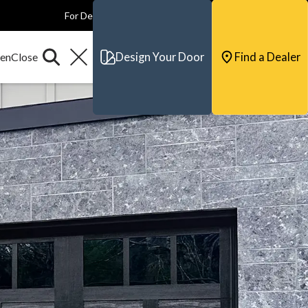
For Dealers
For Builders
For Architects
Contact & Support
Design Your Door
Find a Dealer