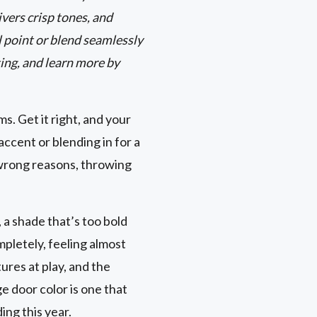
vers crisp tones, and
 point or blend seamlessly
ing, and learn more by
s. Get it right, and your
ccent or blending in for a
 wrong reasons, throwing
, a shade that’s too bold
pletely, feeling almost
ures at play, and the
ge door color is one that
ing this year.