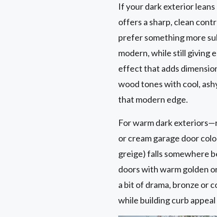
If your dark exterior leans
offers a sharp, clean contr
prefer something more subt
modern, while still giving
effect that adds dimensio
wood tones with cool, ashy
that modern edge.
For warm dark exteriors—r
or cream garage door color
greige) falls somewhere b
doors with warm golden or 
a bit of drama, bronze or 
while building curb appea