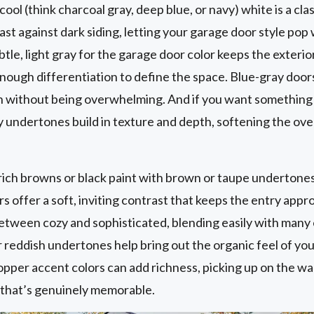
 cool (think charcoal gray, deep blue, or navy) white is a cla
ast against dark siding, letting your garage door style pop 
le, light gray for the garage door color keeps the exterio
 enough differentiation to define the space. Blue-gray do
n without being overwhelming. And if you want something a
 undertones build in texture and depth, softening the over
ich browns or black paint with brown or taupe undertones
s offer a soft, inviting contrast that keeps the entry app
etween cozy and sophisticated, blending easily with many
reddish undertones help bring out the organic feel of you
copper accent colors can add richness, picking up on the w
l that’s genuinely memorable.