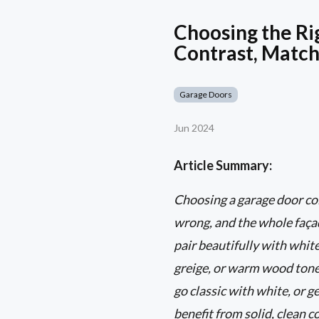
Choosing the Ri
Contrast, Match
Garage Doors
Jun 2024
Article Summary:
Choosing a garage door colo
wrong, and the whole façad
pair beautifully with white
greige, or warm wood tones
go classic with white, or 
benefit from solid, clean 