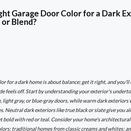
ght Garage Door Color for a Dark Ex
 or Blend?
r for a dark home is about balance; get it right, and you'll
e feels off. Start by understanding your exterior's underto
, light gray, or blue-gray doors, while warm dark exteriors
. Neutral dark exteriors like true black or slate give you 
get bold with red or teal. Consider your home's architectur
colors; traditional homes from classic creams and whites; 