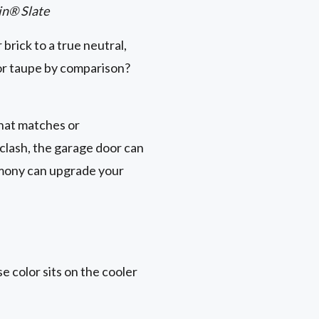
in® Slate
 brick to a true neutral,
h or taupe by comparison?
that matches or
clash, the garage door can
rmony can upgrade your
e color sits on the cooler