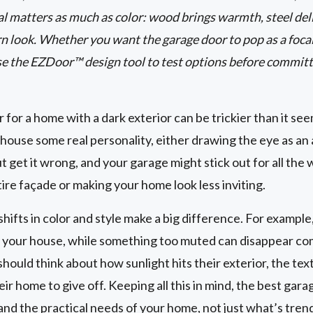
 matters as much as color: wood brings warmth, steel deli
 look. Whether you want the garage door to pop as a focal
se the EZDoor™ design tool to test options before committ
 for a home with a dark exterior can be trickier than it seem
house some real personality, either drawing the eye as an a
 get it wrong, and your garage might stick out for all the
tire façade or making your home look less inviting.
hifts in color and style make a big difference. For example
 your house, while something too muted can disappear com
uld think about how sunlight hits their exterior, the text
r home to give off. Keeping all this in mind, the best gara
and the practical needs of your home, not just what’s trend