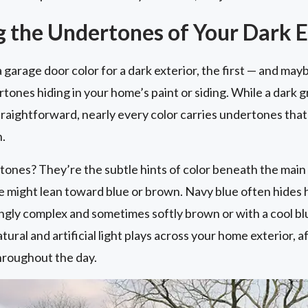
 the Undertones of Your Dark E
 garage door color for a dark exterior, the first — and ma
tones hiding in your home’s paint or siding. While a dark g
raightforward, nearly every color carries undertones that
n.
tones? They’re the subtle hints of color beneath the main 
 might lean toward blue or brown. Navy blue often hides h
ingly complex and sometimes softly brown or with a cool bl
tural and artificial light plays across your home exterior, a
hroughout the day.