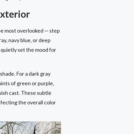
xterior
ybe most overlooked — step
ray, navy blue, or deep
 quietly set the mood for
shade. For a dark gray
ints of green or purple,
uish cast. These subtle
ffecting the overall color