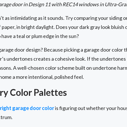
arage door in Design 11 with REC14 windows in Ultra-Gra
t as intimidating as it sounds. Try comparing your siding or
f paper, in bright daylight. Does your dark gray look bluis
have a teal or plum edge in the sun?
garage door design? Because picking a garage door color 
’s undertones creates a cohesive look. If the undertones 
easons. A well-chosen color scheme built on undertone ha
home a more intentional, polished feel.
y Color Palettes
 right garage door color
is figuring out whether your hous
ctrum.