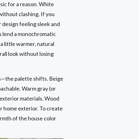
ssic for a reason. White
without clashing. If you
r design feeling sleek and
ors lend a monochromatic
 little warmer, natural
all look without losing
—the palette shifts. Beige
roachable. Warm gray (or
 exterior materials. Wood
r home exterior. To create
armth of the house color