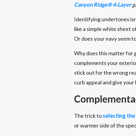
Canyon Ridge® 4-Layer
g
Identifying undertones isn’
like a simple white sheet o
Or does your navy seem to 
Why does this matter for 
complements your exterior
stick out for the wrong r
curb appeal and give your 
Complementar
The trick to
selecting the
or warmer side of the spe