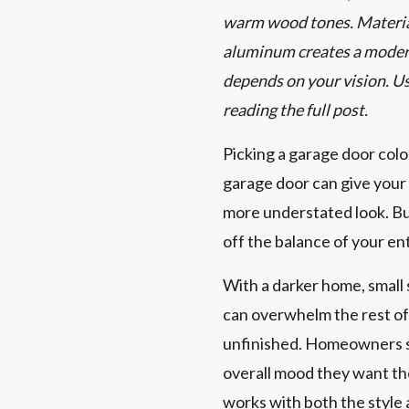
warm wood tones. Material
aluminum creates a modern
depends on your vision. U
reading the full post.
Picking a garage door color
garage door can give your 
more understated look. But
off the balance of your en
With a darker home, small s
can overwhelm the rest of
unfinished. Homeowners sho
overall mood they want thei
works with both the style 