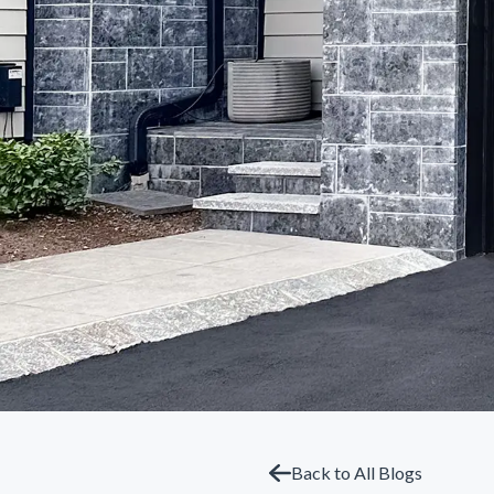
Back to All Blogs