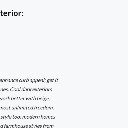
terior:
 enhance curb appeal; get it
nes. Cool dark exteriors
 work better with beige,
almost unlimited freedom,
al style too: modern homes
and farmhouse styles from