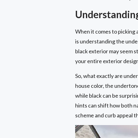
Understanding
When it comes to picking a
is understanding the under
black exterior may seem st
your entire exterior desig
So, what exactly are under
house color, the undertone
while black can be surpris
hints can shift how both na
scheme and curb appeal t