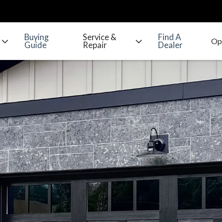
Buying
Service &
Find A
Guide
Repair
Dealer